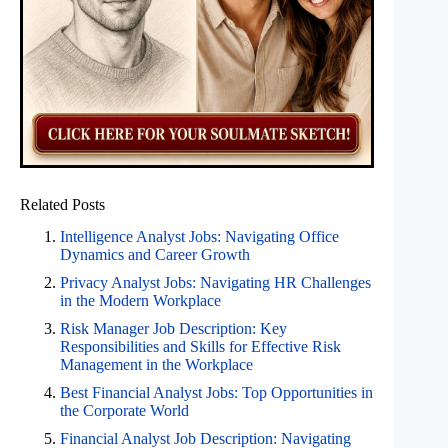
Related Posts
Intelligence Analyst Jobs: Navigating Office
Dynamics and Career Growth
Privacy Analyst Jobs: Navigating HR Challenges
in the Modern Workplace
Risk Manager Job Description: Key
Responsibilities and Skills for Effective Risk
Management in the Workplace
Best Financial Analyst Jobs: Top Opportunities in
the Corporate World
Financial Analyst Job Description: Navigating