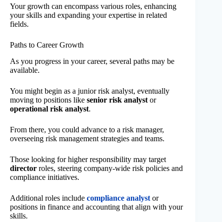
Your growth can encompass various roles, enhancing
your skills and expanding your expertise in related
fields.
Paths to Career Growth
As you progress in your career, several paths may be
available.
You might begin as a junior risk analyst, eventually
moving to positions like
senior risk analyst
or
operational risk analyst
.
From there, you could advance to a risk manager,
overseeing risk management strategies and teams.
Those looking for higher responsibility may target
director
roles, steering company-wide risk policies and
compliance initiatives.
Additional roles include
compliance analyst
or
positions in finance and accounting that align with your
skills.