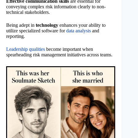
Effective communication skills
are essential for
conveying complex risk information clearly to non-
technical stakeholders.
Being adept in
technology
enhances your ability to
utilize specialized software for
data analysis
and
reporting.
Leadership qualities
become important when
spearheading risk management initiatives across teams.