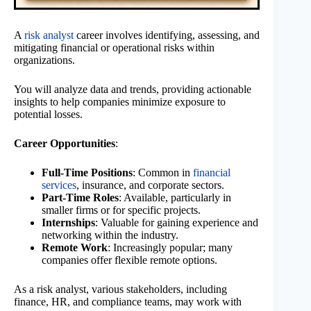
A
risk analyst
career involves identifying, assessing, and
mitigating financial or operational risks within
organizations.
You will analyze data and trends, providing actionable
insights to help companies minimize exposure to
potential losses.
Career Opportunities
:
Full-Time Positions
: Common in
financial
services
, insurance, and corporate sectors.
Part-Time Roles
: Available, particularly in
smaller firms or for specific projects.
Internships
: Valuable for gaining experience and
networking within the industry.
Remote Work
: Increasingly popular; many
companies offer flexible remote options.
As a risk analyst, various stakeholders, including
finance, HR, and compliance teams, may work with