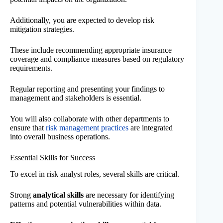
Additionally, you are expected to develop risk
mitigation strategies.
These include recommending appropriate insurance
coverage and compliance measures based on regulatory
requirements.
Regular reporting and presenting your findings to
management and stakeholders is essential.
You will also collaborate with other departments to
ensure that
risk management practices
are integrated
into overall business operations.
Essential Skills for Success
To excel in risk analyst roles, several skills are critical.
Strong
analytical skills
are necessary for identifying
patterns and potential vulnerabilities within data.