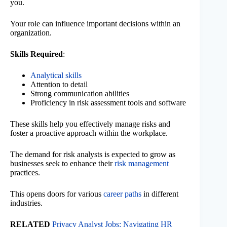
you.
Your role can influence important decisions within an
organization.
Skills Required
:
Analytical skills
Attention to detail
Strong communication abilities
Proficiency in risk assessment tools and software
These skills help you effectively manage risks and
foster a proactive approach within the workplace.
The demand for risk analysts is expected to grow as
businesses seek to enhance their
risk management
practices.
This opens doors for various
career paths
in different
industries.
RELATED
Privacy Analyst Jobs: Navigating HR