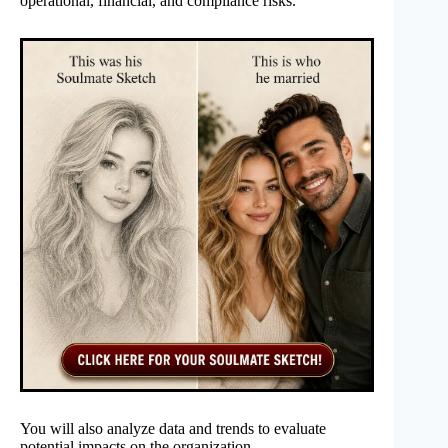
operational, financial, and compliance risks.
You will also analyze data and trends to evaluate
potential impacts on the organization.