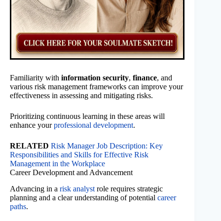
Familiarity with
information security
,
finance
, and
various risk management frameworks can improve your
effectiveness in assessing and mitigating risks.
Prioritizing continuous learning in these areas will
enhance your
professional development
.
RELATED
Risk Manager Job Description: Key
Responsibilities and Skills for Effective Risk
Management in the Workplace
Career Development and Advancement
Advancing in a
risk analyst
role requires strategic
planning and a clear understanding of potential
career
paths
.