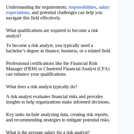
Understanding the requirements,
responsibilities
,
salary
expectations
, and potential challenges can help you
navigate this field effectively.
What qualifications are required to become a risk
analyst?
To become a risk analyst, you typically need a
bachelor’s degree in finance, business, or a related field.
Professional certifications like the Financial Risk
Manager (FRM) or Chartered Financial Analyst (CFA)
can enhance your qualifications.
What does a risk analyst typically do?
A risk analyst evaluates financial risks and provides
insights to help organizations make informed decisions.
Key tasks include analyzing data, creating risk reports,
and recommending strategies to mitigate potential risks.
What is the average salary for a risk analyst?