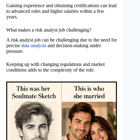
Gaining experience and obtaining certifications can lead
to advanced roles and higher salaries within a few
years.
What makes a risk analyst job challenging?
A risk analyst job can be challenging due to the need for
precise
data analysis
and decision-making under
pressure.
Keeping up with changing regulations and market
conditions adds to the complexity of the role.