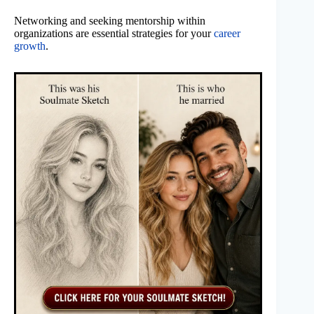
Networking and seeking mentorship within
organizations are essential strategies for your
career
growth
.