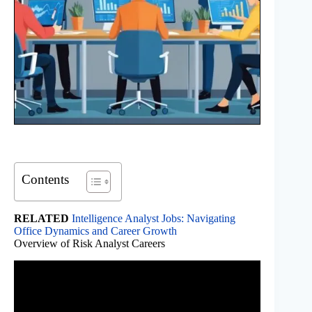
Contents
RELATED
Intelligence Analyst Jobs: Navigating
Office Dynamics and Career Growth
Overview of Risk Analyst Careers