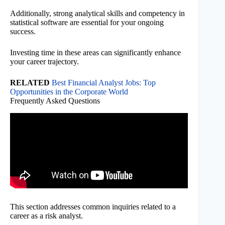
Additionally, strong analytical skills and competency in
statistical software are essential for your ongoing
success.
Investing time in these areas can significantly enhance
your career trajectory.
RELATED
Best Financial Analyst Jobs: Top
Opportunities in the Corporate World
Frequently Asked Questions
This section addresses common inquiries related to a
career as a risk analyst.