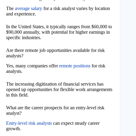
The
average salary
for a risk analyst varies by location
and experience.
In the United States, it typically ranges from $60,000 to
$90,000 annually, with potential for higher earnings in
specific industries.
Are there remote job opportunities available for risk
analysts?
Yes, many companies offer
remote positions
for risk
analysts.
The increasing digitization of financial services has
opened up opportunities for flexible work arrangements
in this field.
What are the career prospects for an entry-level risk
analyst?
Entry-level risk analysts
can expect steady career
growth.