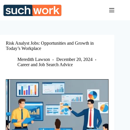
Skip
to
content
Risk Analyst Jobs: Opportunities and Growth in
Today’s Workplace
Meredith Lawson
December 20, 2024
Career and Job Search Advice