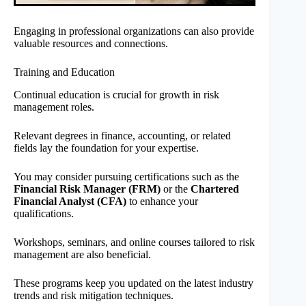
Engaging in professional organizations can also provide
valuable resources and connections.
Training and Education
Continual education is crucial for growth in risk
management roles.
Relevant degrees in finance, accounting, or related
fields lay the foundation for your expertise.
You may consider pursuing certifications such as the
Financial Risk Manager (FRM)
or the
Chartered
Financial Analyst (CFA)
to enhance your
qualifications.
Workshops, seminars, and online courses tailored to risk
management are also beneficial.
These programs keep you updated on the latest industry
trends and risk mitigation techniques.