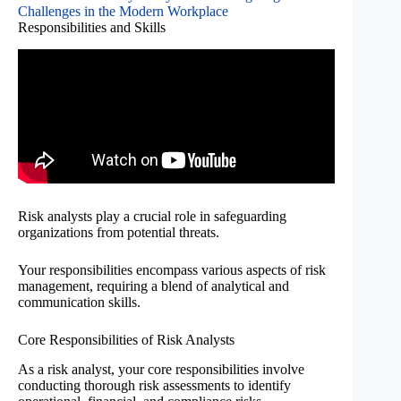
Challenges in the Modern Workplace
Responsibilities and Skills
Risk analysts play a crucial role in safeguarding
organizations from potential threats.
Your responsibilities encompass various aspects of risk
management, requiring a blend of analytical and
communication skills.
Core Responsibilities of Risk Analysts
As a risk analyst, your core responsibilities involve
conducting thorough risk assessments to identify