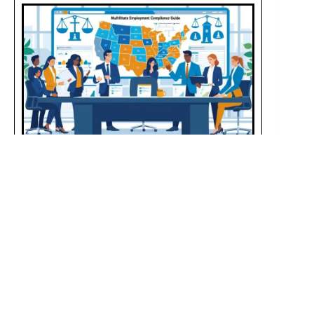
Multistate Employment Compliance Guide: Key
Laws & Updates
JULY 26, 2025
Managing employees across multiple states requires
adherence to varying employment laws, wage rates, leave
rules, and compliance standards, necessitating constant
monitoring and robust systems for avoiding legal issues.