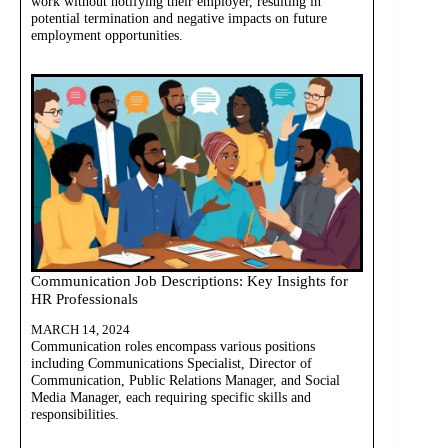
work without notifying their employer, resulting in
potential termination and negative impacts on future
employment opportunities.
Communication Job Descriptions: Key Insights for
HR Professionals
MARCH 14, 2024
Communication roles encompass various positions
including Communications Specialist, Director of
Communication, Public Relations Manager, and Social
Media Manager, each requiring specific skills and
responsibilities.