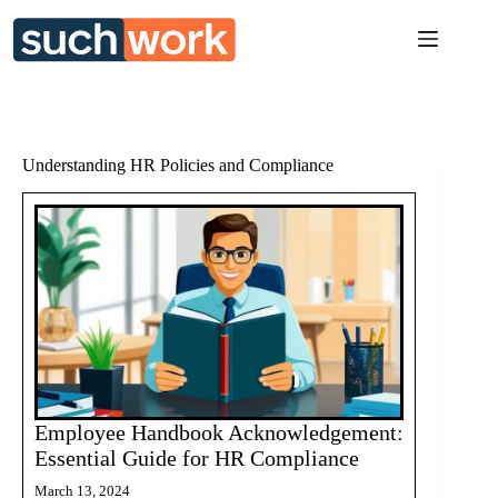
Skip
to
content
Understanding HR Policies and Compliance
Employee Handbook Acknowledgement:
Essential Guide for HR Compliance
March 13, 2024