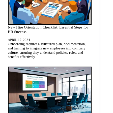
New Hire Orientation Checklist: Essential Steps for
HR Success
APRIL 17, 2024
Onboarding requires a structured plan, documentation,
and training to integrate new employees into company
culture, ensuring they understand policies, roles, and
benefits effectively.