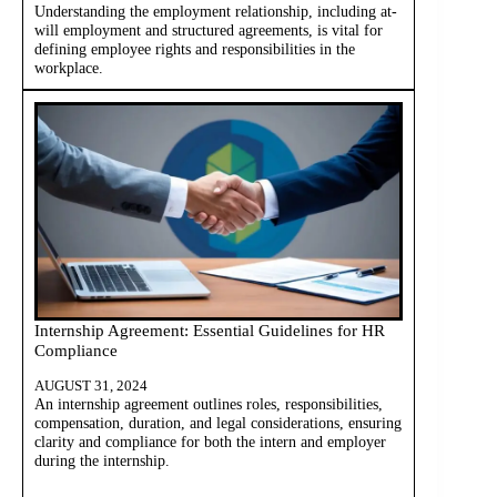
Understanding the employment relationship, including at-
will employment and structured agreements, is vital for
defining employee rights and responsibilities in the
workplace.
Internship Agreement: Essential Guidelines for HR
Compliance
AUGUST 31, 2024
An internship agreement outlines roles, responsibilities,
compensation, duration, and legal considerations, ensuring
clarity and compliance for both the intern and employer
during the internship.