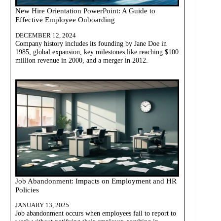
New Hire Orientation PowerPoint: A Guide to
Effective Employee Onboarding
DECEMBER 12, 2024
Company history includes its founding by Jane Doe in
1985, global expansion, key milestones like reaching $100
million revenue in 2000, and a merger in 2012.
Job Abandonment: Impacts on Employment and HR
Policies
JANUARY 13, 2025
Job abandonment occurs when employees fail to report to