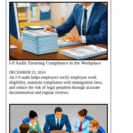
I-9 Audit: Ensuring Compliance in the Workplace
DECEMBER 25, 2024
An I-9 audit helps employers verify employee work
eligibility, maintain compliance with immigration laws,
and reduce the risk of legal penalties through accurate
documentation and regular reviews.