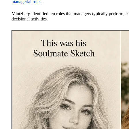
managerial roles
.
Mintzberg identified ten roles that managers typically perform, ca
decisional activities.