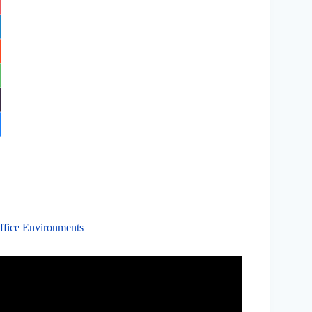
ffice Environments