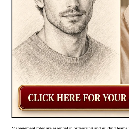
Management roles are essential in organizing and guiding teams 