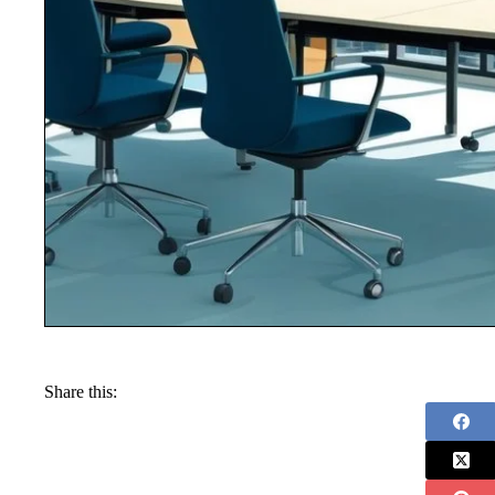
Share this: