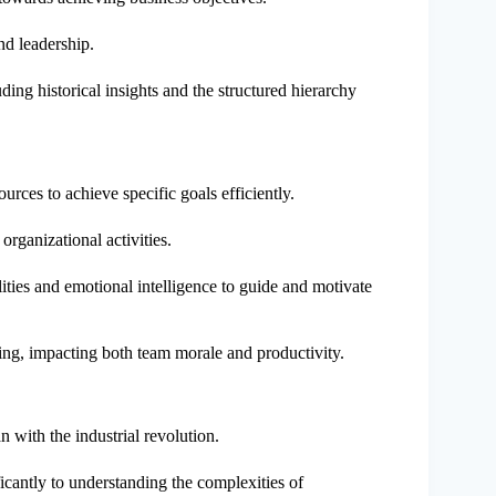
nd leadership.
uding historical insights and the structured hierarchy
rces to achieve specific goals efficiently.
organizational activities.
ities and emotional intelligence to guide and motivate
ing, impacting both team morale and productivity.
 with the industrial revolution.
icantly to understanding the complexities of