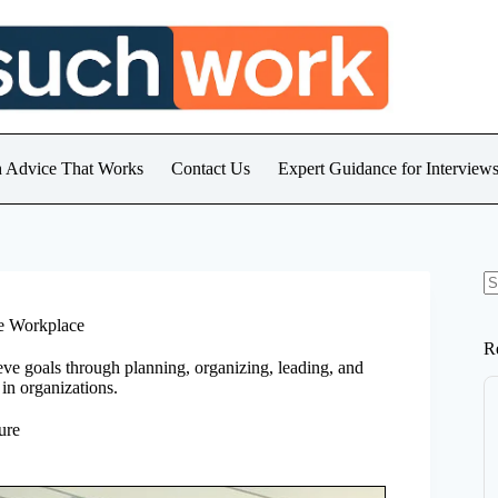
h Advice That Works
Contact Us
Expert Guidance for Intervie
N
re
he Workplace
R
ve goals through planning, organizing, leading, and
s in organizations.
ure