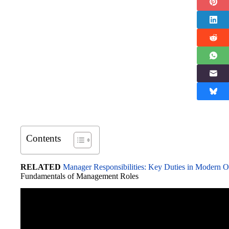
Contents
RELATED
Manager Responsibilities: Key Duties in Modern O
Fundamentals of Management Roles