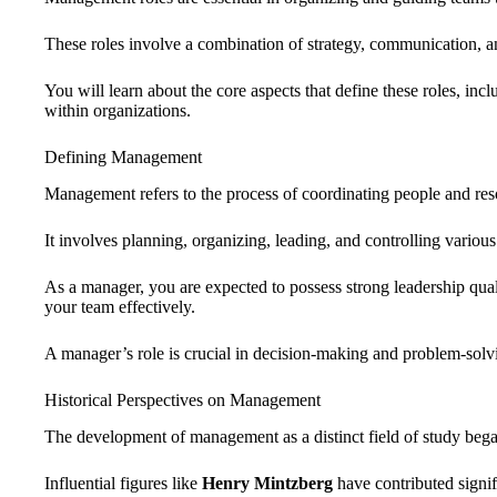
These roles involve a combination of strategy, communication, a
You will learn about the core aspects that define these roles, incl
within organizations.
Defining Management
Management refers to the process of coordinating people and resou
It involves planning, organizing, leading, and controlling various 
As a manager, you are expected to possess strong leadership qual
your team effectively.
A manager’s role is crucial in decision-making and problem-solv
Historical Perspectives on Management
The development of management as a distinct field of study began
Influential figures like
Henry Mintzberg
have contributed signif