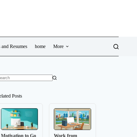
ws and Resumes
home
More
o
sults
elated Posts
Motivation to Go
Work from