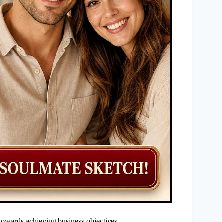
towards achieving business objectives.