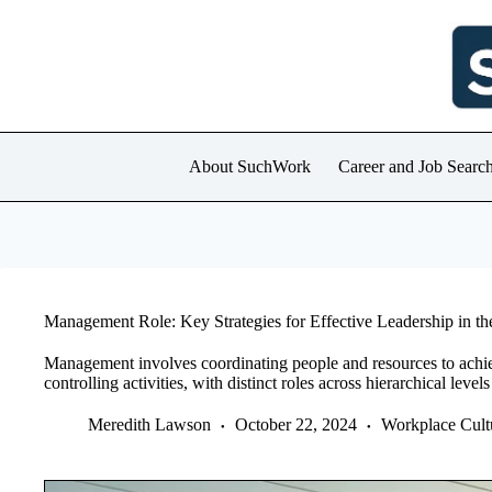
Skip
to
content
About SuchWork
Career and Job Searc
Management Role: Key Strategies for Effective Leadership in t
Management involves coordinating people and resources to achie
controlling activities, with distinct roles across hierarchical level
Meredith Lawson
October 22, 2024
Workplace Cult