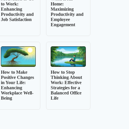
to Work:
Home:
Enhancing
Maximizing
Productivity and
Productivity and
Job Satisfaction
Employee
Engagement
How to Make
How to Stop
Positive Changes
Thinking About
in Your Life:
Work: Effective
Enhancing
Strategies for a
Workplace Well-
Balanced Office
Being
Life