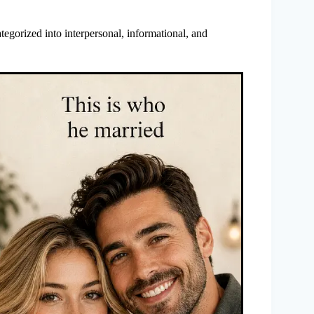
tegorized into interpersonal, informational, and