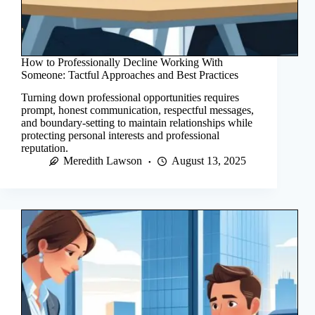
How to Professionally Decline Working With
Someone: Tactful Approaches and Best Practices
Turning down professional opportunities requires
prompt, honest communication, respectful messages,
and boundary-setting to maintain relationships while
protecting personal interests and professional
reputation.
Meredith Lawson
August 13, 2025