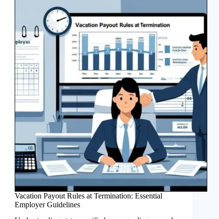
Vacation Payout Rules at Termination: Essential
Employer Guidelines