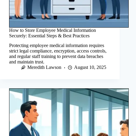
How to Store Employee Medical Information
Securely: Essential Steps & Best Practices
Protecting employee medical information requires
strict legal compliance, encryption, access controls,
and regular staff training to prevent data breaches
and maintain trust.
Meredith Lawson
August 10, 2025