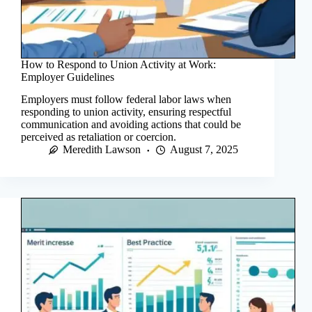
How to Respond to Union Activity at Work:
Employer Guidelines
Employers must follow federal labor laws when
responding to union activity, ensuring respectful
communication and avoiding actions that could be
perceived as retaliation or coercion.
Meredith Lawson
August 7, 2025