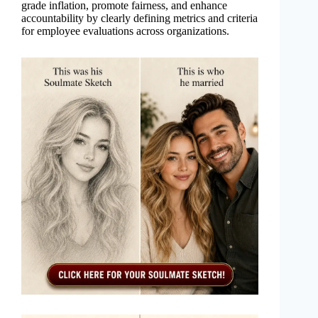
grade inflation, promote fairness, and enhance
accountability by clearly defining metrics and criteria
for employee evaluations across organizations.