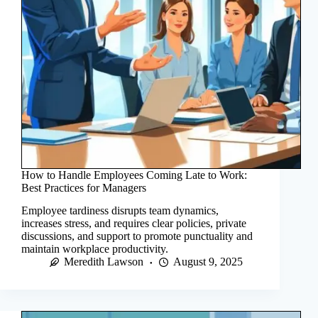
How to Handle Employees Coming Late to Work:
Best Practices for Managers
Employee tardiness disrupts team dynamics,
increases stress, and requires clear policies, private
discussions, and support to promote punctuality and
maintain workplace productivity.
Meredith Lawson
August 9, 2025