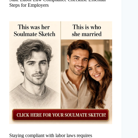
Steps for Employers
Staying compliant with labor laws requires