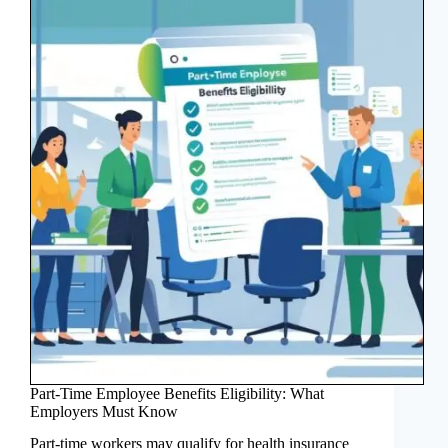
Part-Time Employee Benefits Eligibility: What
Employers Must Know
Part-time workers may qualify for health insurance