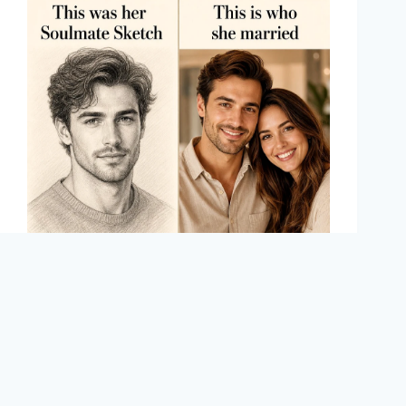
Meredith Lawson
August 5, 2025