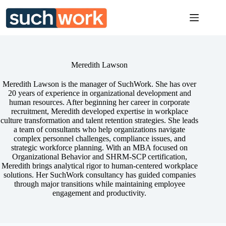
Skip
to
content
Meredith Lawson
Meredith Lawson is the manager of SuchWork. She has over
20 years of experience in organizational development and
human resources. After beginning her career in corporate
recruitment, Meredith developed expertise in workplace
culture transformation and talent retention strategies. She leads
a team of consultants who help organizations navigate
complex personnel challenges, compliance issues, and
strategic workforce planning. With an MBA focused on
Organizational Behavior and SHRM-SCP certification,
Meredith brings analytical rigor to human-centered workplace
solutions. Her SuchWork consultancy has guided companies
through major transitions while maintaining employee
engagement and productivity.