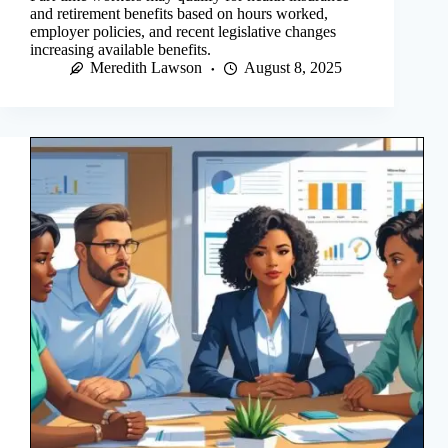
and retirement benefits based on hours worked,
employer policies, and recent legislative changes
increasing available benefits.
Meredith Lawson
August 8, 2025