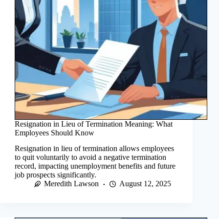
Resignation in Lieu of Termination Meaning: What
Employees Should Know
Resignation in lieu of termination allows employees
to quit voluntarily to avoid a negative termination
record, impacting unemployment benefits and future
job prospects significantly.
Meredith Lawson
August 12, 2025