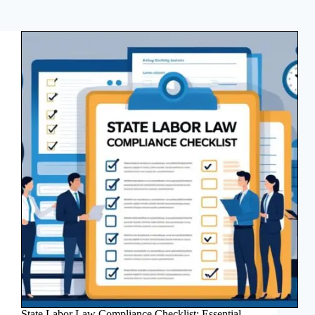
State Labor Law Compliance Checklist: Essential