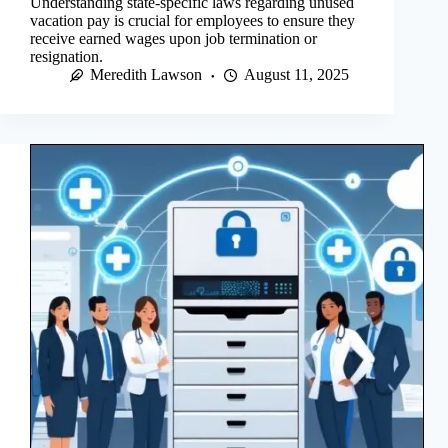
Understanding state-specific laws regarding unused
vacation pay is crucial for employees to ensure they
receive earned wages upon job termination or
resignation.
Meredith Lawson
August 11, 2025