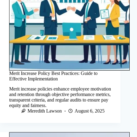
Merit Increase Policy Best Practices: Guide to
Effective Implementation
Merit increase policies enhance employee motivation
and retention through objective performance metrics,
transparent criteria, and regular audits to ensure pay
equity and fairness.
Meredith Lawson
August 6, 2025