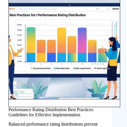
Performance Rating Distribution Best Practices:
Guidelines for Effective Implementation
Balanced performance rating distributions prevent