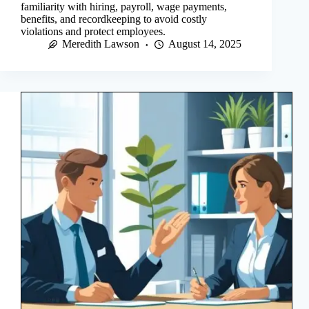
familiarity with hiring, payroll, wage payments,
benefits, and recordkeeping to avoid costly
violations and protect employees.
Meredith Lawson
August 14, 2025