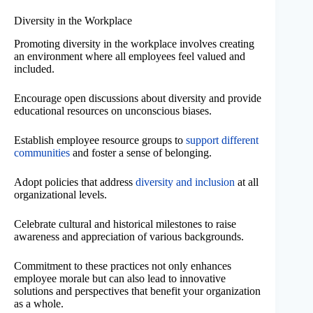
Diversity in the Workplace
Promoting diversity in the workplace involves creating
an environment where all employees feel valued and
included.
Encourage open discussions about diversity and provide
educational resources on unconscious biases.
Establish employee resource groups to
support different
communities
and foster a sense of belonging.
Adopt policies that address
diversity and inclusion
at all
organizational levels.
Celebrate cultural and historical milestones to raise
awareness and appreciation of various backgrounds.
Commitment to these practices not only enhances
employee morale but can also lead to innovative
solutions and perspectives that benefit your organization
as a whole.