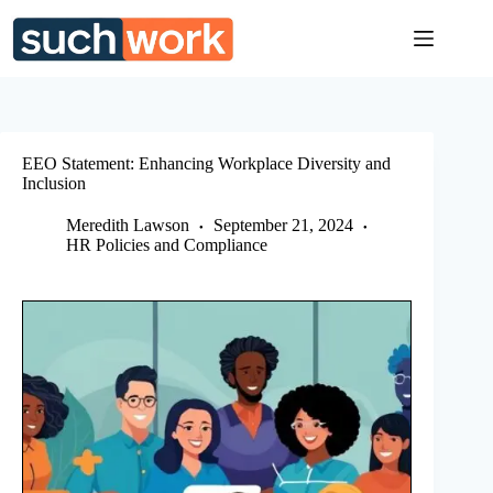
Skip
to
content
EEO Statement: Enhancing Workplace Diversity and
Inclusion
Meredith Lawson
September 21, 2024
HR Policies and Compliance