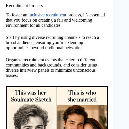
Recruitment Process
To foster an
inclusive recruitment
process, it’s essential
that you focus on creating a fair and welcoming
environment for all candidates.
Start by using diverse recruiting channels to reach a
broad audience, ensuring you’re extending
opportunities beyond traditional networks.
Organize recruitment events that cater to different
communities and backgrounds, and consider using
diverse interview panels to minimize unconscious
biases.