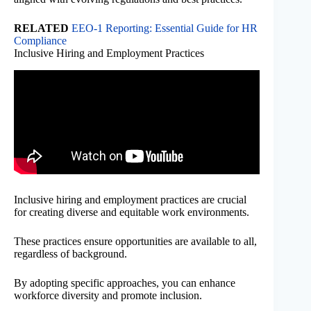
RELATED
EEO-1 Reporting: Essential Guide for HR
Compliance
Inclusive Hiring and Employment Practices
Inclusive hiring and employment practices are crucial
for creating diverse and equitable work environments.
These practices ensure opportunities are available to all,
regardless of background.
By adopting specific approaches, you can enhance
workforce diversity and promote inclusion.