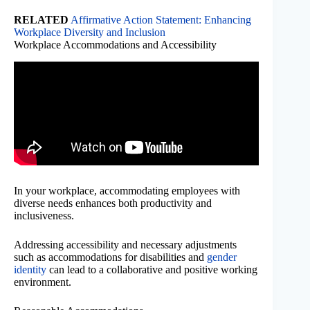
RELATED
Affirmative Action Statement: Enhancing
Workplace Diversity and Inclusion
Workplace Accommodations and Accessibility
In your workplace, accommodating employees with
diverse needs enhances both productivity and
inclusiveness.
Addressing accessibility and necessary adjustments
such as accommodations for disabilities and
gender
identity
can lead to a collaborative and positive working
environment.