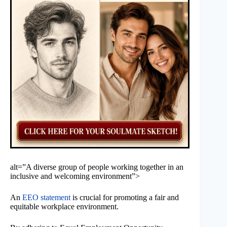
alt=”A diverse group of people working together in an
inclusive and welcoming environment”>
An
EEO statement
is crucial for promoting a fair and
equitable workplace environment.