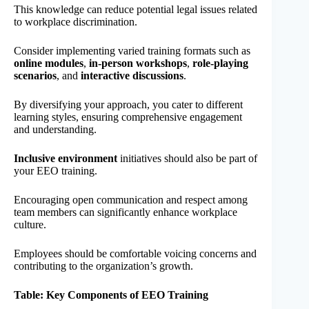
This knowledge can reduce potential legal issues related
to workplace discrimination.
Consider implementing varied training formats such as
online modules
,
in-person workshops
,
role-playing
scenarios
, and
interactive discussions
.
By diversifying your approach, you cater to different
learning styles, ensuring comprehensive engagement
and understanding.
Inclusive environment
initiatives should also be part of
your EEO training.
Encouraging open communication and respect among
team members can significantly enhance workplace
culture.
Employees should be comfortable voicing concerns and
contributing to the organization’s growth.
Table: Key Components of EEO Training