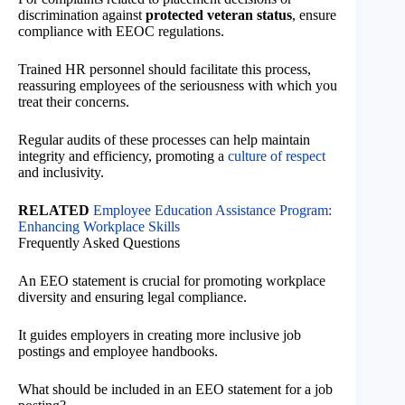
discrimination against
protected veteran status
, ensure
compliance with EEOC regulations.
Trained HR personnel should facilitate this process,
reassuring employees of the seriousness with which you
treat their concerns.
Regular audits of these processes can help maintain
integrity and efficiency, promoting a
culture of respect
and inclusivity.
RELATED
Employee Education Assistance Program:
Enhancing Workplace Skills
Frequently Asked Questions
An EEO statement is crucial for promoting workplace
diversity and ensuring legal compliance.
It guides employers in creating more inclusive job
postings and employee handbooks.
What should be included in an EEO statement for a job