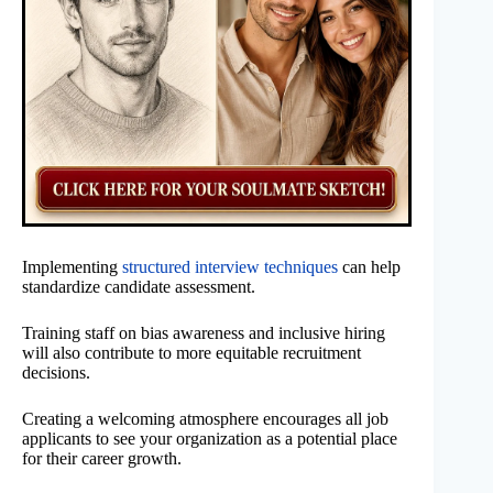
Implementing
structured interview techniques
can help
standardize candidate assessment.
Training staff on bias awareness and inclusive hiring
will also contribute to more equitable recruitment
decisions.
Creating a welcoming atmosphere encourages all job
applicants to see your organization as a potential place
for their career growth.