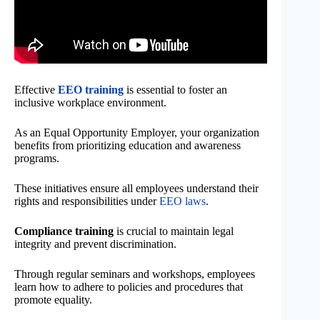
Effective
EEO training
is essential to foster an
inclusive workplace environment.
As an Equal Opportunity Employer, your organization
benefits from prioritizing education and awareness
programs.
These initiatives ensure all employees understand their
rights and responsibilities under
EEO laws
.
Compliance training
is crucial to maintain legal
integrity and prevent discrimination.
Through regular seminars and workshops, employees
learn how to adhere to policies and procedures that
promote equality.