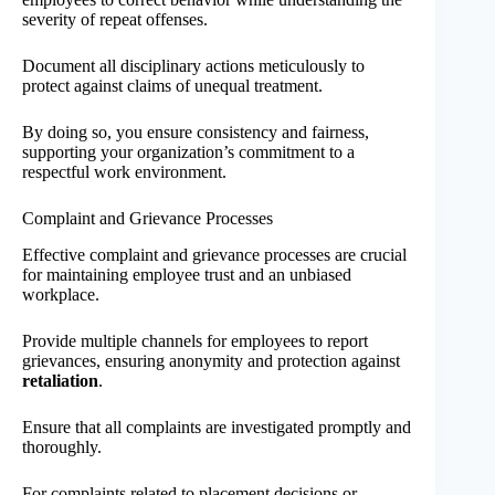
severity of repeat offenses.
Document all disciplinary actions meticulously to
protect against claims of unequal treatment.
By doing so, you ensure consistency and fairness,
supporting your organization’s commitment to a
respectful work environment.
Complaint and Grievance Processes
Effective complaint and grievance processes are crucial
for maintaining employee trust and an unbiased
workplace.
Provide multiple channels for employees to report
grievances, ensuring anonymity and protection against
retaliation
.
Ensure that all complaints are investigated promptly and
thoroughly.
For complaints related to placement decisions or