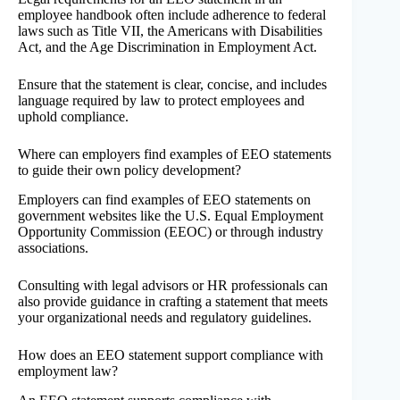
employee handbook often include adherence to federal
laws such as Title VII, the Americans with Disabilities
Act, and the Age Discrimination in Employment Act.
Ensure that the statement is clear, concise, and includes
language required by law to protect employees and
uphold compliance.
Where can employers find examples of EEO statements
to guide their own policy development?
Employers can find examples of EEO statements on
government websites like the U.S. Equal Employment
Opportunity Commission (EEOC) or through industry
associations.
Consulting with legal advisors or HR professionals can
also provide guidance in crafting a statement that meets
your organizational needs and regulatory guidelines.
How does an EEO statement support compliance with
employment law?