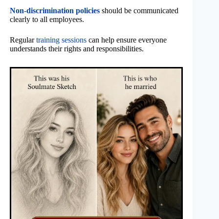
Non-discrimination policies
should be communicated
clearly to all employees.
Regular
training sessions
can help ensure everyone
understands their rights and responsibilities.