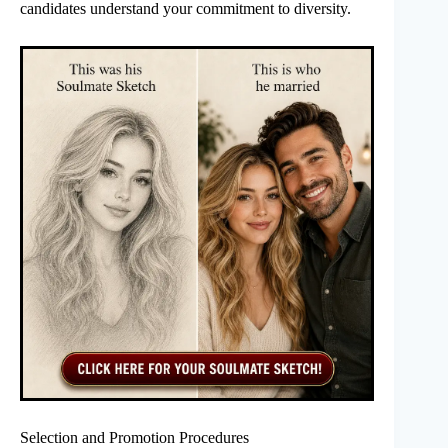
candidates understand your commitment to diversity.
Selection and Promotion Procedures