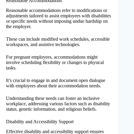
Reasonable Accommodations
Reasonable accommodations refer to modifications or
adjustments tailored to assist employees with disabilities
or specific needs without imposing undue hardship on
the employer.
These can include modified work schedules, accessible
workspaces, and assistive technologies.
For pregnant employees, accommodations might
involve scheduling flexibility or changes to physical
tasks.
It’s crucial to engage in and document open dialogue
with employees about their accommodation needs.
Understanding these needs can foster an inclusive
workplace, addressing various factors such as disability
status, genetic information, and religious beliefs.
Disability and Accessibility Support
Effective disability and accessibility support ensures