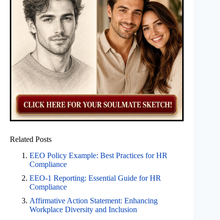
Related Posts
EEO Policy Example: Best Practices for HR
Compliance
EEO-1 Reporting: Essential Guide for HR
Compliance
Affirmative Action Statement: Enhancing
Workplace Diversity and Inclusion