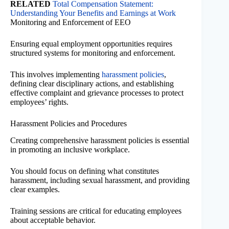
RELATED
Total Compensation Statement:
Understanding Your Benefits and Earnings at Work
Monitoring and Enforcement of EEO
Ensuring equal employment opportunities requires
structured systems for monitoring and enforcement.
This involves implementing
harassment policies
,
defining clear disciplinary actions, and establishing
effective complaint and grievance processes to protect
employees’ rights.
Harassment Policies and Procedures
Creating comprehensive harassment policies is essential
in promoting an inclusive workplace.
You should focus on defining what constitutes
harassment, including sexual harassment, and providing
clear examples.
Training sessions are critical for educating employees
about acceptable behavior.