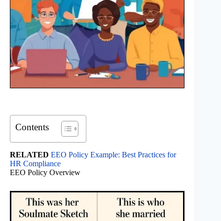
Contents
RELATED
EEO Policy Example: Best Practices for
HR Compliance
EEO Policy Overview