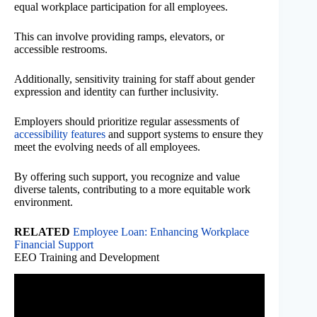
equal workplace participation for all employees.
This can involve providing ramps, elevators, or
accessible restrooms.
Additionally, sensitivity training for staff about gender
expression and identity can further inclusivity.
Employers should prioritize regular assessments of
accessibility features
and support systems to ensure they
meet the evolving needs of all employees.
By offering such support, you recognize and value
diverse talents, contributing to a more equitable work
environment.
RELATED
Employee Loan: Enhancing Workplace
Financial Support
EEO Training and Development