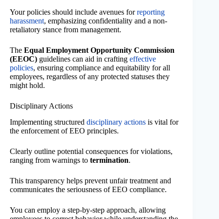
Your policies should include avenues for
reporting
harassment
, emphasizing confidentiality and a non-
retaliatory stance from management.
The
Equal Employment Opportunity Commission
(EEOC)
guidelines can aid in crafting
effective
policies
, ensuring compliance and equitability for all
employees, regardless of any protected statuses they
might hold.
Disciplinary Actions
Implementing structured
disciplinary actions
is vital for
the enforcement of EEO principles.
Clearly outline potential consequences for violations,
ranging from warnings to
termination
.
This transparency helps prevent unfair treatment and
communicates the seriousness of EEO compliance.
You can employ a step-by-step approach, allowing
employees to correct behavior while understanding the