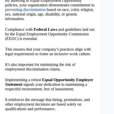
By adhering to Equal Employment Opportunity
policies, your organization demonstrates commitment to
preventing discrimination
based on race, color, religion,
sex, national origin, age, disability, or genetic
information.
Compliance with
Federal Laws
and guidelines laid out
by the Equal Employment Opportunity Commission
(EEOC) is essential.
This ensures that your company’s practices align with
legal requirements to foster an inclusive work culture.
It’s also important for minimizing the risk of
employment discrimination claims.
Implementing a robust
Equal Opportunity Employer
Statement
signals your dedication to maintaining a
respectful environment, free of harassment.
It reinforces the message that hiring, promotions, and
other employment decisions are based solely on
qualifications and performance.