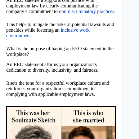
An EEO statement supports compliance with
employment law by clearly communicating the
company’s commitment to
non-discriminatory practices
.
This helps to mitigate the risks of potential lawsuits and
penalties while fostering an
inclusive work
environment
.
What is the purpose of having an EEO statement in the
workplace?
An EEO statement affirms your organization’s
dedication to diversity, inclusivity, and fairness.
It sets the tone for a respectful workplace culture and
reinforces your organization’s commitment to
complying with applicable employment laws.