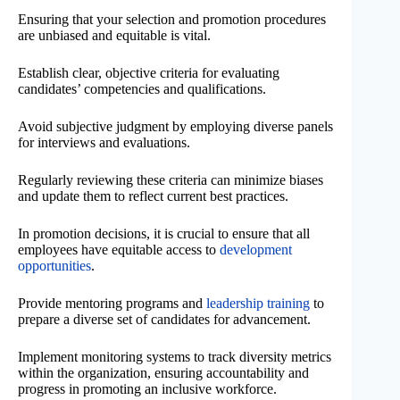
Ensuring that your selection and promotion procedures
are unbiased and equitable is vital.
Establish clear, objective criteria for evaluating
candidates’ competencies and qualifications.
Avoid subjective judgment by employing diverse panels
for interviews and evaluations.
Regularly reviewing these criteria can minimize biases
and update them to reflect current best practices.
In promotion decisions, it is crucial to ensure that all
employees have equitable access to
development
opportunities
.
Provide mentoring programs and
leadership training
to
prepare a diverse set of candidates for advancement.
Implement monitoring systems to track diversity metrics
within the organization, ensuring accountability and
progress in promoting an inclusive workforce.