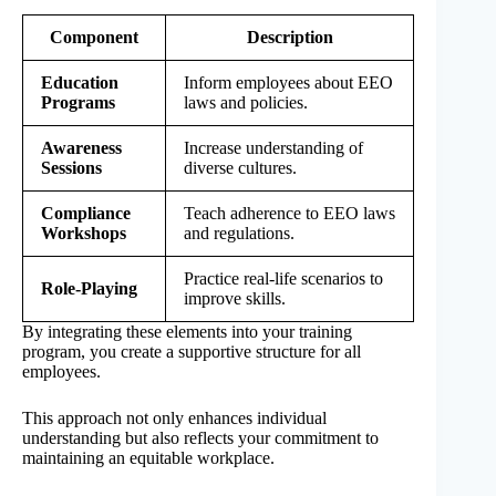
Component
Description
Education
Inform employees about EEO
Programs
laws and policies.
Awareness
Increase understanding of
Sessions
diverse cultures.
Compliance
Teach adherence to EEO laws
Workshops
and regulations.
Practice real-life scenarios to
Role-Playing
improve skills.
By integrating these elements into your training
program, you create a supportive structure for all
employees.
This approach not only enhances individual
understanding but also reflects your commitment to
maintaining an equitable workplace.