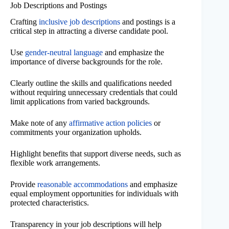
Job Descriptions and Postings
Crafting
inclusive job descriptions
and postings is a
critical step in attracting a diverse candidate pool.
Use
gender-neutral language
and emphasize the
importance of diverse backgrounds for the role.
Clearly outline the skills and qualifications needed
without requiring unnecessary credentials that could
limit applications from varied backgrounds.
Make note of any
affirmative action policies
or
commitments your organization upholds.
Highlight benefits that support diverse needs, such as
flexible work arrangements.
Provide
reasonable accommodations
and emphasize
equal employment opportunities for individuals with
protected characteristics.
Transparency in your job descriptions will help