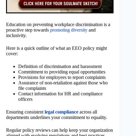
Education on preventing workplace discrimination is a
proactive step towards
promoting diversity
and
inclusivity.
Here is a quick outline of what an EEO policy might
cover:
Definition of discrimination and harassment
Commitment to providing equal opportunities
Provisions for employees to report complaints
Assurance of non-retaliation against those who
file complaints
Contact information for HR and compliance
officers
Ensuring consistent
legal compliance
across all
departments underlines your commitment to equality.
Regular policy reviews can help keep your organization
aligned with evolving regulations and best practices.