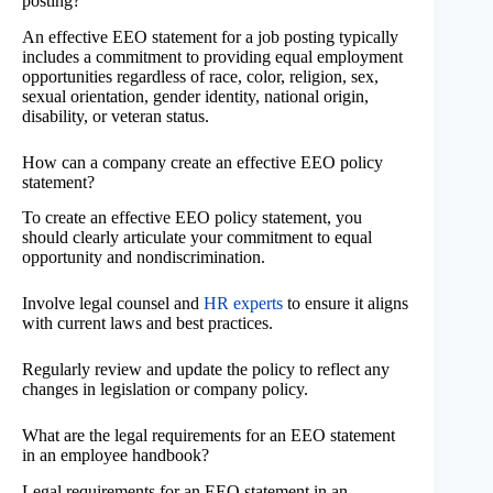
posting?
An effective EEO statement for a job posting typically
includes a commitment to providing equal employment
opportunities regardless of race, color, religion, sex,
sexual orientation, gender identity, national origin,
disability, or veteran status.
How can a company create an effective EEO policy
statement?
To create an effective EEO policy statement, you
should clearly articulate your commitment to equal
opportunity and nondiscrimination.
Involve legal counsel and
HR experts
to ensure it aligns
with current laws and best practices.
Regularly review and update the policy to reflect any
changes in legislation or company policy.
What are the legal requirements for an EEO statement
in an employee handbook?
Legal requirements for an EEO statement in an