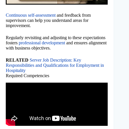
Continuous self-assessment
and feedback from
supervisors can help you understand areas for
improvement.
Regularly revisiting and adjusting to these expectations
fosters
professional development
and ensures alignment
with business objectives.
RELATED
Server Job Description: Key
Responsibilities and Qualifications for Employment in
Hospitality
Required Competencies