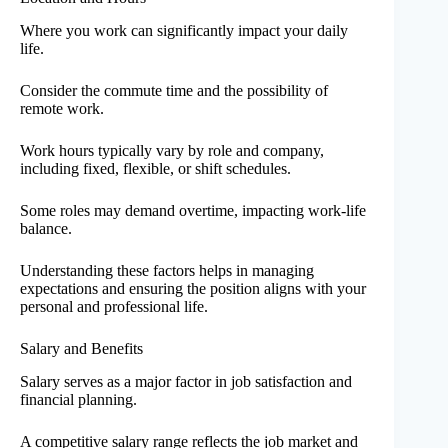
Where you work can significantly impact your daily
life.
Consider the commute time and the possibility of
remote work.
Work hours typically vary by role and company,
including fixed, flexible, or shift schedules.
Some roles may demand overtime, impacting work-life
balance.
Understanding these factors helps in managing
expectations and ensuring the position aligns with your
personal and professional life.
Salary and Benefits
Salary serves as a major factor in job satisfaction and
financial planning.
A competitive salary range reflects the job market and