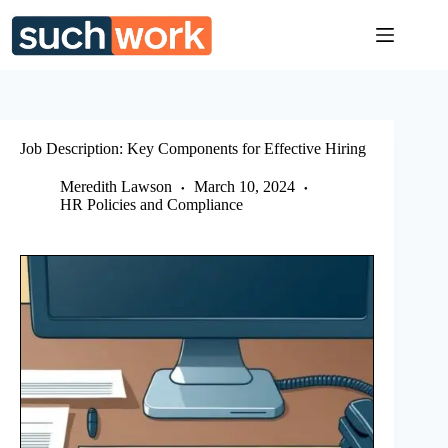
Skip
to
content
Job Description: Key Components for Effective Hiring
Meredith Lawson
March 10, 2024
HR Policies and Compliance