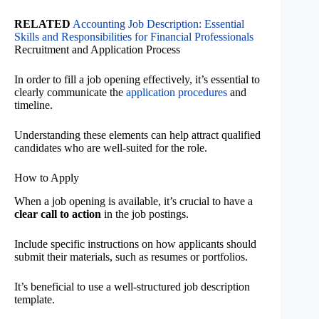
RELATED
Accounting Job Description: Essential
Skills and Responsibilities for Financial Professionals
Recruitment and Application Process
In order to fill a job opening effectively, it’s essential to
clearly communicate the
application procedures
and
timeline.
Understanding these elements can help attract qualified
candidates who are well-suited for the role.
How to Apply
When a job opening is available, it’s crucial to have a
clear call to action
in the job postings.
Include specific instructions on how applicants should
submit their materials, such as resumes or portfolios.
It’s beneficial to use a well-structured job description
template.