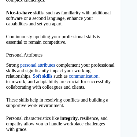
Nice-to-have skills
, such as familiarity with additional
software or a second language, enhance your
capabilities and set you apart.
Continuously updating your professional skills is
essential to remain competitive.
Personal Attributes
Strong
personal attributes
complement your professional
skills and significantly impact your working
relationships.
Soft skills
such as
communication
,
teamwork, and adaptability are crucial for successfully
collaborating with colleagues and clients.
These skills help in resolving conflicts and building a
supportive work environment.
Personal characteristics like
integrity
, resilience, and
empathy allow you to handle workplace challenges
with grace.