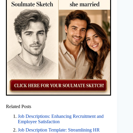
Related Posts
Job Descriptions: Enhancing Recruitment and
Employee Satisfaction
Job Description Template: Streamlining HR