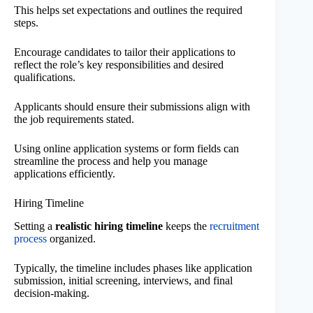
This helps set expectations and outlines the required
steps.
Encourage candidates to tailor their applications to
reflect the role’s key responsibilities and desired
qualifications.
Applicants should ensure their submissions align with
the job requirements stated.
Using online application systems or form fields can
streamline the process and help you manage
applications efficiently.
Hiring Timeline
Setting a
realistic hiring timeline
keeps the
recruitment
process
organized.
Typically, the timeline includes phases like application
submission, initial screening, interviews, and final
decision-making.