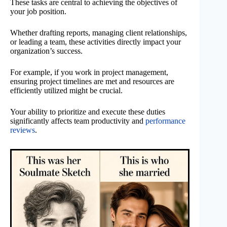
These tasks are central to achieving the objectives of
your job position.
Whether drafting reports, managing client relationships,
or leading a team, these activities directly impact your
organization’s success.
For example, if you work in project management,
ensuring project timelines are met and resources are
efficiently utilized might be crucial.
Your ability to prioritize and execute these duties
significantly affects team productivity and
performance
reviews
.