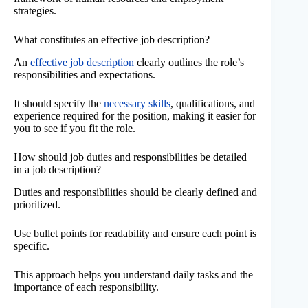
strategies.
What constitutes an effective job description?
An
effective job description
clearly outlines the role’s
responsibilities and expectations.
It should specify the
necessary skills
, qualifications, and
experience required for the position, making it easier for
you to see if you fit the role.
How should job duties and responsibilities be detailed
in a job description?
Duties and responsibilities should be clearly defined and
prioritized.
Use bullet points for readability and ensure each point is
specific.
This approach helps you understand daily tasks and the
importance of each responsibility.