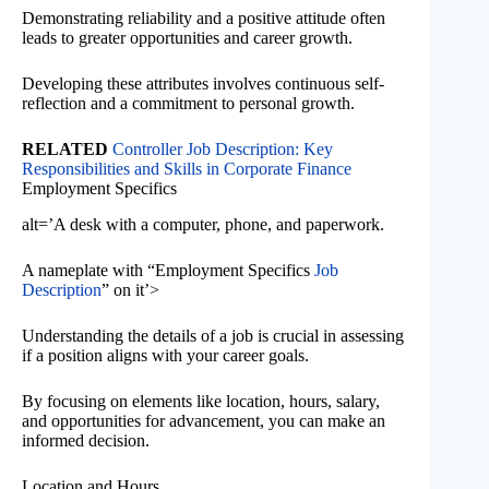
Demonstrating reliability and a positive attitude often
leads to greater opportunities and career growth.
Developing these attributes involves continuous self-
reflection and a commitment to personal growth.
RELATED
Controller Job Description: Key
Responsibilities and Skills in Corporate Finance
Employment Specifics
alt=’A desk with a computer, phone, and paperwork.
A nameplate with “Employment Specifics
Job
Description
” on it’>
Understanding the details of a job is crucial in assessing
if a position aligns with your career goals.
By focusing on elements like location, hours, salary,
and opportunities for advancement, you can make an
informed decision.
Location and Hours