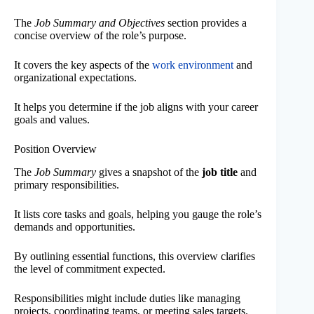
The
Job Summary and Objectives
section provides a
concise overview of the role’s purpose.
It covers the key aspects of the
work environment
and
organizational expectations.
It helps you determine if the job aligns with your career
goals and values.
Position Overview
The
Job Summary
gives a snapshot of the
job title
and
primary responsibilities.
It lists core tasks and goals, helping you gauge the role’s
demands and opportunities.
By outlining essential functions, this overview clarifies
the level of commitment expected.
Responsibilities might include duties like managing
projects, coordinating teams, or meeting sales targets.