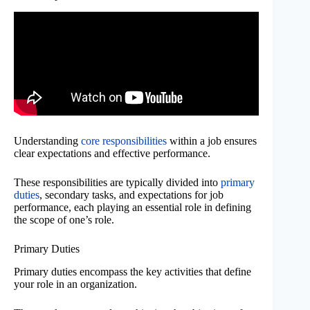
Understanding
core responsibilities
within a job ensures
clear expectations and effective performance.
These responsibilities are typically divided into
primary
duties
, secondary tasks, and expectations for job
performance, each playing an essential role in defining
the scope of one’s role.
Primary Duties
Primary duties encompass the key activities that define
your role in an organization.