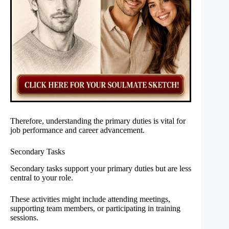
Therefore, understanding the primary duties is vital for
job performance and career advancement.
Secondary Tasks
Secondary tasks support your primary duties but are less
central to your role.
These activities might include attending meetings,
supporting team members, or participating in training
sessions.