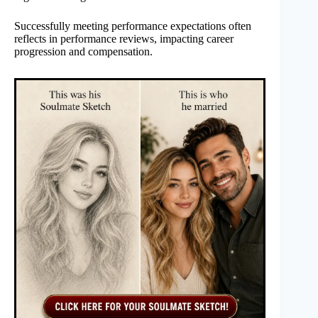
Successfully meeting performance expectations often
reflects in performance reviews, impacting career
progression and compensation.