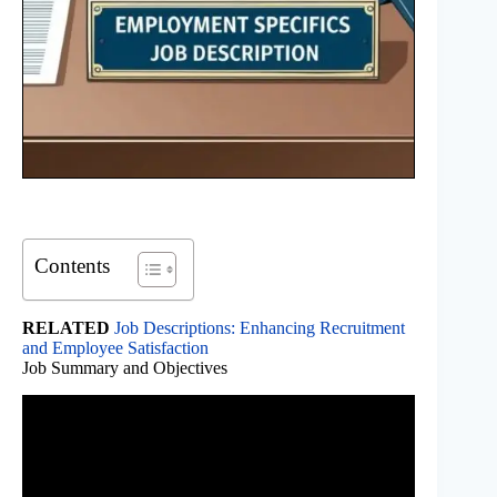
Contents
RELATED
Job Descriptions: Enhancing Recruitment
and Employee Satisfaction
Job Summary and Objectives