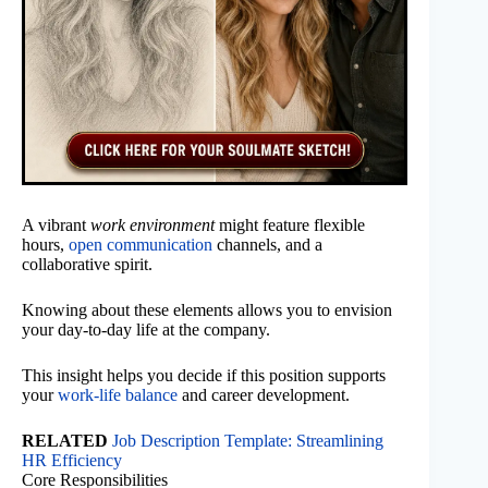
A vibrant
work environment
might feature flexible
hours,
open communication
channels, and a
collaborative spirit.
Knowing about these elements allows you to envision
your day-to-day life at the company.
This insight helps you decide if this position supports
your
work-life balance
and career development.
RELATED
Job Description Template: Streamlining
HR Efficiency
Core Responsibilities