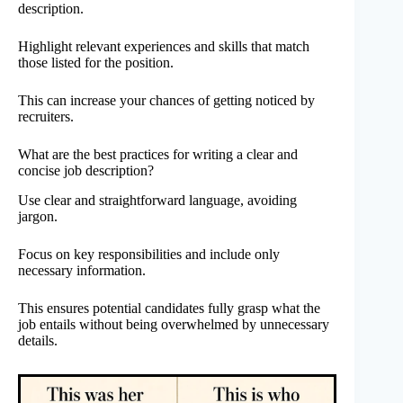
description.
Highlight relevant experiences and skills that match
those listed for the position.
This can increase your chances of getting noticed by
recruiters.
What are the best practices for writing a clear and
concise job description?
Use clear and straightforward language, avoiding
jargon.
Focus on key responsibilities and include only
necessary information.
This ensures potential candidates fully grasp what the
job entails without being overwhelmed by unnecessary
details.