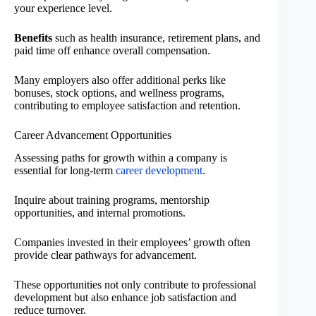
your experience level.
Benefits
such as health insurance, retirement plans, and
paid time off enhance overall compensation.
Many employers also offer additional perks like
bonuses, stock options, and wellness programs,
contributing to employee satisfaction and retention.
Career Advancement Opportunities
Assessing paths for growth within a company is
essential for long-term
career development
.
Inquire about training programs, mentorship
opportunities, and internal promotions.
Companies invested in their employees’ growth often
provide clear pathways for advancement.
These opportunities not only contribute to professional
development but also enhance job satisfaction and
reduce turnover.