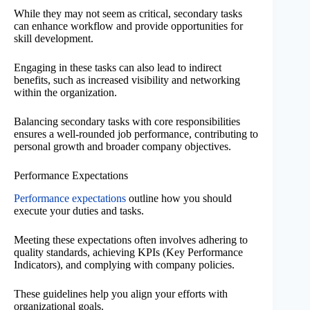
While they may not seem as critical, secondary tasks
can enhance workflow and provide opportunities for
skill development.
Engaging in these tasks can also lead to indirect
benefits, such as increased visibility and networking
within the organization.
Balancing secondary tasks with core responsibilities
ensures a well-rounded job performance, contributing to
personal growth and broader company objectives.
Performance Expectations
Performance expectations
outline how you should
execute your duties and tasks.
Meeting these expectations often involves adhering to
quality standards, achieving KPIs (Key Performance
Indicators), and complying with company policies.
These guidelines help you align your efforts with
organizational goals.