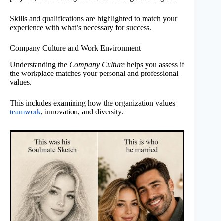
Skills and qualifications are highlighted to match your
experience with what’s necessary for success.
Company Culture and Work Environment
Understanding the
Company Culture
helps you assess if
the workplace matches your personal and professional
values.
This includes examining how the organization values
teamwork
, innovation, and diversity.