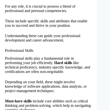
For any role, it is crucial to possess a blend of
professional and personal competencies.
These include specific skills and attributes that enable
you to succeed and thrive in your position.
Understanding these can guide your professional
development and career advancement.
Professional Skills
Professional skills play a fundamental role in
performing your job efficiently.
Hard skills
like
technical proficiency, industry-specific knowledge, and
certifications are often non-negotiable.
Depending on your field, these might involve
knowledge of software applications, data analysis, or
project management techniques.
Must-have skills
include core abilities such as critical
thinking and problem-solving, which help in navigating
complex challenges.