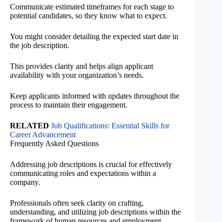
Communicate estimated timeframes for each stage to
potential candidates, so they know what to expect.
You might consider detailing the expected start date in
the job description.
This provides clarity and helps align applicant
availability with your organization’s needs.
Keep applicants informed with updates throughout the
process to maintain their engagement.
RELATED
Job Qualifications: Essential Skills for
Career Advancement
Frequently Asked Questions
Addressing job descriptions is crucial for effectively
communicating roles and expectations within a
company.
Professionals often seek clarity on crafting,
understanding, and utilizing job descriptions within the
framework of human resources and employment