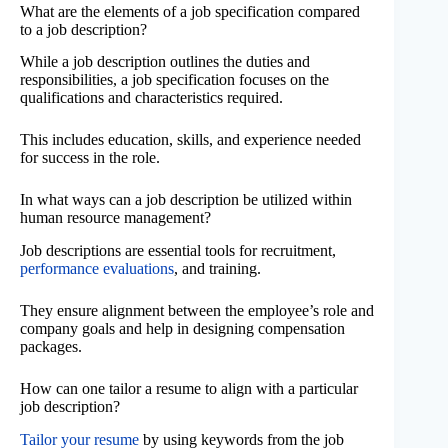
What are the elements of a job specification compared
to a job description?
While a job description outlines the duties and
responsibilities, a job specification focuses on the
qualifications and characteristics required.
This includes education, skills, and experience needed
for success in the role.
In what ways can a job description be utilized within
human resource management?
Job descriptions are essential tools for recruitment,
performance evaluations
, and training.
They ensure alignment between the employee’s role and
company goals and help in designing compensation
packages.
How can one tailor a resume to align with a particular
job description?
Tailor your resume
by using keywords from the job