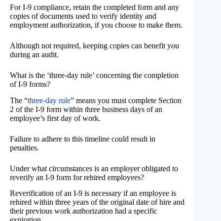
For I-9 compliance, retain the completed form and any
copies of documents used to verify identity and
employment authorization, if you choose to make them.
Although not required, keeping copies can benefit you
during an audit.
What is the ‘three-day rule’ concerning the completion
of I-9 forms?
The “
three-day rule
” means you must complete Section
2 of the I-9 form within three business days of an
employee’s first day of work.
Failure to adhere to this timeline could result in
penalties.
Under what circumstances is an employer obligated to
reverify an I-9 form for rehired employees?
Reverification of an I-9 is necessary if an employee is
rehired within three years of the original date of hire and
their previous work authorization had a specific
expiration.