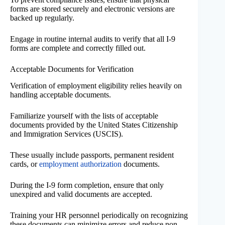
forms are stored securely and electronic versions are
backed up regularly.
Engage in routine internal audits to verify that all I-9
forms are complete and correctly filled out.
Acceptable Documents for Verification
Verification of employment eligibility relies heavily on
handling acceptable documents.
Familiarize yourself with the lists of acceptable
documents provided by the United States Citizenship
and Immigration Services (USCIS).
These usually include passports, permanent resident
cards, or
employment authorization
documents.
During the I-9 form completion, ensure that only
unexpired and valid documents are accepted.
Training your HR personnel periodically on recognizing
these documents can minimize errors and reduce non-