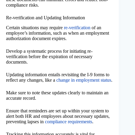
compliance risks.
Re-verification and Updating Information
Certain situations may require
re-verification
of an
employee’s information, such as when an employment
authorization document expires.
Develop a systematic process for initiating re-
verification before the expiration of necessary
documents.
Updating information entails revisiting the I-9 forms to
reflect any changes, like a
change in employment status
.
Make sure to note these updates clearly to maintain an
accurate record.
Ensure that reminders are set up within your system to
alert both HR and employees about necessary updates,
preventing lapses in
compliance requirements
.
Tracking this information accurately is vital for