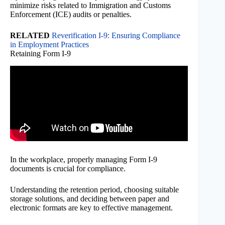
minimize risks related to Immigration and Customs
Enforcement (ICE) audits or penalties.
RELATED
Reverification I-9: Ensuring Compliance
in Employment Practices
Retaining Form I-9
In the workplace, properly managing Form I-9
documents is crucial for compliance.
Understanding the retention period, choosing suitable
storage solutions, and deciding between paper and
electronic formats are key to effective management.