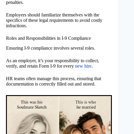
penalties.
Employers should familiarize themselves with the
specifics of these legal requirements to avoid costly
infractions.
Roles and Responsibilities in I-9 Compliance
Ensuring I-9 compliance involves several roles.
As an employer, it’s your responsibility to collect,
verify, and retain Form I-9 for every
new hire
.
HR teams often manage this process, ensuring that
documentation is correctly filled out and stored.