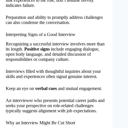
link experiences to the role, don’t assume brevity
indicates failure.
Preparation and ability to promptly address challenges
can also condense the conversation.
Interpreting Signs of a Good Interview
Recognizing a successful interview involves more than
its length.
Positive signs
include engaging dialogue,
open body language, and detailed discussion of
responsibilities or company culture.
Interviews filled with thoughtful inquiries about your
skills and experiences often signal genuine interest.
Keep an eye on
verbal cues
and mutual engagement.
An interviewer who presents potential career paths and
seeks your perspective on role-related challenges
typically suggests alignment with job expectations.
Why an Interview Might Be Cut Short