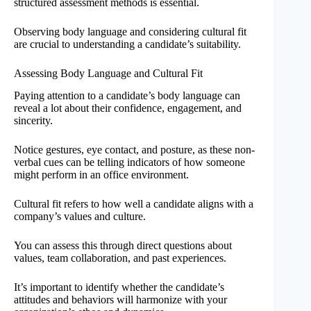
structured assessment methods is essential.
Observing body language and considering cultural fit
are crucial to understanding a candidate’s suitability.
Assessing Body Language and Cultural Fit
Paying attention to a candidate’s body language can
reveal a lot about their confidence, engagement, and
sincerity.
Notice gestures, eye contact, and posture, as these non-
verbal cues can be telling indicators of how someone
might perform in an office environment.
Cultural fit refers to how well a candidate aligns with a
company’s values and culture.
You can assess this through direct questions about
values, team collaboration, and past experiences.
It’s important to identify whether the candidate’s
attitudes and behaviors will harmonize with your