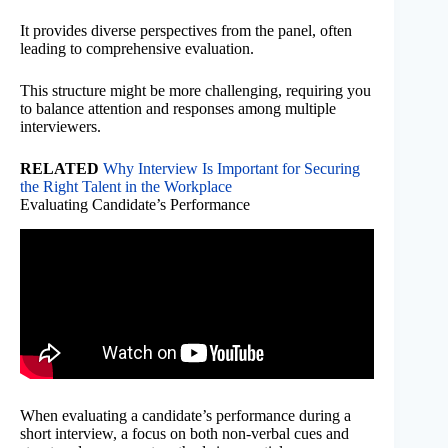
It provides diverse perspectives from the panel, often
leading to comprehensive evaluation.
This structure might be more challenging, requiring you
to balance attention and responses among multiple
interviewers.
RELATED
Why Interview Is Important for Securing
the Right Talent in the Workplace
Evaluating Candidate’s Performance
When evaluating a candidate’s performance during a
short interview, a focus on both non-verbal cues and