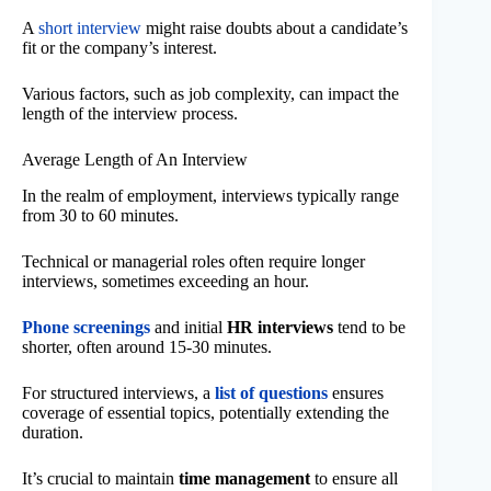
A
short interview
might raise doubts about a candidate’s
fit or the company’s interest.
Various factors, such as job complexity, can impact the
length of the interview process.
Average Length of An Interview
In the realm of employment, interviews typically range
from 30 to 60 minutes.
Technical or managerial roles often require longer
interviews, sometimes exceeding an hour.
Phone screenings
and initial
HR interviews
tend to be
shorter, often around 15-30 minutes.
For structured interviews, a
list of questions
ensures
coverage of essential topics, potentially extending the
duration.
It’s crucial to maintain
time management
to ensure all