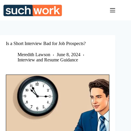
Skip
to
content
Is a Short Interview Bad for Job Prospects?
Meredith Lawson
June 8, 2024
Interview and Resume Guidance