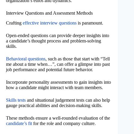
organization’s ethos and dynamics.
Interview Questions and Assessment Methods
Crafting
effective interview questions
is paramount.
Open-ended questions can provide deeper insights into
a candidate’s thought process and problem-solving
skills.
Behavioral questions
, such as those that start with “Tell
me about a time when…”, can offer a glimpse into past
job performance and potential future behavior.
Incorporate personality assessments to gain insights into
how a candidate might interact with team members.
Skills tests
and situational judgement tests can also help
gauge practical abilities and decision-making skills.
These methods ensure a well-rounded evaluation of the
candidate’s fit
for the role and company culture.