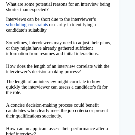
What are some potential reasons for an interview being
shorter than expected?
Interviews can be short due to the interviewer’s
scheduling constraints
or clarity in identifying a
candidate’s suitability.
Sometimes, interviewers may need to adjust their plans,
or they might have already gathered sufficient
information from resumes and initial interactions.
How does the length of an interview correlate with the
interviewer’s decision-making process?
The length of an interview might correlate to how
quickly the interviewer can assess a candidate’s fit for
the role.
A concise decision-making process could benefit
candidates who clearly meet the job criteria or present
their qualifications succinctly.
How can an applicant assess their performance after a
brief interview?