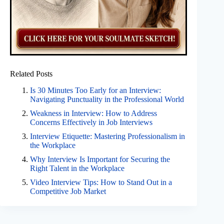
Related Posts
Is 30 Minutes Too Early for an Interview:
Navigating Punctuality in the Professional World
Weakness in Interview: How to Address
Concerns Effectively in Job Interviews
Interview Etiquette: Mastering Professionalism in
the Workplace
Why Interview Is Important for Securing the
Right Talent in the Workplace
Video Interview Tips: How to Stand Out in a
Competitive Job Market