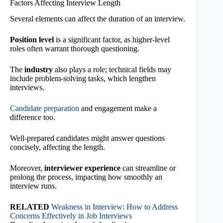
Factors Affecting Interview Length
Several elements can affect the duration of an interview.
Position level
is a significant factor, as higher-level
roles often warrant thorough questioning.
The
industry
also plays a role; technical fields may
include problem-solving tasks, which lengthen
interviews.
Candidate preparation
and engagement make a
difference too.
Well-prepared candidates might answer questions
concisely, affecting the length.
Moreover,
interviewer experience
can streamline or
prolong the process, impacting how smoothly an
interview runs.
RELATED
Weakness in Interview: How to Address
Concerns Effectively in Job Interviews