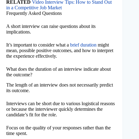
RELATED
Video Interview Tips: How to Stand Out
in a Competitive Job Market
Frequently Asked Questions
A short interview can raise questions about its
implications.
It’s important to consider what a
brief duration
might
mean, possible positive outcomes, and how to interpret
the experience effectively.
What does the duration of an interview indicate about
the outcome?
The length of an interview does not necessarily predict
its outcome.
Interviews can be short due to various logistical reasons
or because the interviewer quickly determines the
candidate’s fit for the role.
Focus on the quality of your responses rather than the
time spent.