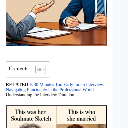
Contents
RELATED
Is 30 Minutes Too Early for an Interview:
Navigating Punctuality in the Professional World
Understanding the Interview Duration