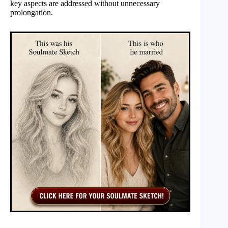
key aspects are addressed without unnecessary
prolongation.