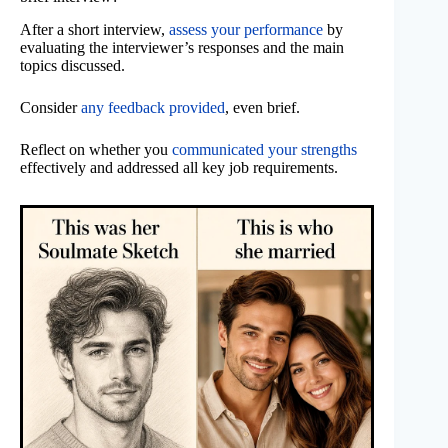
After a short interview,
assess your performance
by
evaluating the interviewer’s responses and the main
topics discussed.
Consider
any feedback provided
, even brief.
Reflect on whether you
communicated your strengths
effectively and addressed all key job requirements.