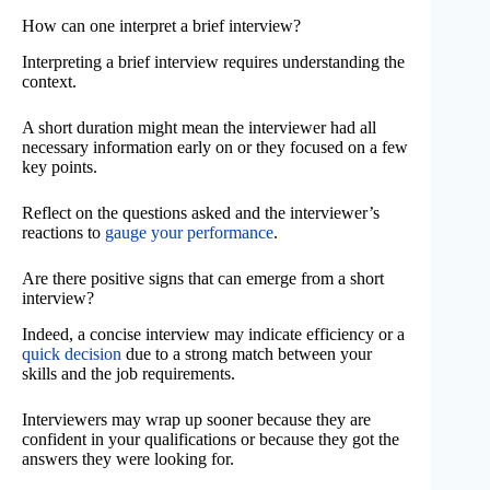
How can one interpret a brief interview?
Interpreting a brief interview requires understanding the
context.
A short duration might mean the interviewer had all
necessary information early on or they focused on a few
key points.
Reflect on the questions asked and the interviewer’s
reactions to
gauge your performance
.
Are there positive signs that can emerge from a short
interview?
Indeed, a concise interview may indicate efficiency or a
quick decision
due to a strong match between your
skills and the job requirements.
Interviewers may wrap up sooner because they are
confident in your qualifications or because they got the
answers they were looking for.