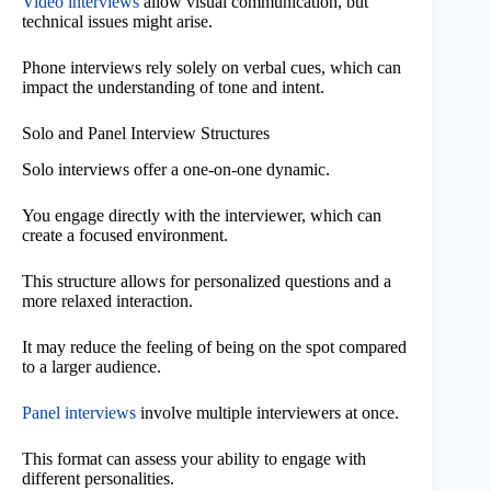
Video interviews
allow visual communication, but
technical issues might arise.
Phone interviews rely solely on verbal cues, which can
impact the understanding of tone and intent.
Solo and Panel Interview Structures
Solo interviews offer a one-on-one dynamic.
You engage directly with the interviewer, which can
create a focused environment.
This structure allows for personalized questions and a
more relaxed interaction.
It may reduce the feeling of being on the spot compared
to a larger audience.
Panel interviews
involve multiple interviewers at once.
This format can assess your ability to engage with
different personalities.