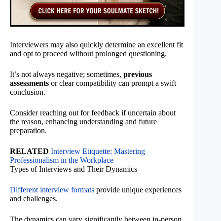
Interviewers may also quickly determine an excellent fit
and opt to proceed without prolonged questioning.
It’s not always negative; sometimes,
previous
assessments
or clear compatibility can prompt a swift
conclusion.
Consider reaching out for feedback if uncertain about
the reason, enhancing understanding and future
preparation.
RELATED
Interview Etiquette: Mastering
Professionalism in the Workplace
Types of Interviews and Their Dynamics
Different interview formats
provide unique experiences
and challenges.
The dynamics can vary significantly between in-person