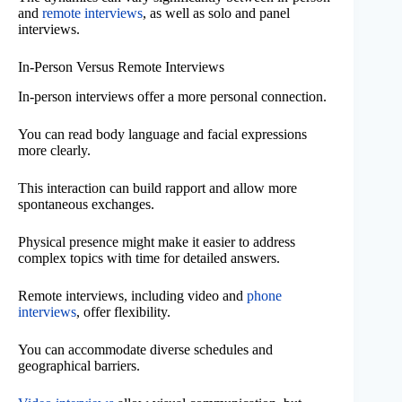
and
remote interviews
, as well as solo and panel
interviews.
In-Person Versus Remote Interviews
In-person interviews offer a more personal connection.
You can read body language and facial expressions
more clearly.
This interaction can build rapport and allow more
spontaneous exchanges.
Physical presence might make it easier to address
complex topics with time for detailed answers.
Remote interviews, including video and
phone
interviews
, offer flexibility.
You can accommodate diverse schedules and
geographical barriers.