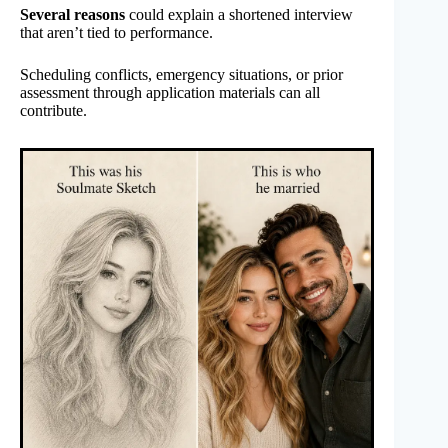
Several reasons
could explain a shortened interview
that aren’t tied to performance.
Scheduling conflicts, emergency situations, or prior
assessment through application materials can all
contribute.