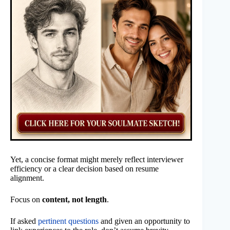
Yet, a concise format might merely reflect interviewer
efficiency or a clear decision based on resume
alignment.
Focus on
content, not length
.
If asked
pertinent questions
and given an opportunity to