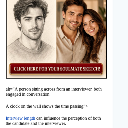
alt=”A person sitting across from an interviewer, both
engaged in conversation.
A clock on the wall shows the time passing”>
Interview length
can influence the perception of both
the candidate and the interviewer.