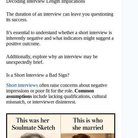
Decoding Interview Length Implications
The duration of an interview can leave you questioning
its success.
It’s essential to understand whether a short interview is
inherently negative and what indicators might suggest a
positive outcome.
Additionally, explore why an interview may be
unexpectedly brief.
Is a Short Interview a Bad Sign?
Short interviews
often raise concerns about negative
impressions or poor fit for the role.
Common
assumptions
include lacking qualifications, cultural
mismatch, or interviewer disinterest.