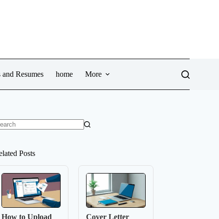
ws and Resumes
home
More
o
sults
elated Posts
How to Upload
Cover Letter