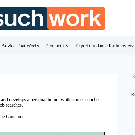
h Advice That Works
Contact Us
Expert Guidance for Intervie
N
re
R
, and develops a personal brand, while career coaches
job searches.
ume Guidance