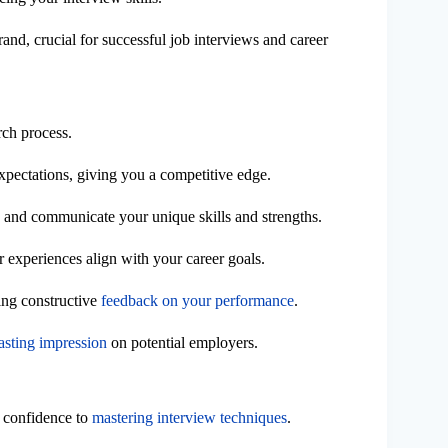
and, crucial for successful job interviews and career
rch process.
xpectations, giving you a competitive edge.
y and communicate your unique skills and strengths.
 experiences align with your career goals.
ring constructive
feedback on your performance
.
lasting impression
on potential employers.
 confidence to
mastering interview techniques
.