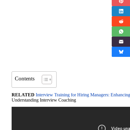
Contents
RELATED
Interview Training for Hiring Managers: Enhancing
Understanding Interview Coaching