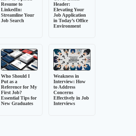
Resume to
Header:
LinkedIn:
Elevating Your
Streamline Your
Job Application
Job Search
in Today’s Office
Environment
Who Should I
Weakness in
Put as a
Interview: How
Reference for My
to Address
First Job?
Concerns
Essential Tips for
Effectively in Job
New Graduates
Interviews