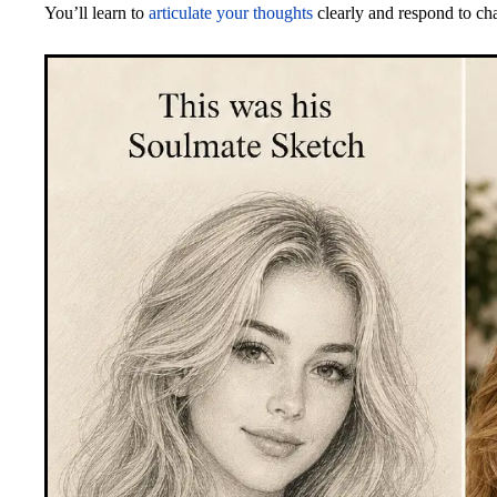
You’ll learn to
articulate your thoughts
clearly and respond to cha