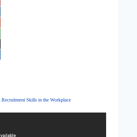
 Recruitment Skills in the Workplace