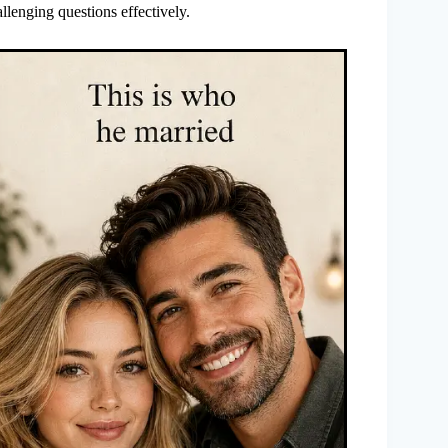
llenging questions effectively.