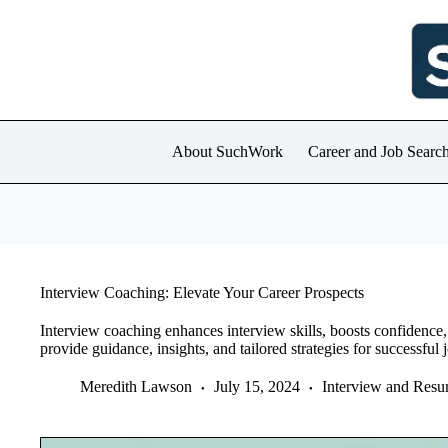
Skip
to
content
About SuchWork
Career and Job Searc
Interview Coaching: Elevate Your Career Prospects
Interview coaching enhances interview skills, boosts confidence
provide guidance, insights, and tailored strategies for successful 
Meredith Lawson
July 15, 2024
Interview and Res