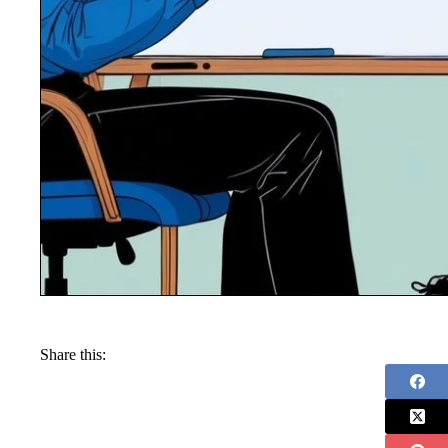
Share this: