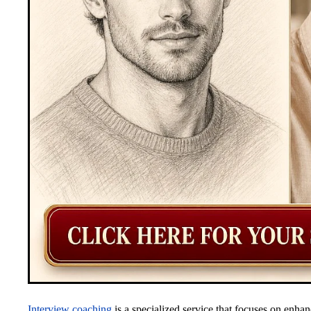
Interview coaching
is a specialized service that focuses on enhan