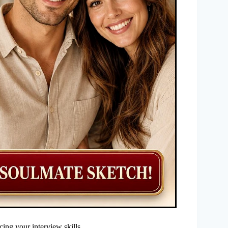
cing your interview skills.