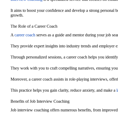
It aims to boost your confidence and develop a strong personal br
growth.
The Role of a Career Coach
A
career coach
serves as a guide and mentor during your job sea
They provide expert insights into industry trends and employer e
Through personalized sessions, a career coach helps you identif
They work with you to craft compelling narratives, ensuring your
Moreover, a career coach assists in role-playing interviews, offe
This practice helps you gain clarity, reduce anxiety, and make a
Benefits of Job Interview Coaching
Job interview coaching offers numerous benefits, from improved