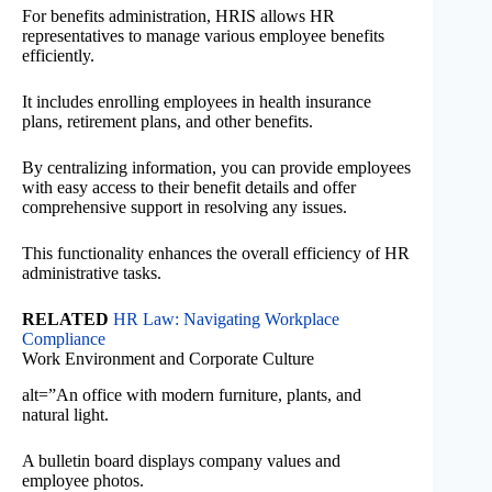
For benefits administration, HRIS allows HR
representatives to manage various employee benefits
efficiently.
It includes enrolling employees in health insurance
plans, retirement plans, and other benefits.
By centralizing information, you can provide employees
with easy access to their benefit details and offer
comprehensive support in resolving any issues.
This functionality enhances the overall efficiency of HR
administrative tasks.
RELATED
HR Law: Navigating Workplace
Compliance
Work Environment and Corporate Culture
alt=”An office with modern furniture, plants, and
natural light.
A bulletin board displays company values and
employee photos.