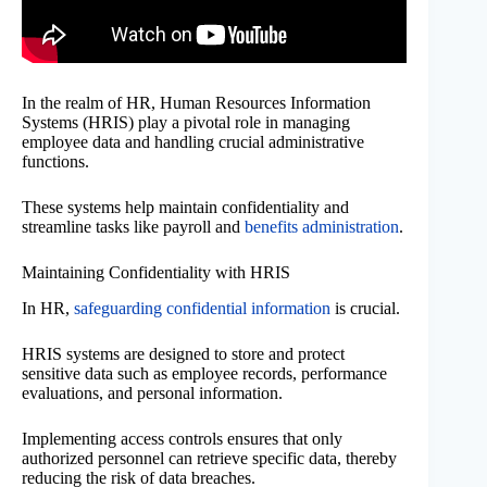
In the realm of HR, Human Resources Information
Systems (HRIS) play a pivotal role in managing
employee data and handling crucial administrative
functions.
These systems help maintain confidentiality and
streamline tasks like payroll and
benefits administration
.
Maintaining Confidentiality with HRIS
In HR,
safeguarding confidential information
is crucial.
HRIS systems are designed to store and protect
sensitive data such as employee records, performance
evaluations, and personal information.
Implementing access controls ensures that only
authorized personnel can retrieve specific data, thereby
reducing the risk of data breaches.