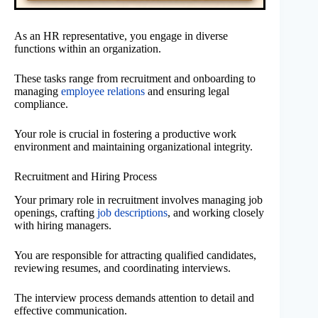
As an HR representative, you engage in diverse
functions within an organization.
These tasks range from recruitment and onboarding to
managing
employee relations
and ensuring legal
compliance.
Your role is crucial in fostering a productive work
environment and maintaining organizational integrity.
Recruitment and Hiring Process
Your primary role in recruitment involves managing job
openings, crafting
job descriptions
, and working closely
with hiring managers.
You are responsible for attracting qualified candidates,
reviewing resumes, and coordinating interviews.
The interview process demands attention to detail and
effective communication.