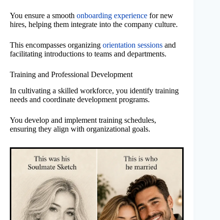
You ensure a smooth
onboarding experience
for new
hires, helping them integrate into the company culture.
This encompasses organizing
orientation sessions
and
facilitating introductions to teams and departments.
Training and Professional Development
In cultivating a skilled workforce, you identify training
needs and coordinate development programs.
You develop and implement training schedules,
ensuring they align with organizational goals.