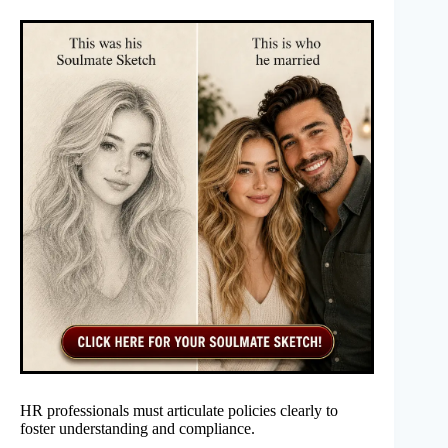
HR professionals must articulate policies clearly to
foster understanding and compliance.