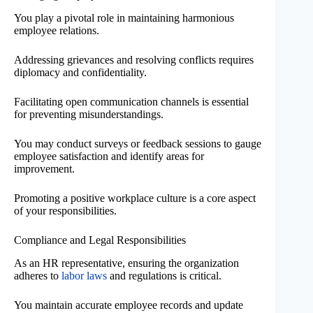
You play a pivotal role in maintaining harmonious
employee relations.
Addressing grievances and resolving conflicts requires
diplomacy and confidentiality.
Facilitating open communication channels is essential
for preventing misunderstandings.
You may conduct surveys or feedback sessions to gauge
employee satisfaction and identify areas for
improvement.
Promoting a positive workplace culture is a core aspect
of your responsibilities.
Compliance and Legal Responsibilities
As an HR representative, ensuring the organization
adheres to
labor laws
and regulations is critical.
You maintain accurate employee records and update