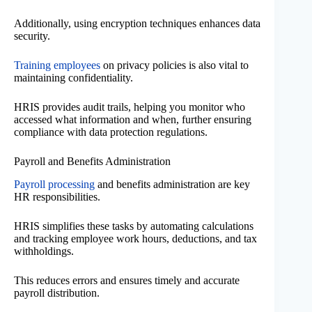
Additionally, using encryption techniques enhances data
security.
Training employees
on privacy policies is also vital to
maintaining confidentiality.
HRIS provides audit trails, helping you monitor who
accessed what information and when, further ensuring
compliance with data protection regulations.
Payroll and Benefits Administration
Payroll processing
and benefits administration are key
HR responsibilities.
HRIS simplifies these tasks by automating calculations
and tracking employee work hours, deductions, and tax
withholdings.
This reduces errors and ensures timely and accurate
payroll distribution.