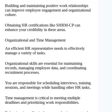
Building and maintaining positive work relationships
can improve employee engagement and organizational
culture.
Obtaining HR certifications like SHRM-CP can
enhance your credibility in these areas.
Organizational and Time Management
An efficient HR representative needs to effectively
manage a variety of tasks.
Organizational skills are essential for maintaining
records, managing employee data, and coordinating
recruitment processes.
You are responsible for scheduling interviews, training
sessions, and meetings while handling other HR tasks.
Time management is critical to meeting multiple
deadlines and prioritizing work responsibilities.