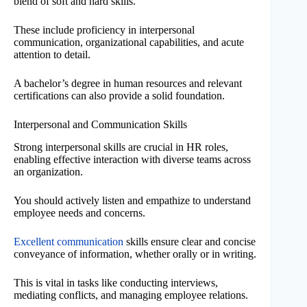
blend of soft and hard skills.
These include proficiency in interpersonal
communication, organizational capabilities, and acute
attention to detail.
A bachelor’s degree in human resources and relevant
certifications can also provide a solid foundation.
Interpersonal and Communication Skills
Strong interpersonal skills are crucial in HR roles,
enabling effective interaction with diverse teams across
an organization.
You should actively listen and empathize to understand
employee needs and concerns.
Excellent communication
skills ensure clear and concise
conveyance of information, whether orally or in writing.
This is vital in tasks like conducting interviews,
mediating conflicts, and managing employee relations.