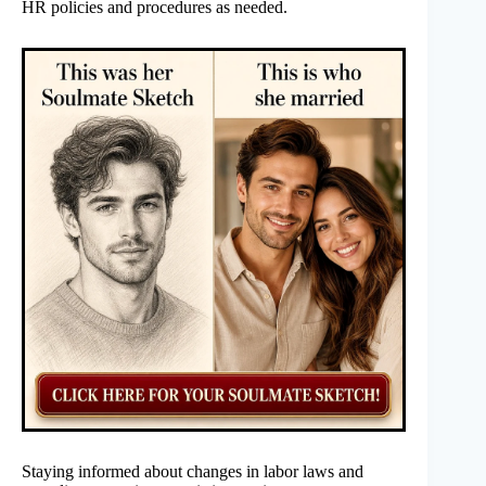
HR policies and procedures as needed.
Staying informed about changes in labor laws and