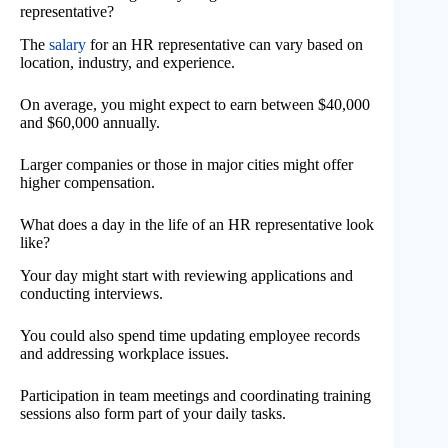
representative?
The
salary
for an HR representative can vary based on
location, industry, and experience.
On average, you might expect to earn between $40,000
and $60,000 annually.
Larger companies or those in major cities might offer
higher compensation.
What does a day in the life of an HR representative look
like?
Your day might start with reviewing applications and
conducting interviews.
You could also spend time updating employee records
and addressing workplace issues.
Participation in team meetings and coordinating training
sessions also form part of your daily tasks.