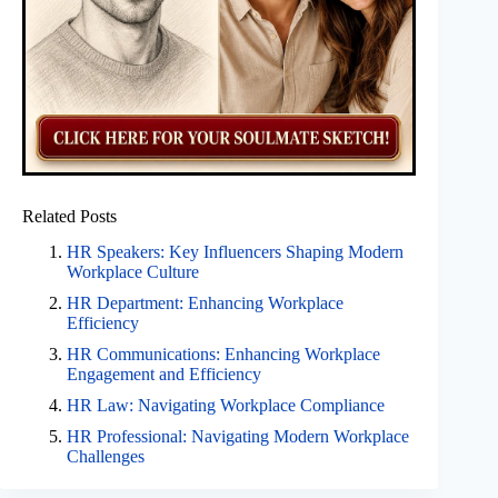
Related Posts
HR Speakers: Key Influencers Shaping Modern
Workplace Culture
HR Department: Enhancing Workplace
Efficiency
HR Communications: Enhancing Workplace
Engagement and Efficiency
HR Law: Navigating Workplace Compliance
HR Professional: Navigating Modern Workplace
Challenges