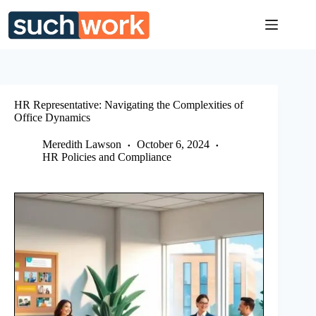
Skip
to
content
HR Representative: Navigating the Complexities of
Office Dynamics
Meredith Lawson
October 6, 2024
HR Policies and Compliance