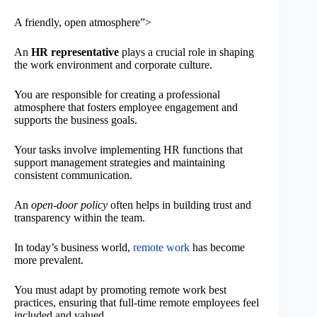
A friendly, open atmosphere”>
An
HR representative
plays a crucial role in shaping
the work environment and corporate culture.
You are responsible for creating a professional
atmosphere that fosters employee engagement and
supports the business goals.
Your tasks involve implementing HR functions that
support management strategies and maintaining
consistent communication.
An
open-door policy
often helps in building trust and
transparency within the team.
In today’s business world,
remote work
has become
more prevalent.
You must adapt by promoting remote work best
practices, ensuring that full-time remote employees feel
included and valued.