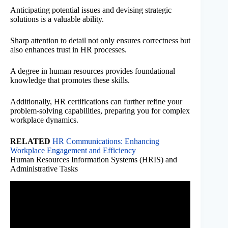
Anticipating potential issues and devising strategic
solutions is a valuable ability.
Sharp attention to detail not only ensures correctness but
also enhances trust in HR processes.
A degree in human resources provides foundational
knowledge that promotes these skills.
Additionally, HR certifications can further refine your
problem-solving capabilities, preparing you for complex
workplace dynamics.
RELATED
HR Communications: Enhancing
Workplace Engagement and Efficiency
Human Resources Information Systems (HRIS) and
Administrative Tasks