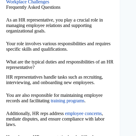
Workplace Challenges
Frequently Asked Questions
As an HR representative, you play a crucial role in
managing employee relations and supporting
organizational goals.
Your role involves various responsibilities and requires
specific skills and qualifications.
What are the typical duties and responsibilities of an HR
representative?
HR representatives handle tasks such as recruiting,
interviewing, and onboarding new employees.
You are also responsible for maintaining employee
records and facilitating
training programs
.
Additionally, HR reps address
employee concerns
,
mediate disputes, and ensure compliance with labor
laws.