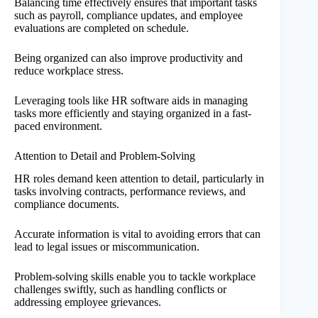
Balancing time effectively ensures that important tasks
such as payroll, compliance updates, and employee
evaluations are completed on schedule.
Being organized can also improve productivity and
reduce workplace stress.
Leveraging tools like HR software aids in managing
tasks more efficiently and staying organized in a fast-
paced environment.
Attention to Detail and Problem-Solving
HR roles demand keen attention to detail, particularly in
tasks involving contracts, performance reviews, and
compliance documents.
Accurate information is vital to avoiding errors that can
lead to legal issues or miscommunication.
Problem-solving skills enable you to tackle workplace
challenges swiftly, such as handling conflicts or
addressing employee grievances.