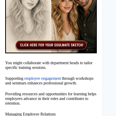
You might collaborate with department heads to tailor
specific training sessions.
Supporting
employee engagement
through workshops
and seminars enhances professional growth.
Providing resources and opportunities for learning helps
employees advance in their roles and contributes to
retention.
Managing Employee Relations