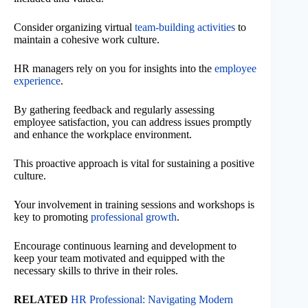
Consider organizing virtual
team-building activities
to
maintain a cohesive work culture.
HR managers rely on you for insights into the
employee
experience
.
By gathering feedback and regularly assessing
employee satisfaction, you can address issues promptly
and enhance the workplace environment.
This proactive approach is vital for sustaining a positive
culture.
Your involvement in training sessions and workshops is
key to promoting
professional growth
.
Encourage continuous learning and development to
keep your team motivated and equipped with the
necessary skills to thrive in their roles.
RELATED
HR Professional: Navigating Modern