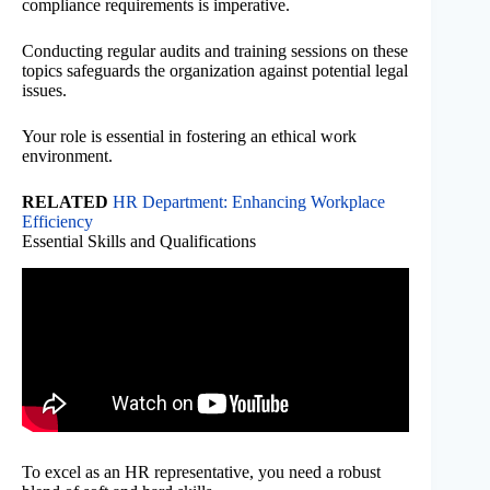
compliance requirements is imperative.
Conducting regular audits and training sessions on these
topics safeguards the organization against potential legal
issues.
Your role is essential in fostering an ethical work
environment.
RELATED
HR Department: Enhancing Workplace
Efficiency
Essential Skills and Qualifications
To excel as an HR representative, you need a robust