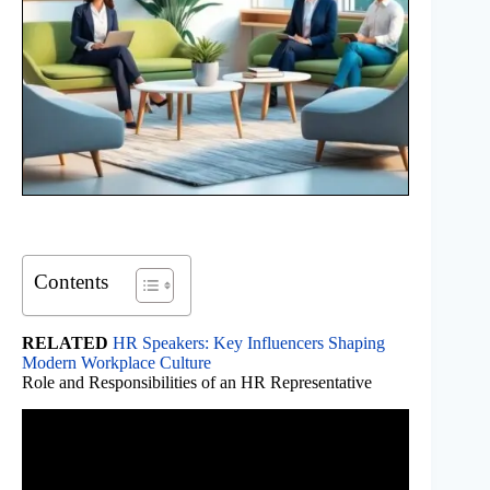
Contents
RELATED
HR Speakers: Key Influencers Shaping
Modern Workplace Culture
Role and Responsibilities of an HR Representative