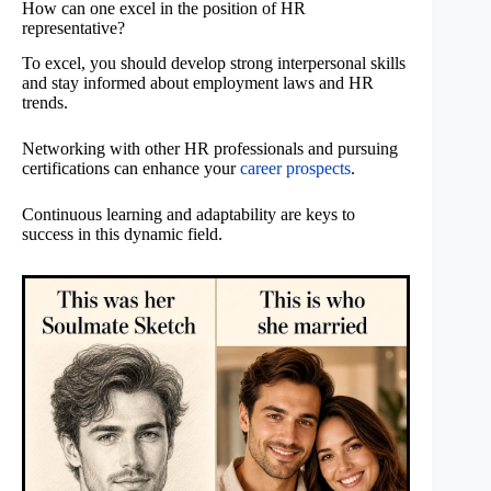
How can one excel in the position of HR
representative?
To excel, you should develop strong interpersonal skills
and stay informed about employment laws and HR
trends.
Networking with other HR professionals and pursuing
certifications can enhance your
career prospects
.
Continuous learning and adaptability are keys to
success in this dynamic field.