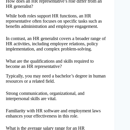
How does an HR representative’s role differ from an
HR generalist?
While both roles support HR functions, an HR
representative often focuses on specific tasks such as
benefits administration and employee engagement.
In contrast, an HR generalist covers a broader range of
HR activities, including employee relations, policy
implementation, and complex problem-solving.
What are the qualifications and skills required to
become an HR representative?
Typically, you may need a bachelor’s degree in human
resources or a related field.
Strong communication, organizational, and
interpersonal skills are vital.
Familiarity with HR software and employment laws
enhances your effectiveness in this role.
What is the average salary range for an HR