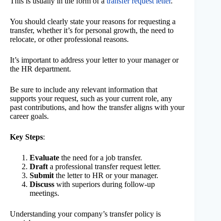
This is usually in the form of a
transfer request letter
.
You should clearly state your reasons for requesting a
transfer, whether it’s for personal growth, the need to
relocate, or other professional reasons.
It’s important to address your letter to your manager or
the HR department.
Be sure to include any relevant information that
supports your request, such as your current role, any
past contributions, and how the transfer aligns with your
career goals.
Key Steps
:
Evaluate
the need for a job transfer.
Draft
a professional transfer request letter.
Submit
the letter to HR or your manager.
Discuss
with superiors during follow-up
meetings.
Understanding your company’s transfer policy is