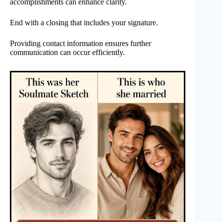
accomplishments can enhance clarity.
End with a closing that includes your signature.
Providing contact information ensures further
communication can occur efficiently.