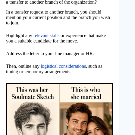
a transfer to another branch of the organization?
In a transfer request to another branch, you should
mention your current position and the branch you wish
to join.
Highlight any
relevant skills
or experience that make
you a suitable candidate for the move.
Address the letter to your line manager or HR.
Then, outline any
logistical considerations
, such as
timing or temporary arrangements.