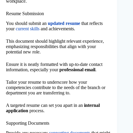
workplace.
Resume Submission
You should submit an
updated resume
that reflects
your
current skills
and achievements.
This document should highlight relevant experience,
emphasizing responsibilities that align with your
potential new role.
Ensure it is neatly formatted with up-to-date contact
information, especially your
professional email
.
Tailor your resume to underscore how your
competencies contribute to the needs of the branch or
department you are transferring to.
A targeted resume can set you apart in an
internal
application
process.
Supporting Documents
Provide any necessary
supporting documents
that might