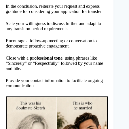
In the conclusion, reiterate your request and express
gratitude for considering your application for transfer.
State your willingness to discuss further and adapt to
any transition period requirements.
Encourage a follow-up meeting or conversation to
demonstrate proactive engagement.
Close with a
professional tone
, using phrases like
“Sincerely” or “Respectfully” followed by your name
and title.
Provide your contact information to facilitate ongoing
communication.