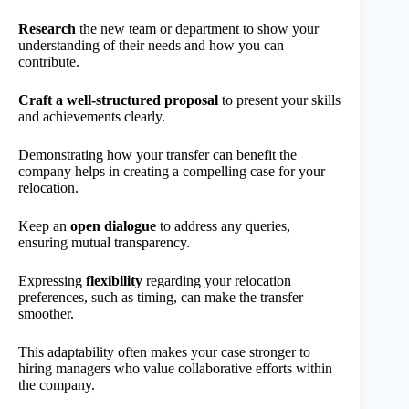
Research
the new team or department to show your
understanding of their needs and how you can
contribute.
Craft a well-structured proposal
to present your skills
and achievements clearly.
Demonstrating how your transfer can benefit the
company helps in creating a compelling case for your
relocation.
Keep an
open dialogue
to address any queries,
ensuring mutual transparency.
Expressing
flexibility
regarding your relocation
preferences, such as timing, can make the transfer
smoother.
This adaptability often makes your case stronger to
hiring managers who value collaborative efforts within
the company.