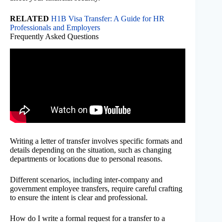
RELATED
H1B Visa Transfer: A Guide for HR
Professionals and Employers
Frequently Asked Questions
Writing a letter of transfer involves specific formats and
details depending on the situation, such as changing
departments or locations due to personal reasons.
Different scenarios, including inter-company and
government employee transfers, require careful crafting
to ensure the intent is clear and professional.
How do I write a formal request for a transfer to a