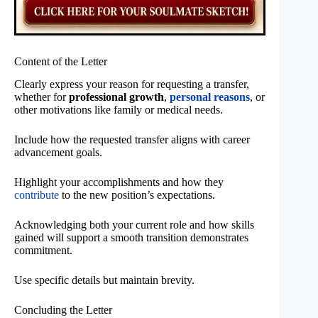
Content of the Letter
Clearly express your reason for requesting a transfer,
whether for
professional growth
,
personal reasons
, or
other motivations like family or medical needs.
Include how the requested transfer aligns with career
advancement goals.
Highlight your accomplishments and how they
contribute
to the new position’s expectations.
Acknowledging both your current role and how skills
gained will support a smooth transition demonstrates
commitment.
Use specific details but maintain brevity.
Concluding the Letter