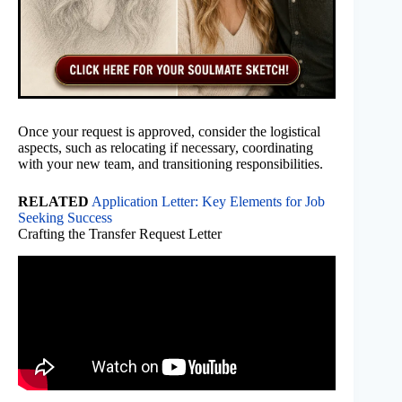
Once your request is approved, consider the logistical
aspects, such as relocating if necessary, coordinating
with your new team, and transitioning responsibilities.
RELATED
Application Letter: Key Elements for Job
Seeking Success
Crafting the Transfer Request Letter