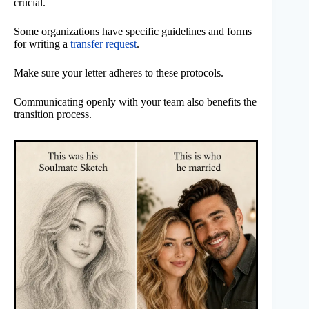
crucial.
Some organizations have specific guidelines and forms
for writing a
transfer request
.
Make sure your letter adheres to these protocols.
Communicating openly with your team also benefits the
transition process.