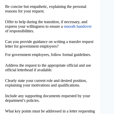
Be concise but empathetic, explaining the personal
reasons for your request.
Offer to help during the transition, if necessary, and
express your willingness to ensure a
smooth handover
of responsibilities.
Can you provide guidance on writing a transfer request
letter for government employees?
For government employees, follow formal guidelines.
Address the request to the appropriate official and use
official letterhead if available.
Clearly state your current role and desired position,
explaining your motivations and qualifications.
Include any supporting documents requested by your
department’s policies.
What key points must be addressed in a letter requesting