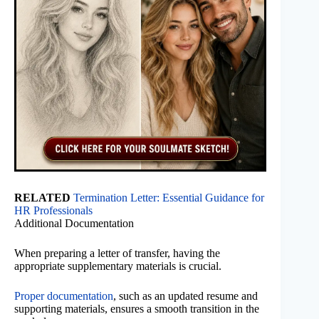
RELATED
Termination Letter: Essential Guidance for
HR Professionals
Additional Documentation
When preparing a letter of transfer, having the
appropriate supplementary materials is crucial.
Proper documentation
, such as an updated resume and
supporting materials, ensures a smooth transition in the