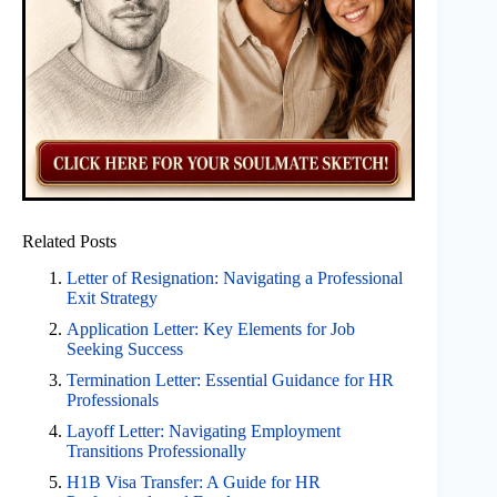
Related Posts
Letter of Resignation: Navigating a Professional
Exit Strategy
Application Letter: Key Elements for Job
Seeking Success
Termination Letter: Essential Guidance for HR
Professionals
Layoff Letter: Navigating Employment
Transitions Professionally
H1B Visa Transfer: A Guide for HR