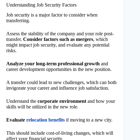
Understanding Job Security Factors
Job security is a major factor to consider when
transferring.
Assess the stability of the company and your role post-
transfer.
Consider factors such as mergers
, which
might impact job security, and evaluate any potential
risks.
Analyze your long-term professional growth
and
career development opportunities in the new position.
A transfer could lead to new challenges, which can both
invigorate your career and influence job satisfaction.
Understand the
corporate environment
and how your
skills will be utilized in the new role.
Evaluate
relocation benefits
if moving to a new city.
This should include cost-of-living changes, which will
affect your financial security.