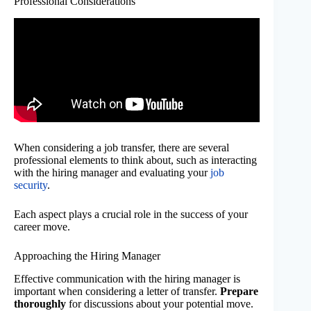
Professional Considerations
When considering a job transfer, there are several
professional elements to think about, such as interacting
with the hiring manager and evaluating your
job
security
.
Each aspect plays a crucial role in the success of your
career move.
Approaching the Hiring Manager
Effective communication with the hiring manager is
important when considering a letter of transfer.
Prepare
thoroughly
for discussions about your potential move.