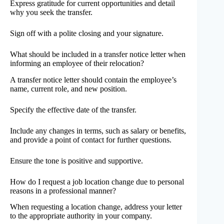
Express gratitude for current opportunities and detail
why you seek the transfer.
Sign off with a polite closing and your signature.
What should be included in a transfer notice letter when
informing an employee of their relocation?
A transfer notice letter should contain the employee’s
name, current role, and new position.
Specify the effective date of the transfer.
Include any changes in terms, such as salary or benefits,
and provide a point of contact for further questions.
Ensure the tone is positive and supportive.
How do I request a job location change due to personal
reasons in a professional manner?
When requesting a location change, address your letter
to the appropriate authority in your company.