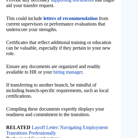
aid your transfer request.
This could include
letters of recommendation
from
current supervisors or performance evaluations that
underscore your strengths.
Certificates that reflect additional training or education
can be valuable, especially if they pertain to your new
role.
Ensure any documents are organized and readily
available to HR or your
hiring manager
.
If transferring to another branch, be mindful of
including branch-specific requirements, such as local
certifications.
Compiling these documents expertly displays your
readiness and commitment to the transition.
RELATED
Layoff Letter: Navigating Employment
Transitions Professionally