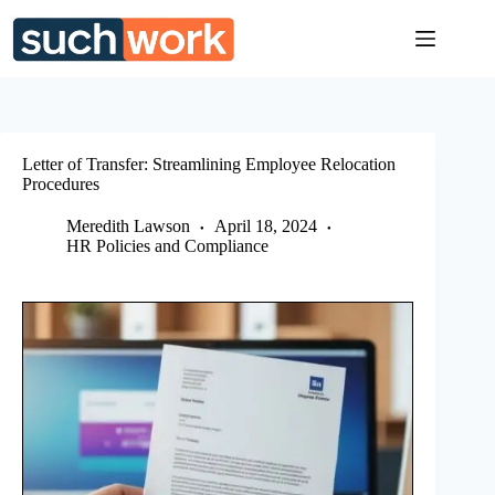
Skip
to
content
Letter of Transfer: Streamlining Employee Relocation
Procedures
Meredith Lawson
April 18, 2024
HR Policies and Compliance