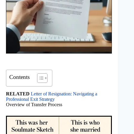
Contents
RELATED
Letter of Resignation: Navigating a
Professional Exit Strategy
Overview of Transfer Process