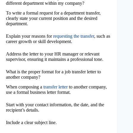
different department within my company?
To write a formal request for a department transfer,
clearly state your current position and the desired
department.
Explain your reasons for
requesting the transfer
, such as
career growth or skill development.
Address the letter to your HR manager or relevant
supervisor, ensuring it maintains a professional tone.
What is the proper format for a job transfer letter to
another company?
When composing a
transfer letter
to another company,
use a formal business letter format.
Start with your contact information, the date, and the
recipient’s details.
Include a clear subject line.