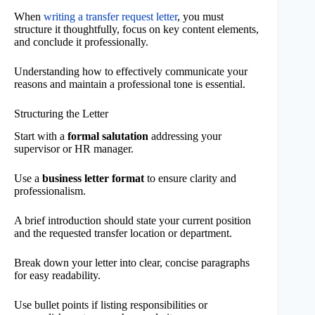
When
writing a transfer request letter
, you must
structure it thoughtfully, focus on key content elements,
and conclude it professionally.
Understanding how to effectively communicate your
reasons and maintain a professional tone is essential.
Structuring the Letter
Start with a
formal salutation
addressing your
supervisor or HR manager.
Use a
business letter format
to ensure clarity and
professionalism.
A brief introduction should state your current position
and the requested transfer location or department.
Break down your letter into clear, concise paragraphs
for easy readability.
Use bullet points if listing responsibilities or