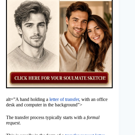
alt=”A hand holding a
letter of transfer
, with an office
desk and computer in the background”>
The transfer process typically starts with a
formal
request
.