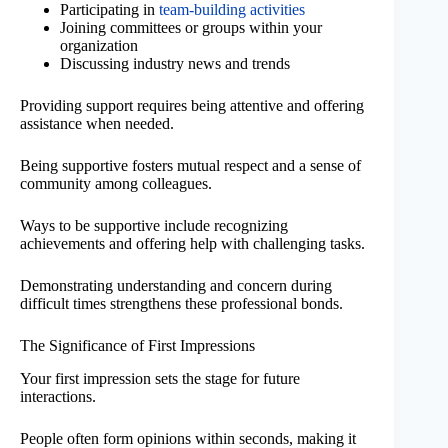
Participating in
team-building activities
Joining committees or groups within your
organization
Discussing industry news and trends
Providing support requires being attentive and offering
assistance when needed.
Being supportive fosters mutual respect and a sense of
community among colleagues.
Ways to be supportive include recognizing
achievements and offering help with challenging tasks.
Demonstrating understanding and concern during
difficult times strengthens these professional bonds.
The Significance of First Impressions
Your first impression sets the stage for future
interactions.
People often form opinions within seconds, making it