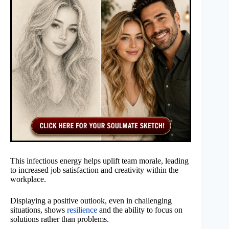
This infectious energy helps uplift team morale, leading
to increased job satisfaction and creativity within the
workplace.
Displaying a positive outlook, even in challenging
situations, shows
resilience
and the ability to focus on
solutions rather than problems.