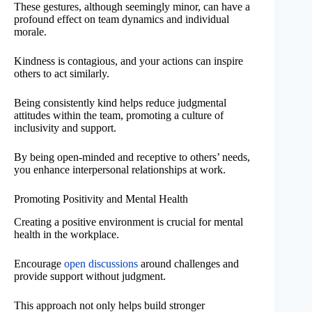
These gestures, although seemingly minor, can have a
profound effect on team dynamics and individual
morale.
Kindness is contagious, and your actions can inspire
others to act similarly.
Being consistently kind helps reduce judgmental
attitudes within the team, promoting a culture of
inclusivity and support.
By being open-minded and receptive to others’ needs,
you enhance interpersonal relationships at work.
Promoting Positivity and Mental Health
Creating a positive environment is crucial for mental
health in the workplace.
Encourage
open discussions
around challenges and
provide support without judgment.
This approach not only helps build stronger