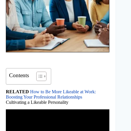
Contents
RELATED
How to Be More Likeable at Work:
Boosting Your Professional Relationships
Cultivating a Likeable Personality