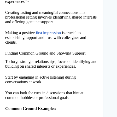
experiences”>
Creating lasting and meaningful connections in a
professional setting involves identifying shared interests
and offering genuine support.
Making a positive
first impression
is crucial to
establishing rapport and trust with colleagues and
clients.
Finding Common Ground and Showing Support
To forge stronger relationships, focus on identifying and
building on shared interests or experiences.
Start by engaging in active listening during
conversations at work.
You can look for cues in discussions that hint at
common hobbies or professional goals.
Common Ground Examples: