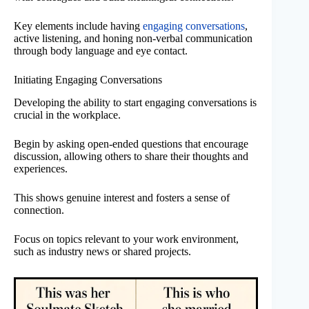
Key elements include having
engaging conversations
,
active listening, and honing non-verbal communication
through body language and eye contact.
Initiating Engaging Conversations
Developing the ability to start engaging conversations is
crucial in the workplace.
Begin by asking open-ended questions that encourage
discussion, allowing others to share their thoughts and
experiences.
This shows genuine interest and fosters a sense of
connection.
Focus on topics relevant to your work environment,
such as industry news or shared projects.