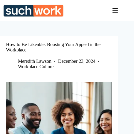
Skip
to
content
How to Be Likeable: Boosting Your Appeal in the
Workplace
Meredith Lawson
December 23, 2024
Workplace Culture