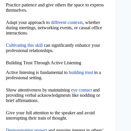
Practice patience and give others the space to express
themselves.
Adapt your approach to
different contexts
, whether
during meetings, networking events, or casual office
interactions.
Cultivating this skill
can significantly enhance your
professional relationships.
Building Trust Through Active Listening
Active listening is fundamental to
building trust
in a
professional setting.
Show attentiveness by maintaining
eye contact
and
providing verbal acknowledgments like nodding or
brief affirmations.
Give your full attention to the speaker and avoid
interrupting their train of thought.
Demonstrating respect
and genuine interest in others’