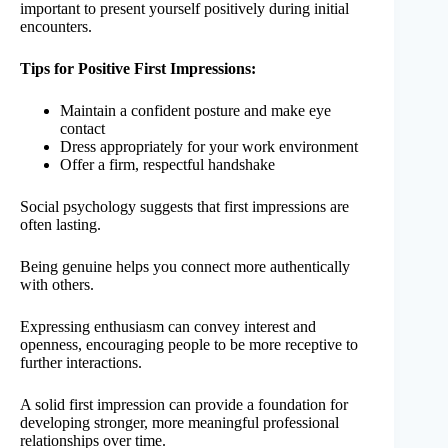
important to present yourself positively during initial
encounters.
Tips for Positive First Impressions:
Maintain a confident posture and make eye
contact
Dress appropriately for your work environment
Offer a firm, respectful handshake
Social psychology suggests that first impressions are
often lasting.
Being genuine helps you connect more authentically
with others.
Expressing enthusiasm can convey interest and
openness, encouraging people to be more receptive to
further interactions.
A solid first impression can provide a foundation for
developing stronger, more meaningful professional
relationships over time.