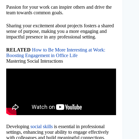
Passion for your work can inspire others and drive the
team towards common goals.
Sharing your excitement about projects fosters a shared
sense of purpose, making you a more engaging and
impactful presence in any professional setting.
RELATED
How to Be More Interesting at Work:
Boosting Engagement in Office Life
Mastering Social Interactions
Developing
social skills
is essential in professional
settings, enhancing your ability to engage effectively
with colleagues and build meaningful connections.