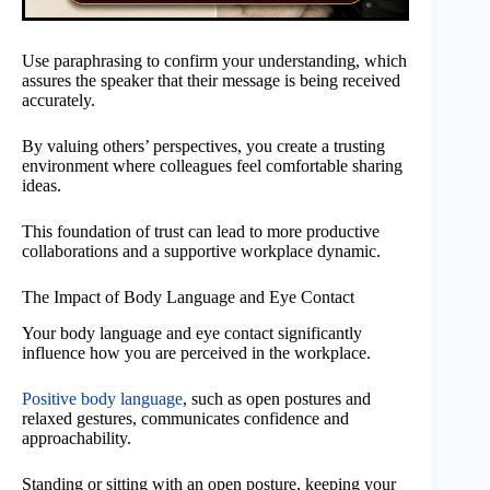
Use paraphrasing to confirm your understanding, which
assures the speaker that their message is being received
accurately.
By valuing others’ perspectives, you create a trusting
environment where colleagues feel comfortable sharing
ideas.
This foundation of trust can lead to more productive
collaborations and a supportive workplace dynamic.
The Impact of Body Language and Eye Contact
Your body language and eye contact significantly
influence how you are perceived in the workplace.
Positive body language
, such as open postures and
relaxed gestures, communicates confidence and
approachability.
Standing or sitting with an open posture, keeping your