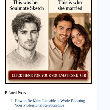
Related Posts
How to Be More Likeable at Work: Boosting
Your Professional Relationships