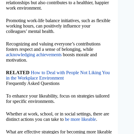
relationships but also contributes to a healthier, happier
work environment.
Promoting work-life balance initiatives, such as flexible
working hours, can positively influence your
colleagues’ mental health.
Recognizing and valuing everyone’s contributions
fosters respect and a sense of belonging, while
acknowledging achievements
boosts morale and
motivation.
RELATED
How to Deal with People Not Liking You
in the Workplace Environment
Frequently Asked Questions
To enhance your likeability, focus on strategies tailored
for specific environments.
Whether at work, school, or in social settings, there are
distinct actions you can take to
be more likeable
.
What are effective strategies for becoming more likeable