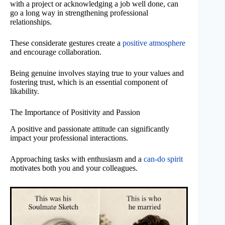
with a project or acknowledging a job well done, can
go a long way in strengthening professional
relationships.
These considerate gestures create a
positive atmosphere
and encourage collaboration.
Being genuine involves staying true to your values and
fostering trust, which is an essential component of
likability.
The Importance of Positivity and Passion
A positive and passionate attitude can significantly
impact your professional interactions.
Approaching tasks with enthusiasm and a
can-do spirit
motivates both you and your colleagues.