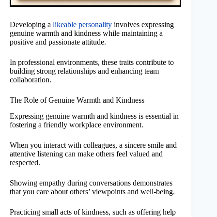
Developing a
likeable personality
involves expressing
genuine warmth and kindness while maintaining a
positive and passionate attitude.
In professional environments, these traits contribute to
building strong relationships and enhancing team
collaboration.
The Role of Genuine Warmth and Kindness
Expressing genuine warmth and kindness is essential in
fostering a friendly workplace environment.
When you interact with colleagues, a sincere smile and
attentive listening can make others feel valued and
respected.
Showing empathy during conversations demonstrates
that you care about others’ viewpoints and well-being.
Practicing small acts of kindness, such as offering help