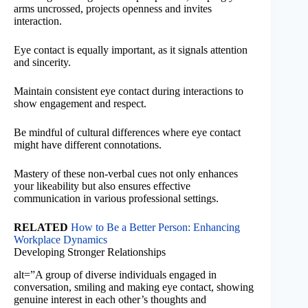
arms uncrossed, projects openness and invites
interaction.
Eye contact is equally important, as it signals attention
and sincerity.
Maintain consistent eye contact during interactions to
show engagement and respect.
Be mindful of cultural differences where eye contact
might have different connotations.
Mastery of these non-verbal cues not only enhances
your likeability but also ensures effective
communication in various professional settings.
RELATED
How to Be a Better Person: Enhancing
Workplace Dynamics
Developing Stronger Relationships
alt=”A group of diverse individuals engaged in
conversation, smiling and making eye contact, showing
genuine interest in each other’s thoughts and