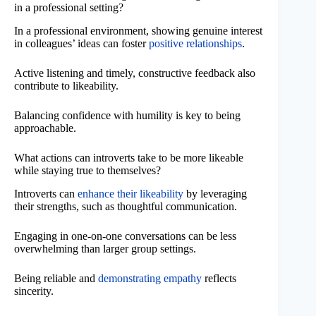
in a professional setting?
In a professional environment, showing genuine interest
in colleagues’ ideas can foster
positive relationships
.
Active listening and timely, constructive feedback also
contribute to likeability.
Balancing confidence with humility is key to being
approachable.
What actions can introverts take to be more likeable
while staying true to themselves?
Introverts can
enhance their likeability
by leveraging
their strengths, such as thoughtful communication.
Engaging in one-on-one conversations can be less
overwhelming than larger group settings.
Being reliable and
demonstrating empathy
reflects
sincerity.