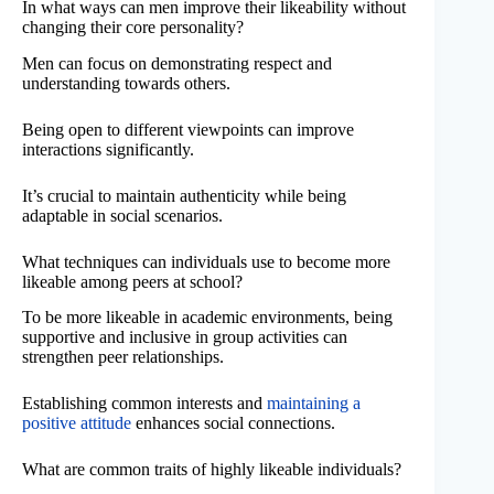
In what ways can men improve their likeability without
changing their core personality?
Men can focus on demonstrating respect and
understanding towards others.
Being open to different viewpoints can improve
interactions significantly.
It’s crucial to maintain authenticity while being
adaptable in social scenarios.
What techniques can individuals use to become more
likeable among peers at school?
To be more likeable in academic environments, being
supportive and inclusive in group activities can
strengthen peer relationships.
Establishing common interests and
maintaining a
positive attitude
enhances social connections.
What are common traits of highly likeable individuals?