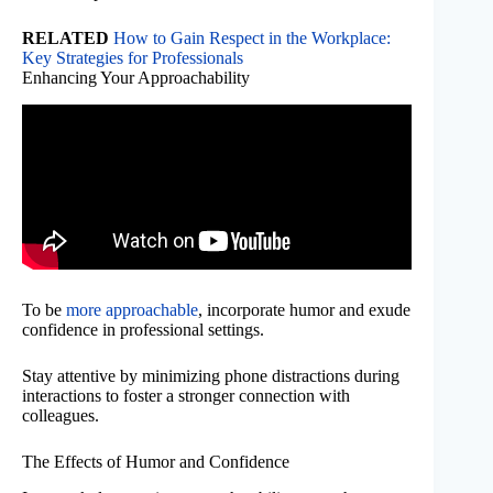
RELATED
How to Gain Respect in the Workplace:
Key Strategies for Professionals
Enhancing Your Approachability
To be
more approachable
, incorporate humor and exude
confidence in professional settings.
Stay attentive by minimizing phone distractions during
interactions to foster a stronger connection with
colleagues.
The Effects of Humor and Confidence