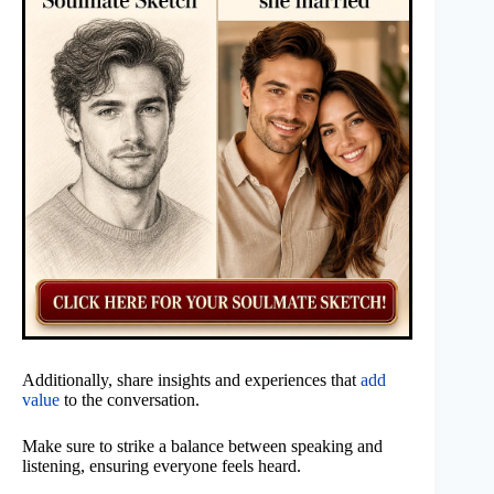
Additionally, share insights and experiences that
add
value
to the conversation.
Make sure to strike a balance between speaking and
listening, ensuring everyone feels heard.