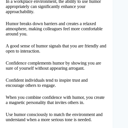
In a workplace environment, the ability to use humor
appropriately can significantly enhance your
approachability.
Humor breaks down barriers and creates a relaxed
atmosphere, making colleagues feel more comfortable
around you.
A good sense of humor signals that you are friendly and
open to interaction.
Confidence complements humor by showing you are
sure of yourself without appearing arrogant.
Confident individuals tend to inspire trust and
encourage others to engage.
When you combine confidence with humor, you create
a magnetic personality that invites others in.
Use humor consciously to match the environment and
understand when a more serious tone is needed.