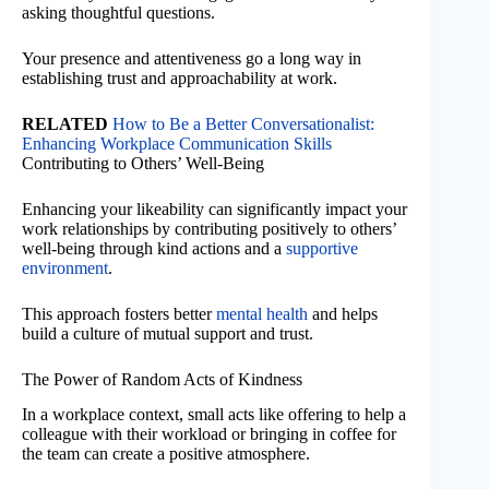
asking thoughtful questions.
Your presence and attentiveness go a long way in
establishing trust and approachability at work.
RELATED
How to Be a Better Conversationalist:
Enhancing Workplace Communication Skills
Contributing to Others’ Well-Being
Enhancing your likeability can significantly impact your
work relationships by contributing positively to others’
well-being through kind actions and a
supportive
environment
.
This approach fosters better
mental health
and helps
build a culture of mutual support and trust.
The Power of Random Acts of Kindness
In a workplace context, small acts like offering to help a
colleague with their workload or bringing in coffee for
the team can create a positive atmosphere.