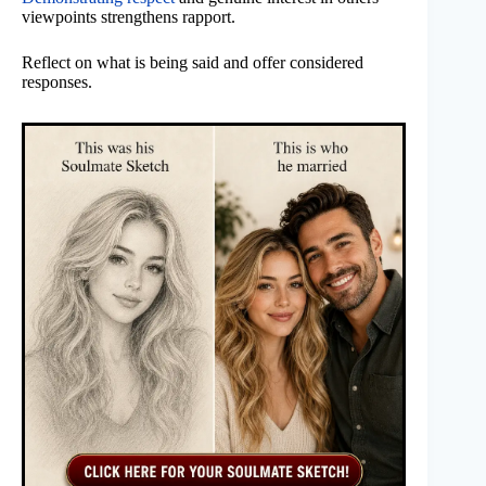
viewpoints strengthens rapport.
Reflect on what is being said and offer considered
responses.