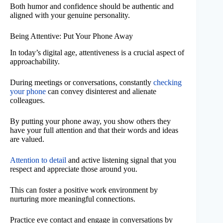
Both humor and confidence should be authentic and
aligned with your genuine personality.
Being Attentive: Put Your Phone Away
In today’s digital age, attentiveness is a crucial aspect of
approachability.
During meetings or conversations, constantly
checking
your phone
can convey disinterest and alienate
colleagues.
By putting your phone away, you show others they
have your full attention and that their words and ideas
are valued.
Attention to detail
and active listening signal that you
respect and appreciate those around you.
This can foster a positive work environment by
nurturing more meaningful connections.
Practice eye contact and engage in conversations by