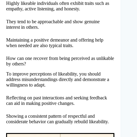
Highly likeable individuals often exhibit traits such as
empathy, active listening, and honesty.
They tend to be approachable and show genuine
interest in others.
Maintaining a positive demeanor and offering help
when needed are also typical traits.
How can one recover from being perceived as unlikable
by others?
To improve perceptions of likeability, you should
address misunderstandings directly and demonstrate a
willingness to adapt.
Reflecting on past interactions and seeking feedback
can aid in making positive changes.
Showing a consistent pattern of respectful and
considerate behavior can gradually rebuild likeability.