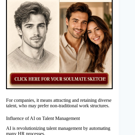
For companies, it means attracting and retaining diverse
talent, who may prefer non-traditional work structures.
Influence of AI on Talent Management
AI is revolutionizing talent management by automating
many HR processes.