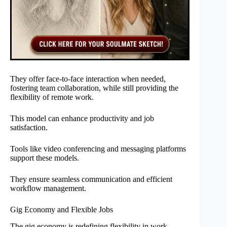
They offer face-to-face interaction when needed,
fostering team collaboration, while still providing the
flexibility of remote work.
This model can enhance productivity and job
satisfaction.
Tools like video conferencing and messaging platforms
support these models.
They ensure seamless communication and efficient
workflow management.
Gig Economy and Flexible Jobs
The gig economy is redefining flexibility in work