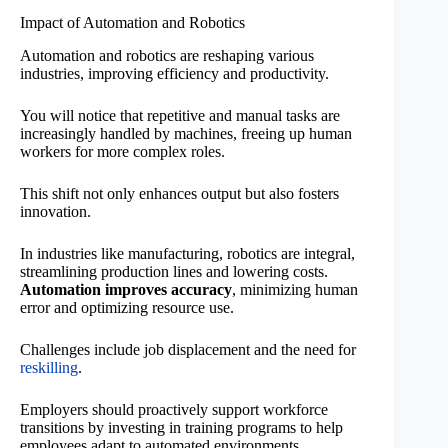
Impact of Automation and Robotics
Automation and robotics are reshaping various
industries, improving efficiency and productivity.
You will notice that repetitive and manual tasks are
increasingly handled by machines, freeing up human
workers for more complex roles.
This shift not only enhances output but also fosters
innovation.
In industries like manufacturing, robotics are integral,
streamlining production lines and lowering costs.
Automation improves accuracy
, minimizing human
error and optimizing resource use.
Challenges include job displacement and the need for
reskilling
.
Employers should proactively support workforce
transitions by investing in training programs to help
employees adapt to automated environments.