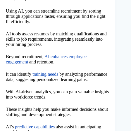
Using AI, you can streamline recruitment by sorting
through applications faster, ensuring you find the right
fit efficiently.
AI tools assess resumes by matching qualifications and
skills to job requirements, integrating seamlessly into
your hiring process.
Beyond recruitment,
AI enhances employee
engagement
and retention.
It can identify
training needs
by analyzing performance
data, suggesting personalized learning paths.
With AI-driven analytics, you can gain valuable insights
into workforce trends.
These insights help you make informed decisions about
staffing and development strategies.
AI’s
predictive capabilities
also assist in anticipating