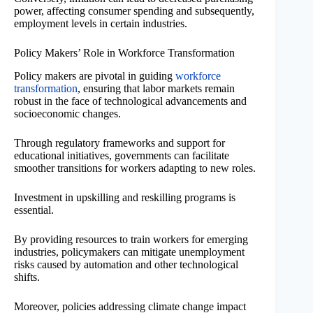
power, affecting consumer spending and subsequently,
employment levels in certain industries.
Policy Makers’ Role in Workforce Transformation
Policy makers are pivotal in guiding
workforce
transformation
, ensuring that labor markets remain
robust in the face of technological advancements and
socioeconomic changes.
Through regulatory frameworks and support for
educational initiatives, governments can facilitate
smoother transitions for workers adapting to new roles.
Investment in upskilling and reskilling programs is
essential.
By providing resources to train workers for emerging
industries, policymakers can mitigate unemployment
risks caused by automation and other technological
shifts.
Moreover, policies addressing climate change impact