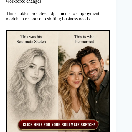
workforce changes.
This enables proactive adjustments to employment
models in response to shifting business needs.