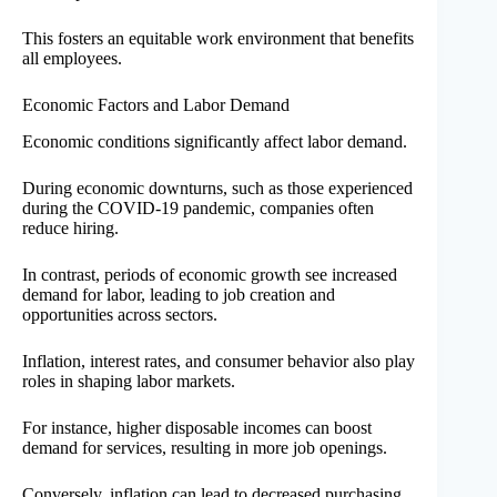
This fosters an equitable work environment that benefits
all employees.
Economic Factors and Labor Demand
Economic conditions significantly affect labor demand.
During economic downturns, such as those experienced
during the COVID-19 pandemic, companies often
reduce hiring.
In contrast, periods of economic growth see increased
demand for labor, leading to job creation and
opportunities across sectors.
Inflation, interest rates, and consumer behavior also play
roles in shaping labor markets.
For instance, higher disposable incomes can boost
demand for services, resulting in more job openings.
Conversely, inflation can lead to decreased purchasing