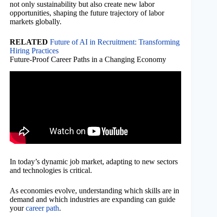
not only sustainability but also create new labor
opportunities, shaping the future trajectory of labor
markets globally.
RELATED
Future of AI in Recruitment: Transforming
Hiring Practices
Future-Proof Career Paths in a Changing Economy
In today’s dynamic job market, adapting to new sectors
and technologies is critical.
As economies evolve, understanding which skills are in
demand and which industries are expanding can guide
your
career path
.