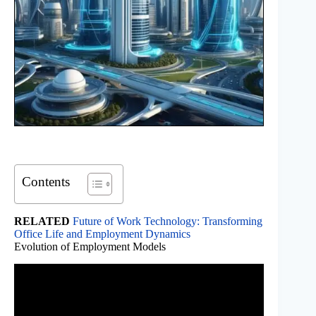
Contents
RELATED
Future of Work Technology: Transforming
Office Life and Employment Dynamics
Evolution of Employment Models