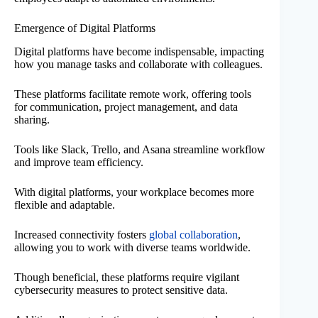
Emergence of Digital Platforms
Digital platforms have become indispensable, impacting
how you manage tasks and collaborate with colleagues.
These platforms facilitate remote work, offering tools
for communication, project management, and data
sharing.
Tools like Slack, Trello, and Asana streamline workflow
and improve team efficiency.
With digital platforms, your workplace becomes more
flexible and adaptable.
Increased connectivity fosters
global collaboration
,
allowing you to work with diverse teams worldwide.
Though beneficial, these platforms require vigilant
cybersecurity measures to protect sensitive data.