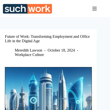
Skip
to
content
Future of Work: Transforming Employment and Office
Life in the Digital Age
Meredith Lawson
October 18, 2024
Workplace Culture