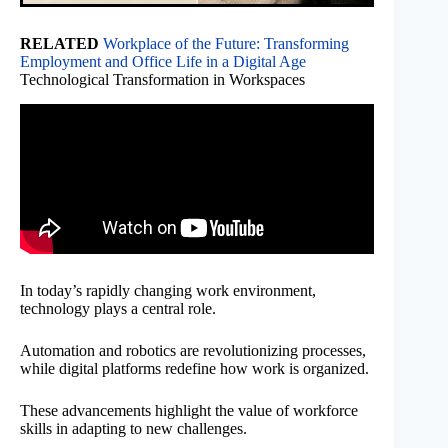
RELATED
Workplace of the Future: Transforming
Employment and Office Life in a Digital Age
Technological Transformation in Workspaces
In today’s rapidly changing work environment,
technology plays a central role.
Automation and robotics are revolutionizing processes,
while digital platforms redefine how work is organized.
These advancements highlight the value of workforce
skills in adapting to new challenges.