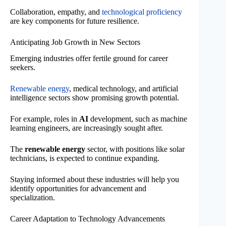
Collaboration, empathy, and
technological proficiency
are key components for future resilience.
Anticipating Job Growth in New Sectors
Emerging industries offer fertile ground for career
seekers.
Renewable energy
, medical technology, and artificial
intelligence sectors show promising growth potential.
For example, roles in
AI
development, such as machine
learning engineers, are increasingly sought after.
The
renewable energy
sector, with positions like solar
technicians, is expected to continue expanding.
Staying informed about these industries will help you
identify opportunities for advancement and
specialization.
Career Adaptation to Technology Advancements