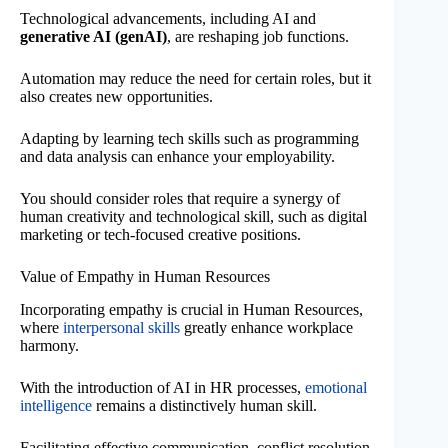
Technological advancements, including AI and
generative AI (genAI)
, are reshaping job functions.
Automation may reduce the need for certain roles, but it
also creates new opportunities.
Adapting by learning tech skills such as programming
and data analysis can enhance your employability.
You should consider roles that require a synergy of
human creativity and technological skill, such as digital
marketing or tech-focused creative positions.
Value of Empathy in Human Resources
Incorporating empathy is crucial in Human Resources,
where
interpersonal skills
greatly enhance workplace
harmony.
With the introduction of AI in HR processes,
emotional
intelligence
remains a distinctively human skill.
Facilitating effective communication, conflict resolution,