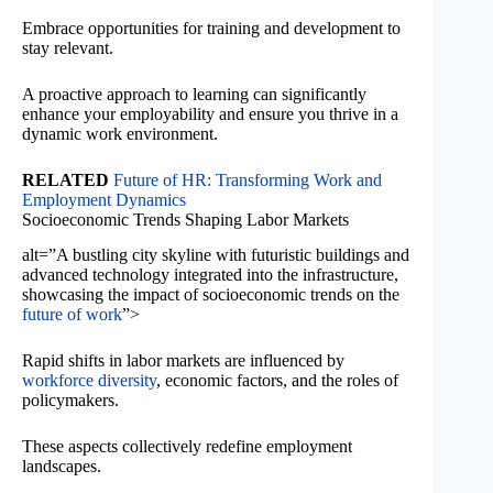
Embrace opportunities for training and development to
stay relevant.
A proactive approach to learning can significantly
enhance your employability and ensure you thrive in a
dynamic work environment.
RELATED
Future of HR: Transforming Work and
Employment Dynamics
Socioeconomic Trends Shaping Labor Markets
alt=”A bustling city skyline with futuristic buildings and
advanced technology integrated into the infrastructure,
showcasing the impact of socioeconomic trends on the
future of work
”>
Rapid shifts in labor markets are influenced by
workforce diversity
, economic factors, and the roles of
policymakers.
These aspects collectively redefine employment
landscapes.