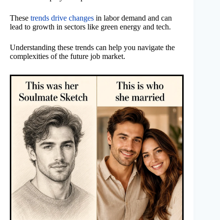
These
trends drive changes
in labor demand and can
lead to growth in sectors like green energy and tech.
Understanding these trends can help you navigate the
complexities of the future job market.