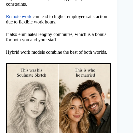
constraints.
Remote work
can lead to higher employee satisfaction
due to flexible work hours.
It also eliminates lengthy commutes, which is a bonus
for both you and your staff.
Hybrid work models combine the best of both worlds.