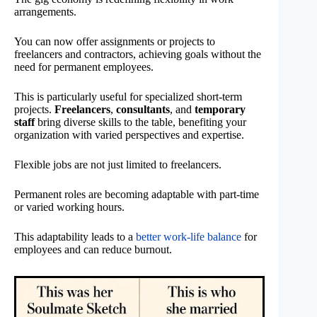
arrangements.
You can now offer assignments or projects to
freelancers and contractors, achieving goals without the
need for permanent employees.
This is particularly useful for specialized short-term
projects.
Freelancers
,
consultants
, and
temporary
staff
bring diverse skills to the table, benefiting your
organization with varied perspectives and expertise.
Flexible jobs are not just limited to freelancers.
Permanent roles are becoming adaptable with part-time
or varied working hours.
This adaptability leads to a
better work-life balance
for
employees and can reduce burnout.