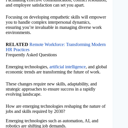
and employee satisfaction can set you apart.
Focusing on developing empathetic skills will empower
you to handle complex interpersonal dynamics,
ensuring you’re invaluable in managing diverse work
environments.
RELATED
Remote Workforce: Transforming Modern
HR Practices
Frequently Asked Questions
Emerging technologies,
artificial intelligence
, and global
economic trends are transforming the future of work.
These changes require new skills, adaptability, and
strategic approaches to ensure success in a rapidly
evolving landscape.
How are emerging technologies reshaping the nature of
jobs and skills required by 2030?
Emerging technologies such as automation, AI, and
robotics are shifting job demands.