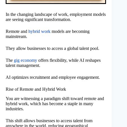
In the changing landscape of work, employment models
are seeing significant transformation.
Remote and
hybrid work
models are becoming
mainstream.
They allow businesses to access a global talent pool.
The
gig economy
offers flexibility, while AI reshapes
talent management.
AI optimizes recruitment and employee engagement.
Rise of Remote and Hybrid Work
You are witnessing a paradigm shift toward remote and
hybrid work, which has become a staple in many
industries.
This shift allows businesses to access talent from
anywhere in the world, reducing geographical