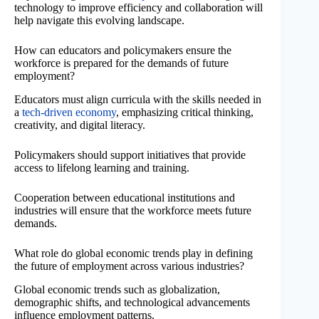
technology to improve efficiency and collaboration will
help navigate this evolving landscape.
How can educators and policymakers ensure the
workforce is prepared for the demands of future
employment?
Educators must align curricula with the skills needed in
a
tech-driven economy
, emphasizing critical thinking,
creativity, and digital literacy.
Policymakers should support initiatives that provide
access to lifelong learning and training.
Cooperation between educational institutions and
industries will ensure that the workforce meets future
demands.
What role do global economic trends play in defining
the future of employment across various industries?
Global economic trends such as globalization,
demographic shifts, and technological advancements
influence employment patterns.