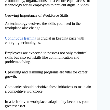
Additionally, organizations must ensure equal access to
technology for all employees to prevent digital divides.
Growing Importance of Workforce Skills
As technology evolves, the skills you need in the
workplace also change.
Continuous learning
is crucial in keeping pace with
emerging technologies.
Employees are expected to possess not only technical
skills but also soft skills like communication and
problem-solving.
Upskilling and reskilling programs are vital for career
growth.
Companies should prioritize these initiatives to maintain
a competitive workforce.
In a tech-driven workplace, adaptability becomes your
greatest asset.