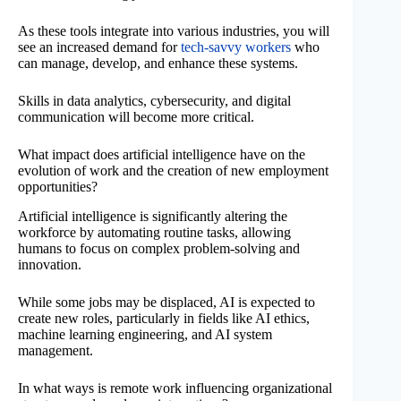
As these tools integrate into various industries, you will
see an increased demand for
tech-savvy workers
who
can manage, develop, and enhance these systems.
Skills in data analytics, cybersecurity, and digital
communication will become more critical.
What impact does artificial intelligence have on the
evolution of work and the creation of new employment
opportunities?
Artificial intelligence is significantly altering the
workforce by automating routine tasks, allowing
humans to focus on complex problem-solving and
innovation.
While some jobs may be displaced, AI is expected to
create new roles, particularly in fields like AI ethics,
machine learning engineering, and AI system
management.
In what ways is remote work influencing organizational