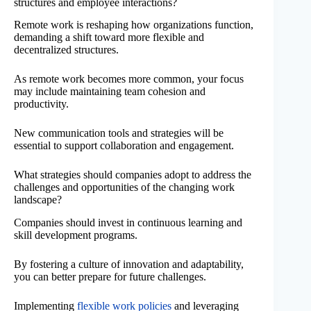
structures and employee interactions?
Remote work is reshaping how organizations function,
demanding a shift toward more flexible and
decentralized structures.
As remote work becomes more common, your focus
may include maintaining team cohesion and
productivity.
New communication tools and strategies will be
essential to support collaboration and engagement.
What strategies should companies adopt to address the
challenges and opportunities of the changing work
landscape?
Companies should invest in continuous learning and
skill development programs.
By fostering a culture of innovation and adaptability,
you can better prepare for future challenges.
Implementing
flexible work policies
and leveraging