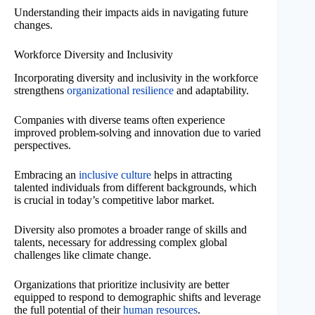
Understanding their impacts aids in navigating future
changes.
Workforce Diversity and Inclusivity
Incorporating diversity and inclusivity in the workforce
strengthens
organizational resilience
and adaptability.
Companies with diverse teams often experience
improved problem-solving and innovation due to varied
perspectives.
Embracing an
inclusive culture
helps in attracting
talented individuals from different backgrounds, which
is crucial in today’s competitive labor market.
Diversity also promotes a broader range of skills and
talents, necessary for addressing complex global
challenges like climate change.
Organizations that prioritize inclusivity are better
equipped to respond to demographic shifts and leverage
the full potential of their
human resources
.