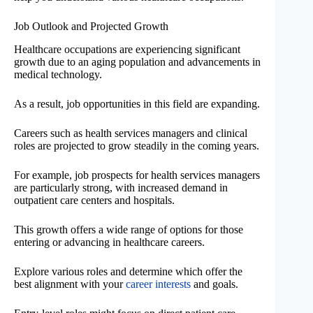
Job Outlook and Projected Growth
Healthcare occupations are experiencing significant
growth due to an aging population and advancements in
medical technology.
As a result, job opportunities in this field are expanding.
Careers such as health services managers and clinical
roles are projected to grow steadily in the coming years.
For example, job prospects for health services managers
are particularly strong, with increased demand in
outpatient care centers and hospitals.
This growth offers a wide range of options for those
entering or advancing in healthcare careers.
Explore various roles and determine which offer the
best alignment with your
career interests
and goals.