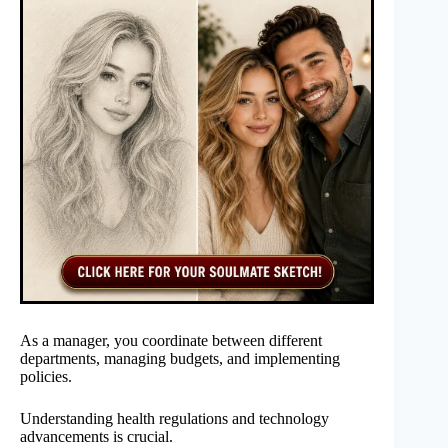
As a manager, you coordinate between different
departments, managing budgets, and implementing
policies.
Understanding health regulations and technology
advancements is crucial.