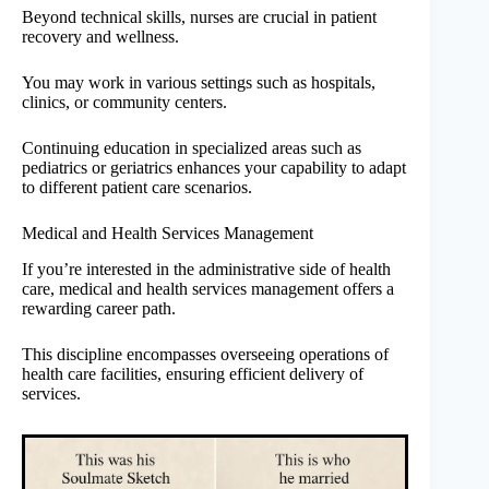
Beyond technical skills, nurses are crucial in patient
recovery and wellness.
You may work in various settings such as hospitals,
clinics, or community centers.
Continuing education in specialized areas such as
pediatrics or geriatrics enhances your capability to adapt
to different patient care scenarios.
Medical and Health Services Management
If you’re interested in the administrative side of health
care, medical and health services management offers a
rewarding career path.
This discipline encompasses overseeing operations of
health care facilities, ensuring efficient delivery of
services.