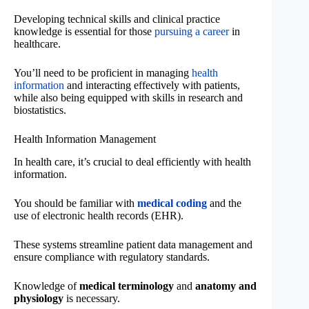
Developing technical skills and clinical practice
knowledge is essential for those
pursuing a career
in
healthcare.
You’ll need to be proficient in managing
health
information
and interacting effectively with patients,
while also being equipped with skills in research and
biostatistics.
Health Information Management
In health care, it’s crucial to deal efficiently with health
information.
You should be familiar with
medical coding
and the
use of electronic health records (EHR).
These systems streamline patient data management and
ensure compliance with regulatory standards.
Knowledge of
medical terminology
and
anatomy and
physiology
is necessary.