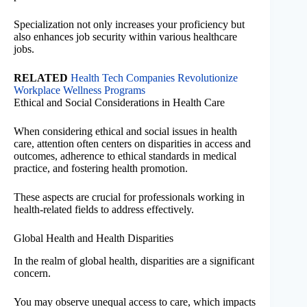
Specialization not only increases your proficiency but
also enhances job security within various healthcare
jobs.
RELATED
Health Tech Companies Revolutionize
Workplace Wellness Programs
Ethical and Social Considerations in Health Care
When considering ethical and social issues in health
care, attention often centers on disparities in access and
outcomes, adherence to ethical standards in medical
practice, and fostering health promotion.
These aspects are crucial for professionals working in
health-related fields to address effectively.
Global Health and Health Disparities
In the realm of global health, disparities are a significant
concern.
You may observe unequal access to care, which impacts