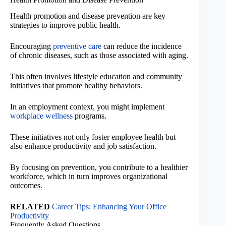
Health promotion and disease prevention are key
strategies to improve public health.
Encouraging
preventive care
can reduce the incidence
of chronic diseases, such as those associated with aging.
This often involves lifestyle education and community
initiatives that promote healthy behaviors.
In an employment context, you might implement
workplace wellness
programs.
These initiatives not only foster employee health but
also enhance productivity and job satisfaction.
By focusing on prevention, you contribute to a healthier
workforce, which in turn improves organizational
outcomes.
RELATED
Career Tips: Enhancing Your Office
Productivity
Frequently Asked Questions