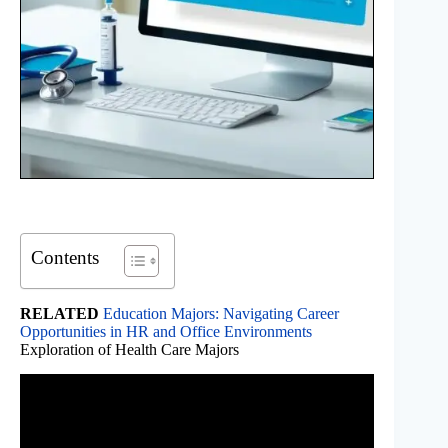
Contents
RELATED
Education Majors: Navigating Career
Opportunities in HR and Office Environments
Exploration of Health Care Majors