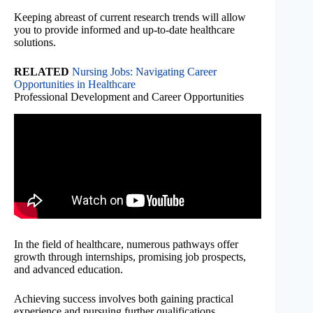
Keeping abreast of current research trends will allow
you to provide informed and up-to-date healthcare
solutions.
RELATED
Nursing Jobs: Navigating Career
Opportunities in Healthcare
Professional Development and Career Opportunities
In the field of healthcare, numerous pathways offer
growth through internships, promising job prospects,
and advanced education.
Achieving success involves both gaining practical
experience and pursuing further qualifications.