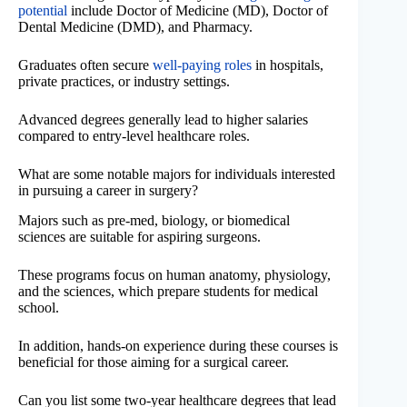
potential
include Doctor of Medicine (MD), Doctor of
Dental Medicine (DMD), and Pharmacy.
Graduates often secure
well-paying roles
in hospitals,
private practices, or industry settings.
Advanced degrees generally lead to higher salaries
compared to entry-level healthcare roles.
What are some notable majors for individuals interested
in pursuing a career in surgery?
Majors such as pre-med, biology, or biomedical
sciences are suitable for aspiring surgeons.
These programs focus on human anatomy, physiology,
and the sciences, which prepare students for medical
school.
In addition, hands-on experience during these courses is
beneficial for those aiming for a surgical career.
Can you list some two-year healthcare degrees that lead