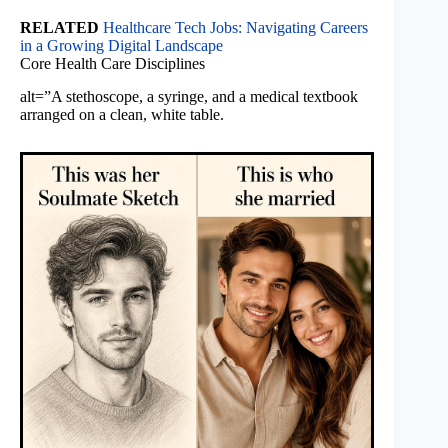
RELATED
Healthcare Tech Jobs: Navigating Careers
in a Growing Digital Landscape
Core Health Care Disciplines
alt=”A stethoscope, a syringe, and a medical textbook
arranged on a clean, white table.