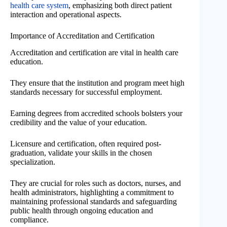
health care system
, emphasizing both direct patient
interaction and operational aspects.
Importance of Accreditation and Certification
Accreditation and certification are vital in health care
education.
They ensure that the institution and program meet high
standards necessary for successful employment.
Earning degrees from accredited schools bolsters your
credibility and the value of your education.
Licensure and certification, often required post-
graduation, validate your skills in the chosen
specialization.
They are crucial for roles such as doctors, nurses, and
health administrators, highlighting a commitment to
maintaining professional standards and safeguarding
public health through ongoing education and
compliance.