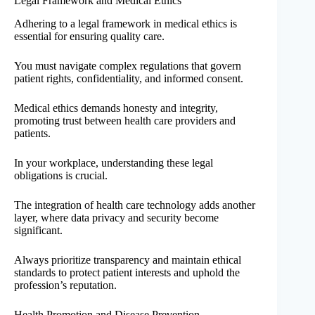
Legal Framework and Medical Ethics
Adhering to a legal framework in medical ethics is
essential for ensuring quality care.
You must navigate complex regulations that govern
patient rights, confidentiality, and informed consent.
Medical ethics demands honesty and integrity,
promoting trust between health care providers and
patients.
In your workplace, understanding these legal
obligations is crucial.
The integration of health care technology adds another
layer, where data privacy and security become
significant.
Always prioritize transparency and maintain ethical
standards to protect patient interests and uphold the
profession’s reputation.
Health Promotion and Disease Prevention