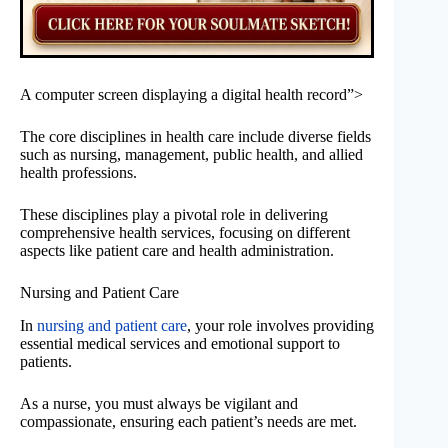
A computer screen displaying a digital health record”>
The core disciplines in health care include diverse fields
such as nursing, management, public health, and allied
health professions.
These disciplines play a pivotal role in delivering
comprehensive health services, focusing on different
aspects like patient care and health administration.
Nursing and Patient Care
In
nursing and patient care
, your role involves providing
essential medical services and emotional support to
patients.
As a nurse, you must always be vigilant and
compassionate, ensuring each patient’s needs are met.