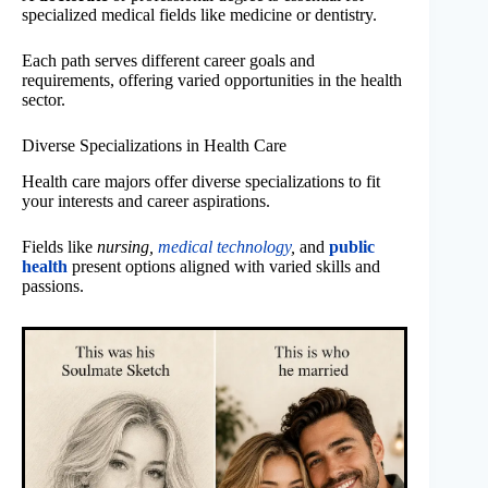
specialized medical fields like medicine or dentistry.
Each path serves different career goals and
requirements, offering varied opportunities in the health
sector.
Diverse Specializations in Health Care
Health care majors offer diverse specializations to fit
your interests and career aspirations.
Fields like
nursing,
medical technology
,
and
public
health
present options aligned with varied skills and
passions.