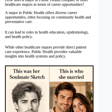
healthcare majors in terms of career opportunities?
A major in Public Health offers diverse career
opportunities, often focusing on community health and
preventative care.
It can lead to roles in health education, epidemiology,
and health policy.
While other healthcare majors provide direct patient
care experience, Public Health provides valuable
insights into health systems and policy.