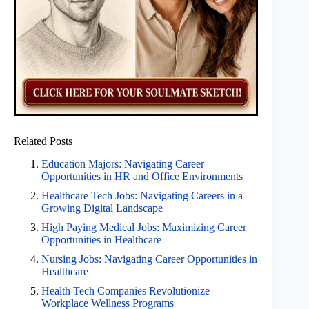
Related Posts
Education Majors: Navigating Career
Opportunities in HR and Office Environments
Healthcare Tech Jobs: Navigating Careers in a
Growing Digital Landscape
High Paying Medical Jobs: Maximizing Career
Opportunities in Healthcare
Nursing Jobs: Navigating Career Opportunities in
Healthcare
Health Tech Companies Revolutionize
Workplace Wellness Programs