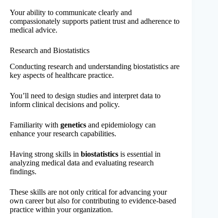
Your ability to communicate clearly and
compassionately supports patient trust and adherence to
medical advice.
Research and Biostatistics
Conducting research and understanding biostatistics are
key aspects of healthcare practice.
You’ll need to design studies and interpret data to
inform clinical decisions and policy.
Familiarity with
genetics
and epidemiology can
enhance your research capabilities.
Having strong skills in
biostatistics
is essential in
analyzing medical data and evaluating research
findings.
These skills are not only critical for advancing your
own career but also for contributing to evidence-based
practice within your organization.