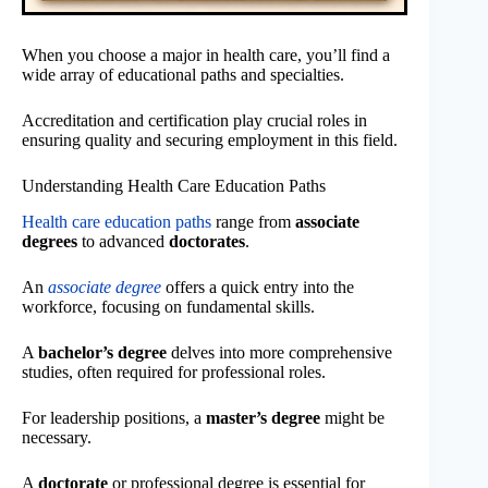
When you choose a major in health care, you’ll find a
wide array of educational paths and specialties.
Accreditation and certification play crucial roles in
ensuring quality and securing employment in this field.
Understanding Health Care Education Paths
Health care education paths
range from
associate
degrees
to advanced
doctorates
.
An
associate degree
offers a quick entry into the
workforce, focusing on fundamental skills.
A
bachelor’s degree
delves into more comprehensive
studies, often required for professional roles.
For leadership positions, a
master’s degree
might be
necessary.
A
doctorate
or professional degree is essential for