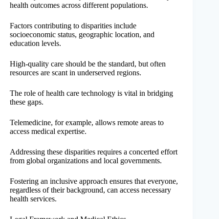
health outcomes across different populations.
Factors contributing to disparities include
socioeconomic status, geographic location, and
education levels.
High-quality care should be the standard, but often
resources are scant in underserved regions.
The role of health care technology is vital in bridging
these gaps.
Telemedicine, for example, allows remote areas to
access medical expertise.
Addressing these disparities requires a concerted effort
from global organizations and local governments.
Fostering an inclusive approach ensures that everyone,
regardless of their background, can access necessary
health services.