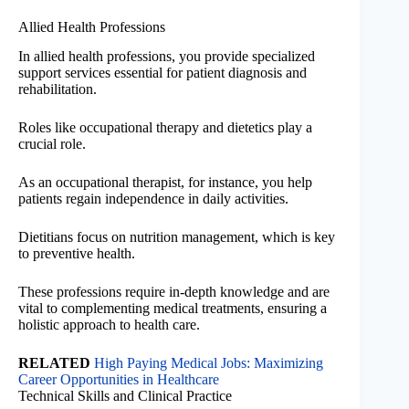
Allied Health Professions
In allied health professions, you provide specialized
support services essential for patient diagnosis and
rehabilitation.
Roles like occupational therapy and dietetics play a
crucial role.
As an occupational therapist, for instance, you help
patients regain independence in daily activities.
Dietitians focus on nutrition management, which is key
to preventive health.
These professions require in-depth knowledge and are
vital to complementing medical treatments, ensuring a
holistic approach to health care.
RELATED
High Paying Medical Jobs: Maximizing
Career Opportunities in Healthcare
Technical Skills and Clinical Practice