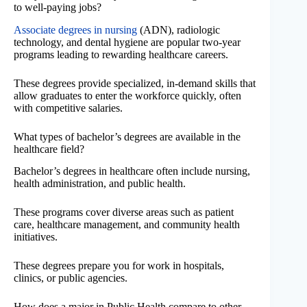
to well-paying jobs?
Associate degrees in nursing
(ADN), radiologic
technology, and dental hygiene are popular two-year
programs leading to rewarding healthcare careers.
These degrees provide specialized, in-demand skills that
allow graduates to enter the workforce quickly, often
with competitive salaries.
What types of bachelor’s degrees are available in the
healthcare field?
Bachelor’s degrees in healthcare often include nursing,
health administration, and public health.
These programs cover diverse areas such as patient
care, healthcare management, and community health
initiatives.
These degrees prepare you for work in hospitals,
clinics, or public agencies.
How does a major in Public Health compare to other