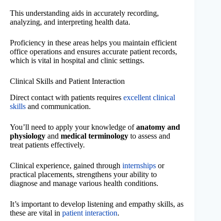
This understanding aids in accurately recording,
analyzing, and interpreting health data.
Proficiency in these areas helps you maintain efficient
office operations and ensures accurate patient records,
which is vital in hospital and clinic settings.
Clinical Skills and Patient Interaction
Direct contact with patients requires
excellent clinical
skills
and communication.
You’ll need to apply your knowledge of
anatomy and
physiology
and
medical terminology
to assess and
treat patients effectively.
Clinical experience, gained through
internships
or
practical placements, strengthens your ability to
diagnose and manage various health conditions.
It’s important to develop listening and empathy skills, as
these are vital in
patient interaction
.