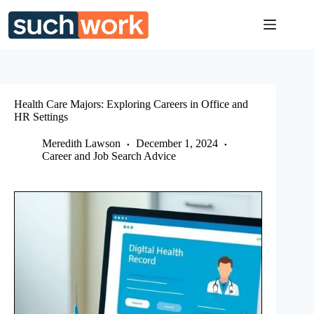
Skip
to
content
Health Care Majors: Exploring Careers in Office and
HR Settings
Meredith Lawson
December 1, 2024
Career and Job Search Advice