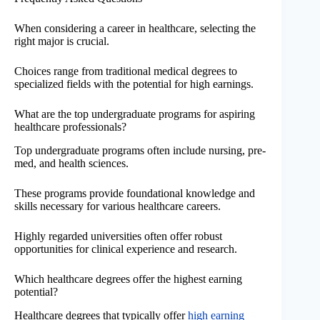
When considering a career in healthcare, selecting the
right major is crucial.
Choices range from traditional medical degrees to
specialized fields with the potential for high earnings.
What are the top undergraduate programs for aspiring
healthcare professionals?
Top undergraduate programs often include nursing, pre-
med, and health sciences.
These programs provide foundational knowledge and
skills necessary for various healthcare careers.
Highly regarded universities often offer robust
opportunities for clinical experience and research.
Which healthcare degrees offer the highest earning
potential?
Healthcare degrees that typically offer
high earning