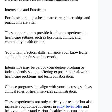
Internships and Practicum
For those pursuing a healthcare career, internships and
practicums are vital.
These opportunities provide hands-on experience in
healthcare settings such as hospitals, clinics, and
community health centers.
You’ll gain practical skills, enhance your knowledge,
and build a professional network.
Internships may be part of your degree program or
independently sought, offering exposure to real-world
healthcare problems and team collaboration.
Choose programs that align with your interests, such as
clinical roles or health services administration.
These experiences not only enrich your resume but also
increase your competitiveness in
entry-level roles
and
help you understand various healthcare occupations.