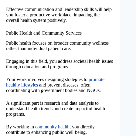
Effective communication and leadership skills will help
you foster a productive workplace, impacting the
overall health system positively.
Public Health and Community Services
Public health focuses on broader community wellness
rather than individual patient care.
Engaging in this field, you address societal health issues
through education and programs.
Your work involves designing strategies to
promote
healthy lifestyles
and prevent diseases, often
coordinating with government bodies and NGOs.
A significant part is research and data analysis to
understand health trends and create impactful health
programs.
By working in
community health
, you directly
contribute to enhancing public well-being.