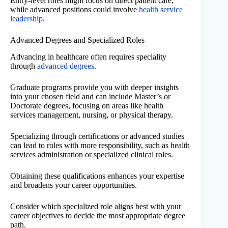
Entry-level roles might focus on direct patient care,
while advanced positions could involve
health service
leadership
.
Advanced Degrees and Specialized Roles
Advancing in healthcare often requires speciality
through
advanced degrees
.
Graduate programs provide you with deeper insights
into your chosen field and can include Master’s or
Doctorate degrees, focusing on areas like health
services management, nursing, or physical therapy.
Specializing through certifications or advanced studies
can lead to roles with more responsibility, such as health
services administration or specialized clinical roles.
Obtaining these qualifications enhances your expertise
and broadens your career opportunities.
Consider which specialized role aligns best with your
career objectives to decide the most appropriate degree
path.