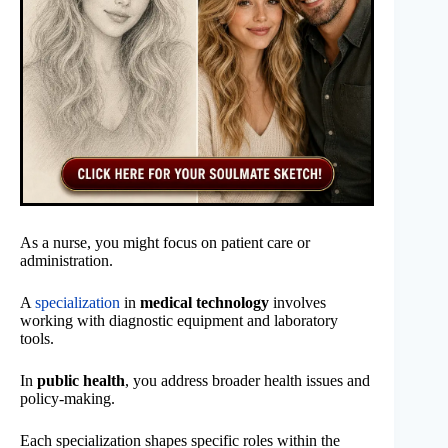
As a nurse, you might focus on patient care or
administration.
A
specialization
in
medical technology
involves
working with diagnostic equipment and laboratory
tools.
In
public health
, you address broader health issues and
policy-making.
Each specialization shapes specific roles within the