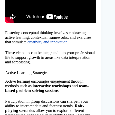
Fostering conceptual thinking involves embracing
active learning, contextual frameworks, and exercises
that stimulate
creativity and innovation
.
These elements can be integrated into your professional
life to support growth in areas like data interpretation
and forecasting.
Active Learning Strategies
Active learning encourages engagement through
methods such as
interactive workshops
and
team-
based problem-solving sessions
.
Participation in group discussions can sharpen your
ability to interpret data and forecast trends.
Role-
playing scenarios
allow you to explore different