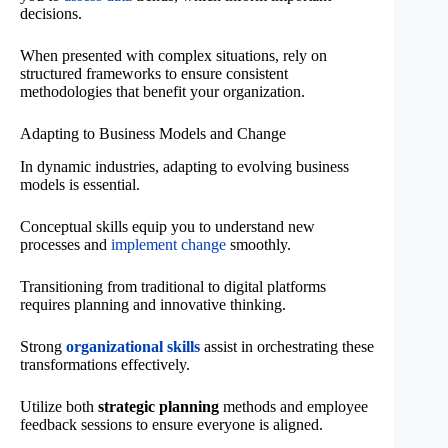
decisions.
When presented with complex situations, rely on
structured frameworks to ensure consistent
methodologies that benefit your organization.
Adapting to Business Models and Change
In dynamic industries, adapting to evolving business
models is essential.
Conceptual skills equip you to understand new
processes and
implement change
smoothly.
Transitioning from traditional to digital platforms
requires planning and innovative thinking.
Strong
organizational skills
assist in orchestrating these
transformations effectively.
Utilize both
strategic planning
methods and employee
feedback sessions to ensure everyone is aligned.