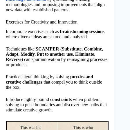
methodologies and proposing improvements that align
new data with established patterns.
Exercises for Creativity and Innovation
Incorporate exercises such as
brainstorming sessions
where diverse ideas are shared and analyzed.
Techniques like
SCAMPER (Substitute, Combine,
Adapt, Modify, Put to another use, Eliminate,
Reverse)
can spur innovation by reimagining processes
or products.
Practice lateral thinking by solving
puzzles and
creative challenges
that compel you to think outside
the box.
Introduce tightly-bound
constraints
when problem-
solving to push boundaries and discover new paths that
stimulate creative growth.