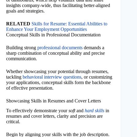
insights company-wide, thus facilitating better-aligned
goals and strategies.
RELATED
Skills for Resume: Essential Abilities to
Enhance Your Employment Opportunities
Conceptual Skills in Professional Documentation
Building strong
professional documents
demands a
sharp combination of conceptual ability and precise
communication.
Whether showcasing your potential through resumes,
tackling
behavioral interview questions
, or customizing
your applications, conceptual skills form the backbone
of effective presentation.
Showcasing Skills in Resumes and Cover Letters
To effectively demonstrate your
soft
and
hard skills
in
resumes and cover letters, clarity and precision are
critical.
Begin by aligning your skills with the job description.