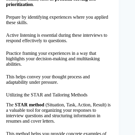
prioritization
.
Prepare by identifying experiences where you applied
these skills.
Active listening is essential during these interviews to
respond effectively to questions.
Practice framing your experiences in a way that
highlights your decision-making and multitasking
abilities.
This helps convey your thought process and
adaptability under pressure.
Utilizing the STAR and Tailoring Methods
The
STAR method
(Situation, Task, Action, Result) is
a valuable tool for organizing your responses to
interview questions and structuring information in
resumes and cover letters.
This method helps you provide concrete examples of