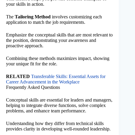
your skills in action.
The
Tailoring Method
involves customizing each
application to match the job requirements.
Emphasize the conceptual skills that are most relevant to
the position, demonstrating your awareness and
proactive approach.
Combining these methods maximizes impact, showing
your unique fit for the role.
RELATED
Transferable Skills: Essential Assets for
Career Advancement in the Workplace
Frequently Asked Questions
Conceptual skills are essential for leaders and managers,
helping to integrate diverse functions, solve complex
problems, and enhance team performance.
Understanding how they differ from technical skills
provides clarity in developing well-rounded leadership.