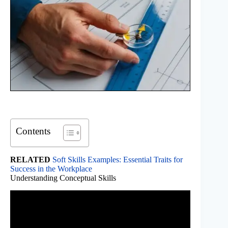
Contents
RELATED
Soft Skills Examples: Essential Traits for
Success in the Workplace
Understanding Conceptual Skills