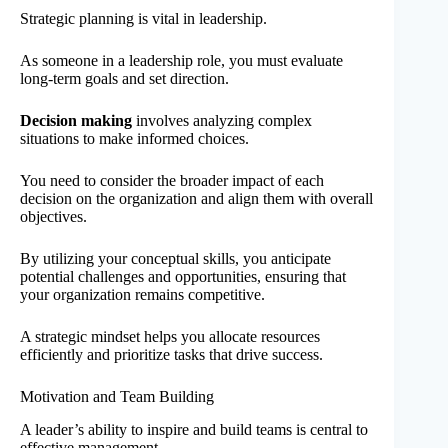
Strategic planning is vital in leadership.
As someone in a leadership role, you must evaluate
long-term goals and set direction.
Decision making
involves analyzing complex
situations to make informed choices.
You need to consider the broader impact of each
decision on the organization and align them with overall
objectives.
By utilizing your conceptual skills, you anticipate
potential challenges and opportunities, ensuring that
your organization remains competitive.
A strategic mindset helps you allocate resources
efficiently and prioritize tasks that drive success.
Motivation and Team Building
A leader’s ability to inspire and build teams is central to
effective management.