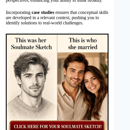
perspectives, enhancing your ability to think broadly.
Incorporating
case studies
ensures that conceptual skills
are developed in a relevant context, pushing you to
identify solutions to real-world challenges.