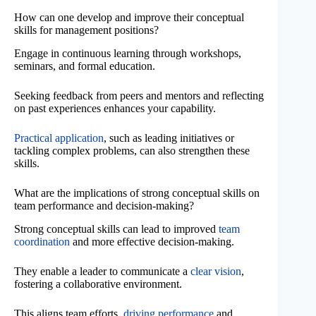
How can one develop and improve their conceptual
skills for management positions?
Engage in continuous learning through workshops,
seminars, and formal education.
Seeking feedback from peers and mentors and reflecting
on past experiences enhances your capability.
Practical application
, such as leading initiatives or
tackling complex problems, can also strengthen these
skills.
What are the implications of strong conceptual skills on
team performance and decision-making?
Strong conceptual skills can lead to improved
team
coordination
and more effective decision-making.
They enable a leader to communicate a
clear vision
,
fostering a collaborative environment.
This aligns team efforts,
driving performance
and