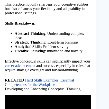
This practice not only sharpens your cognitive abilities
but also enhances your flexibility and adaptability in
professional settings.
Skills Breakdown
:
Abstract Thinking
: Understanding complex
ideas
Strategic Thinking
: Long-term planning
Analytical Skills
: Problem-solving
Creative Thinking
: Innovation and novelty
Effective conceptual skills can significantly impact your
career advancement
and success, especially in roles that
require strategic oversight and forward-thinking.
RELATED
Hard Skills Examples: Essential
Competencies for the Workplace
Developing and Enhancing Conceptual Thinking