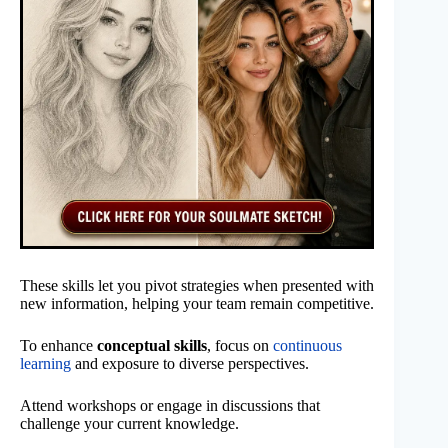
These skills let you pivot strategies when presented with
new information, helping your team remain competitive.
To enhance
conceptual skills
, focus on
continuous
learning
and exposure to diverse perspectives.
Attend workshops or engage in discussions that
challenge your current knowledge.