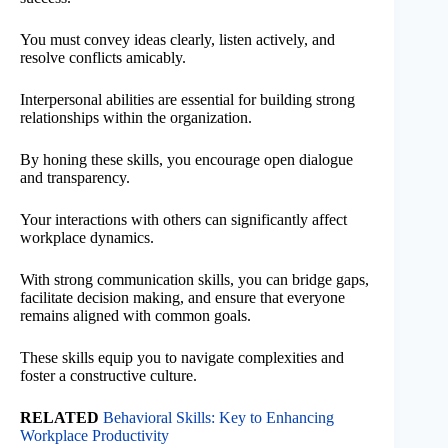
You must convey ideas clearly, listen actively, and
resolve conflicts amicably.
Interpersonal abilities are essential for building strong
relationships within the organization.
By honing these skills, you encourage open dialogue
and transparency.
Your interactions with others can significantly affect
workplace dynamics.
With strong communication skills, you can bridge gaps,
facilitate decision making, and ensure that everyone
remains aligned with common goals.
These skills equip you to navigate complexities and
foster a constructive culture.
RELATED
Behavioral Skills: Key to Enhancing
Workplace Productivity