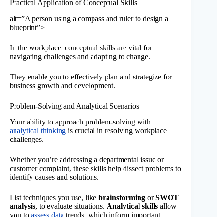
Practical Application of Conceptual Skills
alt=”A person using a compass and ruler to design a
blueprint”>
In the workplace, conceptual skills are vital for
navigating challenges and adapting to change.
They enable you to effectively plan and strategize for
business growth and development.
Problem-Solving and Analytical Scenarios
Your ability to approach problem-solving with
analytical thinking
is crucial in resolving workplace
challenges.
Whether you’re addressing a departmental issue or
customer complaint, these skills help dissect problems to
identify causes and solutions.
List techniques you use, like
brainstorming
or
SWOT
analysis
, to evaluate situations.
Analytical skills
allow
you to
assess data
trends, which inform important