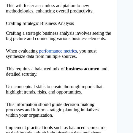
This will foster a seamless adaptation to new
methodologies, enhancing overall productivity.
Crafting Strategic Business Analysis
Crafting a strategic business analysis involves seeing the
big picture and connecting various business elements.
When evaluating
performance metrics
, you must
synthesize data from multiple sources.
This requires a balanced mix of
business acumen
and
detailed scrutiny.
Use conceptual skills to create thorough reports that
highlight trends, risks, and opportunities.
This information should guide decision-making
processes and inform strategic planning initiatives
within your organization.
Implement practical tools such as balanced scorecards
or dashboards, which help visualize data and share