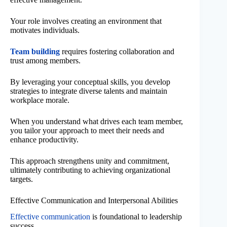
Your role involves creating an environment that
motivates individuals.
Team building
requires fostering collaboration and
trust among members.
By leveraging your conceptual skills, you develop
strategies to integrate diverse talents and maintain
workplace morale.
When you understand what drives each team member,
you tailor your approach to meet their needs and
enhance productivity.
This approach strengthens unity and commitment,
ultimately contributing to achieving organizational
targets.
Effective Communication and Interpersonal Abilities
Effective communication
is foundational to leadership
success.