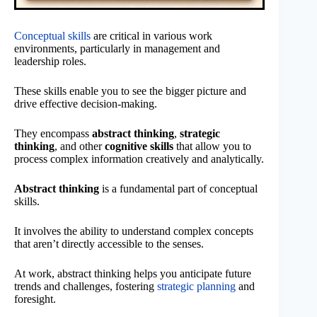
Conceptual skills
are critical in various work
environments, particularly in management and
leadership roles.
These skills enable you to see the bigger picture and
drive effective decision-making.
They encompass
abstract thinking
,
strategic
thinking
, and other
cognitive skills
that allow you to
process complex information creatively and analytically.
Abstract thinking
is a fundamental part of conceptual
skills.
It involves the ability to understand complex concepts
that aren’t directly accessible to the senses.
At work, abstract thinking helps you anticipate future
trends and challenges, fostering
strategic planning
and
foresight.