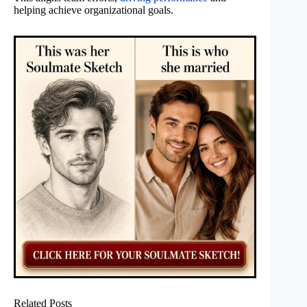
helping achieve organizational goals.
Related Posts