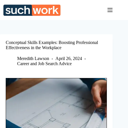
Skip
to
content
Conceptual Skills Examples: Boosting Professional
Effectiveness in the Workplace
Meredith Lawson
April 26, 2024
Career and Job Search Advice