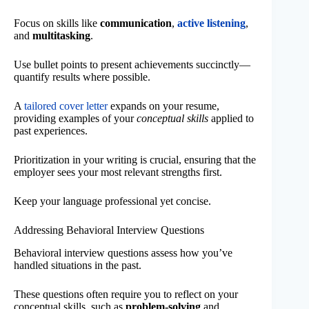
Focus on skills like
communication
,
active listening
,
and
multitasking
.
Use bullet points to present achievements succinctly—
quantify results where possible.
A
tailored cover letter
expands on your resume,
providing examples of your
conceptual skills
applied to
past experiences.
Prioritization in your writing is crucial, ensuring that the
employer sees your most relevant strengths first.
Keep your language professional yet concise.
Addressing Behavioral Interview Questions
Behavioral interview questions assess how you’ve
handled situations in the past.
These questions often require you to reflect on your
conceptual skills, such as
problem-solving
and