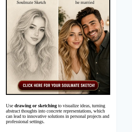
Use
drawing or sketching
to visualize ideas, turning
abstract thoughts into concrete representations, which
can lead to innovative solutions in personal projects and
professional settings.