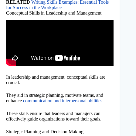
RELATED
Writing Skills Examples: Essential Tools
for Success in the Workplace
Conceptual Skills in Leadership and Management
In leadership and management, conceptual skills are
crucial.
They aid in strategic planning, motivate teams, and
enhance
communication and interpersonal abilities
.
These skills ensure that leaders and managers can
effectively guide organizations toward their goals.
Strategic Planning and Decision Making