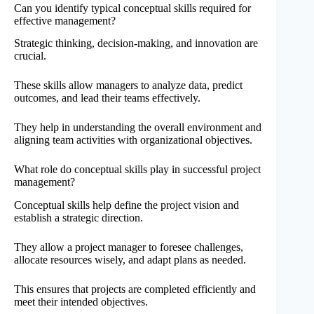
Can you identify typical conceptual skills required for
effective management?
Strategic thinking, decision-making, and innovation are
crucial.
These skills allow managers to analyze data, predict
outcomes, and lead their teams effectively.
They help in understanding the overall environment and
aligning team activities with organizational objectives.
What role do conceptual skills play in successful project
management?
Conceptual skills help define the project vision and
establish a strategic direction.
They allow a project manager to foresee challenges,
allocate resources wisely, and adapt plans as needed.
This ensures that projects are completed efficiently and
meet their intended objectives.