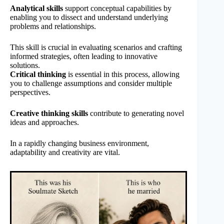
Analytical skills
support conceptual capabilities by
enabling you to dissect and understand underlying
problems and relationships.
This skill is crucial in evaluating scenarios and crafting
informed strategies, often leading to innovative
solutions.
Critical thinking
is essential in this process, allowing
you to challenge assumptions and consider multiple
perspectives.
Creative thinking skills
contribute to generating novel
ideas and approaches.
In a rapidly changing business environment,
adaptability and creativity are vital.