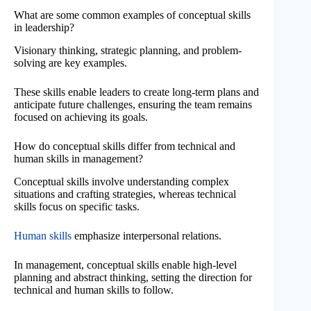
What are some common examples of conceptual skills
in leadership?
Visionary thinking, strategic planning, and problem-
solving are key examples.
These skills enable leaders to create long-term plans and
anticipate future challenges, ensuring the team remains
focused on achieving its goals.
How do conceptual skills differ from technical and
human skills in management?
Conceptual skills involve understanding complex
situations and crafting strategies, whereas technical
skills focus on specific tasks.
Human skills
emphasize interpersonal relations.
In management, conceptual skills enable high-level
planning and abstract thinking, setting the direction for
technical and human skills to follow.