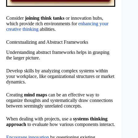
Consider
joining think tanks
or innovation hubs,
which provide rich environments for
enhancing your
creative thinking
abilities.
Contextualizing and Abstract Frameworks
Understanding abstract frameworks helps in grasping
the larger picture.
Develop skills by analyzing complex systems within
your workplace, like organizational structures or market
dynamics.
Creating
mind maps
can be an effective way to
organize thoughts and systematically draw connections
between seemingly unrelated concepts.
When dealing with projects, use a
systems thinking
approach
to evaluate how various components interact.
Encourage innovation
by questioning existing