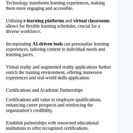
Technology transforms learning experiences, making
them more engaging and accessible.
Utilizing
e-learning platforms
and
virtual classrooms
allows for flexible learning schedules, crucial for a
diverse workforce.
Incorporating
AI-driven tools
can personalize learning
experiences, tailoring content to individual needs and
learning paces.
Virtual reality and augmented reality applications further
enrich the training environment, offering immersive
experiences and real-world skills application.
Certifications and Academic Partnerships
Certifications add value to employee qualifications,
enhancing career prospects and reinforcing the
organization’s credibility.
Establish partnerships with renowned educational
institutions to offer recognized certifications.