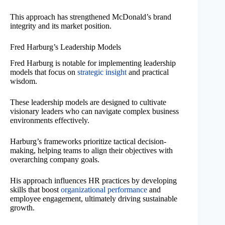
This approach has strengthened McDonald’s brand
integrity and its market position.
Fred Harburg’s Leadership Models
Fred Harburg is notable for implementing leadership
models that focus on
strategic insight
and practical
wisdom.
These leadership models are designed to cultivate
visionary leaders who can navigate complex business
environments effectively.
Harburg’s frameworks prioritize tactical decision-
making, helping teams to align their objectives with
overarching company goals.
His approach influences HR practices by developing
skills that boost
organizational performance
and
employee engagement, ultimately driving sustainable
growth.