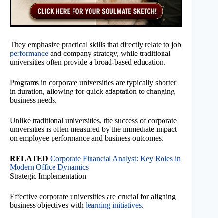
They emphasize practical skills that directly relate to job
performance
and company strategy, while traditional
universities often provide a broad-based education.
Programs in corporate universities are typically shorter
in duration, allowing for quick adaptation to changing
business needs.
Unlike traditional universities, the success of corporate
universities is often measured by the immediate impact
on employee performance and business outcomes.
RELATED
Corporate Financial Analyst: Key Roles in
Modern Office Dynamics
Strategic Implementation
Effective corporate universities are crucial for aligning
business objectives with
learning initiatives
.