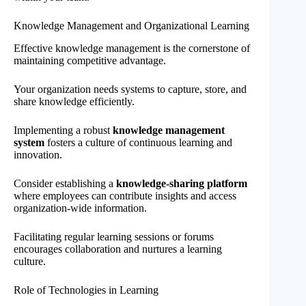
Knowledge Management and Organizational Learning
Effective knowledge management is the cornerstone of
maintaining competitive advantage.
Your organization needs systems to capture, store, and
share knowledge efficiently.
Implementing a robust
knowledge management
system
fosters a culture of continuous learning and
innovation.
Consider establishing a
knowledge-sharing platform
where employees can contribute insights and access
organization-wide information.
Facilitating regular learning sessions or forums
encourages collaboration and nurtures a learning
culture.
Role of Technologies in Learning