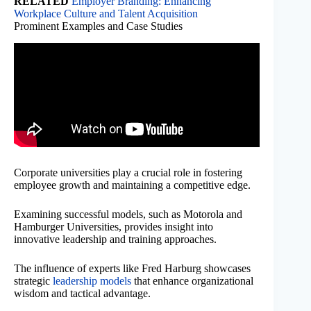
RELATED
Employer Branding: Enhancing
Workplace Culture and Talent Acquisition
Prominent Examples and Case Studies
Corporate universities play a crucial role in fostering
employee growth and maintaining a competitive edge.
Examining successful models, such as Motorola and
Hamburger Universities, provides insight into
innovative leadership and training approaches.
The influence of experts like Fred Harburg showcases
strategic
leadership models
that enhance organizational
wisdom and tactical advantage.