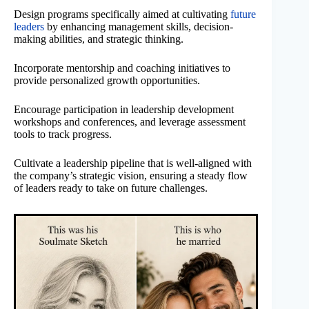
Design programs specifically aimed at cultivating
future
leaders
by enhancing management skills, decision-
making abilities, and strategic thinking.
Incorporate mentorship and coaching initiatives to
provide personalized growth opportunities.
Encourage participation in leadership development
workshops and conferences, and leverage assessment
tools to track progress.
Cultivate a leadership pipeline that is well-aligned with
the company’s strategic vision, ensuring a steady flow
of leaders ready to take on future challenges.