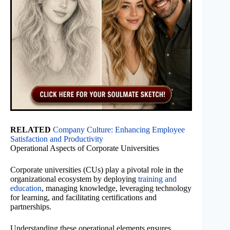
RELATED
Company Culture: Enhancing Employee
Satisfaction and Productivity
Operational Aspects of Corporate Universities
Corporate universities (CUs) play a pivotal role in the
organizational ecosystem by deploying
training and
education
, managing knowledge, leveraging technology
for learning, and facilitating certifications and
partnerships.
Understanding these operational elements ensures