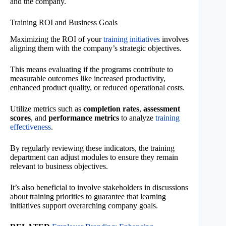
and the company.
Training ROI and Business Goals
Maximizing the ROI of your
training initiatives
involves
aligning them with the company’s strategic objectives.
This means evaluating if the programs contribute to
measurable outcomes like increased productivity,
enhanced product quality, or reduced operational costs.
Utilize metrics such as
completion rates
,
assessment
scores
, and
performance metrics
to analyze
training
effectiveness
.
By regularly reviewing these indicators, the training
department can adjust modules to ensure they remain
relevant to business objectives.
It’s also beneficial to involve stakeholders in discussions
about training priorities to guarantee that learning
initiatives support overarching company goals.