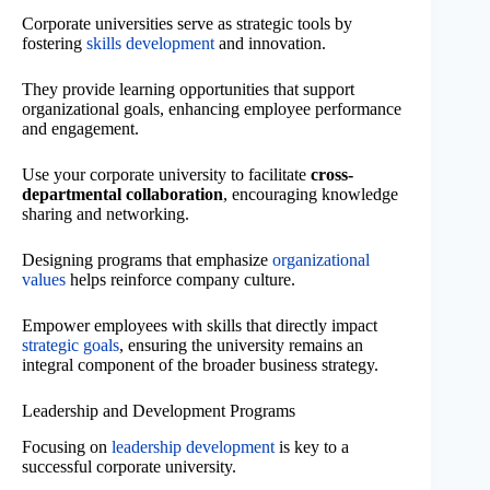
Corporate universities serve as strategic tools by
fostering
skills development
and innovation.
They provide learning opportunities that support
organizational goals, enhancing employee performance
and engagement.
Use your corporate university to facilitate
cross-
departmental collaboration
, encouraging knowledge
sharing and networking.
Designing programs that emphasize
organizational
values
helps reinforce company culture.
Empower employees with skills that directly impact
strategic goals
, ensuring the university remains an
integral component of the broader business strategy.
Leadership and Development Programs
Focusing on
leadership development
is key to a
successful corporate university.