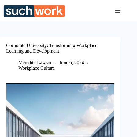
Skip
to
content
Corporate University: Transforming Workplace
Learning and Development
Meredith Lawson
June 6, 2024
Workplace Culture