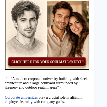
alt=”A modern corporate university building with sleek
architecture and a large courtyard surrounded by
greenery and outdoor seating areas”>
Corporate universities
play a crucial role in aligning
employee learning with company goals.