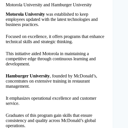
Motorola University and Hamburger University
Motorola University
was established to keep
employees updated with the latest technologies and
business practices.
Focused on excellence, it offers programs that enhance
technical skills and strategic thinking.
This initiative aided Motorola in maintaining a
competitive edge through continuous learning and
development.
Hamburger University
, founded by McDonald’s,
concentrates on extensive training in restaurant
management.
It emphasizes operational excellence and customer
service.
Graduates of this program gain skills that ensure
consistency and quality across McDonald’s global
operations.