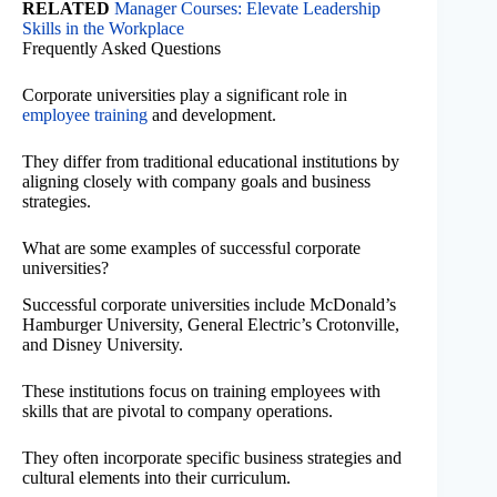
RELATED
Manager Courses: Elevate Leadership
Skills in the Workplace
Frequently Asked Questions
Corporate universities play a significant role in
employee training
and development.
They differ from traditional educational institutions by
aligning closely with company goals and business
strategies.
What are some examples of successful corporate
universities?
Successful corporate universities include McDonald’s
Hamburger University, General Electric’s Crotonville,
and Disney University.
These institutions focus on training employees with
skills that are pivotal to company operations.
They often incorporate specific business strategies and
cultural elements into their curriculum.