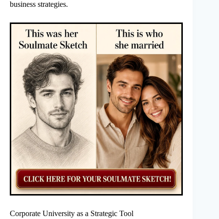
business strategies.
Corporate University as a Strategic Tool