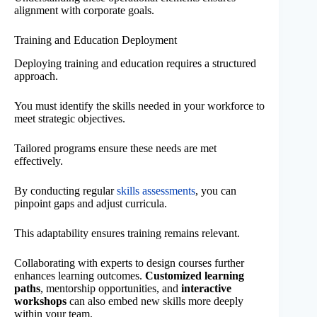
alignment with corporate goals.
Training and Education Deployment
Deploying training and education requires a structured
approach.
You must identify the skills needed in your workforce to
meet strategic objectives.
Tailored programs ensure these needs are met
effectively.
By conducting regular
skills assessments
, you can
pinpoint gaps and adjust curricula.
This adaptability ensures training remains relevant.
Collaborating with experts to design courses further
enhances learning outcomes.
Customized learning
paths
, mentorship opportunities, and
interactive
workshops
can also embed new skills more deeply
within your team.