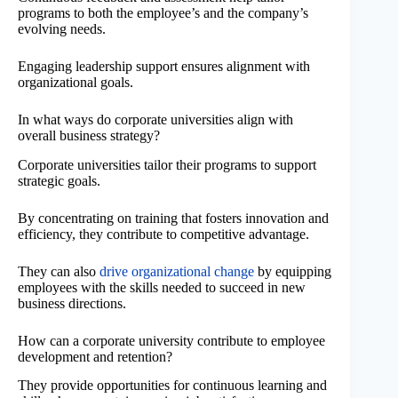
programs to both the employee’s and the company’s
evolving needs.
Engaging leadership support ensures alignment with
organizational goals.
In what ways do corporate universities align with
overall business strategy?
Corporate universities tailor their programs to support
strategic goals.
By concentrating on training that fosters innovation and
efficiency, they contribute to competitive advantage.
They can also
drive organizational change
by equipping
employees with the skills needed to succeed in new
business directions.
How can a corporate university contribute to employee
development and retention?
They provide opportunities for continuous learning and