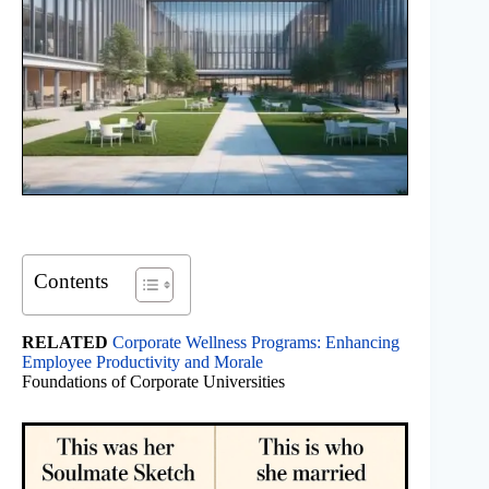
Contents
RELATED
Corporate Wellness Programs: Enhancing
Employee Productivity and Morale
Foundations of Corporate Universities