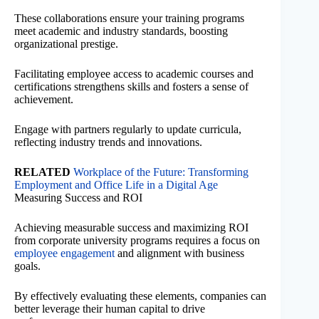
These collaborations ensure your training programs
meet academic and industry standards, boosting
organizational prestige.
Facilitating employee access to academic courses and
certifications strengthens skills and fosters a sense of
achievement.
Engage with partners regularly to update curricula,
reflecting industry trends and innovations.
RELATED
Workplace of the Future: Transforming
Employment and Office Life in a Digital Age
Measuring Success and ROI
Achieving measurable success and maximizing ROI
from corporate university programs requires a focus on
employee engagement
and alignment with business
goals.
By effectively evaluating these elements, companies can
better leverage their human capital to drive