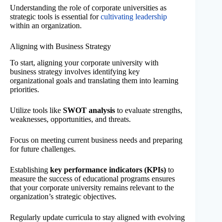
Understanding the role of corporate universities as
strategic tools is essential for
cultivating leadership
within an organization.
Aligning with Business Strategy
To start, aligning your corporate university with
business strategy involves identifying key
organizational goals and translating them into learning
priorities.
Utilize tools like
SWOT analysis
to evaluate strengths,
weaknesses, opportunities, and threats.
Focus on meeting current business needs and preparing
for future challenges.
Establishing
key performance indicators (KPIs)
to
measure the success of educational programs ensures
that your corporate university remains relevant to the
organization’s strategic objectives.
Regularly update curricula to stay aligned with evolving