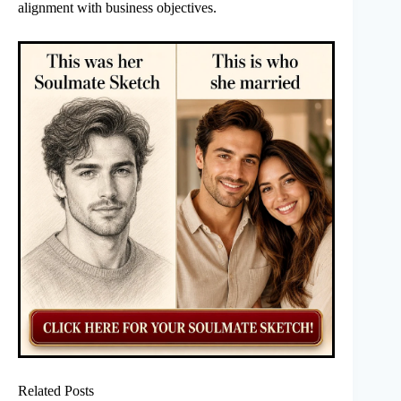
alignment with business objectives.
Related Posts