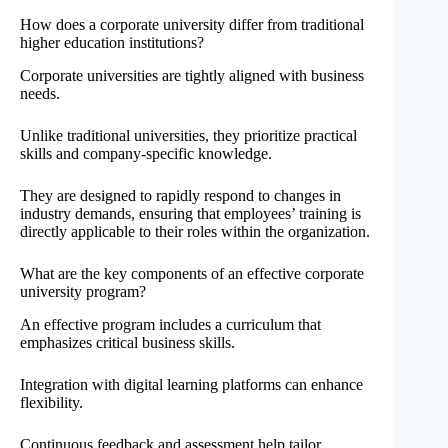
How does a corporate university differ from traditional
higher education institutions?
Corporate universities are tightly aligned with business
needs.
Unlike traditional universities, they prioritize practical
skills and company-specific knowledge.
They are designed to rapidly respond to changes in
industry demands, ensuring that employees’ training is
directly applicable to their roles within the organization.
What are the key components of an effective corporate
university program?
An effective program includes a curriculum that
emphasizes critical business skills.
Integration with digital learning platforms can enhance
flexibility.
Continuous feedback and assessment help tailor