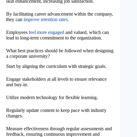
skill enhancement, increasing job satisfaction.
By facilitating career advancement within the company,
they can
improve retention rates
.
Employees
feel more engaged
and valued, which can
lead to long-term commitment to the organization.
What best practices should be followed when designing
a corporate university?
Start by aligning the curriculum with strategic goals.
Engage stakeholders at all levels to ensure relevance
and buy-in.
Utilize modern technology for flexible learning.
Regularly update content to keep pace with industry
changes.
Measure effectiveness through regular assessments and
feedback, ensuring continuous improvement and