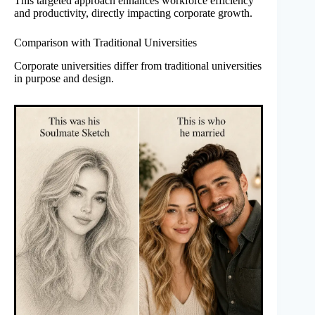
This targeted approach enhances workforce efficiency
and productivity, directly impacting corporate growth.
Comparison with Traditional Universities
Corporate universities differ from traditional universities
in purpose and design.