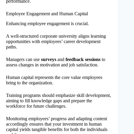
performance.
Employee Engagement and Human Capital
Enhancing employee engagement is crucial.
A well-structured corporate university aligns learning
opportunities with employees’ career development
paths.
Managers can use
surveys
and
feedback sessions
to
assess changes in motivation and job satisfaction.
Human capital represents the core value employees
bring to the organization.
Training programs should emphasize skill development,
aiming to fill knowledge gaps and prepare the
workforce for future challenges.
Monitoring employees’ progress and adapting content
accordingly ensures that your investment in human
capital yields tangible benefits for both the individuals