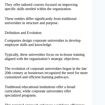
They offer tailored courses focused on improving
specific skills needed within the organization.
These entities differ significantly from traditional
universities in structure and purpose.
Definition and Evolution
Companies design corporate universities to develop
employee skills and knowledge.
Typically, these universities focus on in-house training
aligned with the organization’s strategic objectives.
The evolution of corporate universities began in the late
20th century as businesses recognized the need for more
customized and efficient learning pathways.
Traditional educational institutions offer a broad
curriculum, while corporate universities offer
specialized programs.