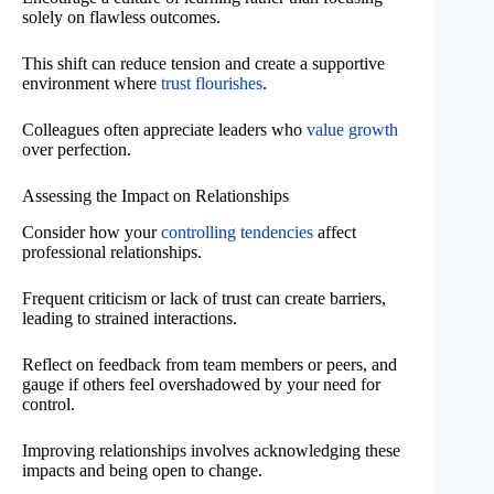
solely on flawless outcomes.
This shift can reduce tension and create a supportive
environment where
trust flourishes
.
Colleagues often appreciate leaders who
value growth
over perfection.
Assessing the Impact on Relationships
Consider how your
controlling tendencies
affect
professional relationships.
Frequent criticism or lack of trust can create barriers,
leading to strained interactions.
Reflect on feedback from team members or peers, and
gauge if others feel overshadowed by your need for
control.
Improving relationships involves acknowledging these
impacts and being open to change.