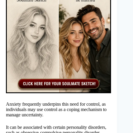
Anxiety frequently underpins this need for control, as
individuals may use control as a coping mechanism to
manage uncertainty.
It can be associated with certain personality disorders,
such as obsessive-compulsive personality disorder,