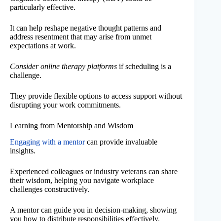
particularly effective.
It can help reshape negative thought patterns and
address resentment that may arise from unmet
expectations at work.
Consider online therapy platforms
if scheduling is a
challenge.
They provide flexible options to access support without
disrupting your work commitments.
Learning from Mentorship and Wisdom
Engaging with a mentor
can provide invaluable
insights.
Experienced colleagues or industry veterans can share
their wisdom, helping you navigate workplace
challenges constructively.
A mentor can guide you in decision-making, showing
you how to distribute responsibilities effectively.