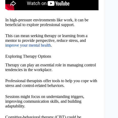
In high-pressure environments like work, it can be
beneficial to explore professional support.
This can mean seeking therapy or learning from a
mentor to provide perspective, reduce stress, and
improve your mental health
.
Exploring Therapy Options
Therapy can play an essential role in managing control
tendencies in the workplace.
Professional therapists offer tools to help you cope with
stress and control-related behaviors.
Sessions might focus on understanding triggers,
improving communication skills, and building
adaptability.
Cognitive-behavioral therapy (CBT) could be