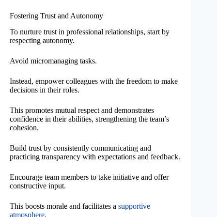
Fostering Trust and Autonomy
To nurture trust in professional relationships, start by
respecting autonomy.
Avoid micromanaging tasks.
Instead, empower colleagues with the freedom to make
decisions in their roles.
This promotes mutual respect and demonstrates
confidence in their abilities, strengthening the team’s
cohesion.
Build trust by consistently communicating and
practicing transparency with expectations and feedback.
Encourage team members to take initiative and offer
constructive input.
This boosts morale and facilitates a
supportive
atmosphere
.