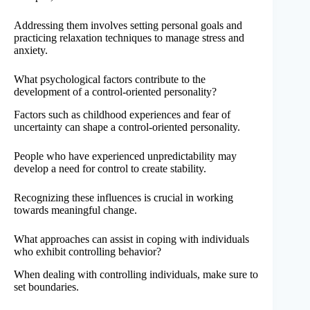
Addressing them involves setting personal goals and
practicing relaxation techniques to manage stress and
anxiety.
What psychological factors contribute to the
development of a control-oriented personality?
Factors such as childhood experiences and fear of
uncertainty can shape a control-oriented personality.
People who have experienced unpredictability may
develop a need for control to create stability.
Recognizing these influences is crucial in working
towards meaningful change.
What approaches can assist in coping with individuals
who exhibit controlling behavior?
When dealing with controlling individuals, make sure to
set boundaries.