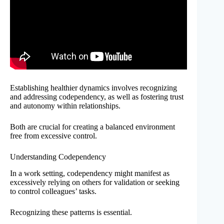
Establishing healthier dynamics involves recognizing
and addressing codependency, as well as fostering trust
and autonomy within relationships.
Both are crucial for creating a balanced environment
free from excessive control.
Understanding Codependency
In a work setting, codependency might manifest as
excessively relying on others for validation or seeking
to control colleagues’ tasks.
Recognizing these patterns is essential.