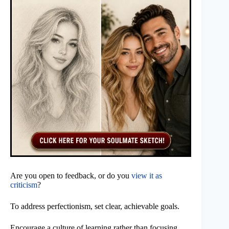
Are you open to feedback, or do you
view it as
criticism
?
To address perfectionism, set clear, achievable goals.
Encourage a culture of learning rather than focusing