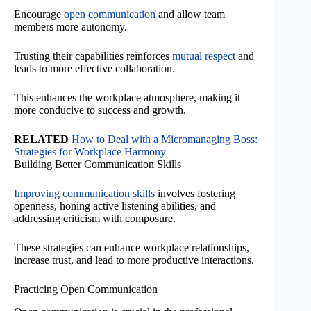
Encourage
open communication
and allow team
members more autonomy.
Trusting their capabilities reinforces
mutual respect
and
leads to more effective collaboration.
This enhances the workplace atmosphere, making it
more conducive to success and growth.
RELATED
How to Deal with a Micromanaging Boss:
Strategies for Workplace Harmony
Building Better Communication Skills
Improving communication skills
involves fostering
openness, honing active listening abilities, and
addressing criticism with composure.
These strategies can enhance workplace relationships,
increase trust, and lead to more productive interactions.
Practicing Open Communication