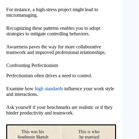
For instance, a high-stress project might lead to
micromanaging.
Recognizing these patterns enables you to adopt
strategies to mitigate controlling behaviors.
Awareness paves the way for more collaborative
teamwork and improved professional relationships.
Confronting Perfectionism
Perfectionism often drives a need to control.
Examine how
high standards
influence your work style
and interactions.
Ask yourself if your benchmarks are realistic or if they
hinder productivity and teamwork.