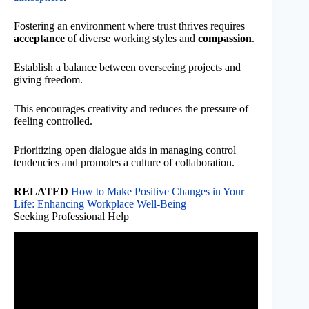
Fostering an environment where trust thrives requires
acceptance
of diverse working styles and
compassion
.
Establish a balance between overseeing projects and
giving freedom.
This encourages creativity and reduces the pressure of
feeling controlled.
Prioritizing open dialogue aids in managing control
tendencies and promotes a culture of collaboration.
RELATED
How to Make Positive Changes in Your
Life: Enhancing Workplace Well-Being
Seeking Professional Help