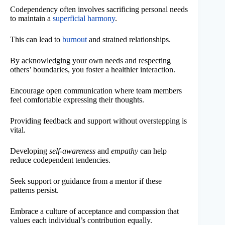
Codependency often involves sacrificing personal needs
to maintain a
superficial harmony
.
This can lead to
burnout
and strained relationships.
By acknowledging your own needs and respecting
others’ boundaries, you foster a healthier interaction.
Encourage open communication where team members
feel comfortable expressing their thoughts.
Providing feedback and support without overstepping is
vital.
Developing
self-awareness
and
empathy
can help
reduce codependent tendencies.
Seek support or guidance from a mentor if these
patterns persist.
Embrace a culture of acceptance and compassion that
values each individual’s contribution equally.