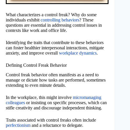
What characterizes a control freak? Why do some
individuals exhibit
controlling behaviors
? These
questions are essential in addressing control issues in
contexts like work and office life.
Identifying the traits that contribute to these behaviors
can foster healthier interpersonal interactions, mitigate
anxiety, and improve overall
workplace dynamics
.
Defining Control Freak Behavior
Control freak behavior often manifests as a need to
manage or dictate how tasks are performed, sometimes
extending to even minute details.
In the workplace, this might involve
micromanaging
colleagues
or insisting on specific processes, which can
stifle creativity and discourage independent thinking.
Traits associated with control freaks often include
perfectionism
and a reluctance to delegate.