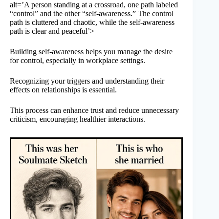
alt=’A person standing at a crossroad, one path labeled
“control” and the other “self-awareness.” The control
path is cluttered and chaotic, while the self-awareness
path is clear and peaceful’>
Building self-awareness helps you manage the desire
for control, especially in workplace settings.
Recognizing your triggers and understanding their
effects on relationships is essential.
This process can enhance trust and reduce unnecessary
criticism, encouraging healthier interactions.