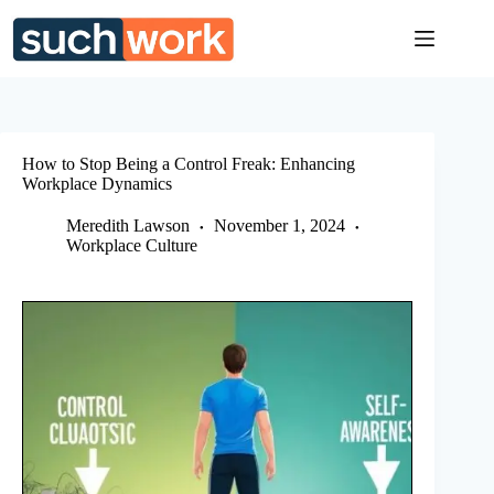
Skip
to
content
How to Stop Being a Control Freak: Enhancing
Workplace Dynamics
Meredith Lawson
November 1, 2024
Workplace Culture