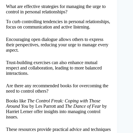
What are effective strategies for managing the urge to
control in personal relationships?
To curb controlling tendencies in personal relationships,
focus on communication and active listening.
Encouraging open dialogue allows others to express
their perspectives, reducing your urge to manage every
aspect.
Trust-building exercises can also enhance mutual
respect and collaboration, leading to more balanced
interactions.
Are there any recommended books for overcoming the
need to control others?
Books like
The Control Freak: Coping with Those
Around You
by Les Parrott and
The Dance of Fear
by
Harriet Lerner offer insights into managing control
issues.
These resources provide practical advice and techniques