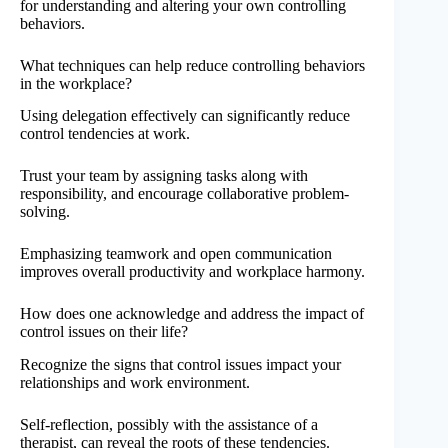
for understanding and altering your own controlling
behaviors.
What techniques can help reduce controlling behaviors
in the workplace?
Using delegation effectively can significantly reduce
control tendencies at work.
Trust your team by assigning tasks along with
responsibility, and encourage collaborative problem-
solving.
Emphasizing teamwork and open communication
improves overall productivity and workplace harmony.
How does one acknowledge and address the impact of
control issues on their life?
Recognize the signs that control issues impact your
relationships and work environment.
Self-reflection, possibly with the assistance of a
therapist, can reveal the roots of these tendencies.