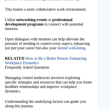
This fosters a more collaborative work environment.
Utilize
networking events
or
professional
development programs
to connect with potential
mentors.
Open dialogues with mentors can help alleviate the
pressure of needing to control every aspect, enhancing
not just your career but also your
mental well-being
.
RELATED
How to Be a Better Person: Enhancing
Workplace Dynamics
Frequently Asked Questions
Managing control tendencies involves exploring
specific strategies and resources that can help you foster
healthier relationships and improve workplace
dynamics.
Understanding the underlying factors can guide you
along this journey.