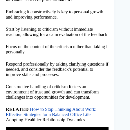
Embracing it constructively is key to personal growth
and improving performance.
Start by listening to criticism without immediate
reaction, allowing for a calm evaluation of the feedback.
Focus on the content of the criticism rather than taking it
personally.
Respond professionally by asking clarifying questions if
needed, and consider the feedback’s potential to
improve skills and processes.
Constructive handling of criticism fosters an
environment of trust and growth and can transform
challenges into opportunities for development.
RELATED
How to Stop Thinking About Work:
Effective Strategies for a Balanced Office Life
Adopting Healthier Relationship Dynamics