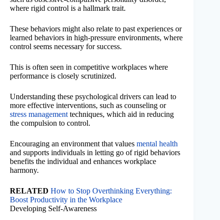
where rigid control is a hallmark trait.
These behaviors might also relate to past experiences or
learned behaviors in high-pressure environments, where
control seems necessary for success.
This is often seen in competitive workplaces where
performance is closely scrutinized.
Understanding these psychological drivers can lead to
more effective interventions, such as counseling or
stress management
techniques, which aid in reducing
the compulsion to control.
Encouraging an environment that values
mental health
and supports individuals in letting go of rigid behaviors
benefits the individual and enhances workplace
harmony.
RELATED
How to Stop Overthinking Everything:
Boost Productivity in the Workplace
Developing Self-Awareness