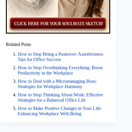
Related Posts
How to Stop Being a Pushover: Assertiveness
Tips for Office Success
How to Stop Overthinking Everything: Boost
Productivity in the Workplace
How to Deal with a Micromanaging Boss:
Strategies for Workplace Harmony
How to Stop Thinking About Work: Effective
Strategies for a Balanced Office Life
How to Make Positive Changes in Your Life:
Enhancing Workplace Well-Being