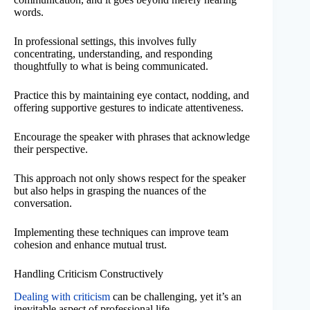
words.
In professional settings, this involves fully
concentrating, understanding, and responding
thoughtfully to what is being communicated.
Practice this by maintaining eye contact, nodding, and
offering supportive gestures to indicate attentiveness.
Encourage the speaker with phrases that acknowledge
their perspective.
This approach not only shows respect for the speaker
but also helps in grasping the nuances of the
conversation.
Implementing these techniques can improve team
cohesion and enhance mutual trust.
Handling Criticism Constructively
Dealing with criticism
can be challenging, yet it’s an
inevitable aspect of professional life.