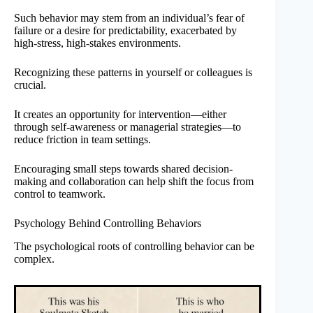
Such behavior may stem from an individual’s fear of
failure or a desire for predictability, exacerbated by
high-stress, high-stakes environments.
Recognizing these patterns in yourself or colleagues is
crucial.
It creates an opportunity for intervention—either
through self-awareness or managerial strategies—to
reduce friction in team settings.
Encouraging small steps towards shared decision-
making and collaboration can help shift the focus from
control to teamwork.
Psychology Behind Controlling Behaviors
The psychological roots of controlling behavior can be
complex.