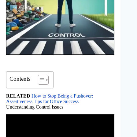
Contents
RELATED
How to Stop Being a Pushover:
Assertiveness Tips for Office Success
Understanding Control Issues