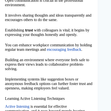
Open communication is crucial in the professional
environment.
It involves sharing thoughts and ideas transparently and
encourages others to do the same.
Establishing
trust
with colleagues is vital; it begins by
expressing your thoughts honestly and openly.
You can enhance workplace communication by holding
regular team meetings and
encouraging feedback
.
Building an environment where everyone feels safe to
express their views leads to collaborative problem-
solving.
Implementing systems like suggestion boxes or
anonymous feedback options can further foster trust and
openness, making employees feel valued.
Learning Active Listening Techniques
Active listening
is essential for effective
communication, and it goes beyond merely hearing