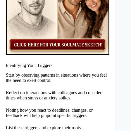
Identifying Your Triggers
Start by observing patterns in situations where you feel
the need to exert control.
Reflect on interactions with colleagues and consider
times when stress or anxiety spikes.
Noting how you react to deadlines, changes, or
feedback will help pinpoint specific triggers.
List these triggers and explore their roots.