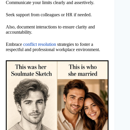
Communicate your limits clearly and assertively.
Seek support from colleagues or HR if needed.
Also, document interactions to ensure clarity and
accountability.
Embrace
conflict resolution
strategies to foster a
respectful and professional workplace environment.