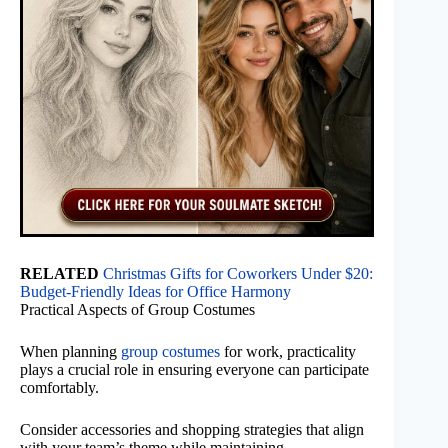
RELATED
Christmas Gifts for Coworkers Under $20:
Budget-Friendly Ideas for Office Harmony
Practical Aspects of Group Costumes
When planning
group costumes
for work, practicality
plays a crucial role in ensuring everyone can participate
comfortably.
Consider accessories and shopping strategies that align
with your team’s theme while maintaining