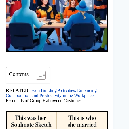
Contents
RELATED
Team Building Activities: Enhancing
Collaboration and Productivity in the Workplace
Essentials of Group Halloween Costumes