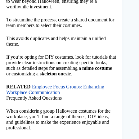
to wear beyond Halloween, ensuring they’re a
worthwhile investment.
To streamline the process, create a shared document for
team members to select their costumes.
This avoids duplicates and helps maintain a unified
theme.
If you’re opting for DIY costumes, look for tutorials that
provide clear instructions on creating specific looks,
such as detailed steps for assembling a
mime costume
or customizing a
skeleton onesie
.
RELATED
Employee Focus Groups: Enhancing
Workplace Communication
Frequently Asked Questions
When considering group Halloween costumes for the
workplace, you’ll find a range of themes, DIY ideas,
and guidelines to make the experience enjoyable and
professional.