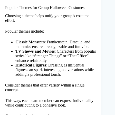
Popular Themes for Group Halloween Costumes
Choosing a theme helps unify your group’s costume
effort.
Popular themes include:
Classic Monsters
: Frankenstein, Dracula, and
mummies ensure a recognizable and fun vibe.
TV Shows and Movies
: Characters from popular
series like “Stranger Things” or “The Office”
enhance relatability.
Historical Figures
: Dressing as influential
figures can spark interesting conversations while
adding a professional touch.
Consider themes that offer variety within a single
concept.
This way, each team member can express individuality
while contributing to a cohesive look.