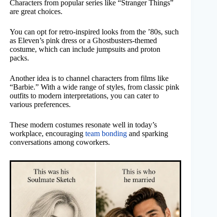
Characters from popular series like “Stranger Things”
are great choices.
You can opt for retro-inspired looks from the ’80s, such
as Eleven’s pink dress or a Ghostbusters-themed
costume, which can include jumpsuits and proton
packs.
Another idea is to channel characters from films like
“Barbie.” With a wide range of styles, from classic pink
outfits to modern interpretations, you can cater to
various preferences.
These modern costumes resonate well in today’s
workplace, encouraging
team bonding
and sparking
conversations among coworkers.