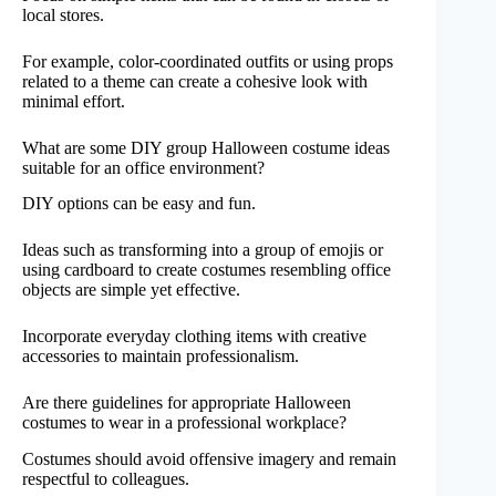
local stores.
For example, color-coordinated outfits or using props
related to a theme can create a cohesive look with
minimal effort.
What are some DIY group Halloween costume ideas
suitable for an office environment?
DIY options can be easy and fun.
Ideas such as transforming into a group of emojis or
using cardboard to create costumes resembling office
objects are simple yet effective.
Incorporate everyday clothing items with creative
accessories to maintain professionalism.
Are there guidelines for appropriate Halloween
costumes to wear in a professional workplace?
Costumes should avoid offensive imagery and remain
respectful to colleagues.