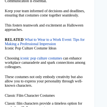
Communication is essential.
Keep your team informed of decisions and deadlines,
ensuring that costumes come together seamlessly.
This fosters teamwork and excitement as Halloween
approaches.
RELATED
What to Wear to a Work Event: Tips for
Making a Professional Impression
Iconic Pop Culture Costume Ideas
Choosing
iconic pop culture costumes
can enhance
workplace camaraderie and spark connections among
colleagues.
These costumes not only embody creativity but also
allow you to express your personality through well-
known characters.
Classic Film Character Costumes
Classic film characters provide a timeless option for