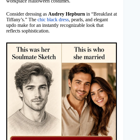
workplace Halloween costumes.
Consider dressing as
Audrey Hepburn
in “Breakfast at
Tiffany’s.” The
chic black dress
, pearls, and elegant
updo make for an instantly recognizable look that
reflects sophistication.