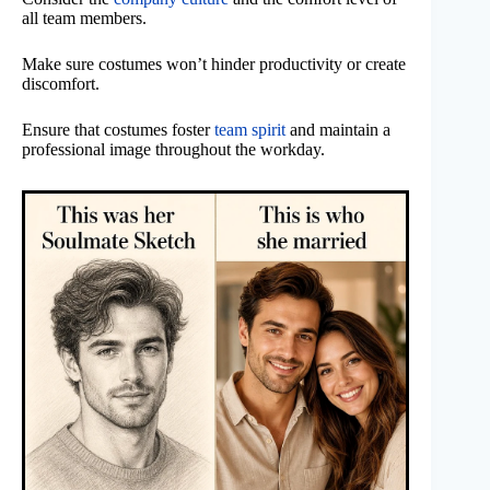
all team members.
Make sure costumes won’t hinder productivity or create
discomfort.
Ensure that costumes foster
team spirit
and maintain a
professional image throughout the workday.