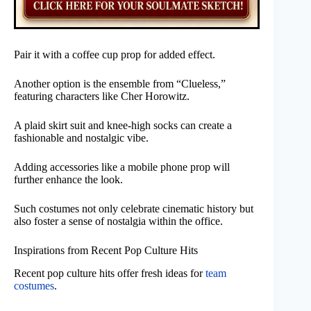
Pair it with a coffee cup prop for added effect.
Another option is the ensemble from “Clueless,”
featuring characters like Cher Horowitz.
A plaid skirt suit and knee-high socks can create a
fashionable and nostalgic vibe.
Adding accessories like a mobile phone prop will
further enhance the look.
Such costumes not only celebrate cinematic history but
also foster a sense of nostalgia within the office.
Inspirations from Recent Pop Culture Hits
Recent pop culture hits offer fresh ideas for
team
costumes
.