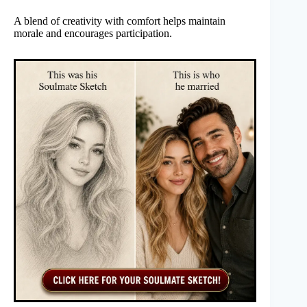
A blend of creativity with comfort helps maintain
morale and encourages participation.