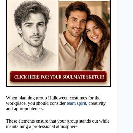
When planning group Halloween costumes for the
workplace, you should consider
team spirit
, creativity,
and appropriateness.
These elements ensure that your group stands out while
maintaining a professional atmosphere.