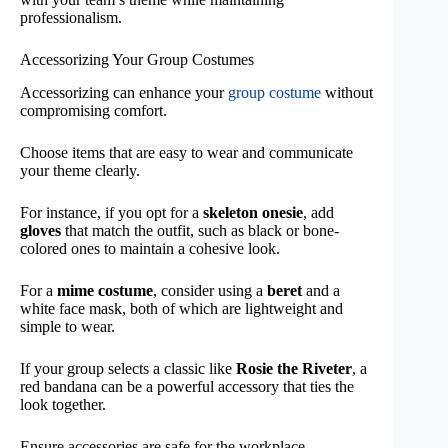
professionalism.
Accessorizing Your Group Costumes
Accessorizing can enhance your
group costume
without
compromising comfort.
Choose items that are easy to wear and communicate
your theme clearly.
For instance, if you opt for a
skeleton onesie
, add
gloves
that match the outfit, such as black or bone-
colored ones to maintain a cohesive look.
For a
mime costume
, consider using a
beret
and a
white face mask, both of which are lightweight and
simple to wear.
If your group selects a classic like
Rosie the Riveter
, a
red bandana can be a powerful accessory that ties the
look together.
Ensure accessories are safe for the workplace