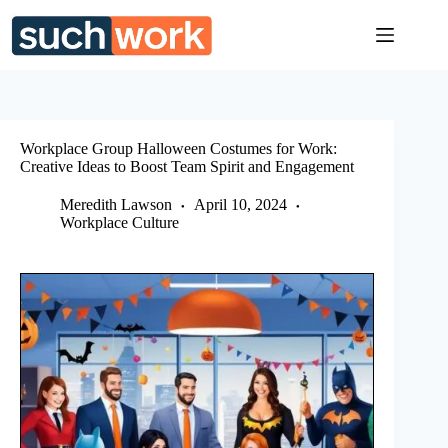
Skip
to
content
Workplace Group Halloween Costumes for Work:
Creative Ideas to Boost Team Spirit and Engagement
Meredith Lawson
April 10, 2024
Workplace Culture