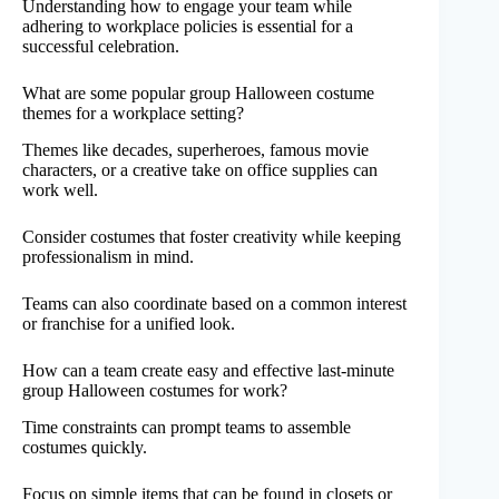
Understanding how to engage your team while
adhering to workplace policies is essential for a
successful celebration.
What are some popular group Halloween costume
themes for a workplace setting?
Themes like decades, superheroes, famous movie
characters, or a creative take on office supplies can
work well.
Consider costumes that foster creativity while keeping
professionalism in mind.
Teams can also coordinate based on a common interest
or franchise for a unified look.
How can a team create easy and effective last-minute
group Halloween costumes for work?
Time constraints can prompt teams to assemble
costumes quickly.
Focus on simple items that can be found in closets or