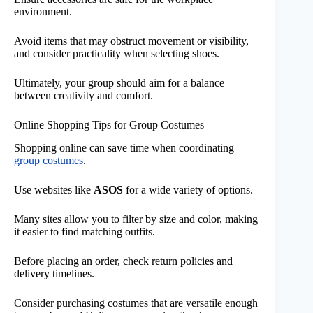
environment.
Avoid items that may obstruct movement or visibility,
and consider practicality when selecting shoes.
Ultimately, your group should aim for a balance
between creativity and comfort.
Online Shopping Tips for Group Costumes
Shopping online can save time when coordinating
group costumes
.
Use websites like
ASOS
for a wide variety of options.
Many sites allow you to filter by size and color, making
it easier to find matching outfits.
Before placing an order, check return policies and
delivery timelines.
Consider purchasing costumes that are versatile enough