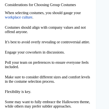
Considerations for Choosing Group Costumes
When selecting costumes, you should gauge your
workplace culture
.
Costumes should align with company values and not
offend anyone.
It’s best to avoid overly revealing or controversial attire.
Engage your coworkers in discussions.
Poll your team on preferences to ensure everyone feels
included.
Make sure to consider different sizes and comfort levels
in the costume selection process.
Flexibility is key.
Some may want to fully embrace the Halloween theme,
while others may prefer subtler approaches.