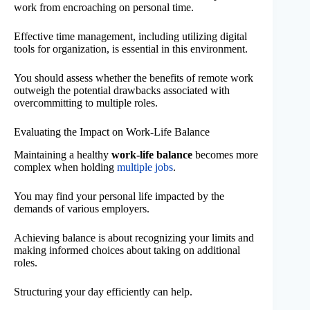
work from encroaching on personal time.
Effective time management, including utilizing digital
tools for organization, is essential in this environment.
You should assess whether the benefits of remote work
outweigh the potential drawbacks associated with
overcommitting to multiple roles.
Evaluating the Impact on Work-Life Balance
Maintaining a healthy
work-life balance
becomes more
complex when holding
multiple jobs
.
You may find your personal life impacted by the
demands of various employers.
Achieving balance is about recognizing your limits and
making informed choices about taking on additional
roles.
Structuring your day efficiently can help.