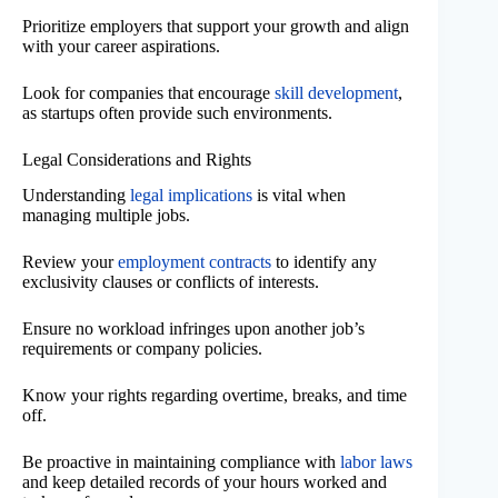
Prioritize employers that support your growth and align
with your career aspirations.
Look for companies that encourage
skill development
,
as startups often provide such environments.
Legal Considerations and Rights
Understanding
legal implications
is vital when
managing multiple jobs.
Review your
employment contracts
to identify any
exclusivity clauses or conflicts of interests.
Ensure no workload infringes upon another job’s
requirements or company policies.
Know your rights regarding overtime, breaks, and time
off.
Be proactive in maintaining compliance with
labor laws
and keep detailed records of your hours worked and