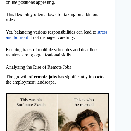
online positions appealing.
This flexibility often allows for taking on additional
roles.
Yet, balancing various responsibilities can lead to
stress
and burnout
if not managed carefully.
Keeping track of multiple schedules and deadlines
requires strong organizational skills.
Analyzing the Rise of Remote Jobs
The growth of
remote jobs
has significantly impacted
the employment landscape.