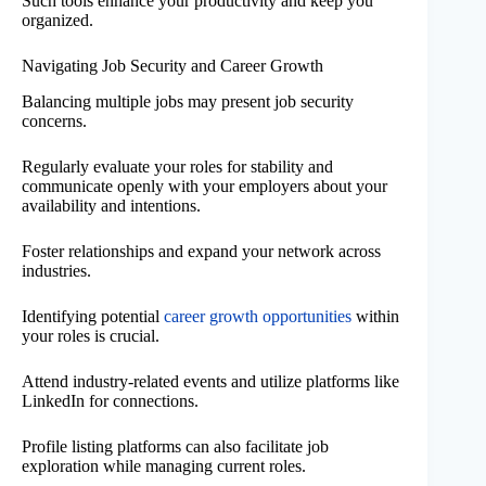
Such tools enhance your productivity and keep you
organized.
Navigating Job Security and Career Growth
Balancing multiple jobs may present job security
concerns.
Regularly evaluate your roles for stability and
communicate openly with your employers about your
availability and intentions.
Foster relationships and expand your network across
industries.
Identifying potential
career growth opportunities
within
your roles is crucial.
Attend industry-related events and utilize platforms like
LinkedIn for connections.
Profile listing platforms can also facilitate job
exploration while managing current roles.