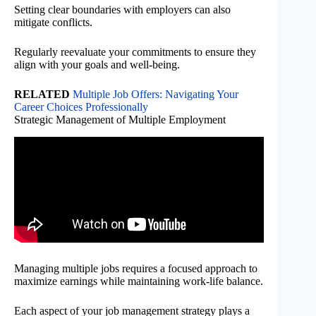
Setting clear boundaries with employers can also
mitigate conflicts.
Regularly reevaluate your commitments to ensure they
align with your goals and well-being.
RELATED
Multiple Job Offers: Navigating Your
Career Choices Professionally
Strategic Management of Multiple Employment
Managing multiple jobs requires a focused approach to
maximize earnings while maintaining work-life balance.
Each aspect of your job management strategy plays a