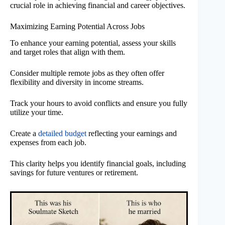
crucial role in achieving financial and career objectives.
Maximizing Earning Potential Across Jobs
To enhance your earning potential, assess your skills
and target roles that align with them.
Consider multiple remote jobs as they often offer
flexibility and diversity in income streams.
Track your hours to avoid conflicts and ensure you fully
utilize your time.
Create a
detailed budget
reflecting your earnings and
expenses from each job.
This clarity helps you identify financial goals, including
savings for future ventures or retirement.