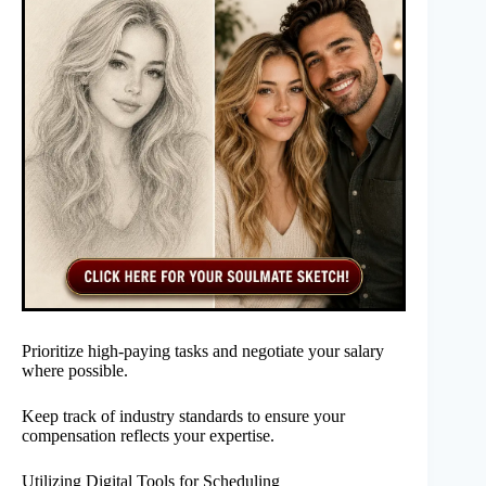
Prioritize high-paying tasks and negotiate your salary
where possible.
Keep track of industry standards to ensure your
compensation reflects your expertise.
Utilizing Digital Tools for Scheduling