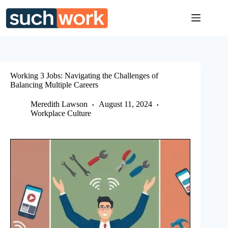
Skip
to
content
Working 3 Jobs: Navigating the Challenges of
Balancing Multiple Careers
Meredith Lawson
August 11, 2024
Workplace Culture