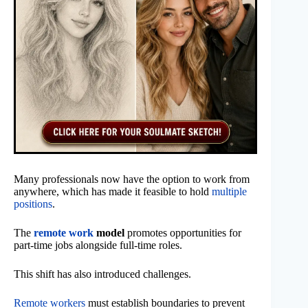
Many professionals now have the option to work from
anywhere, which has made it feasible to hold
multiple
positions
.
The
remote work
model
promotes opportunities for
part-time jobs alongside full-time roles.
This shift has also introduced challenges.
Remote workers
must establish boundaries to prevent