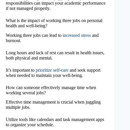
responsibilities can impact your academic performance
if not managed properly.
What is the impact of working three jobs on personal
health and well-being?
Working three jobs can lead to
increased stress
and
burnout.
Long hours and lack of rest can result in health issues,
both physical and mental.
It’s important to
prioritize self-care
and seek support
when needed to maintain your well-being.
How can someone effectively manage time when
working several jobs?
Effective time management is crucial when juggling
multiple jobs.
Utilize tools like calendars and task management apps
to organize your schedule.