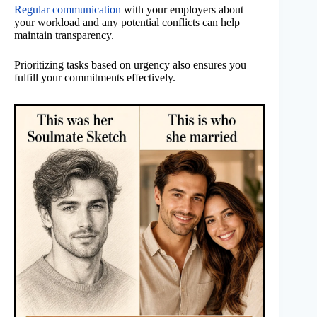
Regular communication
with your employers about
your workload and any potential conflicts can help
maintain transparency.
Prioritizing tasks based on urgency also ensures you
fulfill your commitments effectively.