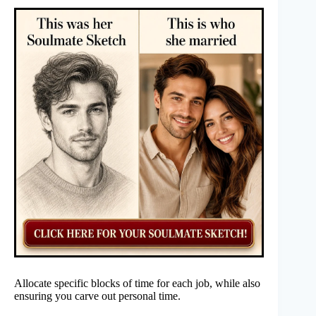
Allocate specific blocks of time for each job, while also
ensuring you carve out personal time.