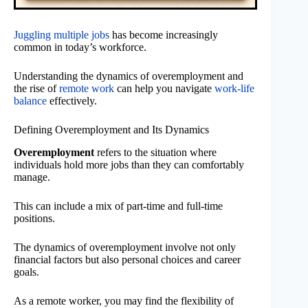
Juggling multiple jobs
has become increasingly
common in today’s workforce.
Understanding the dynamics of overemployment and
the rise of
remote work
can help you navigate
work-life
balance
effectively.
Defining Overemployment and Its Dynamics
Overemployment
refers to the situation where
individuals hold more jobs than they can comfortably
manage.
This can include a mix of part-time and full-time
positions.
The dynamics of overemployment involve not only
financial factors but also personal choices and career
goals.
As a remote worker, you may find the flexibility of