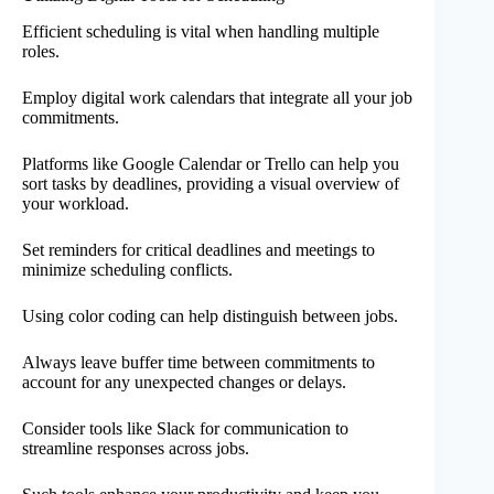
Efficient scheduling is vital when handling multiple
roles.
Employ digital work calendars that integrate all your job
commitments.
Platforms like Google Calendar or Trello can help you
sort tasks by deadlines, providing a visual overview of
your workload.
Set reminders for critical deadlines and meetings to
minimize scheduling conflicts.
Using color coding can help distinguish between jobs.
Always leave buffer time between commitments to
account for any unexpected changes or delays.
Consider tools like Slack for communication to
streamline responses across jobs.