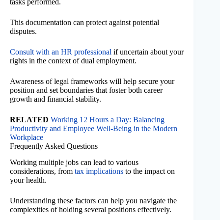
tasks performed.
This documentation can protect against potential
disputes.
Consult with an HR professional
if uncertain about your
rights in the context of dual employment.
Awareness of legal frameworks will help secure your
position and set boundaries that foster both career
growth and financial stability.
RELATED
Working 12 Hours a Day: Balancing
Productivity and Employee Well-Being in the Modern
Workplace
Frequently Asked Questions
Working multiple jobs can lead to various
considerations, from
tax implications
to the impact on
your health.
Understanding these factors can help you navigate the
complexities of holding several positions effectively.