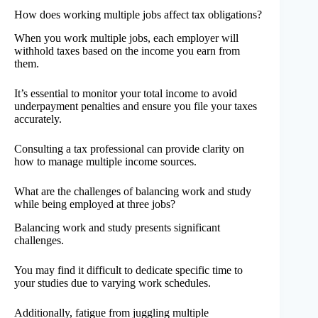
How does working multiple jobs affect tax obligations?
When you work multiple jobs, each employer will
withhold taxes based on the income you earn from
them.
It’s essential to monitor your total income to avoid
underpayment penalties and ensure you file your taxes
accurately.
Consulting a tax professional can provide clarity on
how to manage multiple income sources.
What are the challenges of balancing work and study
while being employed at three jobs?
Balancing work and study presents significant
challenges.
You may find it difficult to dedicate specific time to
your studies due to varying work schedules.
Additionally, fatigue from juggling multiple