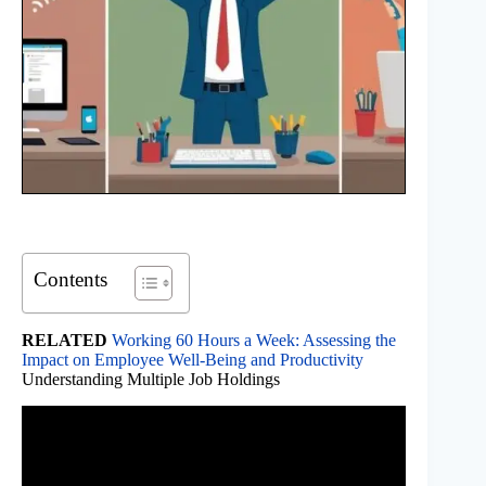
Contents
RELATED
Working 60 Hours a Week: Assessing the
Impact on Employee Well-Being and Productivity
Understanding Multiple Job Holdings