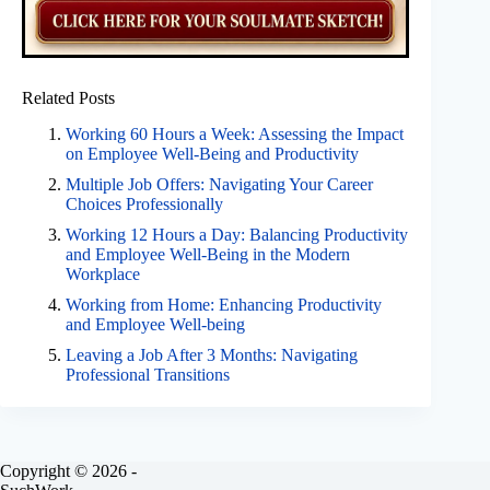
Related Posts
Working 60 Hours a Week: Assessing the Impact
on Employee Well-Being and Productivity
Multiple Job Offers: Navigating Your Career
Choices Professionally
Working 12 Hours a Day: Balancing Productivity
and Employee Well-Being in the Modern
Workplace
Working from Home: Enhancing Productivity
and Employee Well-being
Leaving a Job After 3 Months: Navigating
Professional Transitions
Copyright © 2026 -