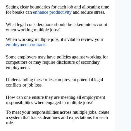
Setting clear boundaries for each job and allocating time
for breaks can
enhance productivity
and reduce stress.
What legal considerations should be taken into account
when working multiple jobs?
When working multiple jobs, it’s vital to review your
employment contracts
.
Some employers may have policies against working for
competitors or may require disclosure of secondary
employment.
Understanding these rules can prevent potential legal
conflicts or job loss.
How can one ensure they are meeting all employment
responsibilities when engaged in multiple jobs?
To meet your responsibilities across multiple jobs, create
a system that tracks deadlines and expectations for each
role.