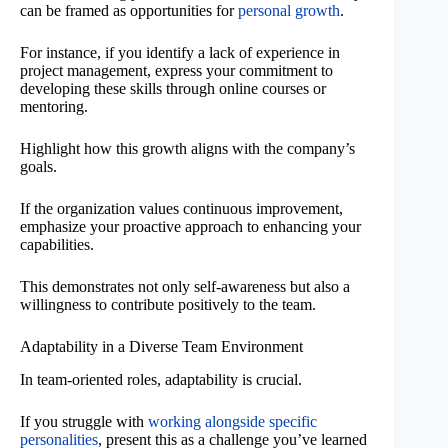
can be framed as opportunities for
personal growth
.
For instance, if you identify a lack of experience in
project management, express your commitment to
developing these skills through online courses or
mentoring.
Highlight how this growth aligns with the company’s
goals.
If the organization values continuous improvement,
emphasize your proactive approach to enhancing your
capabilities.
This demonstrates not only self-awareness but also a
willingness to contribute positively to the team.
Adaptability in a Diverse Team Environment
In team-oriented roles, adaptability is crucial.
If you struggle with
working alongside specific
personalities
, present this as a challenge you’ve learned