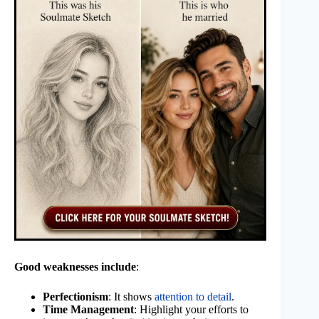
Good weaknesses include
:
Perfectionism
: It shows
attention to detail
.
Time Management
: Highlight your efforts to