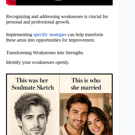
Recognizing and addressing weaknesses is crucial for
personal and professional growth.
Implementing
specific strategies
can help transform
these areas into opportunities for improvement.
Transforming Weaknesses into Strengths
Identify your weaknesses openly.