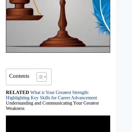
Contents
RELATED
What is Your Greatest Strength:
Highlighting Key Skills for Career Advancement
Understanding and Communicating Your Greatest
Weakness