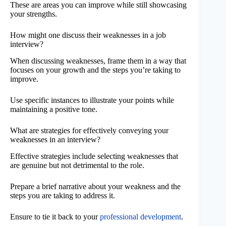
These are areas you can improve while still showcasing
your strengths.
How might one discuss their weaknesses in a job
interview?
When discussing weaknesses, frame them in a way that
focuses on your growth and the steps you’re taking to
improve.
Use specific instances to illustrate your points while
maintaining a positive tone.
What are strategies for effectively conveying your
weaknesses in an interview?
Effective strategies include selecting weaknesses that
are genuine but not detrimental to the role.
Prepare a brief narrative about your weakness and the
steps you are taking to address it.
Ensure to tie it back to your
professional development
.