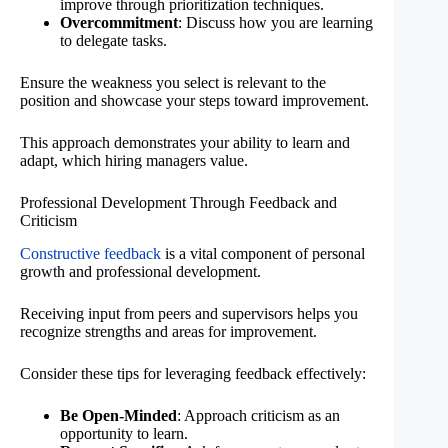
improve through prioritization techniques.
Overcommitment
: Discuss how you are learning
to delegate tasks.
Ensure the weakness you select is relevant to the
position and showcase your steps toward improvement.
This approach demonstrates your ability to learn and
adapt, which hiring managers value.
Professional Development Through Feedback and
Criticism
Constructive feedback
is a vital component of personal
growth and professional development.
Receiving input from peers and supervisors helps you
recognize strengths and areas for improvement.
Consider these tips for leveraging feedback effectively:
Be Open-Minded
: Approach criticism as an
opportunity to learn.