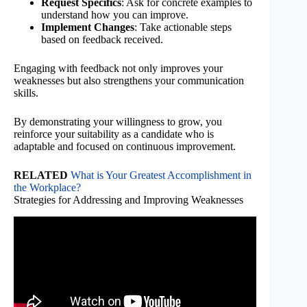
Request Specifics
: Ask for concrete examples to
understand how you can improve.
Implement Changes
: Take actionable steps
based on feedback received.
Engaging with feedback not only improves your
weaknesses but also strengthens your communication
skills.
By demonstrating your willingness to grow, you
reinforce your suitability as a candidate who is
adaptable and focused on continuous improvement.
RELATED
What is Your Greatest Accomplishment in
the Workplace?
Strategies for Addressing and Improving Weaknesses