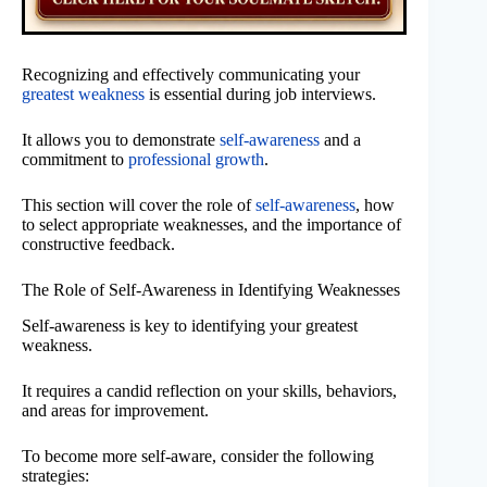
Recognizing and effectively communicating your
greatest weakness
is essential during job interviews.
It allows you to demonstrate
self-awareness
and a
commitment to
professional growth
.
This section will cover the role of
self-awareness
, how
to select appropriate weaknesses, and the importance of
constructive feedback.
The Role of Self-Awareness in Identifying Weaknesses
Self-awareness is key to identifying your greatest
weakness.
It requires a candid reflection on your skills, behaviors,
and areas for improvement.
To become more self-aware, consider the following
strategies: