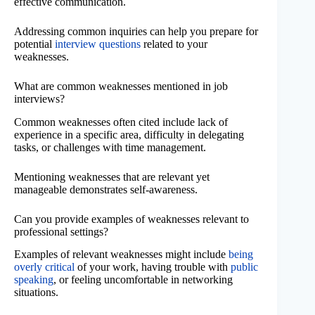
effective communication.
Addressing common inquiries can help you prepare for
potential
interview questions
related to your
weaknesses.
What are common weaknesses mentioned in job
interviews?
Common weaknesses often cited include lack of
experience in a specific area, difficulty in delegating
tasks, or challenges with time management.
Mentioning weaknesses that are relevant yet
manageable demonstrates self-awareness.
Can you provide examples of weaknesses relevant to
professional settings?
Examples of relevant weaknesses might include
being
overly critical
of your work, having trouble with
public
speaking
, or feeling uncomfortable in networking
situations.