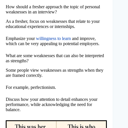
How should a fresher approach the topic of personal
weaknesses in an interview?
As a fresher, focus on weaknesses that relate to your
educational experiences or internships.
Emphasize your
willingness to learn
and improve,
which can be very appealing to potential employers.
What are some weaknesses that can also be interpreted
as strengths?
Some people view weaknesses as strengths when they
are framed correctly.
For example, perfectionism.
Discuss how your attention to detail enhances your
performance, while acknowledging the need for
balance.