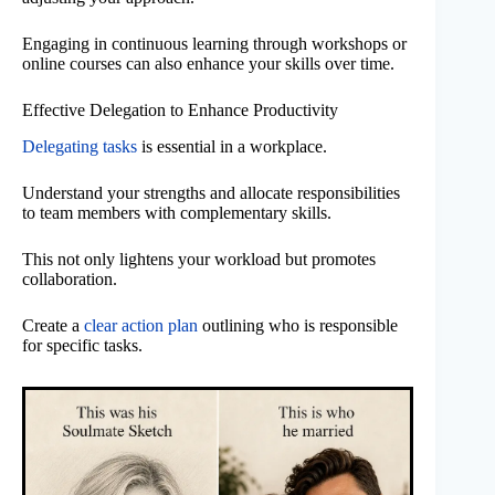
Engaging in continuous learning through workshops or
online courses can also enhance your skills over time.
Effective Delegation to Enhance Productivity
Delegating tasks
is essential in a workplace.
Understand your strengths and allocate responsibilities
to team members with complementary skills.
This not only lightens your workload but promotes
collaboration.
Create a
clear action plan
outlining who is responsible
for specific tasks.