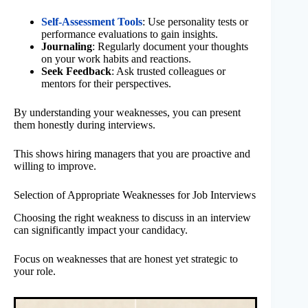
Self-Assessment Tools
: Use personality tests or
performance evaluations to gain insights.
Journaling
: Regularly document your thoughts
on your work habits and reactions.
Seek Feedback
: Ask trusted colleagues or
mentors for their perspectives.
By understanding your weaknesses, you can present
them honestly during interviews.
This shows hiring managers that you are proactive and
willing to improve.
Selection of Appropriate Weaknesses for Job Interviews
Choosing the right weakness to discuss in an interview
can significantly impact your candidacy.
Focus on weaknesses that are honest yet strategic to
your role.