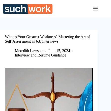
Skip
to
content
What is Your Greatest Weakness? Mastering the Art of
Self-Assessment in Job Interviews
Meredith Lawson
June 15, 2024
Interview and Resume Guidance