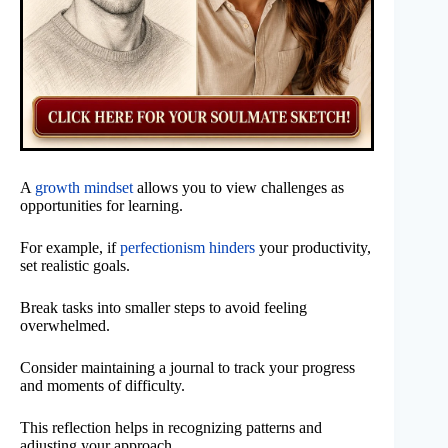
A
growth mindset
allows you to view challenges as
opportunities for learning.
For example, if
perfectionism hinders
your productivity,
set realistic goals.
Break tasks into smaller steps to avoid feeling
overwhelmed.
Consider maintaining a journal to track your progress
and moments of difficulty.
This reflection helps in recognizing patterns and
adjusting your approach.