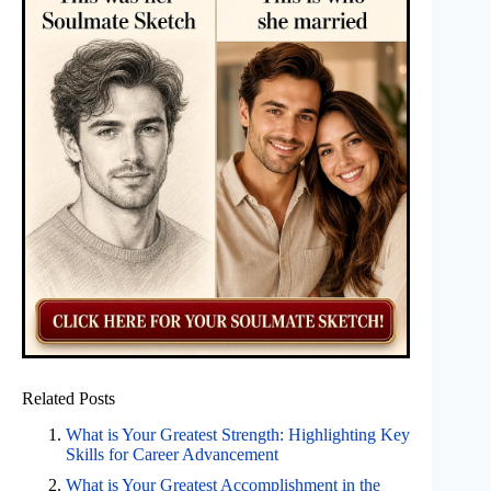
Related Posts
What is Your Greatest Strength: Highlighting Key
Skills for Career Advancement
What is Your Greatest Accomplishment in the