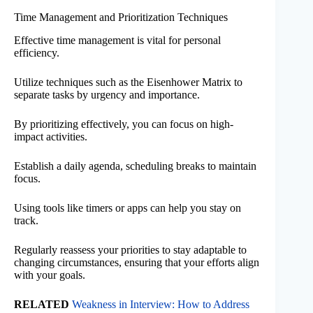
Time Management and Prioritization Techniques
Effective time management is vital for personal
efficiency.
Utilize techniques such as the Eisenhower Matrix to
separate tasks by urgency and importance.
By prioritizing effectively, you can focus on high-
impact activities.
Establish a daily agenda, scheduling breaks to maintain
focus.
Using tools like timers or apps can help you stay on
track.
Regularly reassess your priorities to stay adaptable to
changing circumstances, ensuring that your efforts align
with your goals.
RELATED
Weakness in Interview: How to Address