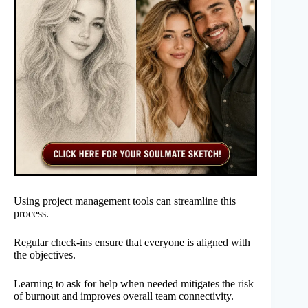
Using project management tools can streamline this
process.
Regular check-ins ensure that everyone is aligned with
the objectives.
Learning to ask for help when needed mitigates the risk
of burnout and improves overall team connectivity.