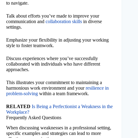
to navigate.
Talk about efforts you’ve made to improve your
communication and
collaboration skills
in diverse
settings.
Emphasize your flexibility in adjusting your working
style to foster teamwork.
Discuss experiences where you’ve successfully
collaborated with individuals who have different
approaches.
This illustrates your commitment to maintaining a
harmonious work environment and your
resilience in
problem-solving
within a team framework.
RELATED
Is Being a Perfectionist a Weakness in the
Workplace?
Frequently Asked Questions
When discussing weaknesses in a professional setting,
specific examples and strategies can lead to more