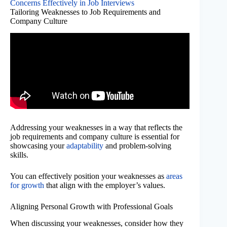
Concerns Effectively in Job Interviews
Tailoring Weaknesses to Job Requirements and
Company Culture
Addressing your weaknesses in a way that reflects the
job requirements and company culture is essential for
showcasing your
adaptability
and problem-solving
skills.
You can effectively position your weaknesses as
areas
for growth
that align with the employer’s values.
Aligning Personal Growth with Professional Goals
When discussing your weaknesses, consider how they