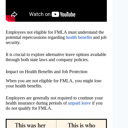
Employees not eligible for FMLA must understand the
potential repercussions regarding
health benefits
and job
security.
It is crucial to explore alternative leave options available
through both state laws and company policies.
Impact on Health Benefits and Job Protection
When you are not eligible for FMLA, you might lose
your health benefits.
Employers are generally not required to continue your
health insurance during periods of
unpaid leave
if you
do not qualify for FMLA.