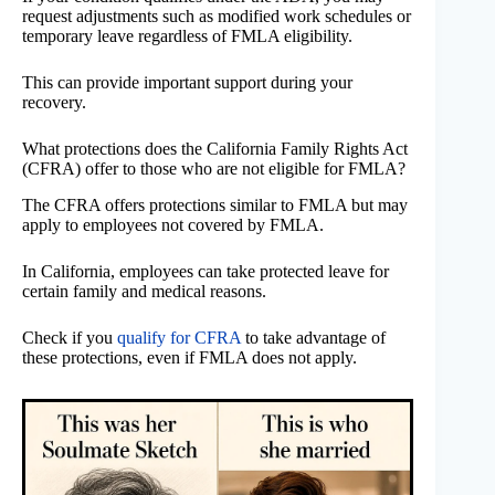
request adjustments such as modified work schedules or
temporary leave regardless of FMLA eligibility.
This can provide important support during your
recovery.
What protections does the California Family Rights Act
(CFRA) offer to those who are not eligible for FMLA?
The CFRA offers protections similar to FMLA but may
apply to employees not covered by FMLA.
In California, employees can take protected leave for
certain family and medical reasons.
Check if you
qualify for CFRA
to take advantage of
these protections, even if FMLA does not apply.