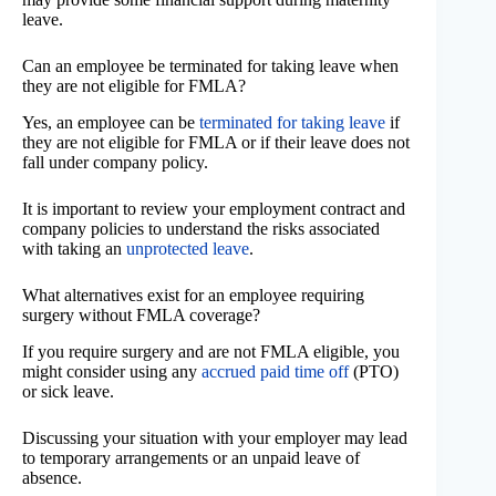
leave.
Can an employee be terminated for taking leave when
they are not eligible for FMLA?
Yes, an employee can be
terminated for taking leave
if
they are not eligible for FMLA or if their leave does not
fall under company policy.
It is important to review your employment contract and
company policies to understand the risks associated
with taking an
unprotected leave
.
What alternatives exist for an employee requiring
surgery without FMLA coverage?
If you require surgery and are not FMLA eligible, you
might consider using any
accrued paid time off
(PTO)
or sick leave.
Discussing your situation with your employer may lead
to temporary arrangements or an unpaid leave of
absence.