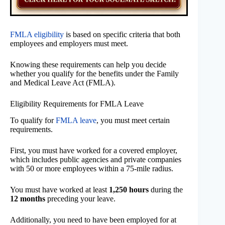
FMLA eligibility
is based on specific criteria that both
employees and employers must meet.
Knowing these requirements can help you decide
whether you qualify for the benefits under the Family
and Medical Leave Act (FMLA).
Eligibility Requirements for FMLA Leave
To qualify for
FMLA leave
, you must meet certain
requirements.
First, you must have worked for a covered employer,
which includes public agencies and private companies
with 50 or more employees within a 75-mile radius.
You must have worked at least
1,250 hours
during the
12 months
preceding your leave.
Additionally, you need to have been employed for at