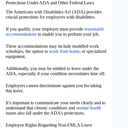
Protections Under ADA and Other Federal Laws
The Americans with Disabilities Act (ADA) provides
crucial protections for employees with disabilities.
If you qualify, your employer must provide
reasonable
accommodations
to enable you to perform your job.
These accommodations may include modified work
schedules, the option to
work from home
, or specialized
equipment.
Additionally, you may be entitled to leave under the
ADA, especially if your condition necessitates time off.
Employers cannot discriminate against you for taking
this leave.
It’s important to communicate your needs clearly and to
understand that
chronic conditions
and
mental health
issues also fall under the ADA’s protections.
Employee Rights Regarding Non-FMLA Leave