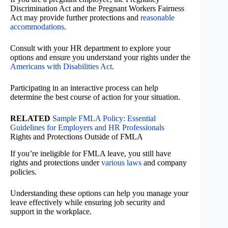
Discrimination Act and the Pregnant Workers Fairness
Act may provide further protections and
reasonable
accommodations
.
Consult with your HR department to explore your
options and ensure you understand your rights under the
Americans with Disabilities Act
.
Participating in an interactive process can help
determine the best course of action for your situation.
RELATED
Sample FMLA Policy: Essential
Guidelines for Employers and HR Professionals
Rights and Protections Outside of FMLA
If you’re ineligible for FMLA leave, you still have
rights and protections under
various laws
and company
policies.
Understanding these options can help you manage your
leave effectively while ensuring job security and
support in the workplace.