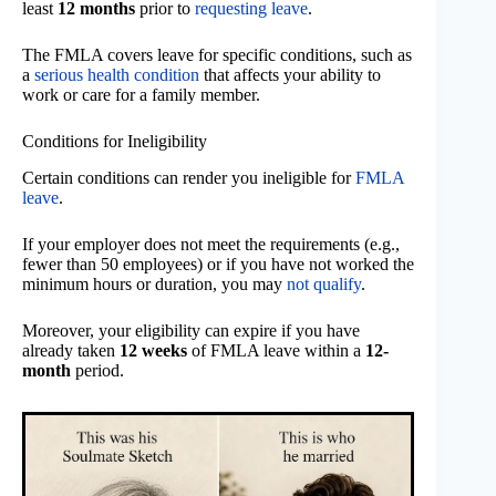
least
12 months
prior to
requesting leave
.
The FMLA covers leave for specific conditions, such as
a
serious health condition
that affects your ability to
work or care for a family member.
Conditions for Ineligibility
Certain conditions can render you ineligible for
FMLA
leave
.
If your employer does not meet the requirements (e.g.,
fewer than 50 employees) or if you have not worked the
minimum hours or duration, you may
not qualify
.
Moreover, your eligibility can expire if you have
already taken
12 weeks
of FMLA leave within a
12-
month
period.