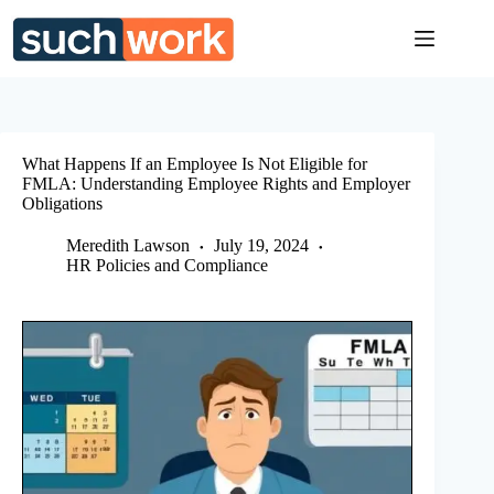
Skip
to
content
What Happens If an Employee Is Not Eligible for
FMLA: Understanding Employee Rights and Employer
Obligations
Meredith Lawson
July 19, 2024
HR Policies and Compliance