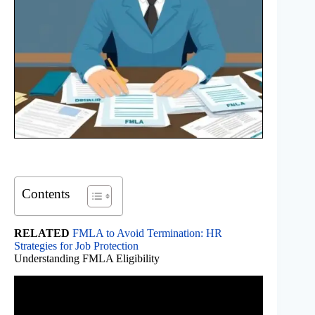
Contents
RELATED
FMLA to Avoid Termination: HR
Strategies for Job Protection
Understanding FMLA Eligibility