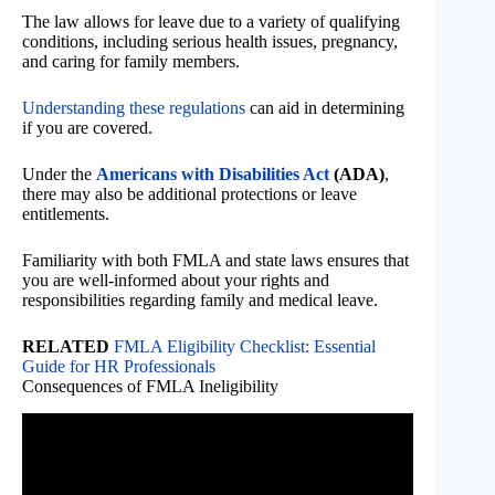
The law allows for leave due to a variety of qualifying
conditions, including serious health issues, pregnancy,
and caring for family members.
Understanding these regulations
can aid in determining
if you are covered.
Under the
Americans with Disabilities Act
(ADA)
,
there may also be additional protections or leave
entitlements.
Familiarity with both FMLA and state laws ensures that
you are well-informed about your rights and
responsibilities regarding family and medical leave.
RELATED
FMLA Eligibility Checklist: Essential
Guide for HR Professionals
Consequences of FMLA Ineligibility