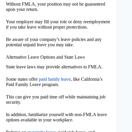
Without FMLA, your position may not be guaranteed
upon your return.
Your employer may fill your role or deny reemployment
if you take leave without proper protections.
Be aware of your company’s leave policies and any
potential unpaid leave you may take.
Alternative Leave Options and State Laws
State leave laws may provide alternatives to FMLA.
Some states offer
paid family leave
, like California’s
Paid Family Leave program.
This can give you paid time off while maintaining job
security.
In addition, familiarize yourself with non-FMLA leave
options available in your workplace.