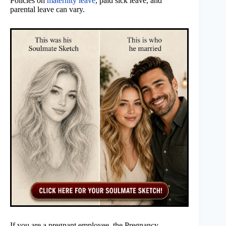
Policies on
maternity leave
, paid sick leave, and
parental leave can vary.
If you are a pregnant employee, the Pregnancy