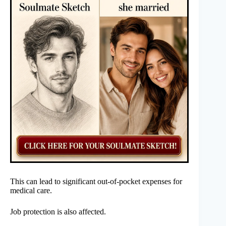
This can lead to significant out-of-pocket expenses for
medical care.
Job protection is also affected.