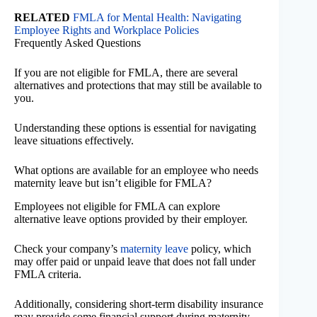
RELATED
FMLA for Mental Health: Navigating
Employee Rights and Workplace Policies
Frequently Asked Questions
If you are not eligible for FMLA, there are several
alternatives and protections that may still be available to
you.
Understanding these options is essential for navigating
leave situations effectively.
What options are available for an employee who needs
maternity leave but isn’t eligible for FMLA?
Employees not eligible for FMLA can explore
alternative leave options provided by their employer.
Check your company’s
maternity leave
policy, which
may offer paid or unpaid leave that does not fall under
FMLA criteria.
Additionally, considering short-term disability insurance
may provide some financial support during maternity