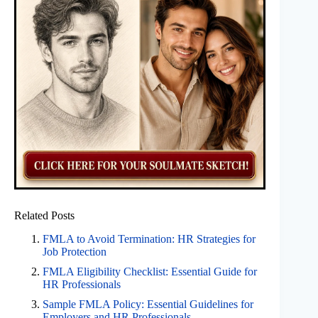
Related Posts
FMLA to Avoid Termination: HR Strategies for
Job Protection
FMLA Eligibility Checklist: Essential Guide for
HR Professionals
Sample FMLA Policy: Essential Guidelines for
Employers and HR Professionals