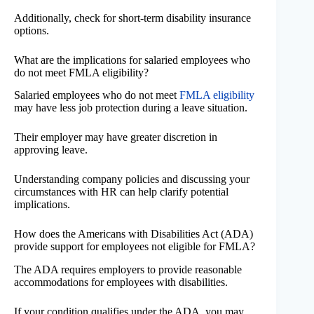
Additionally, check for short-term disability insurance
options.
What are the implications for salaried employees who
do not meet FMLA eligibility?
Salaried employees who do not meet
FMLA eligibility
may have less job protection during a leave situation.
Their employer may have greater discretion in
approving leave.
Understanding company policies and discussing your
circumstances with HR can help clarify potential
implications.
How does the Americans with Disabilities Act (ADA)
provide support for employees not eligible for FMLA?
The ADA requires employers to provide reasonable
accommodations for employees with disabilities.
If your condition qualifies under the ADA, you may