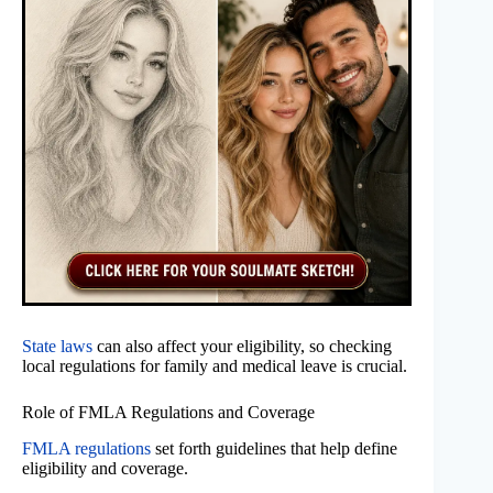
State laws
can also affect your eligibility, so checking
local regulations for family and medical leave is crucial.
Role of FMLA Regulations and Coverage
FMLA regulations
set forth guidelines that help define
eligibility and coverage.