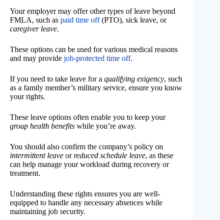
Your employer may offer other types of leave beyond
FMLA, such as
paid time off
(PTO), sick leave, or
caregiver leave
.
These options can be used for various medical reasons
and may provide
job-protected time off
.
If you need to take leave for a
qualifying exigency
, such
as a family member’s military service, ensure you know
your rights.
These leave options often enable you to keep your
group health benefits
while you’re away.
You should also confirm the company’s policy on
intermittent leave
or
reduced schedule leave
, as these
can help manage your workload during recovery or
treatment.
Understanding these rights ensures you are well-
equipped to handle any necessary absences while
maintaining job security.