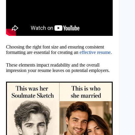
Choosing the right font size and ensuring consistent
formatting are essential for creating an
effective resume
.
These elements impact readability and the overall
impression your resume leaves on potential employers.