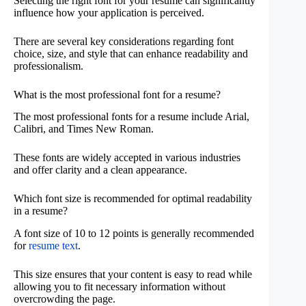
Selecting the right font for your resume can significantly
influence how your application is perceived.
There are several key considerations regarding font
choice, size, and style that can enhance readability and
professionalism.
What is the most professional font for a resume?
The most professional fonts for a resume include Arial,
Calibri, and Times New Roman.
These fonts are widely accepted in various industries
and offer clarity and a clean appearance.
Which font size is recommended for optimal readability
in a resume?
A font size of 10 to 12 points is generally recommended
for
resume text
.
This size ensures that your content is easy to read while
allowing you to fit necessary information without
overcrowding the page.