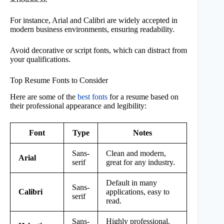
For instance, Arial and Calibri are widely accepted in
modern business environments, ensuring readability.
Avoid decorative or script fonts, which can distract from
your qualifications.
Top Resume Fonts to Consider
Here are some of the
best fonts
for a resume based on
their professional appearance and legibility:
Font
Type
Notes
Sans-
Clean and modern,
Arial
serif
great for any industry.
Default in many
Sans-
Calibri
applications, easy to
serif
read.
Sans-
Highly professional,