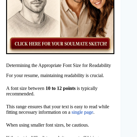
Determining the Appropriate Font Size for Readability
For your resume, maintaining readability is crucial.
A font size between
10 to 12 points
is typically
recommended.
This range ensures that your text is easy to read while
fitting necessary information on a
single page
.
When using smaller font sizes, be cautious.