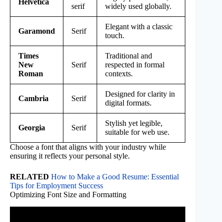
Helvetica
serif
widely used globally.
Elegant with a classic
Garamond
Serif
touch.
Times
Traditional and
New
Serif
respected in formal
Roman
contexts.
Designed for clarity in
Cambria
Serif
digital formats.
Stylish yet legible,
Georgia
Serif
suitable for web use.
Choose a font that aligns with your industry while
ensuring it reflects your personal style.
RELATED
How to Make a Good Resume: Essential
Tips for Employment Success
Optimizing Font Size and Formatting