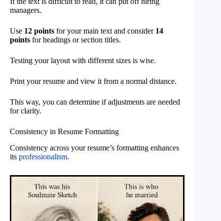
If the text is difficult to read, it can put off hiring
managers.
Use
12 points
for your main text and consider
14
points
for headings or section titles.
Testing your layout with different sizes is wise.
Print your resume and view it from a normal distance.
This way, you can determine if adjustments are needed
for clarity.
Consistency in Resume Formatting
Consistency across your resume’s formatting enhances
its
professionalism
.