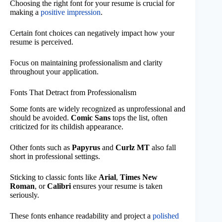
Choosing the right font for your resume is crucial for
making a
positive impression
.
Certain font choices can negatively impact how your
resume is perceived.
Focus on maintaining professionalism and clarity
throughout your application.
Fonts That Detract from Professionalism
Some fonts are widely recognized as unprofessional and
should be avoided.
Comic Sans
tops the list, often
criticized for its childish appearance.
Other fonts such as
Papyrus
and
Curlz MT
also fall
short in professional settings.
Sticking to classic fonts like
Arial
,
Times New
Roman
, or
Calibri
ensures your resume is taken
seriously.
These fonts enhance readability and project a
polished