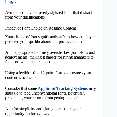
image
.
Avoid decorative or overly stylized fonts that distract
from your qualifications.
Impact of Font Choice on Resume Content
Your choice of font significantly affects how employers
perceive your qualifications and professionalism.
An inappropriate font may overshadow your skills and
achievements, making it harder for hiring managers to
focus on what matters most.
Using a legible 10 to 12-point font size ensures your
content is accessible.
Consider that some
Applicant Tracking Systems
may
struggle to read unconventional fonts, potentially
preventing your resume from getting noticed.
Aim for simplicity and clarity to enhance your
opportunity for interviews.