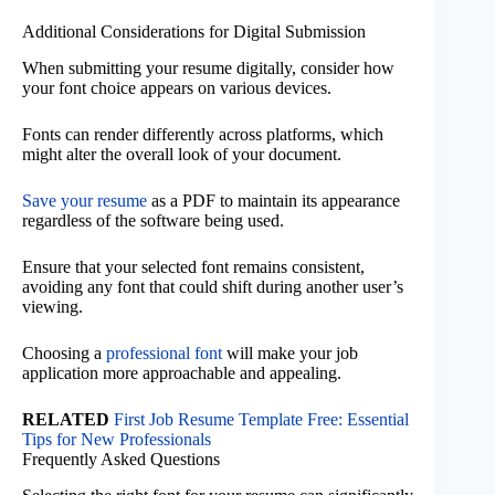
Additional Considerations for Digital Submission
When submitting your resume digitally, consider how
your font choice appears on various devices.
Fonts can render differently across platforms, which
might alter the overall look of your document.
Save your resume
as a PDF to maintain its appearance
regardless of the software being used.
Ensure that your selected font remains consistent,
avoiding any font that could shift during another user’s
viewing.
Choosing a
professional font
will make your job
application more approachable and appealing.
RELATED
First Job Resume Template Free: Essential
Tips for New Professionals
Frequently Asked Questions