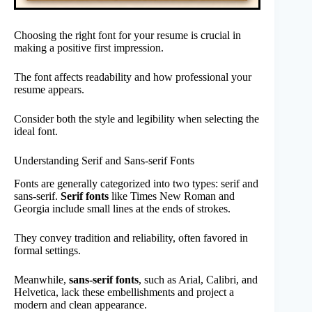
Choosing the right font for your resume is crucial in
making a positive first impression.
The font affects readability and how professional your
resume appears.
Consider both the style and legibility when selecting the
ideal font.
Understanding Serif and Sans-serif Fonts
Fonts are generally categorized into two types: serif and
sans-serif.
Serif fonts
like Times New Roman and
Georgia include small lines at the ends of strokes.
They convey tradition and reliability, often favored in
formal settings.
Meanwhile,
sans-serif fonts
, such as Arial, Calibri, and
Helvetica, lack these embellishments and project a
modern and clean appearance.