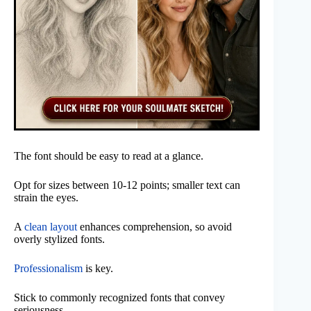
The font should be easy to read at a glance.
Opt for sizes between 10-12 points; smaller text can
strain the eyes.
A
clean layout
enhances comprehension, so avoid
overly stylized fonts.
Professionalism
is key.
Stick to commonly recognized fonts that convey
seriousness.