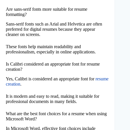
Are sans-serif fonts more suitable for resume
formatting?
Sans-serif fonts such as Arial and Helvetica are often
preferred for digital resumes because they appear
cleaner on screens.
These fonts help maintain readability and
professionalism, especially in online applications.
Is Calibri considered an appropriate font for resume
creation?
Yes, Calibri is considered an appropriate font for
resume
creation
.
It is modern and easy to read, making it suitable for
professional documents in many fields.
What are the best font choices for a resume when using
Microsoft Word?
In Microsoft Word, effective font choices include