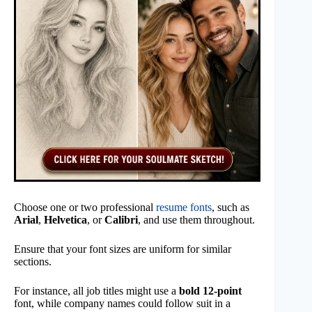
Choose one or two professional
resume fonts
, such as
Arial
,
Helvetica
, or
Calibri
, and use them throughout.
Ensure that your font sizes are uniform for similar
sections.
For instance, all job titles might use a
bold 12-point
font, while company names could follow suit in a