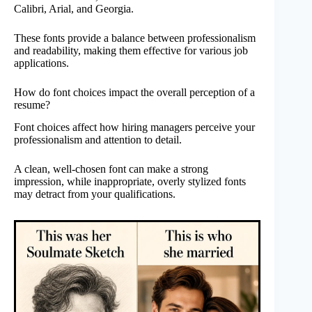
Calibri, Arial, and Georgia.
These fonts provide a balance between professionalism
and readability, making them effective for various job
applications.
How do font choices impact the overall perception of a
resume?
Font choices affect how hiring managers perceive your
professionalism and attention to detail.
A clean, well-chosen font can make a strong
impression, while inappropriate, overly stylized fonts
may detract from your qualifications.