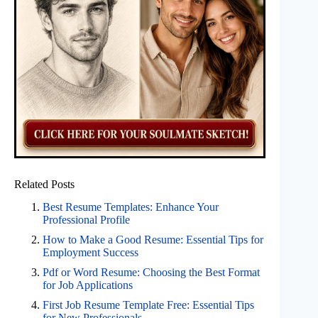
Related Posts
Best Resume Templates: Enhance Your
Professional Profile
How to Make a Good Resume: Essential Tips for
Employment Success
Pdf or Word Resume: Choosing the Best Format
for Job Applications
First Job Resume Template Free: Essential Tips
for New Professionals