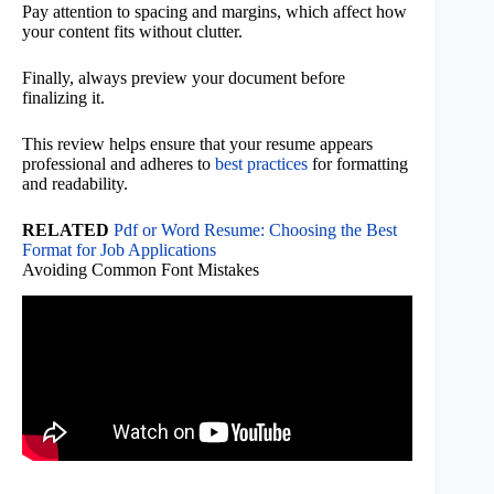
Pay attention to spacing and margins, which affect how
your content fits without clutter.
Finally, always preview your document before
finalizing it.
This review helps ensure that your resume appears
professional and adheres to
best practices
for formatting
and readability.
RELATED
Pdf or Word Resume: Choosing the Best
Format for Job Applications
Avoiding Common Font Mistakes