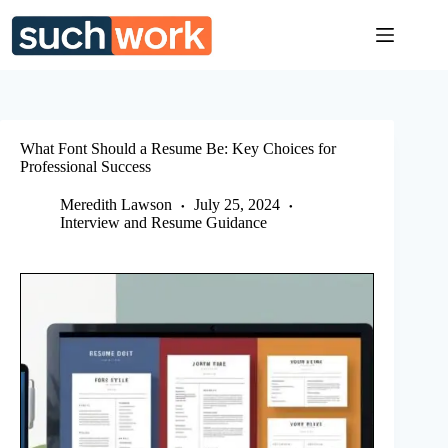
Skip
to
content
What Font Should a Resume Be: Key Choices for
Professional Success
Meredith Lawson
July 25, 2024
Interview and Resume Guidance