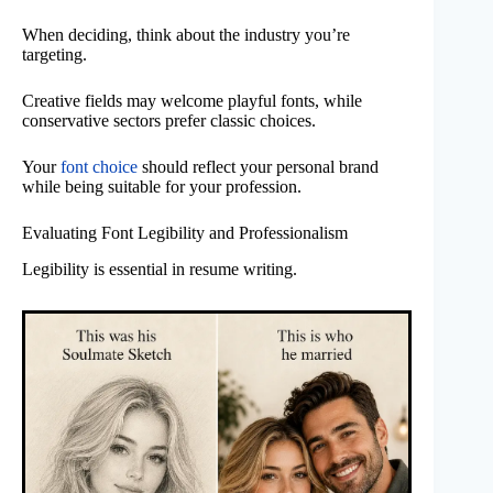
When deciding, think about the industry you’re
targeting.
Creative fields may welcome playful fonts, while
conservative sectors prefer classic choices.
Your
font choice
should reflect your personal brand
while being suitable for your profession.
Evaluating Font Legibility and Professionalism
Legibility is essential in resume writing.