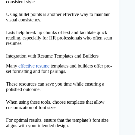
consistent style.
Using bullet points is another effective way to maintain
visual consistency.
Lists help break up chunks of text and facilitate quick
reading, especially for HR professionals who often scan
resumes.
Integration with Resume Templates and Builders
Many
effective resume
templates and builders offer pre-
set formatting and font pairings.
These resources can save you time while ensuring a
polished outcome.
When using these tools, choose templates that allow
customization of font sizes.
For optimal results, ensure that the template’s font size
aligns with your intended design.