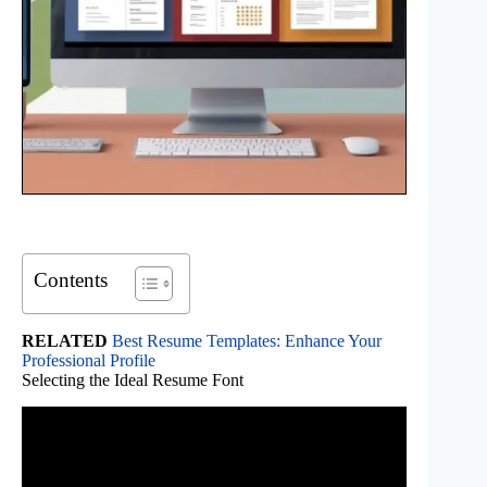
Contents
RELATED
Best Resume Templates: Enhance Your
Professional Profile
Selecting the Ideal Resume Font