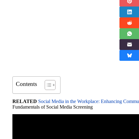
Contents
RELATED
Social Media in the Workplace: Enhancing Commu
Fundamentals of Social Media Screening