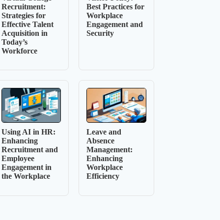
Recruitment:
Best Practices for
Strategies for
Workplace
Effective Talent
Engagement and
Acquisition in
Security
Today’s
Workforce
Using AI in HR:
Leave and
Enhancing
Absence
Recruitment and
Management:
Employee
Enhancing
Engagement in
Workplace
the Workplace
Efficiency