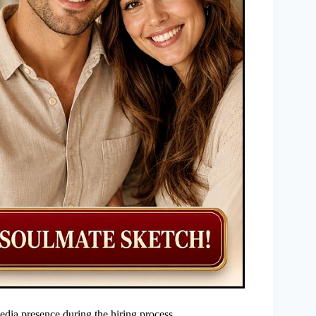
edia presence during the hiring process.