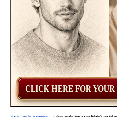
Social media screening
involves analyzing a candidate’s social m