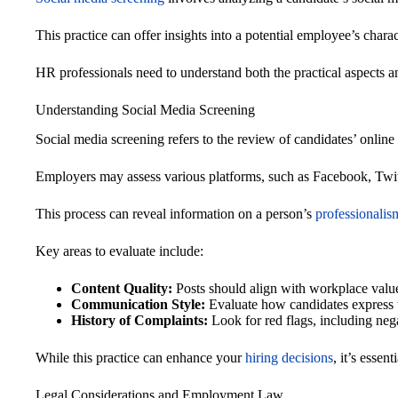
This practice can offer insights into a potential employee’s charact
HR professionals need to understand both the practical aspects an
Understanding Social Media Screening
Social media screening refers to the review of candidates’ online pr
Employers may assess various platforms, such as Facebook, Twit
This process can reveal information on a person’s
professionalis
Key areas to evaluate include:
Content Quality:
Posts should align with workplace valu
Communication Style:
Evaluate how candidates express 
History of Complaints:
Look for red flags, including nega
While this practice can enhance your
hiring decisions
, it’s essen
Legal Considerations and Employment Law