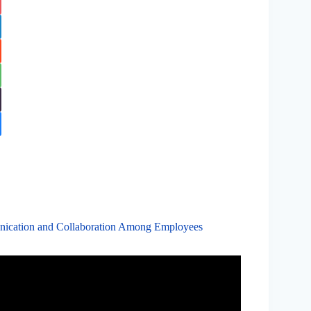
nication and Collaboration Among Employees