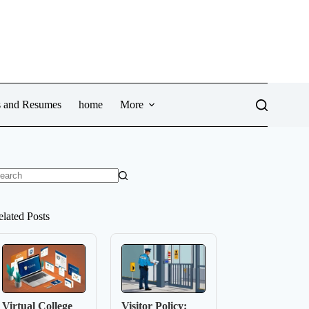
ws and Resumes
home
More
o
sults
elated Posts
Virtual College
Visitor Policy: