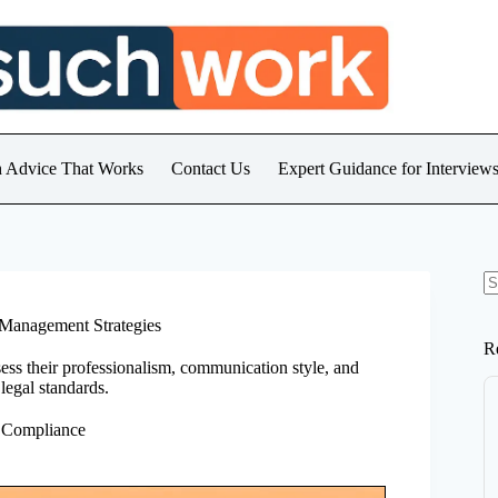
h Advice That Works
Contact Us
Expert Guidance for Intervie
N
re
Management Strategies
R
sess their professionalism, communication style, and
egal standards.
 Compliance