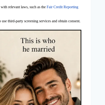
 with relevant laws, such as the
Fair Credit Reporting
 use third-party screening services and obtain consent.