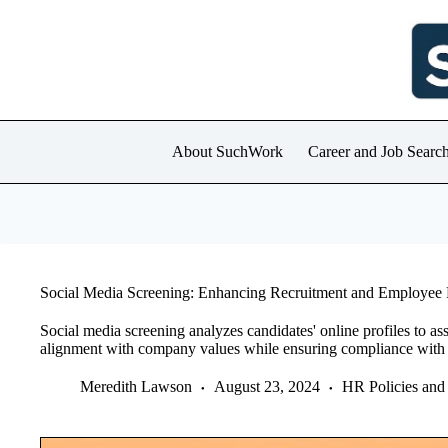
Skip
to
content
About SuchWork
Career and Job Searc
Social Media Screening: Enhancing Recruitment and Employee 
Social media screening analyzes candidates' online profiles to as
alignment with company values while ensuring compliance with l
Meredith Lawson
August 23, 2024
HR Policies and