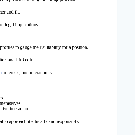
er and fit.
d legal implications.
ofiles to gauge their suitability for a position.
ter, and LinkedIn.
m
, interests, and interactions.
es.
themselves.
tive interactions.
tial to approach it ethically and responsibly.