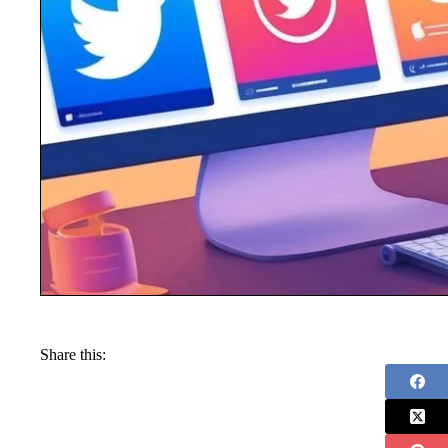
Share this: