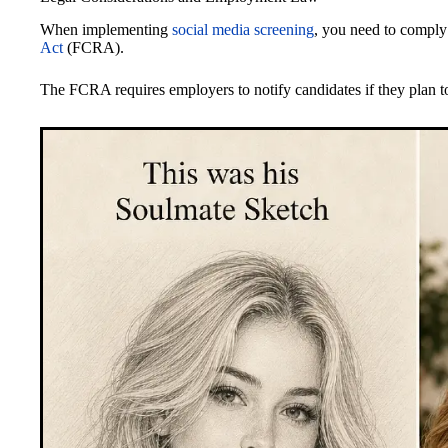
When implementing
social media screening
, you need to comply
Act
(FCRA).
The FCRA requires employers to notify candidates if they plan to