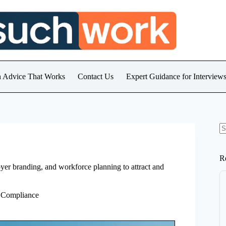
h Advice That Works
Contact Us
Expert Guidance for Intervie
N
re
R
oyer branding, and workforce planning to attract and
 Compliance