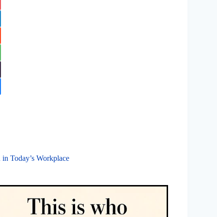
n in Today’s Workplace