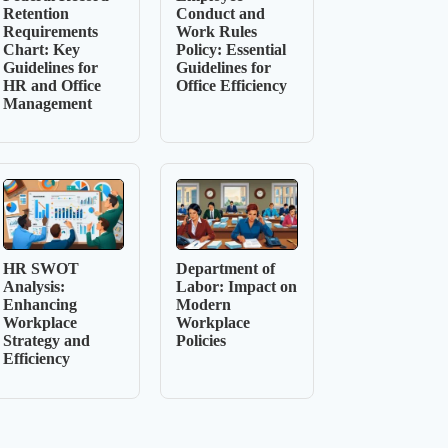
Retention
Conduct and
Requirements
Work Rules
Chart: Key
Policy: Essential
Guidelines for
Guidelines for
HR and Office
Office Efficiency
Management
HR SWOT
Department of
Analysis:
Labor: Impact on
Enhancing
Modern
Workplace
Workplace
Strategy and
Policies
Efficiency