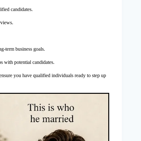
ified candidates.
rviews.
ong-term business goals.
s with potential candidates.
o ensure you have qualified individuals ready to step up