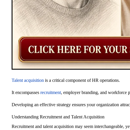
Talent acquisition
is a critical component of HR operations.
It encompasses
recruitment
, employer branding, and workforce p
Developing an effective strategy ensures your organization attrac
Understanding Recruitment and Talent Acquisition
Recruitment and talent acquisition may seem interchangeable, yet