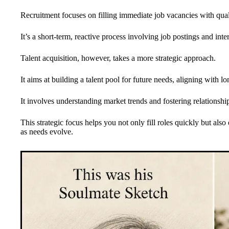
Recruitment focuses on filling immediate job vacancies with qual
It’s a short-term, reactive process involving job postings and inte
Talent acquisition, however, takes a more strategic approach.
It aims at building a talent pool for future needs, aligning with l
It involves understanding market trends and fostering relationship
This strategic focus helps you not only fill roles quickly but als
as needs evolve.