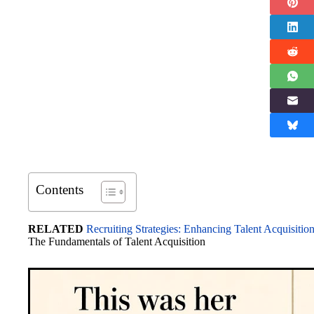
Contents
RELATED
Recruiting Strategies: Enhancing Talent Acquisitio
The Fundamentals of Talent Acquisition