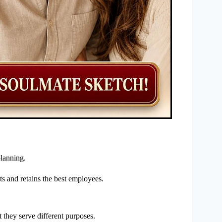
lanning.
ts and retains the best employees.
 they serve different purposes.