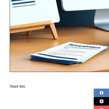
Share this: