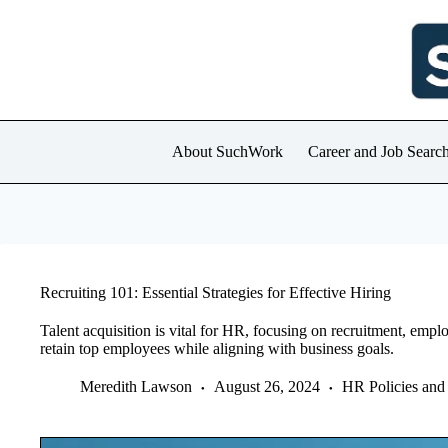
Skip
to
content
About SuchWork
Career and Job Searc
Recruiting 101: Essential Strategies for Effective Hiring
Talent acquisition is vital for HR, focusing on recruitment, empl
retain top employees while aligning with business goals.
Meredith Lawson
August 26, 2024
HR Policies and