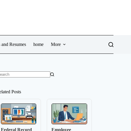
ws and Resumes
home
More
o
sults
elated Posts
Federal Record
Employee