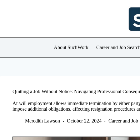
Skip
to
content
About SuchWork
Career and Job Searc
Quitting a Job Without Notice: Navigating Professional Conseq
At-will employment allows immediate termination by either part
impose additional obligations, affecting resignation procedures 
Meredith Lawson
October 22, 2024
Career and Job