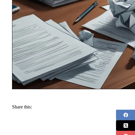
Share this: