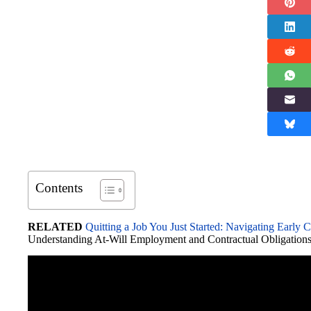
Contents
RELATED
Quitting a Job You Just Started: Navigating Early 
Understanding At-Will Employment and Contractual Obligation