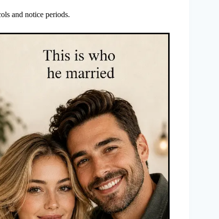
ols and notice periods.