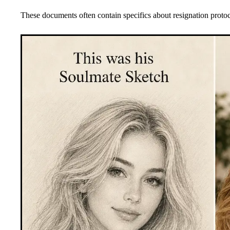
These documents often contain specifics about resignation protoc