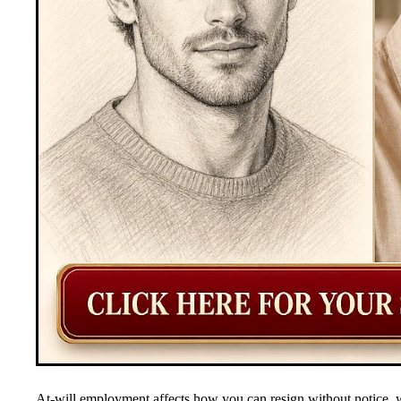
At-will employment affects how you can resign without notice, w