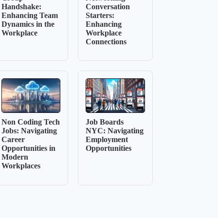
Handshake:
Conversation
Enhancing Team
Starters:
Dynamics in the
Enhancing
Workplace
Workplace
Connections
Non Coding Tech
Job Boards
Jobs: Navigating
NYC: Navigating
Career
Employment
Opportunities in
Opportunities
Modern
Workplaces