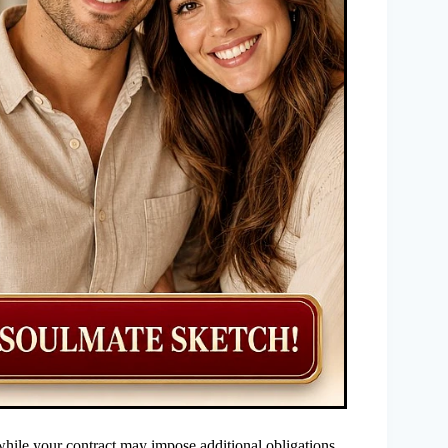
hile your contract may impose additional obligations.