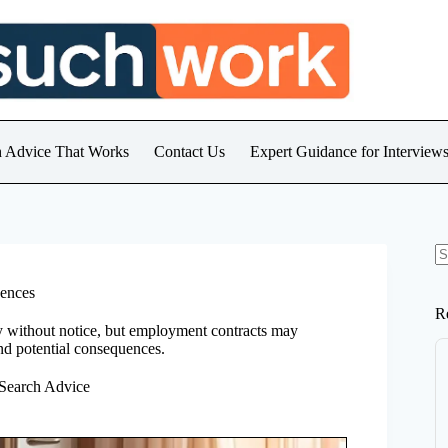
h Advice That Works
Contact Us
Expert Guidance for Intervie
N
re
uences
R
y without notice, but employment contracts may
and potential consequences.
 Search Advice