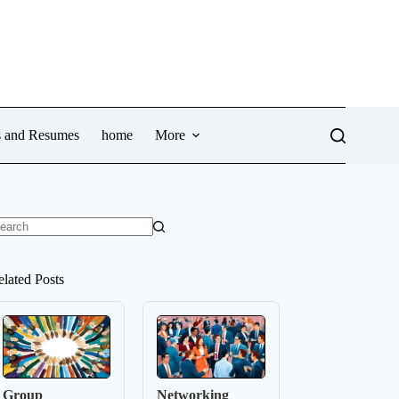
ws and Resumes
home
More
o
sults
elated Posts
Group
Networking