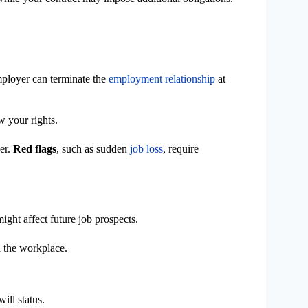
ployer can terminate the
employment relationship
at
w your rights.
ver.
Red flags
, such as sudden
job loss
, require
might affect future job prospects.
n the workplace.
ill status.