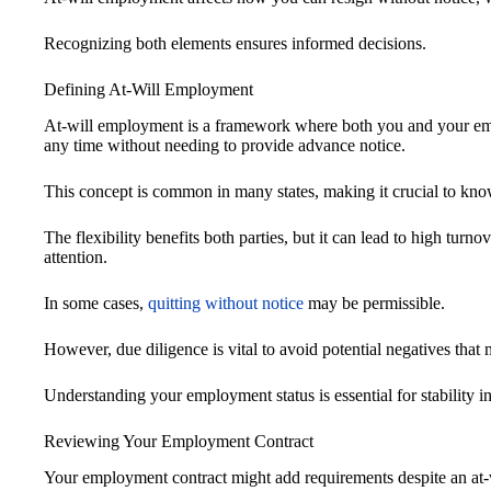
Recognizing both elements ensures informed decisions.
Defining At-Will Employment
At-will employment is a framework where both you and your em
any time without needing to provide advance notice.
This concept is common in many states, making it crucial to kno
The flexibility benefits both parties, but it can lead to high turno
attention.
In some cases,
quitting without notice
may be permissible.
However, due diligence is vital to avoid potential negatives that 
Understanding your employment status is essential for stability i
Reviewing Your Employment Contract
Your employment contract might add requirements despite an at-w