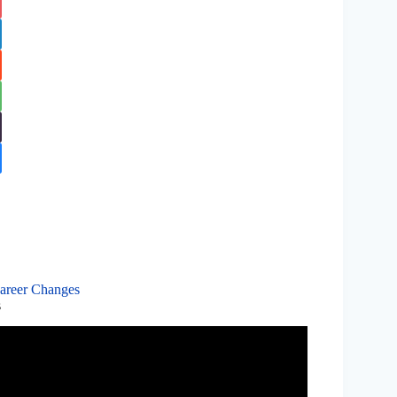
Career Changes
s