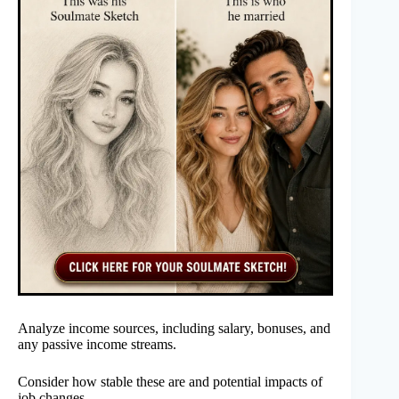
Analyze income sources, including salary, bonuses, and
any passive income streams.
Consider how stable these are and potential impacts of
job changes.