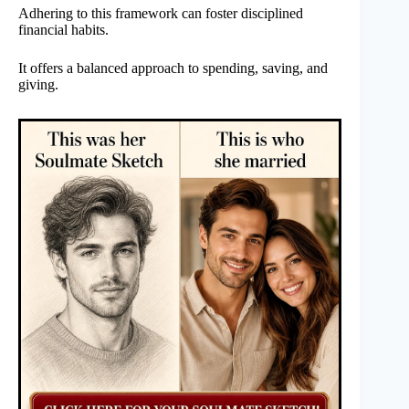
Adhering to this framework can foster disciplined
financial habits.
It offers a balanced approach to spending, saving, and
giving.