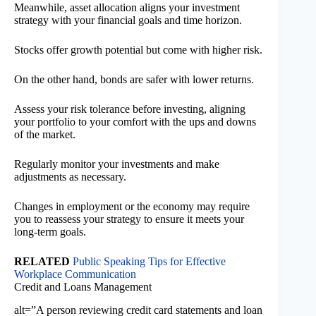
Meanwhile, asset allocation aligns your investment
strategy with your financial goals and time horizon.
Stocks offer growth potential but come with higher risk.
On the other hand, bonds are safer with lower returns.
Assess your risk tolerance before investing, aligning
your portfolio to your comfort with the ups and downs
of the market.
Regularly monitor your investments and make
adjustments as necessary.
Changes in employment or the economy may require
you to reassess your strategy to ensure it meets your
long-term goals.
RELATED
Public Speaking Tips for Effective
Workplace Communication
Credit and Loans Management
alt=”A person reviewing credit card statements and loan