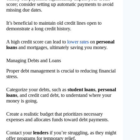
score; consider setting up automatic payments to avoid
missing due dates.
It’s beneficial to maintain old credit lines open to
demonstrate a long credit history.
A high credit score can lead to
lower rates
on
personal
loans
and mortgages, ultimately saving you money.
Managing Debts and Loans
Proper debt management is crucial to reducing financial
stress.
Categorize your debts, such as
student loans
,
personal
loans
, and credit card debt, to understand where your
money is going.
Create a realistic budget that prioritizes necessary
expenses and allocates funds toward debt payments.
Contact your
lenders
if you’re struggling, as they might
offer programs for temporary relief.