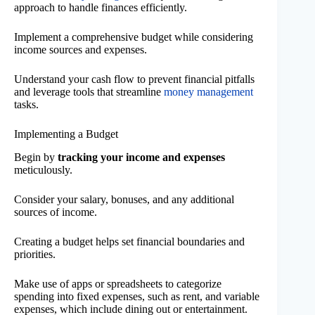
approach to handle finances efficiently.
Implement a comprehensive budget while considering
income sources and expenses.
Understand your cash flow to prevent financial pitfalls
and leverage tools that streamline
money management
tasks.
Implementing a Budget
Begin by
tracking your income and expenses
meticulously.
Consider your salary, bonuses, and any additional
sources of income.
Creating a budget helps set financial boundaries and
priorities.
Make use of apps or spreadsheets to categorize
spending into fixed expenses, such as rent, and variable
expenses, which include dining out or entertainment.