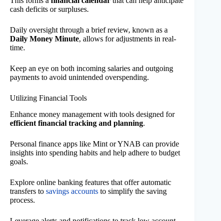
This forms a
financial calendar
that can help anticipate
cash deficits or surpluses.
Daily oversight through a brief review, known as a
Daily Money Minute
, allows for adjustments in real-
time.
Keep an eye on both incoming salaries and outgoing
payments to avoid unintended overspending.
Utilizing Financial Tools
Enhance money management with tools designed for
efficient financial tracking and planning
.
Personal finance apps like Mint or YNAB can provide
insights into spending habits and help adhere to budget
goals.
Explore online banking features that offer automatic
transfers to
savings accounts
to simplify the saving
process.
Leverage alerts and notifications to track low account