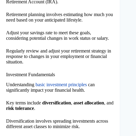
Retirement Account (IRA).
Retirement planning involves estimating how much you
need based on your anticipated lifestyle.
Adjust your savings rate to meet these goals,
considering potential changes in work status or salary.
Regularly review and adjust your retirement strategy in
response to changes in your employment or financial
situation.
Investment Fundamentals
Understanding
basic investment principles
can
significantly impact your financial health.
Key terms include
diversification
,
asset allocation
, and
risk tolerance
.
Diversification involves spreading investments across
different asset classes to minimize risk.