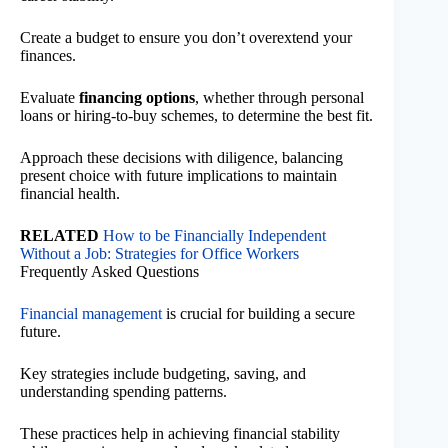
Create a budget to ensure you don’t overextend your
finances.
Evaluate
financing options
, whether through personal
loans or hiring-to-buy schemes, to determine the best fit.
Approach these decisions with diligence, balancing
present choice with future implications to maintain
financial health.
RELATED
How to be Financially Independent
Without a Job: Strategies for Office Workers
Frequently Asked Questions
Financial management
is crucial for building a secure
future.
Key strategies include budgeting, saving, and
understanding spending patterns.
These practices help in achieving financial stability