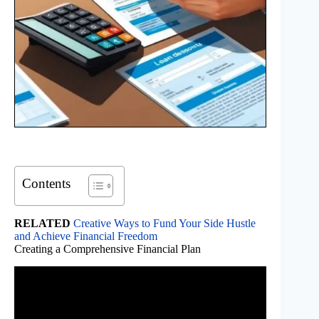
Contents
RELATED
Creative Ways to Fund Your Side Hustle
and Achieve Financial Freedom
Creating a Comprehensive Financial Plan