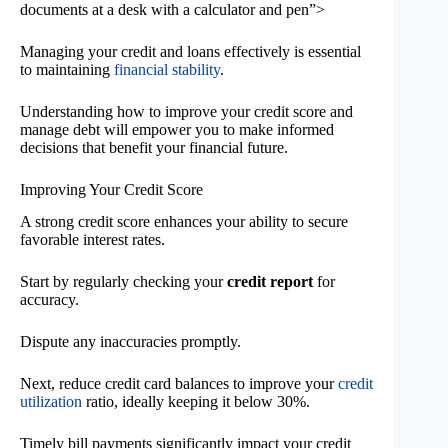
documents at a desk with a calculator and pen”>
Managing your credit and loans effectively is essential
to maintaining
financial stability
.
Understanding how to improve your credit score and
manage debt will empower you to make informed
decisions that benefit your financial future.
Improving Your Credit Score
A strong credit score enhances your ability to secure
favorable interest rates.
Start by regularly checking your
credit report
for
accuracy.
Dispute any inaccuracies promptly.
Next, reduce credit card balances to improve your
credit
utilization
ratio, ideally keeping it below 30%.
Timely bill payments significantly impact your credit