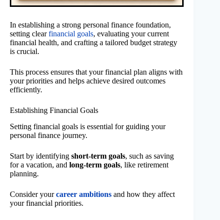
In establishing a strong personal finance foundation,
setting clear
financial goals
, evaluating your current
financial health, and crafting a tailored budget strategy
is crucial.
This process ensures that your financial plan aligns with
your priorities and helps achieve desired outcomes
efficiently.
Establishing Financial Goals
Setting financial goals is essential for guiding your
personal finance journey.
Start by identifying
short-term goals
, such as saving
for a vacation, and
long-term goals
, like retirement
planning.
Consider your
career ambitions
and how they affect
your financial priorities.