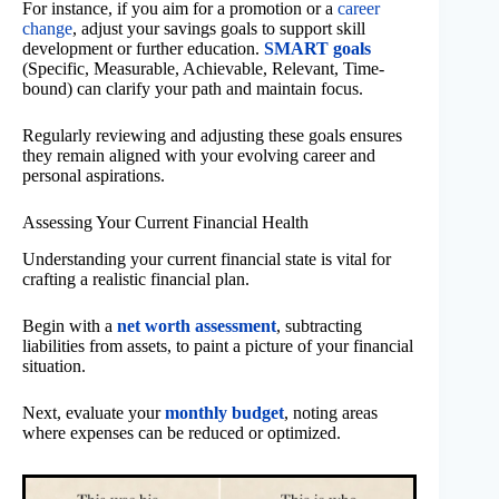
For instance, if you aim for a promotion or a
career
change
, adjust your savings goals to support skill
development or further education.
SMART goals
(Specific, Measurable, Achievable, Relevant, Time-
bound) can clarify your path and maintain focus.
Regularly reviewing and adjusting these goals ensures
they remain aligned with your evolving career and
personal aspirations.
Assessing Your Current Financial Health
Understanding your current financial state is vital for
crafting a realistic financial plan.
Begin with a
net worth assessment
, subtracting
liabilities from assets, to paint a picture of your financial
situation.
Next, evaluate your
monthly budget
, noting areas
where expenses can be reduced or optimized.