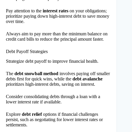
Pay attention to the
interest rates
on your obligations;
prioritize paying down high-interest debt to save money
over time.
Always aim to pay more than the minimum balance on
credit card bills to reduce the principal amount faster.
Debt Payoff Strategies
Strategize debt payoff to improve financial health.
The
debt snowball method
involves paying off smaller
debts first for quick wins, while the
debt avalanche
prioritizes high-interest debts, saving on interest.
Consider consolidating debts through a loan with a
lower interest rate if available.
Explore
debt relief
options if financial challenges
persist, such as negotiating for lower interest rates or
settlements.