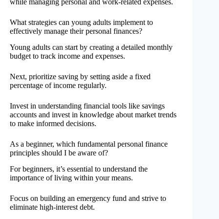
while managing personal and work-related expenses.
What strategies can young adults implement to
effectively manage their personal finances?
Young adults can start by creating a detailed monthly
budget to track income and expenses.
Next, prioritize saving by setting aside a fixed
percentage of income regularly.
Invest in understanding financial tools like savings
accounts and invest in knowledge about market trends
to make informed decisions.
As a beginner, which fundamental personal finance
principles should I be aware of?
For beginners, it’s essential to understand the
importance of living within your means.
Focus on building an emergency fund and strive to
eliminate high-interest debt.