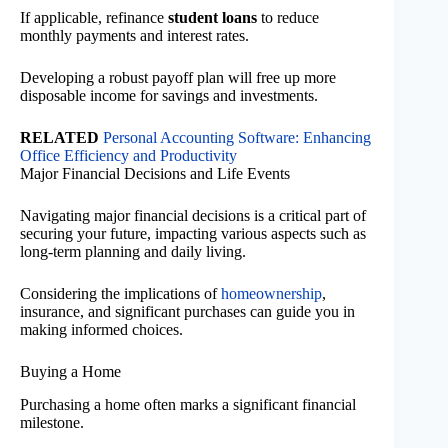
If applicable, refinance
student loans
to reduce
monthly payments and interest rates.
Developing a robust payoff plan will free up more
disposable income for savings and investments.
RELATED
Personal Accounting Software: Enhancing
Office Efficiency and Productivity
Major Financial Decisions and Life Events
Navigating major financial decisions is a critical part of
securing your future, impacting various aspects such as
long-term planning and daily living.
Considering the implications of
homeownership
,
insurance, and significant purchases can guide you in
making informed choices.
Buying a Home
Purchasing a home often marks a significant financial
milestone.