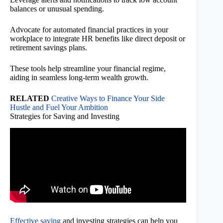
balances or unusual spending.
Advocate for automated financial practices in your
workplace to integrate HR benefits like direct deposit or
retirement savings plans.
These tools help streamline your financial regime,
aiding in seamless long-term wealth growth.
RELATED
Creative Ways to Finance Your Side
Hustle and Fuel Your Ambition
Strategies for Saving and Investing
Effective saving
and investing strategies can help you