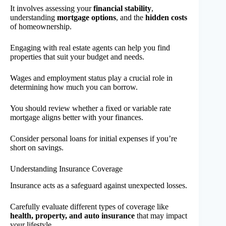
It involves assessing your
financial stability
,
understanding
mortgage options
, and the
hidden costs
of homeownership.
Engaging with real estate agents can help you find
properties that suit your budget and needs.
Wages and employment status play a crucial role in
determining how much you can borrow.
You should review whether a fixed or variable rate
mortgage aligns better with your finances.
Consider personal loans for initial expenses if you’re
short on savings.
Understanding Insurance Coverage
Insurance acts as a safeguard against unexpected losses.
Carefully evaluate different types of coverage like
health, property, and auto insurance
that may impact
your lifestyle.