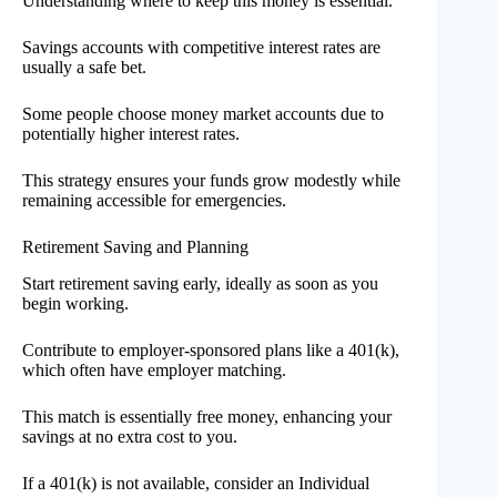
Understanding where to keep this money is essential.
Savings accounts with competitive interest rates are
usually a safe bet.
Some people choose money market accounts due to
potentially higher interest rates.
This strategy ensures your funds grow modestly while
remaining accessible for emergencies.
Retirement Saving and Planning
Start retirement saving early, ideally as soon as you
begin working.
Contribute to employer-sponsored plans like a 401(k),
which often have employer matching.
This match is essentially free money, enhancing your
savings at no extra cost to you.
If a 401(k) is not available, consider an Individual