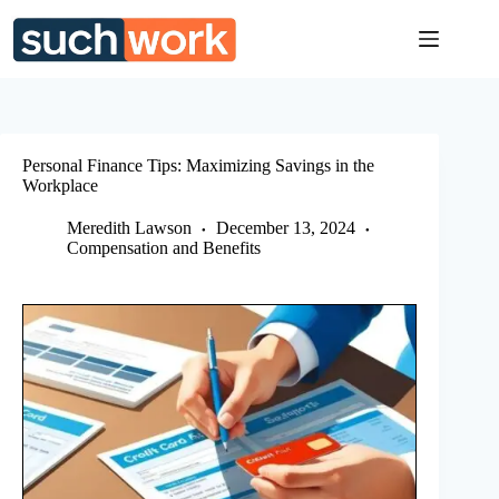
Skip
to
content
Personal Finance Tips: Maximizing Savings in the
Workplace
Meredith Lawson
December 13, 2024
Compensation and Benefits