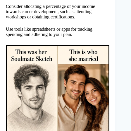
Consider allocating a percentage of your income
towards career development, such as attending
workshops or obtaining certifications.
Use tools like spreadsheets or apps for tracking
spending and adhering to your plan.