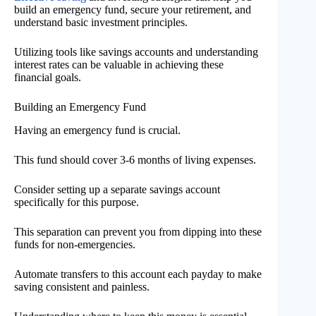
build an emergency fund, secure your retirement, and
understand basic investment principles.
Utilizing tools like savings accounts and understanding
interest rates can be valuable in achieving these
financial goals.
Building an Emergency Fund
Having an emergency fund is crucial.
This fund should cover 3-6 months of living expenses.
Consider setting up a separate savings account
specifically for this purpose.
This separation can prevent you from dipping into these
funds for non-emergencies.
Automate transfers to this account each payday to make
saving consistent and painless.