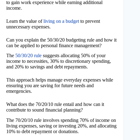
to gain work experience while earning additional
income.
Learn the value of
living on a budget
to prevent
unnecessary expenses.
Can you explain the 50/30/20 budgeting rule and how it
can be applied to personal finance management?
The
50/30/20 rule
suggests allocating 50% of your
income to necessities, 30% to discretionary spending,
and 20% to savings and debt repayments.
This approach helps manage everyday expenses while
ensuring you are saving for future needs and
emergencies.
What does the 70/20/10 rule entail and how can it
contribute to sound financial planning?
The 70/20/10 rule involves spending 70% of income on
living expenses, saving or investing 20%, and allocating
10% to debt repayment or donations.