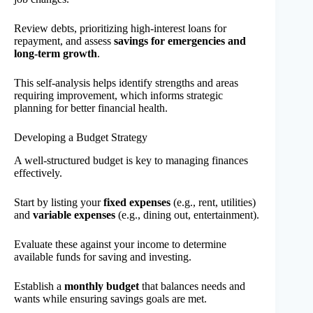
Review debts, prioritizing high-interest loans for
repayment, and assess
savings for emergencies and
long-term growth
.
This self-analysis helps identify strengths and areas
requiring improvement, which informs strategic
planning for better financial health.
Developing a Budget Strategy
A well-structured budget is key to managing finances
effectively.
Start by listing your
fixed expenses
(e.g., rent, utilities)
and
variable expenses
(e.g., dining out, entertainment).
Evaluate these against your income to determine
available funds for saving and investing.
Establish a
monthly budget
that balances needs and
wants while ensuring savings goals are met.