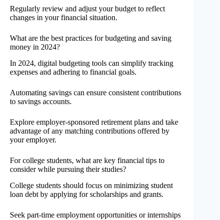
Regularly review and adjust your budget to reflect
changes in your financial situation.
What are the best practices for budgeting and saving
money in 2024?
In 2024, digital budgeting tools can simplify tracking
expenses and adhering to financial goals.
Automating savings can ensure consistent contributions
to savings accounts.
Explore employer-sponsored retirement plans and take
advantage of any matching contributions offered by
your employer.
For college students, what are key financial tips to
consider while pursuing their studies?
College students should focus on minimizing student
loan debt by applying for scholarships and grants.
Seek part-time employment opportunities or internships