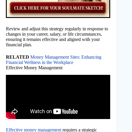
Review and adjust this strategy regularly in response to
changes in your career, salary, or life circumstances,
ensuring it remains effective and aligned with your
financial plan.
RELATED
Money Management Sites: Enhancing
Financial Wellness in the Workplace
Effective Money Management
Effective money management
requires a strategic