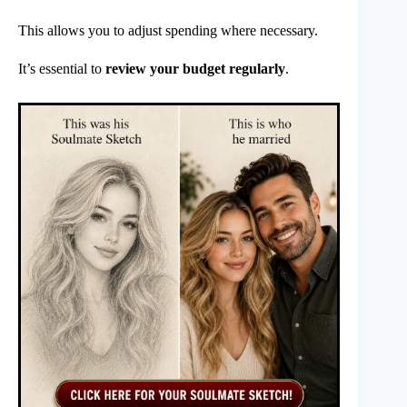
This allows you to adjust spending where necessary.
It’s essential to
review your budget regularly
.