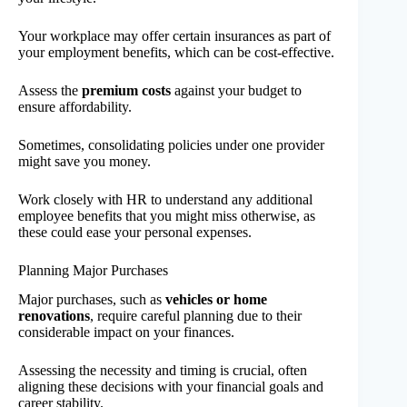
Your workplace may offer certain insurances as part of
your employment benefits, which can be cost-effective.
Assess the
premium costs
against your budget to
ensure affordability.
Sometimes, consolidating policies under one provider
might save you money.
Work closely with HR to understand any additional
employee benefits that you might miss otherwise, as
these could ease your personal expenses.
Planning Major Purchases
Major purchases, such as
vehicles or home
renovations
, require careful planning due to their
considerable impact on your finances.
Assessing the necessity and timing is crucial, often
aligning these decisions with your financial goals and
career stability.