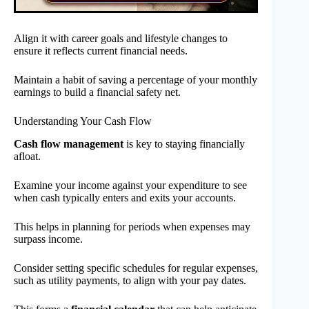
Align it with career goals and lifestyle changes to
ensure it reflects current financial needs.
Maintain a habit of saving a percentage of your monthly
earnings to build a financial safety net.
Understanding Your Cash Flow
Cash flow management
is key to staying financially
afloat.
Examine your income against your expenditure to see
when cash typically enters and exits your accounts.
This helps in planning for periods when expenses may
surpass income.
Consider setting specific schedules for regular expenses,
such as utility payments, to align with your pay dates.