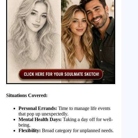
Situations Covered:
Personal Errands:
Time to manage life events
that pop up unexpectedly.
Mental Health Days:
Taking a day off for well-
being.
Flexibility:
Broad category for unplanned needs.