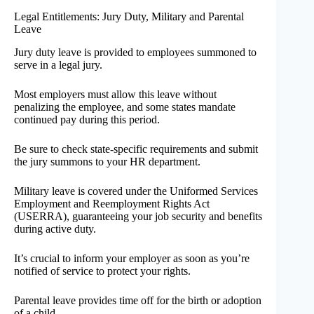
Legal Entitlements: Jury Duty, Military and Parental
Leave
Jury duty leave is provided to employees summoned to
serve in a legal jury.
Most employers must allow this leave without
penalizing the employee, and some states mandate
continued pay during this period.
Be sure to check state-specific requirements and submit
the jury summons to your HR department.
Military leave is covered under the Uniformed Services
Employment and Reemployment Rights Act
(USERRA), guaranteeing your job security and benefits
during active duty.
It’s crucial to inform your employer as soon as you’re
notified of service to protect your rights.
Parental leave provides time off for the birth or adoption
of a child.