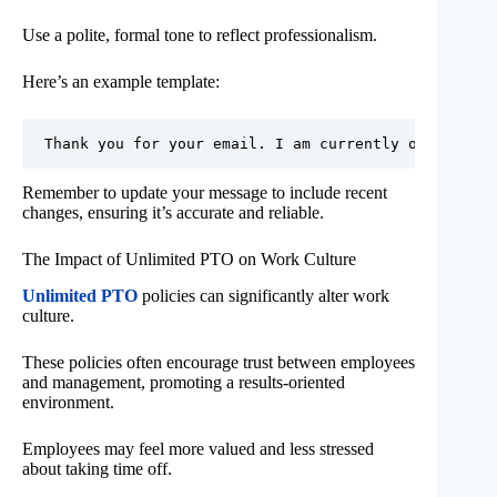
Use a polite, formal tone to reflect professionalism.
Here’s an example template:
Remember to update your message to include recent
changes, ensuring it’s accurate and reliable.
The Impact of Unlimited PTO on Work Culture
Unlimited PTO
policies can significantly alter work
culture.
These policies often encourage trust between employees
and management, promoting a results-oriented
environment.
Employees may feel more valued and less stressed
about taking time off.