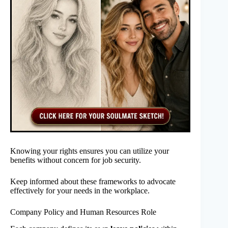
Knowing your rights ensures you can utilize your
benefits without concern for job security.
Keep informed about these frameworks to advocate
effectively for your needs in the workplace.
Company Policy and Human Resources Role