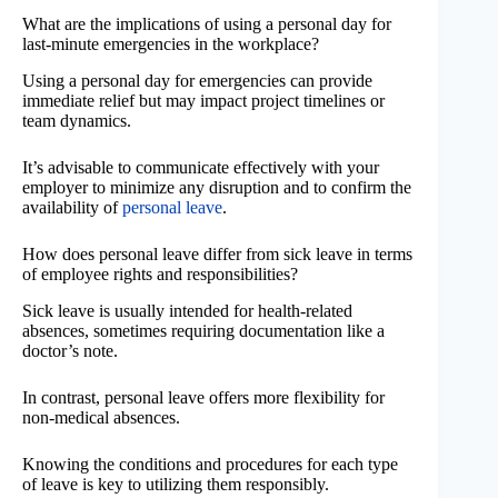
What are the implications of using a personal day for
last-minute emergencies in the workplace?
Using a personal day for emergencies can provide
immediate relief but may impact project timelines or
team dynamics.
It’s advisable to communicate effectively with your
employer to minimize any disruption and to confirm the
availability of
personal leave
.
How does personal leave differ from sick leave in terms
of employee rights and responsibilities?
Sick leave is usually intended for health-related
absences, sometimes requiring documentation like a
doctor’s note.
In contrast, personal leave offers more flexibility for
non-medical absences.
Knowing the conditions and procedures for each type
of leave is key to utilizing them responsibly.