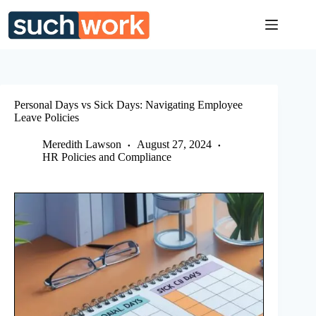
Skip
to
content
Personal Days vs Sick Days: Navigating Employee
Leave Policies
Meredith Lawson
August 27, 2024
HR Policies and Compliance