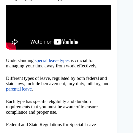
Understanding
special leave types
is crucial for
managing your time away from work effectively.
Different types of leave, regulated by both federal and
state laws, include bereavement, jury duty, military, and
parental leave
.
Each type has specific eligibility and duration
requirements that you must be aware of to ensure
compliance and proper use.
Federal and State Regulations for Special Leave