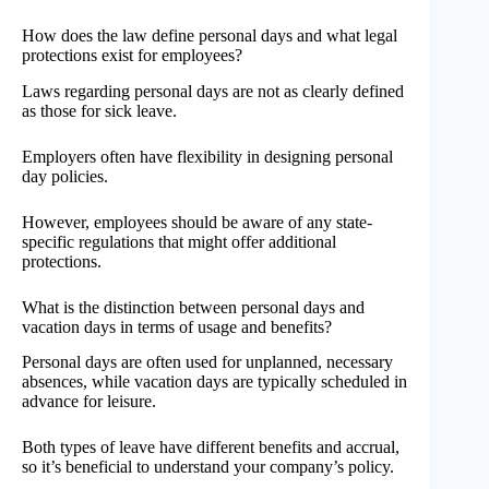
How does the law define personal days and what legal
protections exist for employees?
Laws regarding personal days are not as clearly defined
as those for sick leave.
Employers often have flexibility in designing personal
day policies.
However, employees should be aware of any state-
specific regulations that might offer additional
protections.
What is the distinction between personal days and
vacation days in terms of usage and benefits?
Personal days are often used for unplanned, necessary
absences, while vacation days are typically scheduled in
advance for leisure.
Both types of leave have different benefits and accrual,
so it’s beneficial to understand your company’s policy.