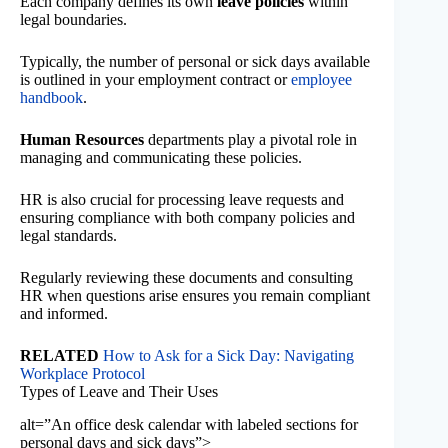
Each company defines its own
leave policies
within
legal boundaries.
Typically, the number of personal or sick days available
is outlined in your employment contract or
employee
handbook
.
Human Resources
departments play a pivotal role in
managing and communicating these policies.
HR is also crucial for processing leave requests and
ensuring compliance with both company policies and
legal standards.
Regularly reviewing these documents and consulting
HR when questions arise ensures you remain compliant
and informed.
RELATED
How to Ask for a Sick Day: Navigating
Workplace Protocol
Types of Leave and Their Uses
alt=”An office desk calendar with labeled sections for
personal days and sick days”>