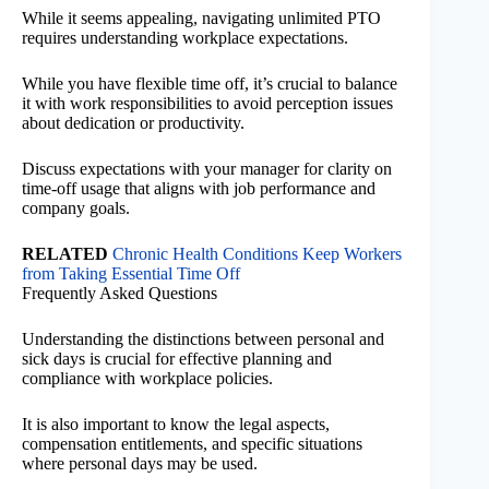
While it seems appealing, navigating unlimited PTO
requires understanding workplace expectations.
While you have flexible time off, it’s crucial to balance
it with work responsibilities to avoid perception issues
about dedication or productivity.
Discuss expectations with your manager for clarity on
time-off usage that aligns with job performance and
company goals.
RELATED
Chronic Health Conditions Keep Workers
from Taking Essential Time Off
Frequently Asked Questions
Understanding the distinctions between personal and
sick days is crucial for effective planning and
compliance with workplace policies.
It is also important to know the legal aspects,
compensation entitlements, and specific situations
where personal days may be used.