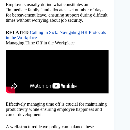
Employers usually define what constitutes an
“immediate family” and allocate a set number of days
for bereavement leave, ensuring support during difficult
times without worrying about job security.
RELATED
Calling in Sick: Navigating HR Protocols
in the Workplace
Managing Time Off in the Workplace
Effectively managing time off is crucial for maintaining
productivity while ensuring employee happiness and
career development.
A well-structured leave policy can balance these