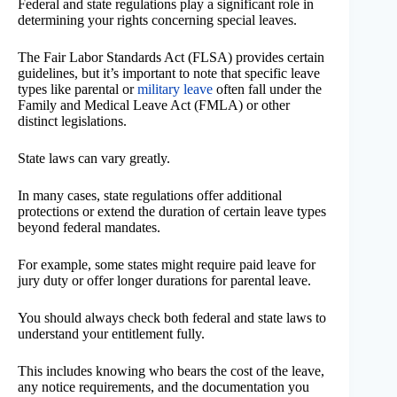
Federal and state regulations play a significant role in
determining your rights concerning special leaves.
The Fair Labor Standards Act (FLSA) provides certain
guidelines, but it’s important to note that specific leave
types like parental or
military leave
often fall under the
Family and Medical Leave Act (FMLA) or other
distinct legislations.
State laws can vary greatly.
In many cases, state regulations offer additional
protections or extend the duration of certain leave types
beyond federal mandates.
For example, some states might require paid leave for
jury duty or offer longer durations for parental leave.
You should always check both federal and state laws to
understand your entitlement fully.
This includes knowing who bears the cost of the leave,
any notice requirements, and the documentation you