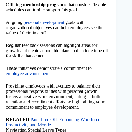
Offering
mentorship programs
that consider flexible
schedules can further support this goal.
Aligning
personal development
goals with
organizational objectives can help employees see the
value of their time off.
Regular feedback sessions can highlight areas for
growth and create actionable plans that include time off
for skill enhancement.
These initiatives demonstrate a commitment to
employee advancement
.
Providing employees with avenues to balance their
professional responsibilities with personal growth
fosters a positive work environment, aiding in both
retention and recruitment efforts by highlighting your
commitment to employee development.
RELATED
Paid Time Off: Enhancing Workforce
Productivity and Morale
Navigating Special Leave Types