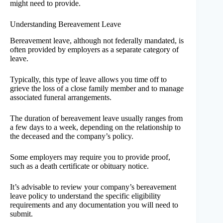
might need to provide.
Understanding Bereavement Leave
Bereavement leave, although not federally mandated, is
often provided by employers as a separate category of
leave.
Typically, this type of leave allows you time off to
grieve the loss of a close family member and to manage
associated funeral arrangements.
The duration of bereavement leave usually ranges from
a few days to a week, depending on the relationship to
the deceased and the company’s policy.
Some employers may require you to provide proof,
such as a death certificate or obituary notice.
It’s advisable to review your company’s bereavement
leave policy to understand the specific eligibility
requirements and any documentation you will need to
submit.