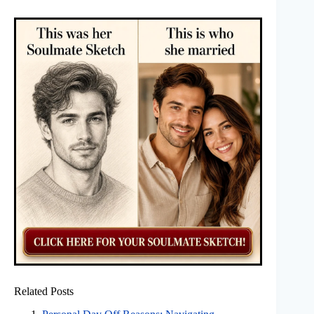
Related Posts