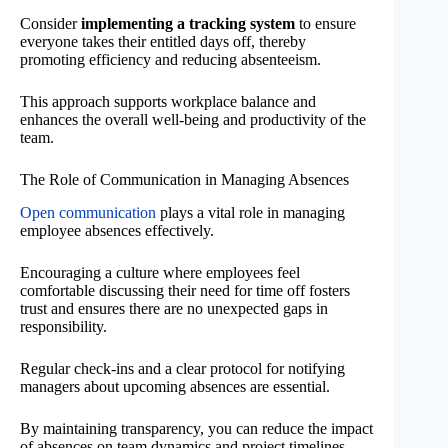
Consider
implementing a tracking system
to ensure
everyone takes their entitled days off, thereby
promoting efficiency and reducing absenteeism.
This approach supports workplace balance and
enhances the overall well-being and productivity of the
team.
The Role of Communication in Managing Absences
Open communication
plays a vital role in managing
employee absences effectively.
Encouraging a culture where employees feel
comfortable discussing their need for time off fosters
trust and ensures there are no unexpected gaps in
responsibility.
Regular check-ins and a clear protocol for notifying
managers about upcoming absences are essential.
By maintaining transparency, you can reduce the impact
of absences on team dynamics and project timelines.