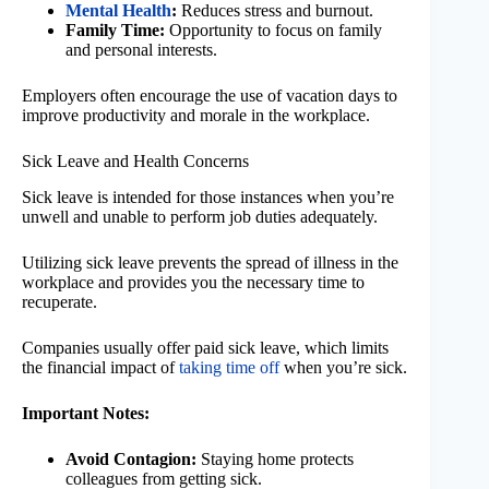
Mental Health
:
Reduces stress and burnout.
Family Time:
Opportunity to focus on family
and personal interests.
Employers often encourage the use of vacation days to
improve productivity and morale in the workplace.
Sick Leave and Health Concerns
Sick leave is intended for those instances when you’re
unwell and unable to perform job duties adequately.
Utilizing sick leave prevents the spread of illness in the
workplace and provides you the necessary time to
recuperate.
Companies usually offer paid sick leave, which limits
the financial impact of
taking time off
when you’re sick.
Important Notes:
Avoid Contagion:
Staying home protects
colleagues from getting sick.