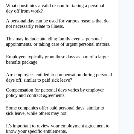
What constitutes a valid reason for taking a personal
day off from work?
A personal day can be used for various reasons that do
not necessarily relate to illness.
This may include attending family events, personal
appointments, or taking care of urgent personal matters.
Employers typically grant these days as part of a larger
benefits package.
Are employees entitled to compensation during personal
days off, similar to paid sick leave?
Compensation for personal days varies by employer
policy and contract agreements.
Some companies offer paid personal days, similar to
sick leave, while others may not.
It’s important to review your employment agreement to
know your specific entitlements.