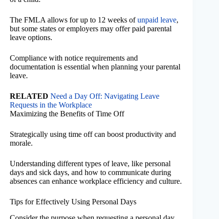
The FMLA allows for up to 12 weeks of
unpaid leave
,
but some states or employers may offer paid parental
leave options.
Compliance with notice requirements and
documentation is essential when planning your parental
leave.
RELATED
Need a Day Off: Navigating Leave
Requests in the Workplace
Maximizing the Benefits of Time Off
Strategically using time off can boost productivity and
morale.
Understanding different types of leave, like personal
days and sick days, and how to communicate during
absences can enhance workplace efficiency and culture.
Tips for Effectively Using Personal Days
Consider the purpose when requesting a personal day.