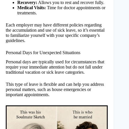
Recovery:
Allows you to rest and recover fully.
Medical Visits:
Time for doctor appointments or
treatments.
Each employer may have different policies regarding
the accumulation and use of sick leave, so it’s essential
to familiarize yourself with your specific company’s
guidelines.
Personal Days for Unexpected Situations
Personal days are typically used for circumstances that
require your immediate attention but do not fall under
traditional vacation or sick leave categories.
This type of leave is flexible and can help you address
personal matters, such as house emergencies or
important appointments.