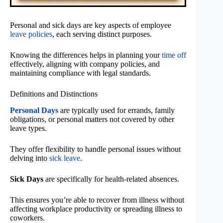
Personal and sick days are key aspects of employee
leave policies
, each serving distinct purposes.
Knowing the differences helps in planning your
time off
effectively, aligning with company policies, and
maintaining compliance with legal standards.
Definitions and Distinctions
Personal Days
are typically used for errands, family
obligations, or personal matters not covered by other
leave types.
They offer flexibility to handle personal issues without
delving into
sick leave
.
Sick Days
are specifically for health-related absences.
This ensures you’re able to recover from illness without
affecting workplace productivity or spreading illness to
coworkers.