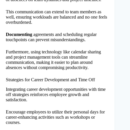
This communication can extend to team members as
well, ensuring workloads are balanced and no one feels
overburdened.
Documenting
agreements and scheduling regular
touchpoints can prevent misunderstandings.
Furthermore, using technology like calendar sharing
and project management tools can streamline
communication, making it easier to plan around
absences without compromising productivity.
Strategies for Career Development and Time Off
Integrating career development opportunities with time
off strategies reinforces employee growth and
satisfaction.
Encourage employees to utilize their personal days for
career-enhancing activities such as workshops or
courses.