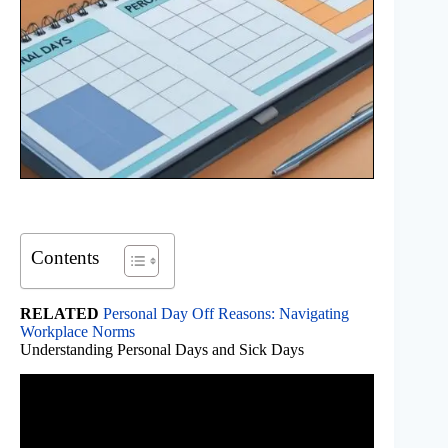
Contents
RELATED
Personal Day Off Reasons: Navigating
Workplace Norms
Understanding Personal Days and Sick Days