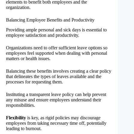
elements to benefit both employees and the
organization.
Balancing Employee Benefits and Productivity
Providing ample personal and sick days is essential to
employee satisfaction and productivity.
Organizations need to offer sufficient leave options so
employees feel supported when dealing with personal
matters or health issues.
Balancing these benefits involves creating a clear policy
that delineates the types of leaves available and the
processes for requesting them.
Instituting a transparent leave policy can help prevent
any misuse and ensure employees understand their
responsibilities.
Flexibility
is key, as rigid policies may discourage
employees from taking necessary time off, potentially
leading to burnout.