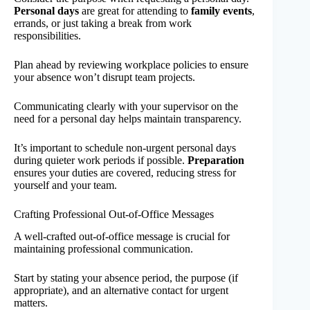
Personal days
are great for attending to
family events
,
errands, or just taking a break from work
responsibilities.
Plan ahead by reviewing workplace policies to ensure
your absence won’t disrupt team projects.
Communicating clearly with your supervisor on the
need for a personal day helps maintain transparency.
It’s important to schedule non-urgent personal days
during quieter work periods if possible.
Preparation
ensures your duties are covered, reducing stress for
yourself and your team.
Crafting Professional Out-of-Office Messages
A well-crafted out-of-office message is crucial for
maintaining professional communication.
Start by stating your absence period, the purpose (if
appropriate), and an alternative contact for urgent
matters.