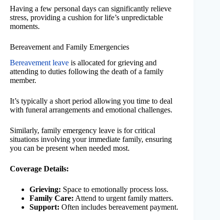
Having a few personal days can significantly relieve
stress, providing a cushion for life’s unpredictable
moments.
Bereavement and Family Emergencies
Bereavement leave
is allocated for grieving and
attending to duties following the death of a family
member.
It’s typically a short period allowing you time to deal
with funeral arrangements and emotional challenges.
Similarly, family emergency leave is for critical
situations involving your immediate family, ensuring
you can be present when needed most.
Coverage Details:
Grieving:
Space to emotionally process loss.
Family Care:
Attend to urgent family matters.
Support:
Often includes bereavement payment.