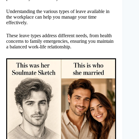
Understanding the various types of leave available in
the workplace can help you manage your time
effectively.
These leave types address different needs, from health
concerns to family emergencies, ensuring you maintain
a balanced work-life relationship.