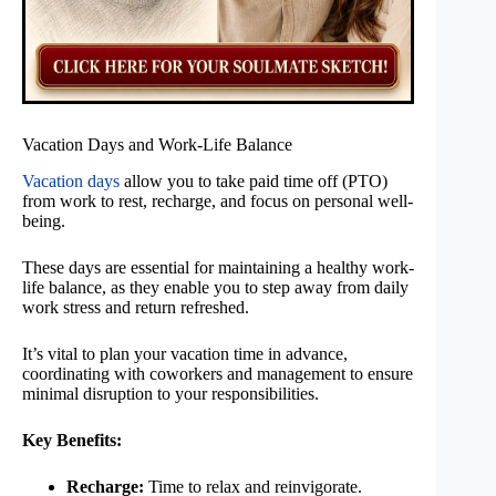
Vacation Days and Work-Life Balance
Vacation days
allow you to take paid time off (PTO)
from work to rest, recharge, and focus on personal well-
being.
These days are essential for maintaining a healthy work-
life balance, as they enable you to step away from daily
work stress and return refreshed.
It’s vital to plan your vacation time in advance,
coordinating with coworkers and management to ensure
minimal disruption to your responsibilities.
Key Benefits:
Recharge:
Time to relax and reinvigorate.