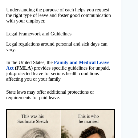
Understanding the purpose of each helps you request
the right type of leave and foster good communication
with your employer.
Legal Framework and Guidelines
Legal regulations around personal and sick days can
vary.
In the United States, the
Family and Medical Leave
Act
(FMLA)
provides specific guidelines for unpaid,
job-protected leave for serious health conditions
affecting you or your family.
State laws may offer additional protections or
requirements for paid leave.