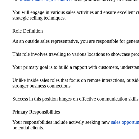
You will engage in various sales activities and ensure excellent
strategic selling techniques.
Role Definition
As an outside sales representative, you are responsible for genera
This role involves traveling to various locations to showcase pro
Your primary goal is to build a rapport with customers, understand
Unlike inside sales roles that focus on remote interactions, outsid
stronger business connections.
Success in this position hinges on effective communication skills a
Primary Responsibilities
Your responsibilities include actively seeking new
sales opportun
potential clients.