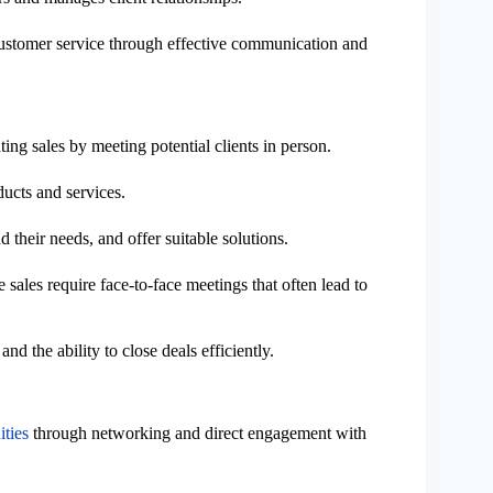
 customer service through effective communication and
ting sales by meeting potential clients in person.
ducts and services.
 their needs, and offer suitable solutions.
e sales require face-to-face meetings that often lead to
nd the ability to close deals efficiently.
ities
through networking and direct engagement with