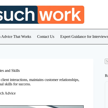
h Advice That Works
Contact Us
Expert Guidance for Intervie
N
re
es and Skills
R
client interactions, maintains customer relationships,
l skills for success.
rch Advice