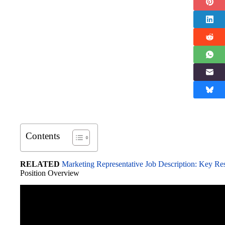
Contents
RELATED
Marketing Representative Job Description: Key Resp
Position Overview