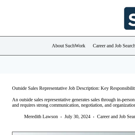
Skip
to
content
About SuchWork
Career and Job Searc
Outside Sales Representative Job Description: Key Responsibiliti
An outside sales representative generates sales through in-person 
and requires strong communication, negotiation, and organizationa
Meredith Lawson
July 30, 2024
Career and Job Sea