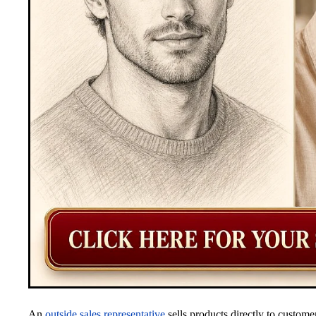
An
outside sales representative
sells products directly to custome