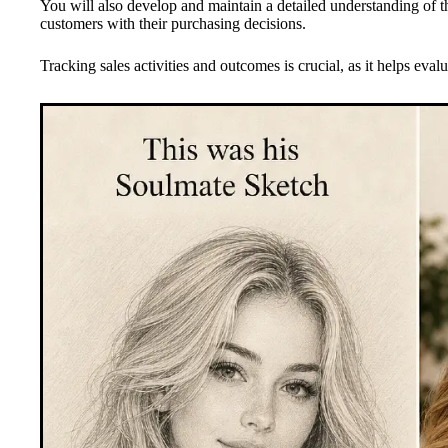
You will also develop and maintain a detailed understanding of the
customers with their purchasing decisions.
Tracking sales activities and outcomes is crucial, as it helps evalu