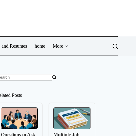
ws and Resumes
home
More
o
sults
elated Posts
Questions to Ask
Multiple Job