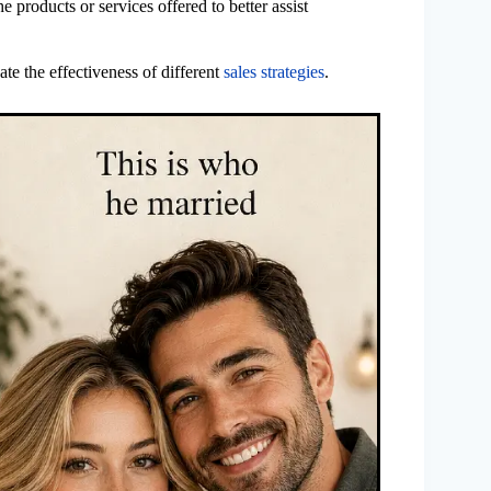
 products or services offered to better assist
ate the effectiveness of different
sales strategies
.