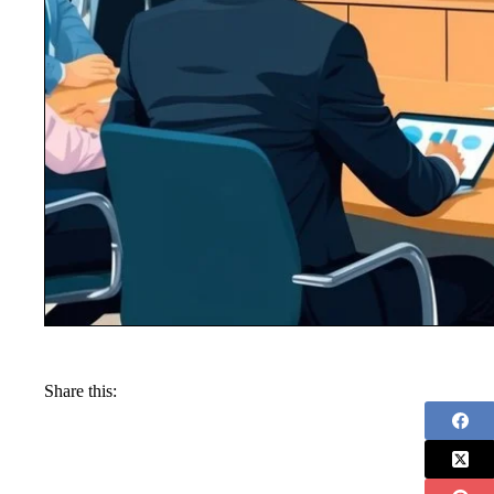
Share this: