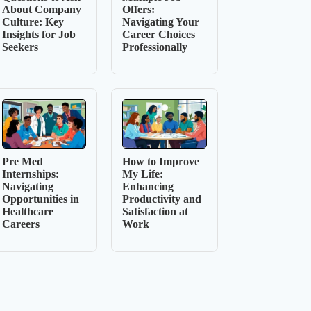
About Company
Offers:
Culture: Key
Navigating Your
Insights for Job
Career Choices
Seekers
Professionally
Pre Med
How to Improve
Internships:
My Life:
Navigating
Enhancing
Opportunities in
Productivity and
Healthcare
Satisfaction at
Careers
Work