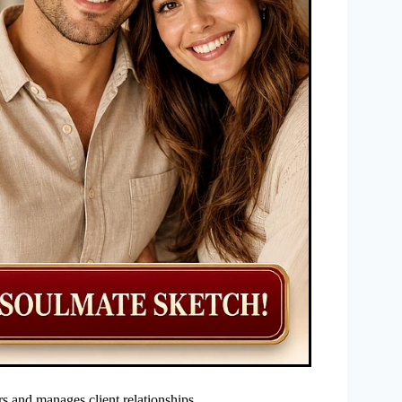
rs and manages client relationships.