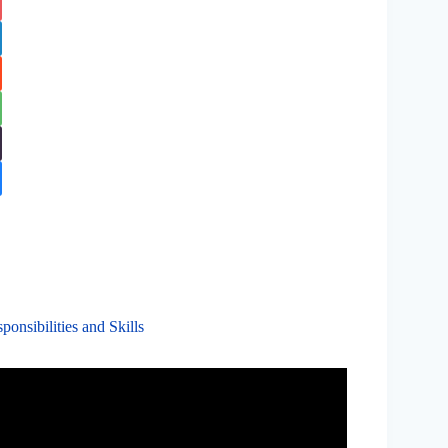
onsibilities and Skills