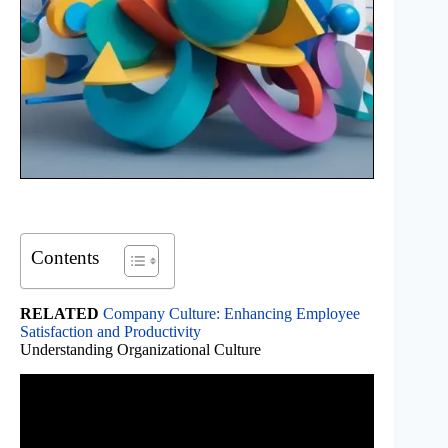
Contents
RELATED
Company Culture: Enhancing Employee
Satisfaction and Productivity
Understanding Organizational Culture