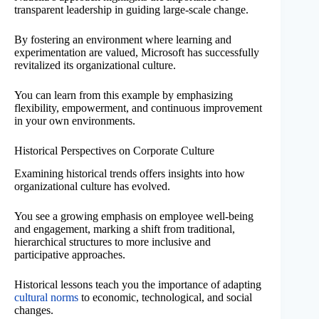
transparent leadership in guiding large-scale change.
By fostering an environment where learning and
experimentation are valued, Microsoft has successfully
revitalized its organizational culture.
You can learn from this example by emphasizing
flexibility, empowerment, and continuous improvement
in your own environments.
Historical Perspectives on Corporate Culture
Examining historical trends offers insights into how
organizational culture has evolved.
You see a growing emphasis on employee well-being
and engagement, marking a shift from traditional,
hierarchical structures to more inclusive and
participative approaches.
Historical lessons teach you the importance of adapting
cultural norms
to economic, technological, and social
changes.