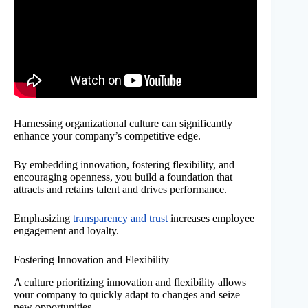
Harnessing organizational culture can significantly
enhance your company’s competitive edge.
By embedding innovation, fostering flexibility, and
encouraging openness, you build a foundation that
attracts and retains talent and drives performance.
Emphasizing
transparency and trust
increases employee
engagement and loyalty.
Fostering Innovation and Flexibility
A culture prioritizing innovation and flexibility allows
your company to quickly adapt to changes and seize
new opportunities.