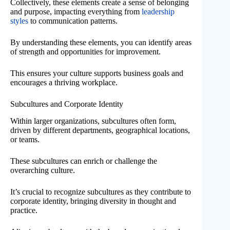
Collectively, these elements create a sense of belonging
and purpose, impacting everything from
leadership
styles
to communication patterns.
By understanding these elements, you can identify areas
of strength and opportunities for improvement.
This ensures your culture supports business goals and
encourages a thriving workplace.
Subcultures and Corporate Identity
Within larger organizations, subcultures often form,
driven by different departments, geographical locations,
or teams.
These subcultures can enrich or challenge the
overarching culture.
It’s crucial to recognize subcultures as they contribute to
corporate identity, bringing diversity in thought and
practice.