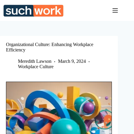
Skip
to
content
Organizational Culture: Enhancing Workplace
Efficiency
Meredith Lawson
March 9, 2024
Workplace Culture