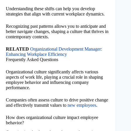
Understanding these shifts can help you develop
strategies that align with current workplace dynamics.
Recognizing past patterns allows you to anticipate and
better navigate changes, shaping a culture that thrives in
contemporary contexts.
RELATED
Organizational Development Manager:
Enhancing Workplace Efficiency
Frequently Asked Questions
Organizational culture significantly affects various
aspects of work life, playing a crucial role in shaping
employee behavior and influencing company
performance.
Companies often assess culture to drive positive change
and effectively transmit values to
new employees
.
How does organizational culture impact employee
behavior?