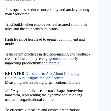
This openness reduces uncertainty and anxiety among
your workforce.
Trust builds when employees feel assured about their
roles and the company’s trajectory.
High levels of trust lead to greater commitment and
motivation.
Transparent practices in decision-making and feedback
create robust
employee engagement
, ultimately
improving productivity and morale.
RELATED
Questions to Ask About Company
Culture: Key Insights for Job Seekers
Measuring and Evolving Organizational Culture
alt=”A group of diverse abstract shapes intertwine and
transform, representing the dynamic and evolving
nature of organizational culture”>
To effectively measure and evolve organizational