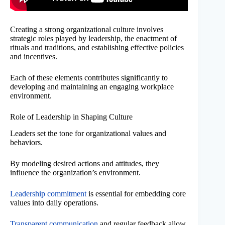
Creating a strong organizational culture involves
strategic roles played by leadership, the enactment of
rituals and traditions, and establishing effective policies
and incentives.
Each of these elements contributes significantly to
developing and maintaining an engaging workplace
environment.
Role of Leadership in Shaping Culture
Leaders set the tone for organizational values and
behaviors.
By modeling desired actions and attitudes, they
influence the organization’s environment.
Leadership commitment
is essential for embedding core
values into daily operations.
Transparent communication
and regular feedback allow