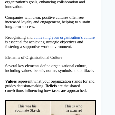
organization’s goals, enhancing collaboration and
innovation.
Companies with clear, positive cultures often see
increased loyalty and engagement, helping to sustain
long-term success.
Recognizing and
cultivating your organization’s culture
is essential for achieving strategic objectives and
fostering a supportive work environment.
Elements of Organizational Culture
Several key elements define organizational culture,
including values, beliefs, norms, symbols, and artifacts.
Values
represent what your organization stands for and
guides decision-making.
Beliefs
are the shared
convictions influencing how tasks are approached.