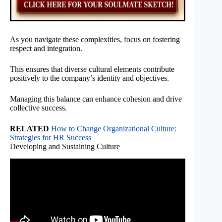
As you navigate these complexities, focus on fostering
respect and integration.
This ensures that diverse cultural elements contribute
positively to the company’s identity and objectives.
Managing this balance can enhance cohesion and drive
collective success.
RELATED
How to Change Organizational Culture:
Strategies for HR Success
Developing and Sustaining Culture