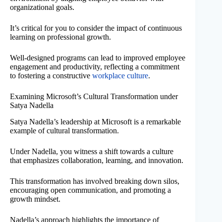
organizational goals.
It’s critical for you to consider the impact of continuous
learning on professional growth.
Well-designed programs can lead to improved employee
engagement and productivity, reflecting a commitment
to fostering a constructive
workplace culture
.
Examining Microsoft’s Cultural Transformation under
Satya Nadella
Satya Nadella’s leadership at Microsoft is a remarkable
example of cultural transformation.
Under Nadella, you witness a shift towards a culture
that emphasizes collaboration, learning, and innovation.
This transformation has involved breaking down silos,
encouraging open communication, and promoting a
growth mindset.
Nadella’s approach highlights the importance of