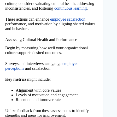
culture, consider evaluating cultural health, addressing
inconsistencies, and fostering
continuous learning
.
These actions can enhance
employee satisfaction
,
performance, and motivation by aligning shared values
and behaviors.
Assessing Cultural Health and Performance
Begin by measuring how well your organizational
culture supports desired outcomes.
Surveys and interviews can gauge
employee
perceptions
and satisfaction.
Key metrics
might include:
Alignment with core values
Levels of motivation and engagement
Retention and turnover rates
Utilize feedback from these assessments to identify
strengths and areas for improvement.