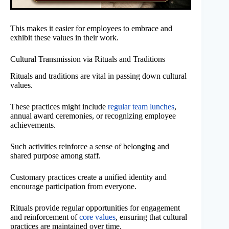
This makes it easier for employees to embrace and
exhibit these values in their work.
Cultural Transmission via Rituals and Traditions
Rituals and traditions are vital in passing down cultural
values.
These practices might include
regular team lunches
,
annual award ceremonies, or recognizing employee
achievements.
Such activities reinforce a sense of belonging and
shared purpose among staff.
Customary practices create a unified identity and
encourage participation from everyone.
Rituals provide regular opportunities for engagement
and reinforcement of
core values
, ensuring that cultural
practices are maintained over time.