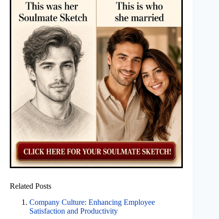
Related Posts
Company Culture: Enhancing Employee
Satisfaction and Productivity