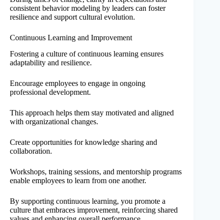
consistent behavior modeling by leaders can foster
resilience and support cultural evolution.
Continuous Learning and Improvement
Fostering a culture of continuous learning ensures
adaptability and resilience.
Encourage employees to engage in ongoing
professional development.
This approach helps them stay motivated and aligned
with organizational changes.
Create opportunities for knowledge sharing and
collaboration.
Workshops, training sessions, and mentorship programs
enable employees to learn from one another.
By supporting continuous learning, you promote a
culture that embraces improvement, reinforcing shared
values and enhancing overall performance.