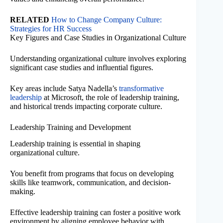
RELATED
How to Change Company Culture:
Strategies for HR Success
Key Figures and Case Studies in Organizational Culture
Understanding organizational culture involves exploring
significant case studies and influential figures.
Key areas include Satya Nadella’s
transformative
leadership
at Microsoft, the role of leadership training,
and historical trends impacting corporate culture.
Leadership Training and Development
Leadership training is essential in shaping
organizational culture.
You benefit from programs that focus on developing
skills like teamwork, communication, and decision-
making.
Effective leadership training can foster a positive work
environment by aligning employee behavior with