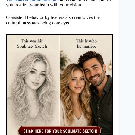
you to align your team with your vision.
Consistent behavior by leaders also reinforces the
cultural messages being conveyed.