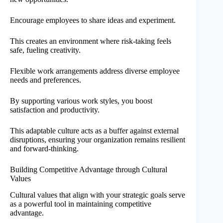
Encourage employees to share ideas and experiment.
This creates an environment where risk-taking feels
safe, fueling creativity.
Flexible work arrangements address diverse employee
needs and preferences.
By supporting various work styles, you boost
satisfaction and productivity.
This adaptable culture acts as a buffer against external
disruptions, ensuring your organization remains resilient
and forward-thinking.
Building Competitive Advantage through Cultural
Values
Cultural values that align with your strategic goals serve
as a powerful tool in maintaining competitive
advantage.