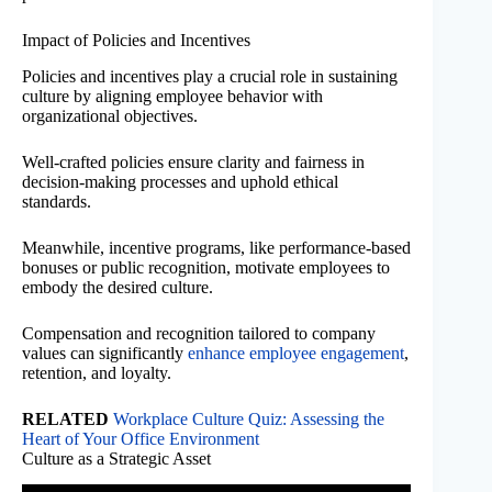
Impact of Policies and Incentives
Policies and incentives play a crucial role in sustaining
culture by aligning employee behavior with
organizational objectives.
Well-crafted policies ensure clarity and fairness in
decision-making processes and uphold ethical
standards.
Meanwhile, incentive programs, like performance-based
bonuses or public recognition, motivate employees to
embody the desired culture.
Compensation and recognition tailored to company
values can significantly
enhance employee engagement
,
retention, and loyalty.
RELATED
Workplace Culture Quiz: Assessing the
Heart of Your Office Environment
Culture as a Strategic Asset