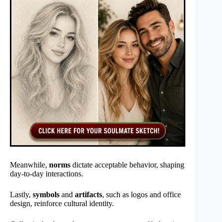
Meanwhile,
norms
dictate acceptable behavior, shaping
day-to-day interactions.
Lastly,
symbols
and
artifacts
, such as logos and office
design, reinforce cultural identity.