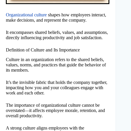
Organizational culture
shapes how employees interact,
make decisions, and represent the company.
It encompasses shared beliefs, values, and assumptions,
directly influencing productivity and job satisfaction.
Definition of Culture and Its Importance
Culture in an organization refers to the shared beliefs,
values, norms, and practices that guide the behavior of
its members.
It’s the invisible fabric that holds the company together,
impacting how you and your colleagues engage with
work and each other.
The importance of organizational culture cannot be
overstated—it affects employee morale, retention, and
overall productivity.
A strong culture aligns employees with the