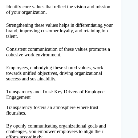
Identify core values that reflect the vision and mission
of your organization.
Strengthening these values helps in differentiating your
brand, improving customer loyalty, and retaining top
talent.
Consistent communication of these values promotes a
cohesive work environment.
Employees, embodying these shared values, work
towards unified objectives, driving organizational
success and sustainability.
Transparency and Trust: Key Drivers of Employee
Engagement
Transparency fosters an atmosphere where trust
flourishes.
By openly communicating organizational goals and
challenges, you empower employees to align their
efforts accordingly.