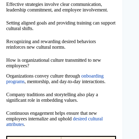
Effective strategies involve clear communication,
leadership commitment, and employee involvement.
Setting aligned goals and providing training can support
cultural shifts.
Recognizing and rewarding desired behaviors
reinforces new cultural norms.
How is organizational culture transmitted to new
employees?
Organizations convey culture through
onboarding
programs
, mentorship, and day-to-day interactions.
Company traditions and storytelling also play a
significant role in embedding values.
Continuous engagement helps ensure that new
employees internalize and uphold
desired cultural
attributes
.