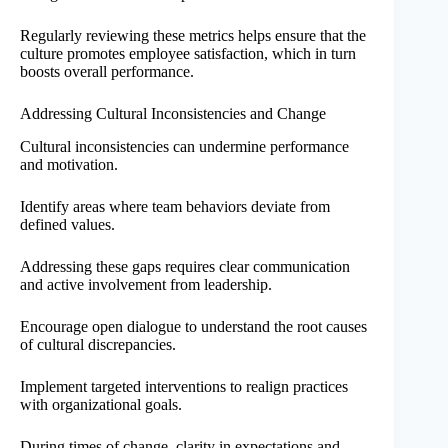
Regularly reviewing these metrics helps ensure that the
culture promotes employee satisfaction, which in turn
boosts overall performance.
Addressing Cultural Inconsistencies and Change
Cultural inconsistencies can undermine performance
and motivation.
Identify areas where team behaviors deviate from
defined values.
Addressing these gaps requires clear communication
and active involvement from leadership.
Encourage open dialogue to understand the root causes
of cultural discrepancies.
Implement targeted interventions to realign practices
with organizational goals.
During times of change, clarity in expectations and