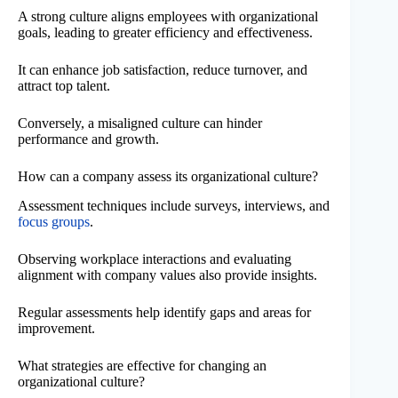
A strong culture aligns employees with organizational
goals, leading to greater efficiency and effectiveness.
It can enhance job satisfaction, reduce turnover, and
attract top talent.
Conversely, a misaligned culture can hinder
performance and growth.
How can a company assess its organizational culture?
Assessment techniques include surveys, interviews, and
focus groups
.
Observing workplace interactions and evaluating
alignment with company values also provide insights.
Regular assessments help identify gaps and areas for
improvement.
What strategies are effective for changing an
organizational culture?