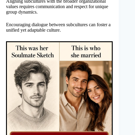
Aligning subcultures with the broader organizational
values requires communication and respect for unique
group dynamics.
Encouraging dialogue between subcultures can foster a
unified yet adaptable culture.