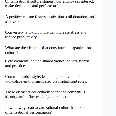
Organizational culture shapes how employees interact,
make decisions, and perform tasks.
A positive culture fosters motivation, collaboration, and
innovation.
Conversely, a
toxic culture
can increase stress and
reduce productivity.
What are the elements that constitute an organizational
culture?
Core elements include shared values, beliefs, norms,
and practices.
Communication style, leadership behavior, and
workplace environment also play significant roles.
These elements collectively shape the company’s
identity and influence daily operations.
In what ways can organizational culture influence
organizational performance?