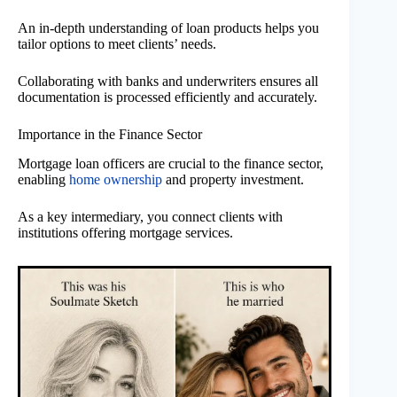
An in-depth understanding of loan products helps you
tailor options to meet clients’ needs.
Collaborating with banks and underwriters ensures all
documentation is processed efficiently and accurately.
Importance in the Finance Sector
Mortgage loan officers are crucial to the finance sector,
enabling
home ownership
and property investment.
As a key intermediary, you connect clients with
institutions offering mortgage services.