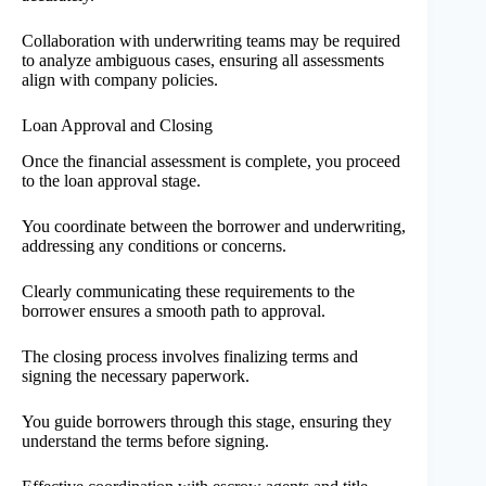
Collaboration with underwriting teams may be required
to analyze ambiguous cases, ensuring all assessments
align with company policies.
Loan Approval and Closing
Once the financial assessment is complete, you proceed
to the loan approval stage.
You coordinate between the borrower and underwriting,
addressing any conditions or concerns.
Clearly communicating these requirements to the
borrower ensures a smooth path to approval.
The closing process involves finalizing terms and
signing the necessary paperwork.
You guide borrowers through this stage, ensuring they
understand the terms before signing.