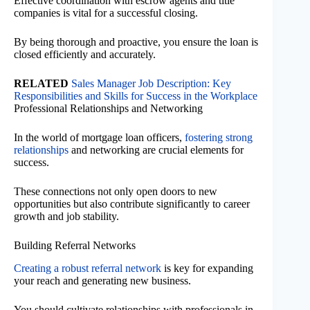
Effective coordination with escrow agents and title
companies is vital for a successful closing.
By being thorough and proactive, you ensure the loan is
closed efficiently and accurately.
RELATED
Sales Manager Job Description: Key
Responsibilities and Skills for Success in the Workplace
Professional Relationships and Networking
In the world of mortgage loan officers,
fostering strong
relationships
and networking are crucial elements for
success.
These connections not only open doors to new
opportunities but also contribute significantly to career
growth and job stability.
Building Referral Networks
Creating a robust referral network
is key for expanding
your reach and generating new business.
You should cultivate relationships with professionals in