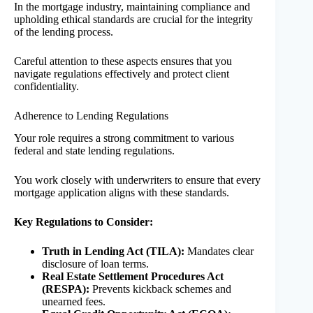
In the mortgage industry, maintaining compliance and
upholding ethical standards are crucial for the integrity
of the lending process.
Careful attention to these aspects ensures that you
navigate regulations effectively and protect client
confidentiality.
Adherence to Lending Regulations
Your role requires a strong commitment to various
federal and state lending regulations.
You work closely with underwriters to ensure that every
mortgage application aligns with these standards.
Key Regulations to Consider:
Truth in Lending Act (TILA):
Mandates clear
disclosure of loan terms.
Real Estate Settlement Procedures Act
(RESPA):
Prevents kickback schemes and
unearned fees.