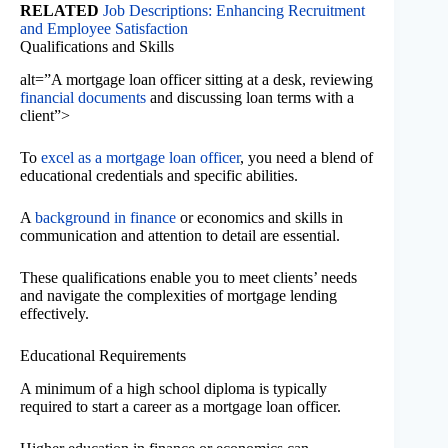
RELATED
Job Descriptions: Enhancing Recruitment
and Employee Satisfaction
Qualifications and Skills
alt=”A mortgage loan officer sitting at a desk, reviewing
financial documents
and discussing loan terms with a
client”>
To
excel as a mortgage loan officer
, you need a blend of
educational credentials and specific abilities.
A
background in finance
or economics and skills in
communication and attention to detail are essential.
These qualifications enable you to meet clients’ needs
and navigate the complexities of mortgage lending
effectively.
Educational Requirements
A minimum of a high school diploma is typically
required to start a career as a mortgage loan officer.