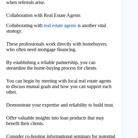
when referrals arise.
Collaboration with Real Estate Agents
Collaborating with
real estate agents
is another vital
strategy.
These professionals work directly with homebuyers,
who often need mortgage financing.
By establishing a reliable partnership, you can
streamline the home-buying process for clients.
You can begin by meeting with local real estate agents
to discuss mutual goals and how you can support each
other.
Demonstrate your expertise and reliability to build trust.
Offer valuable insights into loan products that may
benefit their clients.
Consider co-hosting informational seminars for potential