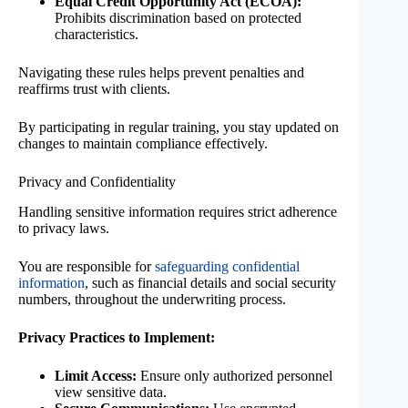
Equal Credit Opportunity Act (ECOA):
Prohibits discrimination based on protected
characteristics.
Navigating these rules helps prevent penalties and
reaffirms trust with clients.
By participating in regular training, you stay updated on
changes to maintain compliance effectively.
Privacy and Confidentiality
Handling sensitive information requires strict adherence
to privacy laws.
You are responsible for
safeguarding confidential
information
, such as financial details and social security
numbers, throughout the underwriting process.
Privacy Practices to Implement:
Limit Access:
Ensure only authorized personnel
view sensitive data.