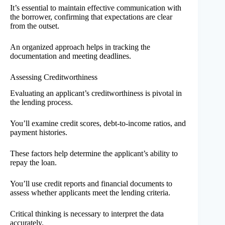
It’s essential to maintain effective communication with
the borrower, confirming that expectations are clear
from the outset.
An organized approach helps in tracking the
documentation and meeting deadlines.
Assessing Creditworthiness
Evaluating an applicant’s creditworthiness is pivotal in
the lending process.
You’ll examine credit scores, debt-to-income ratios, and
payment histories.
These factors help determine the applicant’s ability to
repay the loan.
You’ll use credit reports and financial documents to
assess whether applicants meet the lending criteria.
Critical thinking is necessary to interpret the data
accurately.