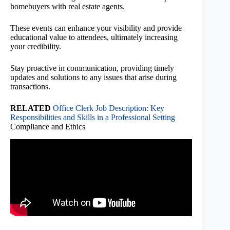
homebuyers with real estate agents.
These events can enhance your visibility and provide
educational value to attendees, ultimately increasing
your credibility.
Stay proactive in communication, providing timely
updates and solutions to any issues that arise during
transactions.
RELATED
Office Clerk Job Description: Key
Responsibilities and Skills in a Professional Setting
Compliance and Ethics