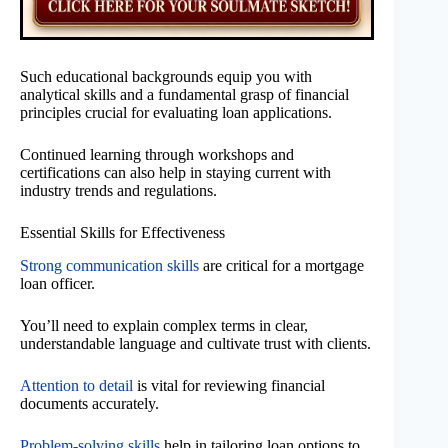
Such educational backgrounds equip you with
analytical skills and a fundamental grasp of financial
principles crucial for evaluating loan applications.
Continued learning through workshops and
certifications can also help in staying current with
industry trends and regulations.
Essential Skills for Effectiveness
Strong communication skills
are critical for a mortgage
loan officer.
You’ll need to explain complex terms in clear,
understandable language and cultivate trust with clients.
Attention to detail
is vital for reviewing financial
documents accurately.
Problem-solving skills
help in tailoring loan options to