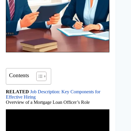
Contents
RELATED
Job Description: Key Components for
Effective Hiring
Overview of a Mortgage Loan Officer’s Role