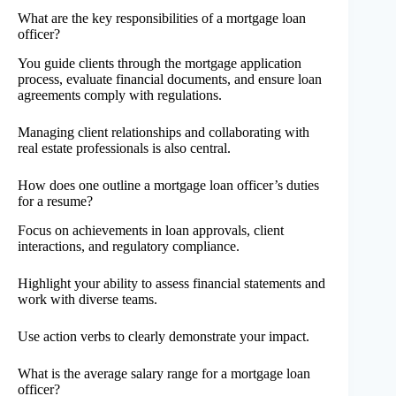
What are the key responsibilities of a mortgage loan
officer?
You guide clients through the mortgage application
process, evaluate financial documents, and ensure loan
agreements comply with regulations.
Managing client relationships and collaborating with
real estate professionals is also central.
How does one outline a mortgage loan officer’s duties
for a resume?
Focus on achievements in loan approvals, client
interactions, and regulatory compliance.
Highlight your ability to assess financial statements and
work with diverse teams.
Use action verbs to clearly demonstrate your impact.
What is the average salary range for a mortgage loan
officer?