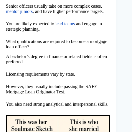
Senior officers usually take on more complex cases,
mentor juniors
, and have higher performance targets.
You are likely expected to
lead teams
and engage in
strategic planning.
What qualifications are required to become a mortgage
loan officer?
A bachelor’s degree in finance or related fields is often
preferred.
Licensing requirements vary by state.
However, they usually include passing the SAFE
Mortgage Loan Originator Test.
You also need strong analytical and interpersonal skills.