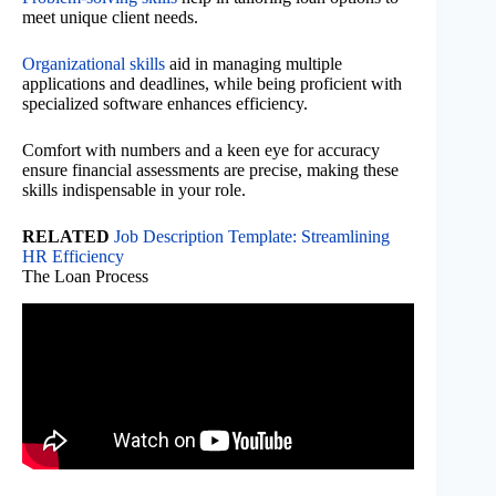
meet unique client needs.
Organizational skills
aid in managing multiple
applications and deadlines, while being proficient with
specialized software enhances efficiency.
Comfort with numbers and a keen eye for accuracy
ensure financial assessments are precise, making these
skills indispensable in your role.
RELATED
Job Description Template: Streamlining
HR Efficiency
The Loan Process