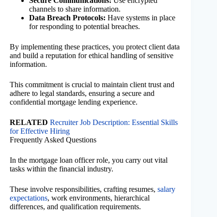
Secure Communications:
Use encrypted
channels to share information.
Data Breach Protocols:
Have systems in place
for responding to potential breaches.
By implementing these practices, you protect client data
and build a reputation for ethical handling of sensitive
information.
This commitment is crucial to maintain client trust and
adhere to legal standards, ensuring a secure and
confidential mortgage lending experience.
RELATED
Recruiter Job Description: Essential Skills
for Effective Hiring
Frequently Asked Questions
In the mortgage loan officer role, you carry out vital
tasks within the financial industry.
These involve responsibilities, crafting resumes,
salary
expectations
, work environments, hierarchical
differences, and qualification requirements.