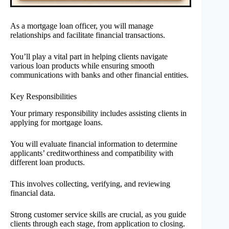
As a mortgage loan officer, you will manage
relationships and facilitate financial transactions.
You’ll play a vital part in helping clients navigate
various loan products while ensuring smooth
communications with banks and other financial entities.
Key Responsibilities
Your primary responsibility includes assisting clients in
applying for mortgage loans.
You will evaluate financial information to determine
applicants’ creditworthiness and compatibility with
different loan products.
This involves collecting, verifying, and reviewing
financial data.
Strong customer service skills are crucial, as you guide
clients through each stage, from application to closing.