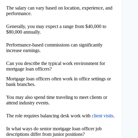
The salary can vary based on location, experience, and
performance.
Generally, you may expect a range from $40,000 to
$80,000 annually.
Performance-based commissions can significantly
increase earnings.
Can you describe the typical work environment for
mortgage loan officers?
Mortgage loan officers often work in office settings or
bank branches.
You may also spend time traveling to meet clients or
attend industry events.
The role requires balancing desk work with
client visits
.
In what ways do senior mortgage loan officer job
descriptions differ from junior positions?