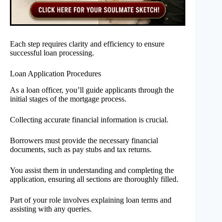
Each step requires clarity and efficiency to ensure
successful loan processing.
Loan Application Procedures
As a loan officer, you’ll guide applicants through the
initial stages of the mortgage process.
Collecting accurate financial information is crucial.
Borrowers must provide the necessary financial
documents, such as pay stubs and tax returns.
You assist them in understanding and completing the
application, ensuring all sections are thoroughly filled.
Part of your role involves explaining loan terms and
assisting with any queries.