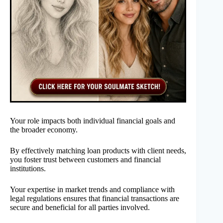
Your role impacts both individual financial goals and
the broader economy.
By effectively matching loan products with client needs,
you foster trust between customers and financial
institutions.
Your expertise in market trends and compliance with
legal regulations ensures that financial transactions are
secure and beneficial for all parties involved.