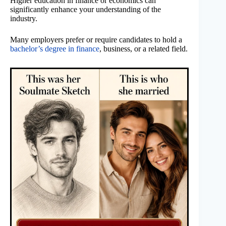
Higher education in finance or economics can
significantly enhance your understanding of the
industry.
Many employers prefer or require candidates to hold a
bachelor’s degree in finance
, business, or a related field.