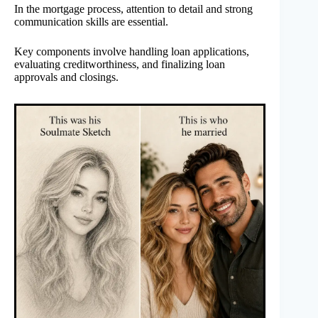
In the mortgage process, attention to detail and strong
communication skills are essential.
Key components involve handling loan applications,
evaluating creditworthiness, and finalizing loan
approvals and closings.