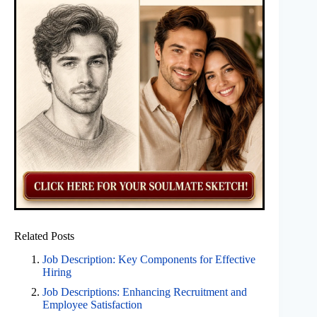
Related Posts
Job Description: Key Components for Effective
Hiring
Job Descriptions: Enhancing Recruitment and
Employee Satisfaction