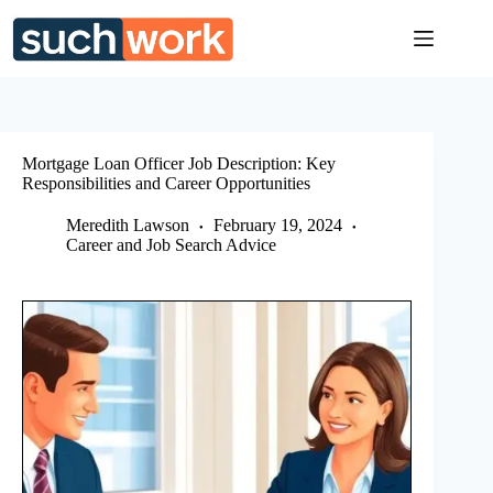
Skip
to
content
Mortgage Loan Officer Job Description: Key
Responsibilities and Career Opportunities
Meredith Lawson
February 19, 2024
Career and Job Search Advice