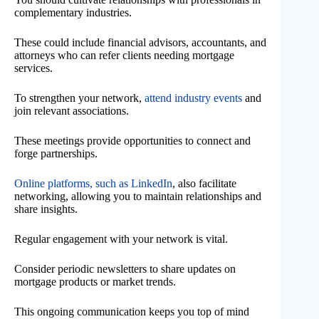
complementary industries.
These could include financial advisors, accountants, and
attorneys who can refer clients needing mortgage
services.
To strengthen your network,
attend industry events
and
join relevant associations.
These meetings provide opportunities to connect and
forge partnerships.
Online platforms, such as LinkedIn
, also facilitate
networking, allowing you to maintain relationships and
share insights.
Regular engagement with your network is vital.
Consider periodic newsletters to share updates on
mortgage products or market trends.
This ongoing communication keeps you top of mind