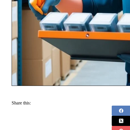
Share this: