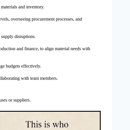
g materials and inventory.
levels, overseeing procurement processes, and
 supply disruptions.
oduction and finance, to align material needs with
ge budgets effectively.
ollaborating with team members.
uses or suppliers.