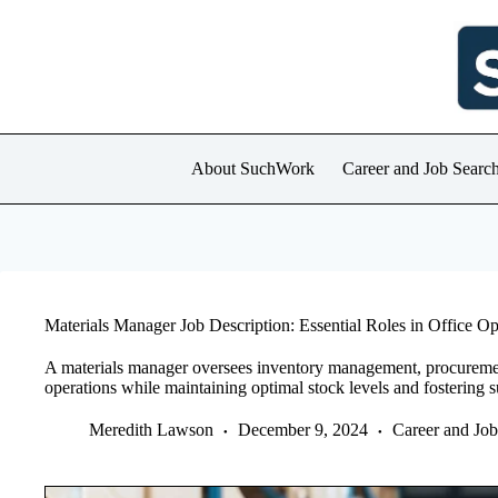
Skip
to
content
About SuchWork
Career and Job Searc
Materials Manager Job Description: Essential Roles in Office Op
A materials manager oversees inventory management, procurement,
operations while maintaining optimal stock levels and fostering su
Meredith Lawson
December 9, 2024
Career and Jo