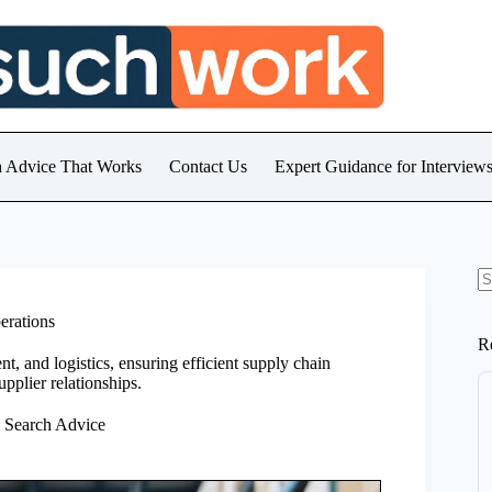
h Advice That Works
Contact Us
Expert Guidance for Intervie
N
re
erations
R
 and logistics, ensuring efficient supply chain
pplier relationships.
b Search Advice