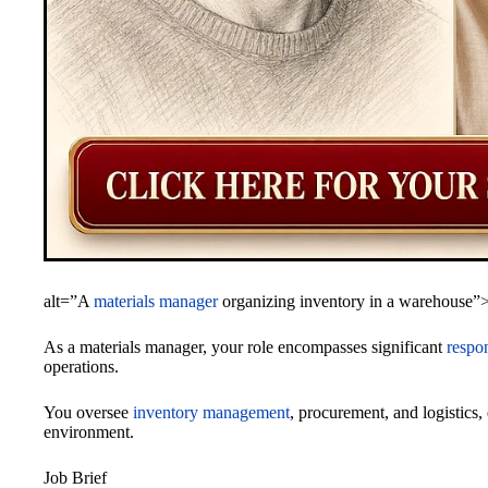
alt=”A
materials manager
organizing inventory in a warehouse”
As a materials manager, your role encompasses significant
respon
operations.
You oversee
inventory management
, procurement, and logistics
environment.
Job Brief