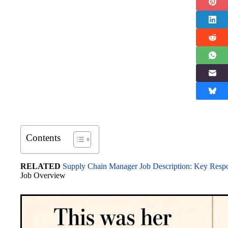
Contents
RELATED
Supply Chain Manager Job Description: Key Respons
Job Overview