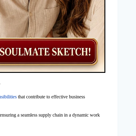
>
sibilities
that contribute to effective business
, ensuring a seamless supply chain in a dynamic work