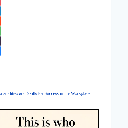
ibilities and Skills for Success in the Workplace