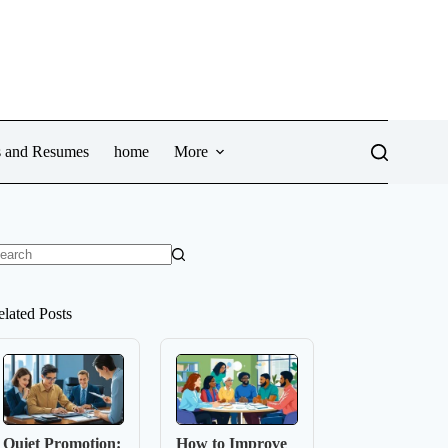
ws and Resumes
home
More
o
sults
elated Posts
Quiet Promotion:
How to Improve