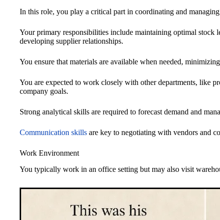
In this role, you play a critical part in coordinating and managin
Your primary responsibilities include maintaining optimal stock 
developing supplier relationships.
You ensure that materials are available when needed, minimizing
You are expected to work closely with other departments, like pr
company goals.
Strong analytical skills are required to forecast demand and mana
Communication skills
are key to negotiating with vendors and c
Work Environment
You typically work in an office setting but may also visit wareho