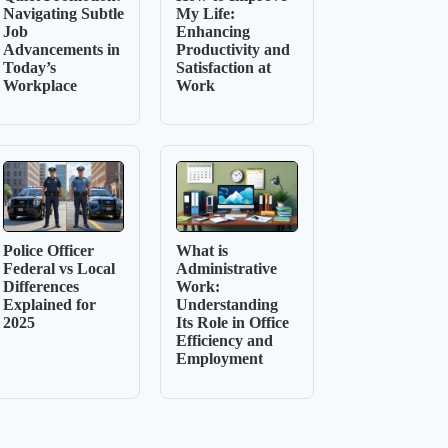
Navigating Subtle
My Life:
Job
Enhancing
Advancements in
Productivity and
Today’s
Satisfaction at
Workplace
Work
Police Officer
What is
Federal vs Local
Administrative
Differences
Work:
Explained for
Understanding
2025
Its Role in Office
Efficiency and
Employment