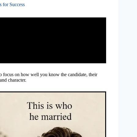
s for Success
 to focus on how well you know the candidate, their
 and character.