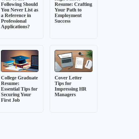
Following Should
Resume: Crafting
You Never List as
Your Path to
a Reference in
Employment
Professional
Success
Applications?
College Graduate
Cover Letter
Resume:
Tips for
Essential Tips for
Impressing HR
Securing Your
Managers
First Job