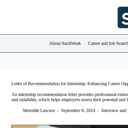
Skip
to
content
About SuchWork
Career and Job Searc
Letter of Recommendation for Internship: Enhancing Career Opp
An internship recommendation letter provides professional endors
and suitability, which helps employers assess their potential and fi
Meredith Lawson
September 8, 2024
Interview and