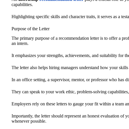
capabilities.
Highlighting specific skills and character traits, it serves as a te
Purpose of the Letter
The primary purpose of a recommendation letter is to offer a prof
an intern.
It emphasizes your strengths, achievements, and suitability for th
The letter also helps hiring managers understand how your skills 
In an office setting, a supervisor, mentor, or professor who has di
They can speak to your work ethic, problem-solving capabilities, 
Employers rely on these letters to gauge your fit within a team an
Importantly, the letter should represent an honest evaluation of 
whenever possible.