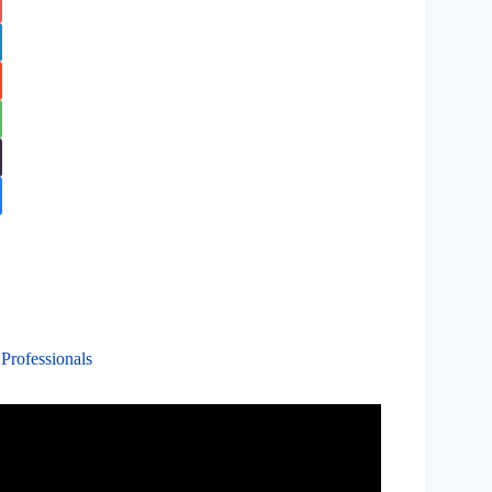
 Professionals