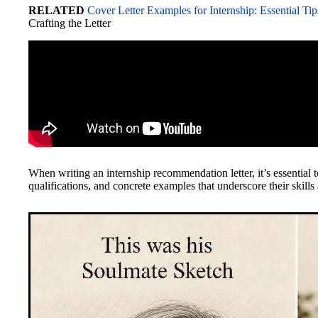
RELATED
Cover Letter Examples for Internship: Essential Tip
Crafting the Letter
When writing an internship recommendation letter, it’s essential
qualifications, and concrete examples that underscore their skills