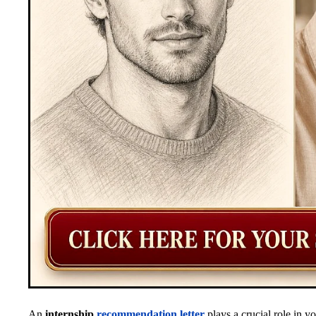
An
internship
recommendation letter
plays a crucial role in y