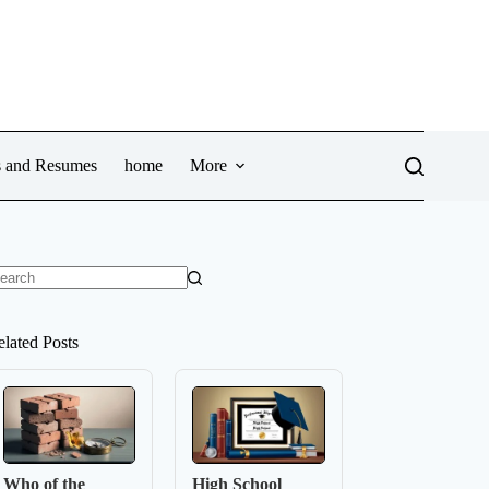
ws and Resumes
home
More
o
sults
elated Posts
Who of the
High School