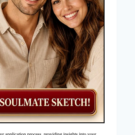
our application process, providing insights into your