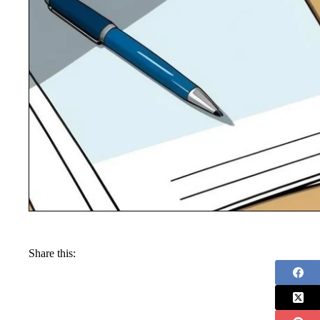
Share this: