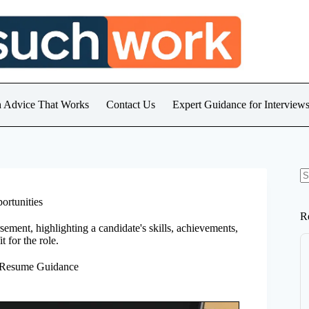
h Advice That Works
Contact Us
Expert Guidance for Intervie
N
re
ortunities
R
ement, highlighting a candidate's skills, achievements,
t for the role.
 Resume Guidance