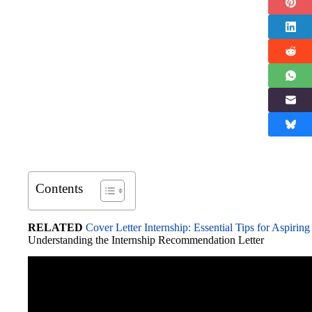
Contents
RELATED
Cover Letter Internship: Essential Tips for Aspiring
Understanding the Internship Recommendation Letter