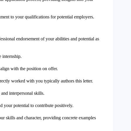
stament to your qualifications for potential employers.
essional endorsement of your abilities and potential as
e internship.
align with the position on offer.
rectly worked with you typically authors this letter.
and interpersonal skills.
d your potential to contribute positively.
your skills and character, providing concrete examples