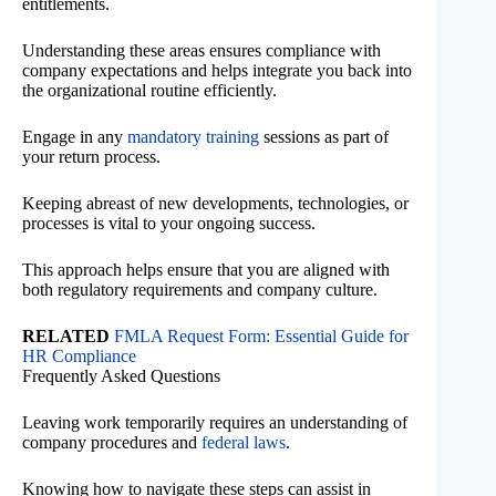
entitlements.
Understanding these areas ensures compliance with
company expectations and helps integrate you back into
the organizational routine efficiently.
Engage in any
mandatory training
sessions as part of
your return process.
Keeping abreast of new developments, technologies, or
processes is vital to your ongoing success.
This approach helps ensure that you are aligned with
both regulatory requirements and company culture.
RELATED
FMLA Request Form: Essential Guide for
HR Compliance
Frequently Asked Questions
Leaving work temporarily requires an understanding of
company procedures and
federal laws
.
Knowing how to navigate these steps can assist in