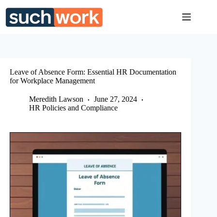
Skip
to
content
Leave of Absence Form: Essential HR Documentation
for Workplace Management
Meredith Lawson
June 27, 2024
HR Policies and Compliance