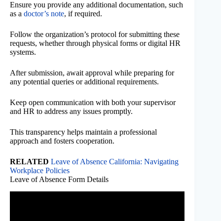
Ensure you provide any additional documentation, such
as a
doctor’s note
, if required.
Follow the organization’s protocol for submitting these
requests, whether through physical forms or digital HR
systems.
After submission, await approval while preparing for
any potential queries or additional requirements.
Keep open communication with both your supervisor
and HR to address any issues promptly.
This transparency helps maintain a professional
approach and fosters cooperation.
RELATED
Leave of Absence California: Navigating
Workplace Policies
Leave of Absence Form Details