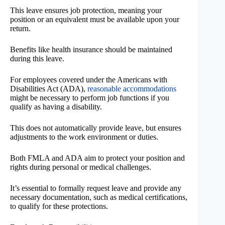
This leave ensures job protection, meaning your
position or an equivalent must be available upon your
return.
Benefits like health insurance should be maintained
during this leave.
For employees covered under the Americans with
Disabilities Act (ADA),
reasonable accommodations
might be necessary to perform job functions if you
qualify as having a disability.
This does not automatically provide leave, but ensures
adjustments to the work environment or duties.
Both FMLA and ADA aim to protect your position and
rights during personal or medical challenges.
It’s essential to formally request leave and provide any
necessary documentation, such as medical certifications,
to qualify for these protections.