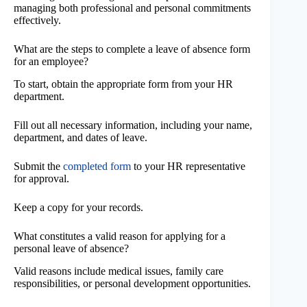
managing both professional and personal commitments
effectively.
What are the steps to complete a leave of absence form
for an employee?
To start, obtain the appropriate form from your HR
department.
Fill out all necessary information, including your name,
department, and dates of leave.
Submit the
completed form
to your HR representative
for approval.
Keep a copy for your records.
What constitutes a valid reason for applying for a
personal leave of absence?
Valid reasons include medical issues, family care
responsibilities, or personal development opportunities.