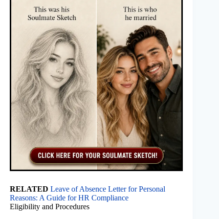
RELATED
Leave of Absence Letter for Personal
Reasons: A Guide for HR Compliance
Eligibility and Procedures