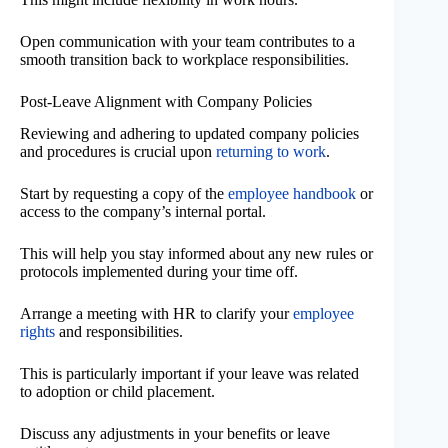
Open communication with your team contributes to a
smooth transition back to workplace responsibilities.
Post-Leave Alignment with Company Policies
Reviewing and adhering to updated company policies
and procedures is crucial upon
returning to work
.
Start by requesting a copy of the
employee handbook
or
access to the company’s internal portal.
This will help you stay informed about any new rules or
protocols implemented during your time off.
Arrange a meeting with HR to clarify your
employee
rights
and responsibilities.
This is particularly important if your leave was related
to adoption or child placement.
Discuss any adjustments in your benefits or leave