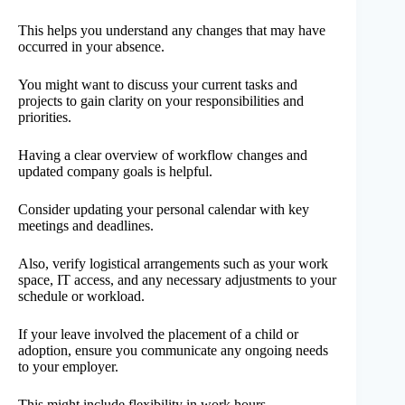
This helps you understand any changes that may have
occurred in your absence.
You might want to discuss your current tasks and
projects to gain clarity on your responsibilities and
priorities.
Having a clear overview of workflow changes and
updated company goals is helpful.
Consider updating your personal calendar with key
meetings and deadlines.
Also, verify logistical arrangements such as your work
space, IT access, and any necessary adjustments to your
schedule or workload.
If your leave involved the placement of a child or
adoption, ensure you communicate any ongoing needs
to your employer.
This might include flexibility in work hours.