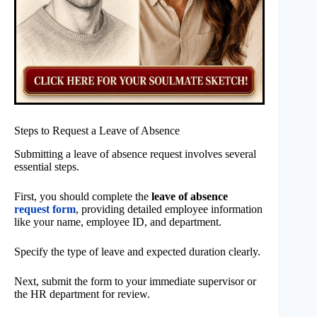
Steps to Request a Leave of Absence
Submitting a leave of absence request involves several
essential steps.
First, you should complete the
leave of absence
request form
, providing detailed employee information
like your name, employee ID, and department.
Specify the type of leave and expected duration clearly.
Next, submit the form to your immediate supervisor or
the HR department for review.