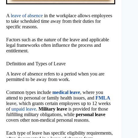
A
leave of absence
in the workplace allows employees
to take scheduled time away from their duties for
specific reasons.
Factors such as the nature of the leave and applicable
legal frameworks often influence the process and
entitlement.
Definition and Types of Leave
A leave of absence refers to a period when you are
permitted to be away from work.
Common types include
medical leave
, where you
attend to personal or family health issues, and
FMLA
leave, which grants certain employees up to 12 weeks
of
unpaid leave
.
Military leave
is provided for those
fulfilling military obligations, while
personal leave
covers other non-medical personal reasons.
Each type of leave has specific eligibility requirements,