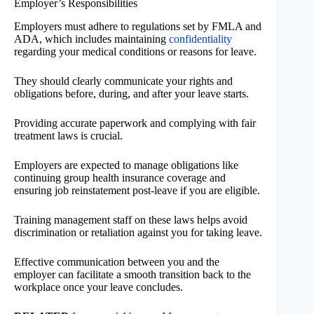
Employer’s Responsibilities
Employers must adhere to regulations set by FMLA and
ADA, which includes maintaining
confidentiality
regarding your medical conditions or reasons for leave.
They should clearly communicate your rights and
obligations before, during, and after your leave starts.
Providing accurate paperwork and complying with fair
treatment laws is crucial.
Employers are expected to manage obligations like
continuing group health insurance coverage and
ensuring job reinstatement post-leave if you are eligible.
Training management staff on these laws helps avoid
discrimination or retaliation against you for taking leave.
Effective communication between you and the
employer can facilitate a smooth transition back to the
workplace once your leave concludes.