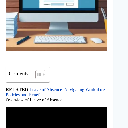
Contents
RELATED
Leave of Absence: Navigating Workplace
Policies and Benefits
Overview of Leave of Absence