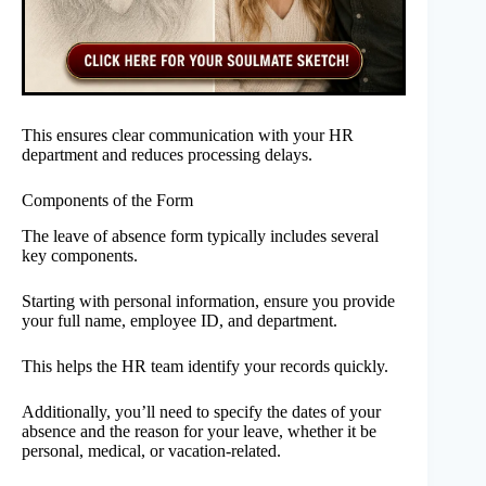
This ensures clear communication with your HR
department and reduces processing delays.
Components of the Form
The leave of absence form typically includes several
key components.
Starting with personal information, ensure you provide
your full name, employee ID, and department.
This helps the HR team identify your records quickly.
Additionally, you’ll need to specify the dates of your
absence and the reason for your leave, whether it be
personal, medical, or vacation-related.