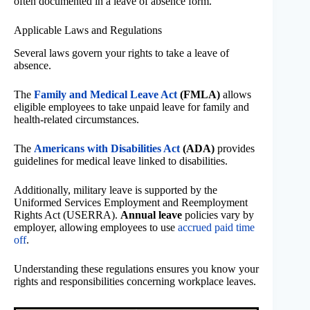
often documented in a leave of absence form.
Applicable Laws and Regulations
Several laws govern your rights to take a leave of
absence.
The
Family and Medical Leave Act
(FMLA)
allows
eligible employees to take unpaid leave for family and
health-related circumstances.
The
Americans with Disabilities Act
(ADA)
provides
guidelines for medical leave linked to disabilities.
Additionally, military leave is supported by the
Uniformed Services Employment and Reemployment
Rights Act (USERRA).
Annual leave
policies vary by
employer, allowing employees to use
accrued paid time
off
.
Understanding these regulations ensures you know your
rights and responsibilities concerning workplace leaves.