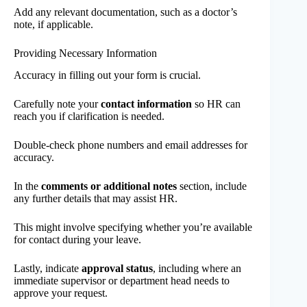
Add any relevant documentation, such as a doctor’s
note, if applicable.
Providing Necessary Information
Accuracy in filling out your form is crucial.
Carefully note your
contact information
so HR can
reach you if clarification is needed.
Double-check phone numbers and email addresses for
accuracy.
In the
comments or additional notes
section, include
any further details that may assist HR.
This might involve specifying whether you’re available
for contact during your leave.
Lastly, indicate
approval status
, including where an
immediate supervisor or department head needs to
approve your request.