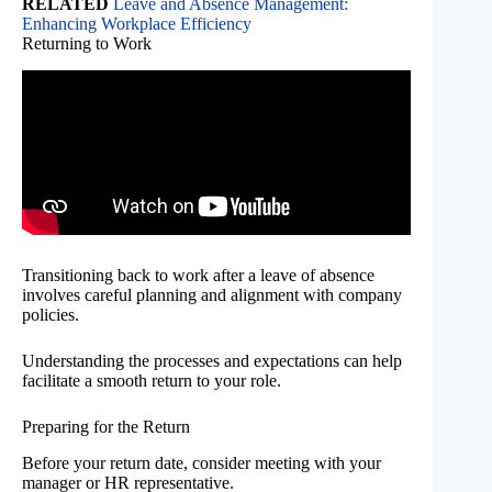
RELATED
Leave and Absence Management:
Enhancing Workplace Efficiency
Returning to Work
Transitioning back to work after a leave of absence
involves careful planning and alignment with company
policies.
Understanding the processes and expectations can help
facilitate a smooth return to your role.
Preparing for the Return
Before your return date, consider meeting with your
manager or HR representative.