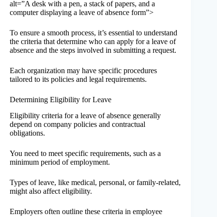
alt=”A desk with a pen, a stack of papers, and a
computer displaying a leave of absence form”>
To ensure a smooth process, it’s essential to understand
the criteria that determine who can apply for a leave of
absence and the steps involved in submitting a request.
Each organization may have specific procedures
tailored to its policies and legal requirements.
Determining Eligibility for Leave
Eligibility criteria for a leave of absence generally
depend on company policies and contractual
obligations.
You need to meet specific requirements, such as a
minimum period of employment.
Types of leave, like medical, personal, or family-related,
might also affect eligibility.
Employers often outline these criteria in employee