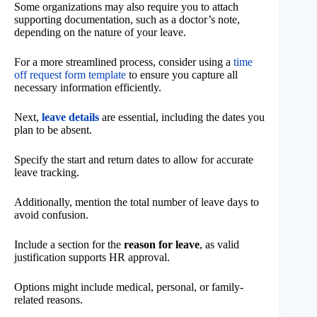
Some organizations may also require you to attach
supporting documentation, such as a doctor’s note,
depending on the nature of your leave.
For a more streamlined process, consider using a
time
off request form template
to ensure you capture all
necessary information efficiently.
Next,
leave details
are essential, including the dates you
plan to be absent.
Specify the start and return dates to allow for accurate
leave tracking.
Additionally, mention the total number of leave days to
avoid confusion.
Include a section for the
reason for leave
, as valid
justification supports HR approval.
Options might include medical, personal, or family-
related reasons.