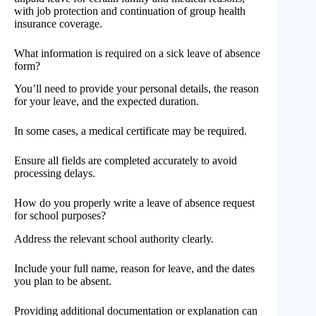
with job protection and continuation of group health
insurance coverage.
What information is required on a sick leave of absence
form?
You’ll need to provide your personal details, the reason
for your leave, and the expected duration.
In some cases, a medical certificate may be required.
Ensure all fields are completed accurately to avoid
processing delays.
How do you properly write a leave of absence request
for school purposes?
Address the relevant school authority clearly.
Include your full name, reason for leave, and the dates
you plan to be absent.
Providing additional documentation or explanation can