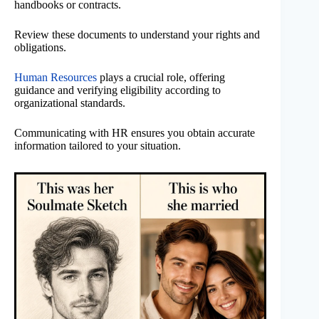
handbooks or contracts.
Review these documents to understand your rights and
obligations.
Human Resources
plays a crucial role, offering
guidance and verifying eligibility according to
organizational standards.
Communicating with HR ensures you obtain accurate
information tailored to your situation.