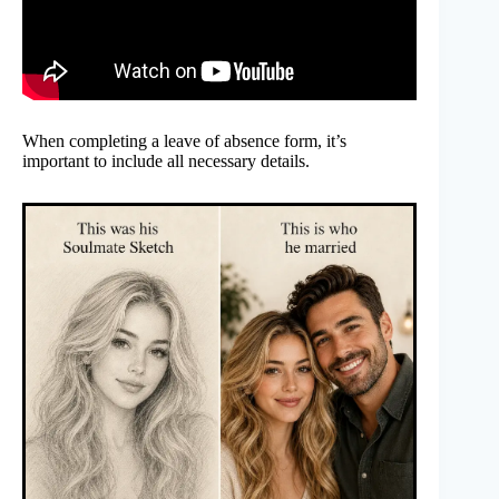
When completing a leave of absence form, it’s
important to include all necessary details.