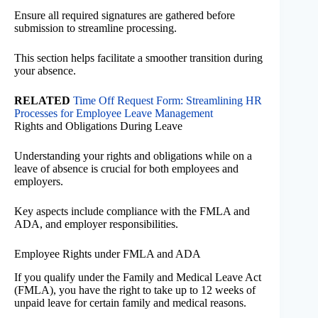
Ensure all required signatures are gathered before
submission to streamline processing.
This section helps facilitate a smoother transition during
your absence.
RELATED
Time Off Request Form: Streamlining HR
Processes for Employee Leave Management
Rights and Obligations During Leave
Understanding your rights and obligations while on a
leave of absence is crucial for both employees and
employers.
Key aspects include compliance with the FMLA and
ADA, and employer responsibilities.
Employee Rights under FMLA and ADA
If you qualify under the Family and Medical Leave Act
(FMLA), you have the right to take up to 12 weeks of
unpaid leave for certain family and medical reasons.