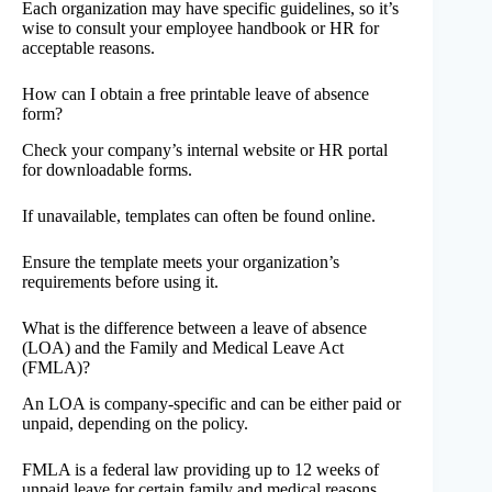
Each organization may have specific guidelines, so it’s
wise to consult your employee handbook or HR for
acceptable reasons.
How can I obtain a free printable leave of absence
form?
Check your company’s internal website or HR portal
for downloadable forms.
If unavailable, templates can often be found online.
Ensure the template meets your organization’s
requirements before using it.
What is the difference between a leave of absence
(LOA) and the Family and Medical Leave Act
(FMLA)?
An LOA is company-specific and can be either paid or
unpaid, depending on the policy.
FMLA is a federal law providing up to 12 weeks of
unpaid leave for certain family and medical reasons,