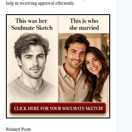
help in receiving approval efficiently.
Related Posts