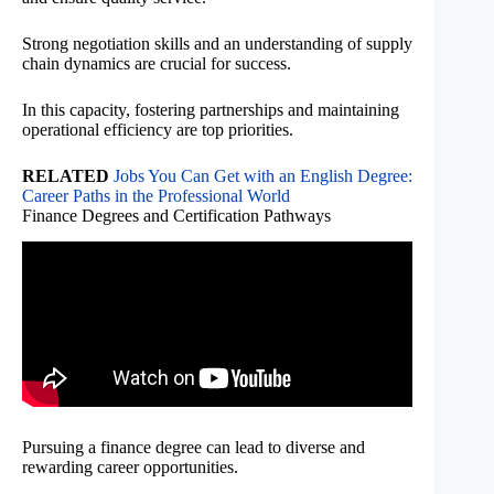
Strong negotiation skills and an understanding of supply
chain dynamics are crucial for success.
In this capacity, fostering partnerships and maintaining
operational efficiency are top priorities.
RELATED
Jobs You Can Get with an English Degree:
Career Paths in the Professional World
Finance Degrees and Certification Pathways
Pursuing a finance degree can lead to diverse and
rewarding career opportunities.