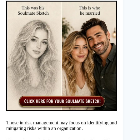
Those in risk management may focus on identifying and
mitigating risks within an organization.