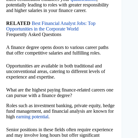
potentially leading to roles with greater responsibility
and higher salaries in your finance career.
RELATED
Best Financial Analyst Jobs: Top
Opportunities in the Corporate World
Frequently Asked Questions
A finance degree opens doors to various career paths
that offer competitive salaries and fulfilling roles.
Opportunities are available in both traditional and
unconventional areas, catering to different levels of
experience and expertise.
What are the highest paying finance-related careers one
can pursue with a finance degree?
Roles such as investment banking, private equity, hedge
fund management, and financial analysis are known for
high
earning potential
.
Senior positions in these fields often require experience
and may involve long hours but offer significant