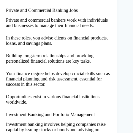
Private and Commercial Banking Jobs
Private and commercial bankers work with individuals
and businesses to manage their financial needs.
In these roles, you advise clients on financial products,
loans, and savings plans.
Building long-term relationships and providing
personalized financial solutions are key tasks.
Your finance degree helps develop crucial skills such as
financial planning and risk assessment, essential for
success in this sector.
Opportunities exist in various financial institutions
worldwide.
Investment Banking and Portfolio Management
Investment banking involves helping companies raise
capital by issuing stocks or bonds and advising on