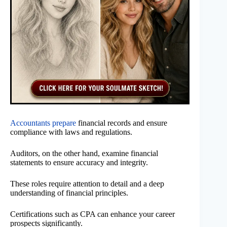
Accountants prepare
financial records and ensure
compliance with laws and regulations.
Auditors, on the other hand, examine financial
statements to ensure accuracy and integrity.
These roles require attention to detail and a deep
understanding of financial principles.
Certifications such as CPA can enhance your career
prospects significantly.