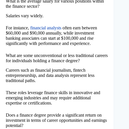
What is the average salary for various positions within
the finance sector?
Salaries vary widely.
For instance,
financial analysts
often earn between
$60,000 and $90,000 annually, while investment
banking associates can start at $100,000 and rise
significantly with performance and experience.
What are some unconventional or less traditional careers
for individuals holding a finance degree?
Careers such as financial journalism, fintech
entrepreneurship, and data analysis represent less
traditional paths.
These roles leverage finance skills in innovative and
emerging industries and may require additional
expertise or certifications.
Does a finance degree provide a significant return on
investment in terms of career opportunities and earnings
potential?