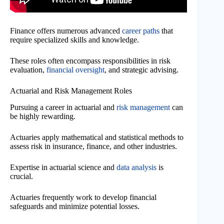
Finance offers numerous advanced
career paths
that
require specialized skills and knowledge.
These roles often encompass responsibilities in risk
evaluation,
financial oversight
, and strategic advising.
Actuarial and Risk Management Roles
Pursuing a career in actuarial and
risk management
can
be highly rewarding.
Actuaries apply mathematical and statistical methods to
assess risk in insurance, finance, and other industries.
Expertise in actuarial science and
data analysis
is
crucial.
Actuaries frequently work to develop financial
safeguards and minimize potential losses.