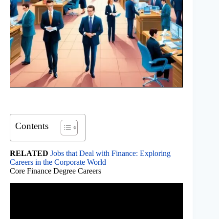
Contents
RELATED
Jobs that Deal with Finance: Exploring
Careers in the Corporate World
Core Finance Degree Careers