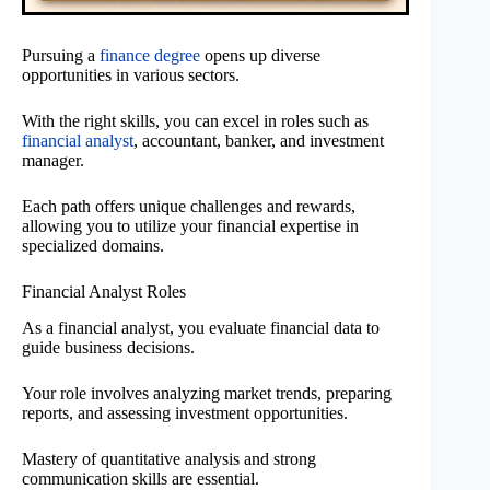
Pursuing a
finance degree
opens up diverse
opportunities in various sectors.
With the right skills, you can excel in roles such as
financial analyst
, accountant, banker, and investment
manager.
Each path offers unique challenges and rewards,
allowing you to utilize your financial expertise in
specialized domains.
Financial Analyst Roles
As a financial analyst, you evaluate financial data to
guide business decisions.
Your role involves analyzing market trends, preparing
reports, and assessing investment opportunities.
Mastery of quantitative analysis and strong
communication skills are essential.