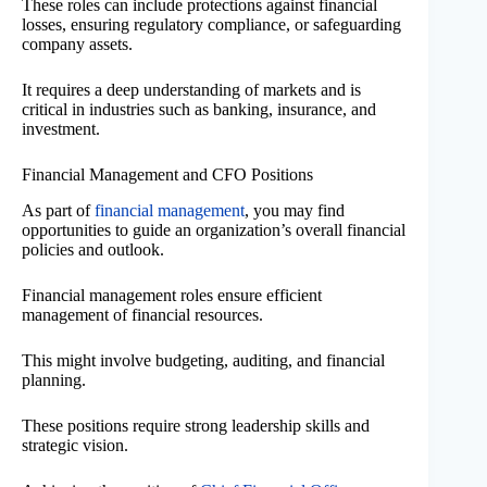
These roles can include protections against financial
losses, ensuring regulatory compliance, or safeguarding
company assets.
It requires a deep understanding of markets and is
critical in industries such as banking, insurance, and
investment.
Financial Management and CFO Positions
As part of
financial management
, you may find
opportunities to guide an organization’s overall financial
policies and outlook.
Financial management roles ensure efficient
management of financial resources.
This might involve budgeting, auditing, and financial
planning.
These positions require strong leadership skills and
strategic vision.