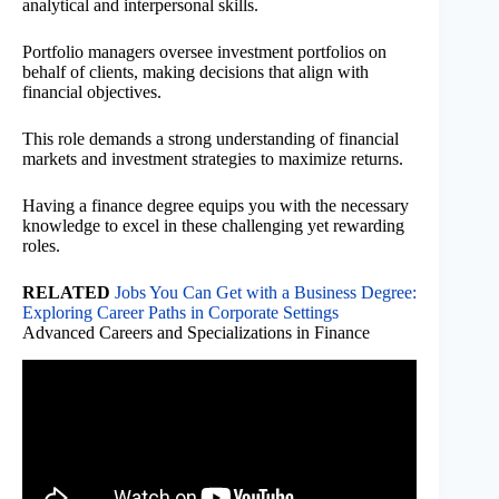
analytical and interpersonal skills.
Portfolio managers oversee investment portfolios on
behalf of clients, making decisions that align with
financial objectives.
This role demands a strong understanding of financial
markets and investment strategies to maximize returns.
Having a finance degree equips you with the necessary
knowledge to excel in these challenging yet rewarding
roles.
RELATED
Jobs You Can Get with a Business Degree:
Exploring Career Paths in Corporate Settings
Advanced Careers and Specializations in Finance