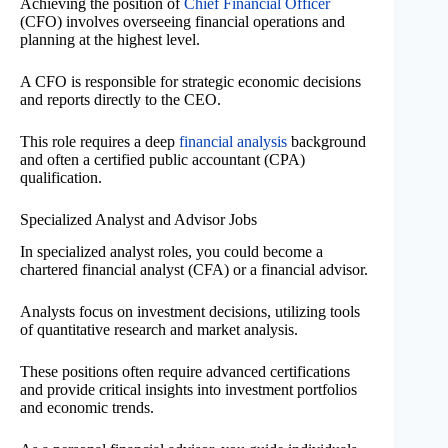
Achieving the position of
Chief Financial Officer
(CFO) involves overseeing financial operations and
planning at the highest level.
A CFO is responsible for strategic economic decisions
and reports directly to the CEO.
This role requires a deep
financial analysis
background
and often a certified public accountant (CPA)
qualification.
Specialized Analyst and Advisor Jobs
In specialized analyst roles, you could become a
chartered financial analyst (CFA) or a financial advisor.
Analysts focus on investment decisions, utilizing tools
of quantitative research and market analysis.
These positions often require advanced certifications
and provide critical insights into investment portfolios
and economic trends.