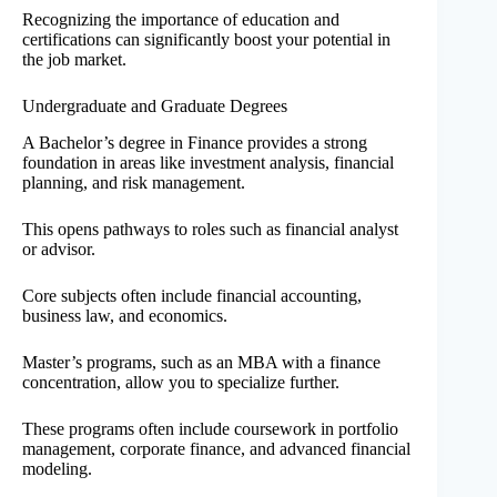
Recognizing the importance of education and
certifications can significantly boost your potential in
the job market.
Undergraduate and Graduate Degrees
A Bachelor’s degree in Finance provides a strong
foundation in areas like investment analysis, financial
planning, and risk management.
This opens pathways to roles such as financial analyst
or advisor.
Core subjects often include financial accounting,
business law, and economics.
Master’s programs, such as an MBA with a finance
concentration, allow you to specialize further.
These programs often include coursework in portfolio
management, corporate finance, and advanced financial
modeling.