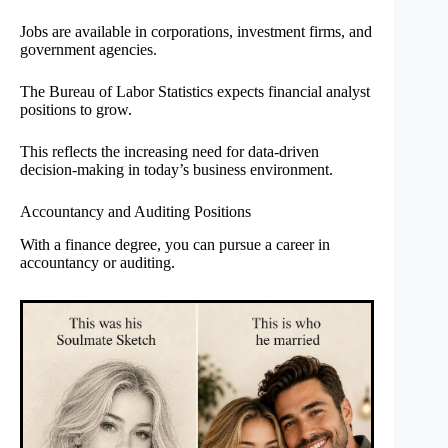
Jobs are available in corporations, investment firms, and
government agencies.
The Bureau of Labor Statistics expects financial analyst
positions to grow.
This reflects the increasing need for data-driven
decision-making in today’s business environment.
Accountancy and Auditing Positions
With a finance degree, you can pursue a career in
accountancy or auditing.