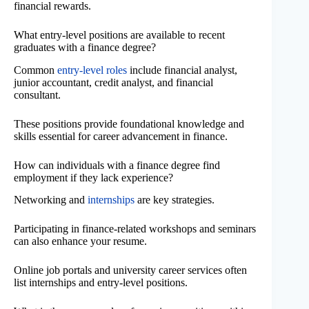
financial rewards.
What entry-level positions are available to recent
graduates with a finance degree?
Common
entry-level roles
include financial analyst,
junior accountant, credit analyst, and financial
consultant.
These positions provide foundational knowledge and
skills essential for career advancement in finance.
How can individuals with a finance degree find
employment if they lack experience?
Networking and
internships
are key strategies.
Participating in finance-related workshops and seminars
can also enhance your resume.
Online job portals and university career services often
list internships and entry-level positions.