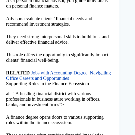
As a personal financial advisor, you guide individuals
on personal finance matters.
Advisors evaluate clients’ financial needs and
recommend investment strategies.
They need strong interpersonal skills to build trust and
deliver effective financial advice.
This role offers the opportunity to significantly impact
clients’ financial well-being.
RELATED
Jobs with Accounting Degree: Navigating
Office Careers and Opportunities
Supporting Roles in the Finance Ecosystem
alt=”A bustling financial district with various
professionals in business attire working in offices,
banks, and investment firms”>
A finance degree opens doors to various supporting
roles within the finance ecosystem.