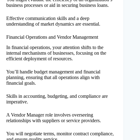
business processes or aid in securing business loans.
Effective communication skills and a deep
understanding of market dynamics are essential.
Financial Operations and Vendor Management
In financial operations, your attention shifts to the
internal mechanisms of businesses, focusing on the
efficient deployment of resources.
You’ll handle budget management and financial
planning, ensuring that all operations align with
financial goals.
Skills in accounting, budgeting, and compliance are
imperative.
A Vendor Manager role involves overseeing
relationships with suppliers or service providers.
You will negotiate terms, monitor contract compliance,
and ensure quality service.