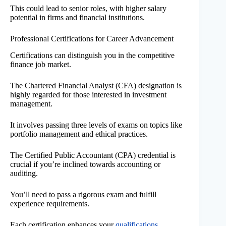
This could lead to senior roles, with higher salary
potential in firms and financial institutions.
Professional Certifications for Career Advancement
Certifications can distinguish you in the competitive
finance job market.
The Chartered Financial Analyst (CFA) designation is
highly regarded for those interested in investment
management.
It involves passing three levels of exams on topics like
portfolio management and ethical practices.
The Certified Public Accountant (CPA) credential is
crucial if you’re inclined towards accounting or
auditing.
You’ll need to pass a rigorous exam and fulfill
experience requirements.
Each certification enhances your
qualifications
,