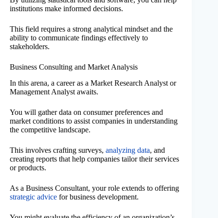
institutions make informed decisions.
This field requires a strong analytical mindset and the
ability to communicate findings effectively to
stakeholders.
Business Consulting and Market Analysis
In this arena, a career as a Market Research Analyst or
Management Analyst awaits.
You will gather data on consumer preferences and
market conditions to assist companies in understanding
the competitive landscape.
This involves crafting surveys,
analyzing data
, and
creating reports that help companies tailor their services
or products.
As a Business Consultant, your role extends to offering
strategic advice
for business development.
You might evaluate the efficiency of an organization’s