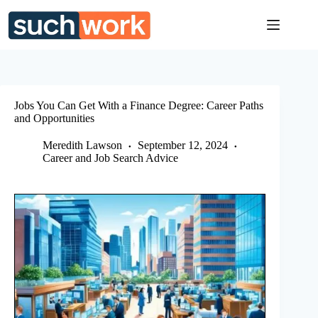
Skip
to
content
Jobs You Can Get With a Finance Degree: Career Paths
and Opportunities
Meredith Lawson
September 12, 2024
Career and Job Search Advice