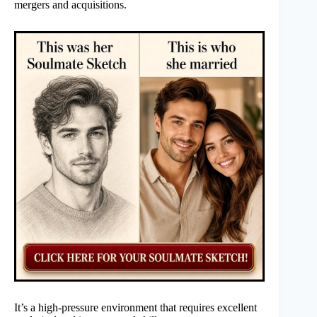
mergers and acquisitions.
It’s a high-pressure environment that requires excellent