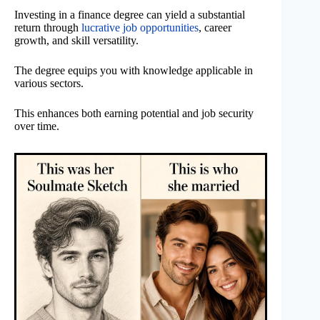
Investing in a finance degree can yield a substantial
return through
lucrative job opportunities
, career
growth, and skill versatility.
The degree equips you with knowledge applicable in
various sectors.
This enhances both earning potential and job security
over time.