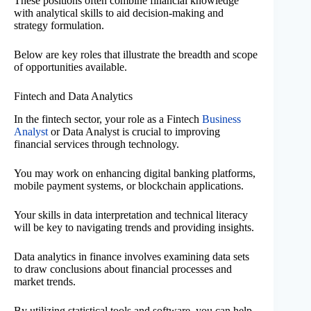
These positions often combine financial knowledge
with analytical skills to aid decision-making and
strategy formulation.
Below are key roles that illustrate the breadth and scope
of opportunities available.
Fintech and Data Analytics
In the fintech sector, your role as a Fintech
Business
Analyst
or Data Analyst is crucial to improving
financial services through technology.
You may work on enhancing digital banking platforms,
mobile payment systems, or blockchain applications.
Your skills in data interpretation and technical literacy
will be key to navigating trends and providing insights.
Data analytics in finance involves examining data sets
to draw conclusions about financial processes and
market trends.
By utilizing statistical tools and software, you can help