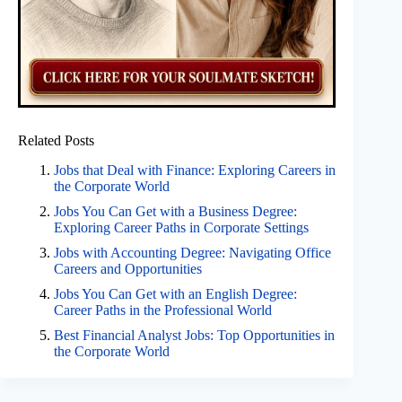
Related Posts
Jobs that Deal with Finance: Exploring Careers in
the Corporate World
Jobs You Can Get with a Business Degree:
Exploring Career Paths in Corporate Settings
Jobs with Accounting Degree: Navigating Office
Careers and Opportunities
Jobs You Can Get with an English Degree:
Career Paths in the Professional World
Best Financial Analyst Jobs: Top Opportunities in
the Corporate World