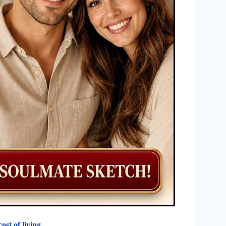
cost of living
.