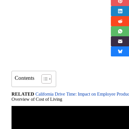
Contents
RELATED
California Drive Time: Impact on Employee Produc
Overview of Cost of Living