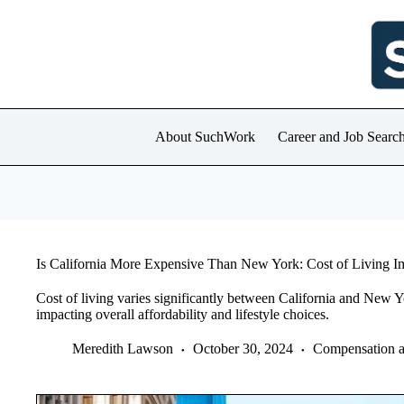
Skip
to
content
About SuchWork
Career and Job Searc
Is California More Expensive Than New York: Cost of Living 
Cost of living varies significantly between California and New Y
impacting overall affordability and lifestyle choices.
Meredith Lawson
October 30, 2024
Compensation a