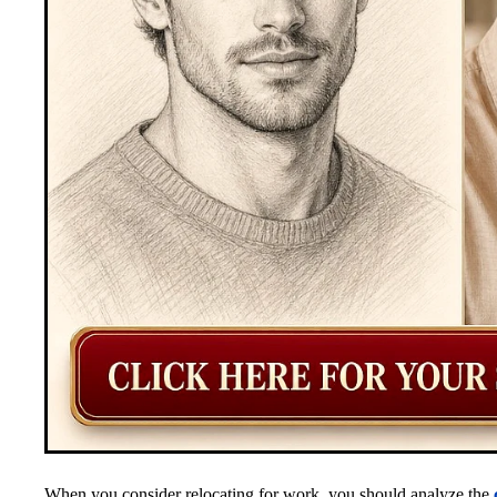
When you consider relocating for work, you should analyze the