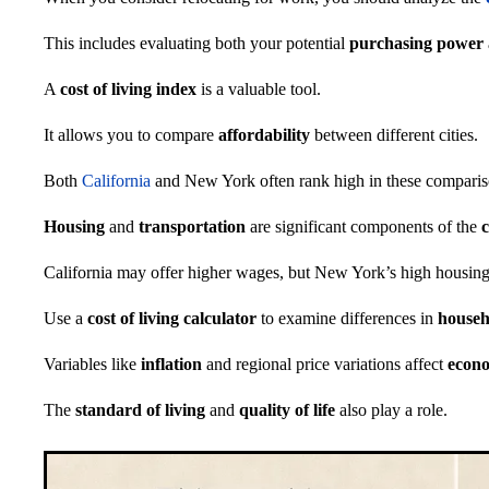
This includes evaluating both your potential
purchasing power
A
cost of living index
is a valuable tool.
It allows you to compare
affordability
between different cities.
Both
California
and New York often rank high in these comparis
Housing
and
transportation
are significant components of the
California may offer higher wages, but New York’s high housing 
Use a
cost of living calculator
to examine differences in
househ
Variables like
inflation
and regional price variations affect
econo
The
standard of living
and
quality of life
also play a role.