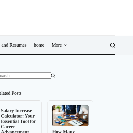
ws and Resumes
home
More
o
sults
elated Posts
Salary Increase
Calculator: Your
Essential Tool for
Career
How Many
Advancement