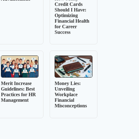
Credit Cards
Should I Have:
Optimizing
Financial Health
for Career
Success
Merit Increase
Money Lies:
Guidelines: Best
Unveiling
Practices for HR
Workplace
Management
Financial
Misconceptions