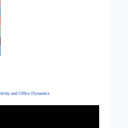
tivity and Office Dynamics