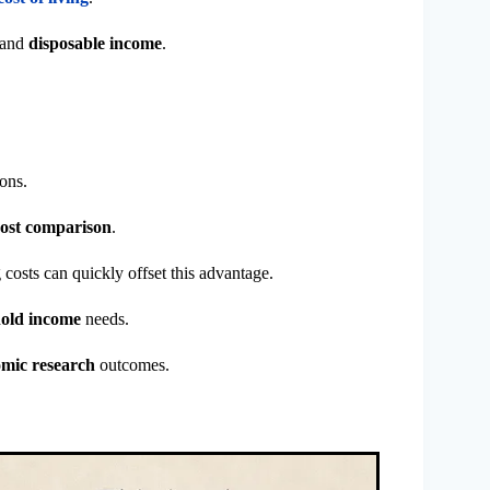
and
disposable income
.
ons.
cost comparison
.
costs can quickly offset this advantage.
old income
needs.
mic research
outcomes.