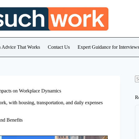
h Advice That Works
Contact Us
Expert Guidance for Intervie
N
re
Impacts on Workplace Dynamics
R
ork, with housing, transportation, and daily expenses
nd Benefits