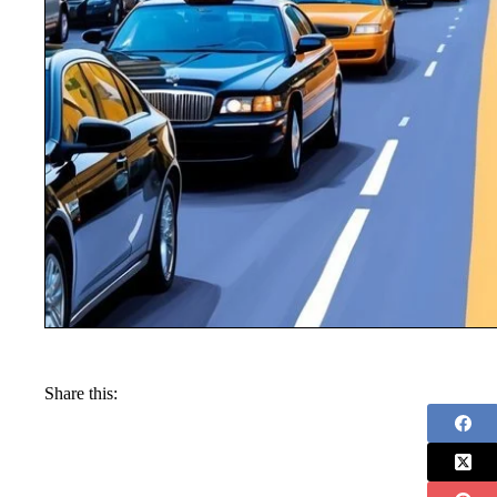
Share this: