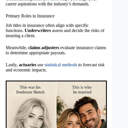
career aspirations with the industry’s demands.
Primary Roles in Insurance
Job titles in insurance often align with specific
functions.
Underwriters
assess and decide the risks of
insuring a client.
Meanwhile,
claims adjusters
evaluate insurance claims
to determine appropriate payouts.
Lastly,
actuaries
use
statistical methods
to forecast risk
and economic impacts.