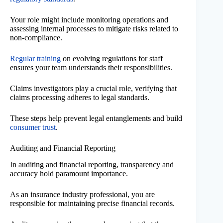
Your role might include monitoring operations and
assessing internal processes to mitigate risks related to
non-compliance.
Regular training
on evolving regulations for staff
ensures your team understands their responsibilities.
Claims investigators play a crucial role, verifying that
claims processing adheres to legal standards.
These steps help prevent legal entanglements and build
consumer trust
.
Auditing and Financial Reporting
In auditing and financial reporting, transparency and
accuracy hold paramount importance.
As an insurance industry professional, you are
responsible for maintaining precise financial records.