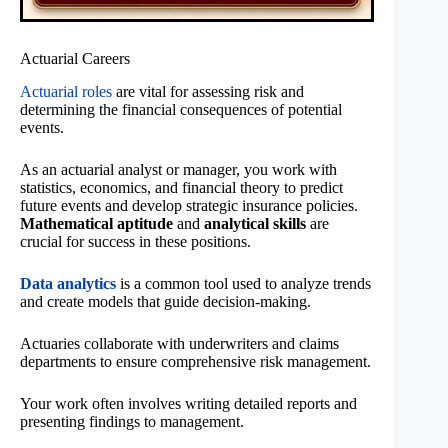
Actuarial Careers
Actuarial roles
are vital for assessing risk and
determining the financial consequences of potential
events.
As an actuarial analyst or manager, you work with
statistics, economics, and financial theory to predict
future events and develop strategic insurance policies.
Mathematical aptitude
and
analytical skills
are
crucial for success in these positions.
Data analytics
is a common tool used to analyze trends
and create models that guide decision-making.
Actuaries collaborate with underwriters and claims
departments to ensure comprehensive risk management.
Your work often involves writing detailed reports and
presenting findings to management.