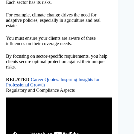
Each sector has its risks.
For example, climate change drives the need for
adaptive policies, especially in agriculture and real
estate.
You must ensure your clients are aware of these
influences on their coverage needs.
By focusing on sector-specific requirements, you help
clients secure optimal protection against their unique
risks.
RELATED
Career Quotes: Inspiring Insights for
Professional Growth
Regulatory and Compliance Aspects