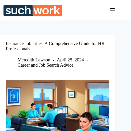
Skip
to
content
Insurance Job Titles: A Comprehensive Guide for HR
Professionals
Meredith Lawson
April 25, 2024
Career and Job Search Advice