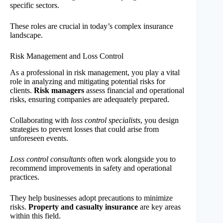
specific sectors.
These roles are crucial in today’s complex insurance
landscape.
Risk Management and Loss Control
As a professional in risk management, you play a vital
role in analyzing and mitigating potential risks for
clients.
Risk managers
assess financial and operational
risks, ensuring companies are adequately prepared.
Collaborating with
loss control specialists
, you design
strategies to prevent losses that could arise from
unforeseen events.
Loss control consultants
often work alongside you to
recommend improvements in safety and operational
practices.
They help businesses adopt precautions to minimize
risks.
Property and casualty insurance
are key areas
within this field.