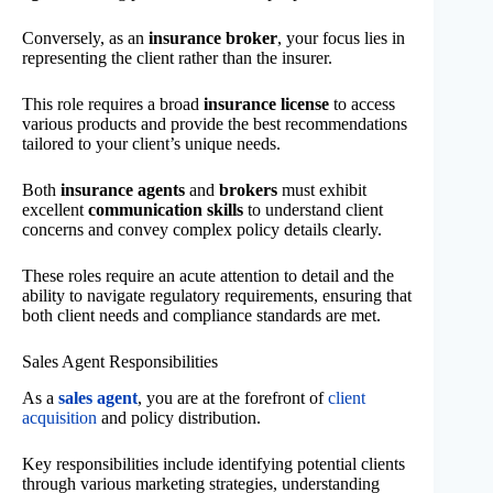
Conversely, as an
insurance broker
, your focus lies in
representing the client rather than the insurer.
This role requires a broad
insurance license
to access
various products and provide the best recommendations
tailored to your client’s unique needs.
Both
insurance agents
and
brokers
must exhibit
excellent
communication skills
to understand client
concerns and convey complex policy details clearly.
These roles require an acute attention to detail and the
ability to navigate regulatory requirements, ensuring that
both client needs and compliance standards are met.
Sales Agent Responsibilities
As a
sales agent
, you are at the forefront of
client
acquisition
and policy distribution.
Key responsibilities include identifying potential clients
through various marketing strategies, understanding