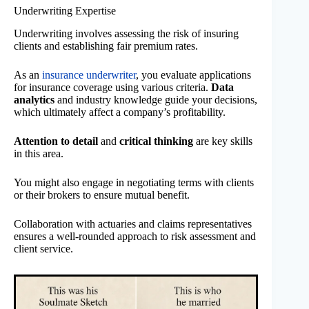
Underwriting Expertise
Underwriting involves assessing the risk of insuring
clients and establishing fair premium rates.
As an
insurance underwriter
, you evaluate applications
for insurance coverage using various criteria.
Data
analytics
and industry knowledge guide your decisions,
which ultimately affect a company’s profitability.
Attention to detail
and
critical thinking
are key skills
in this area.
You might also engage in negotiating terms with clients
or their brokers to ensure mutual benefit.
Collaboration with actuaries and claims representatives
ensures a well-rounded approach to risk assessment and
client service.