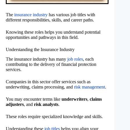
The
insurance industry
has various job titles with
different responsibilities, skills, and career paths.
Knowing these roles helps you understand potential
opportunities and pathways in this field.
Understanding the Insurance Industry
The insurance industry has many
job roles
, each
contributing to the delivery of financial protection
services.
Companies in this sector offer services such as
underwriting, claims processing, and
risk management
.
You may encounter terms like
underwriters
,
claims
adjusters
, and
risk analysts
.
These roles require specialized knowledge and skills.
Understanding these
job titles
helps you align your