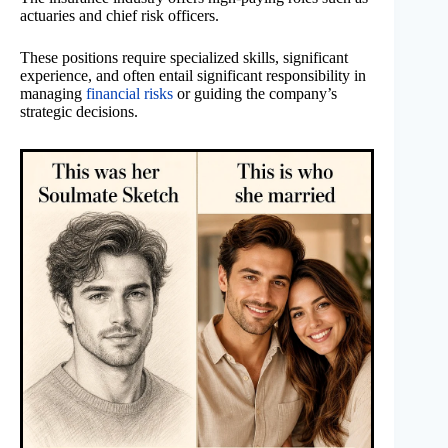
actuaries and chief risk officers.
These positions require specialized skills, significant
experience, and often entail significant responsibility in
managing
financial risks
or guiding the company’s
strategic decisions.