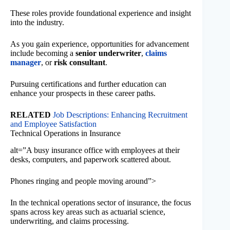
These roles provide foundational experience and insight
into the industry.
As you gain experience, opportunities for advancement
include becoming a
senior underwriter
,
claims
manager
, or
risk consultant
.
Pursuing certifications and further education can
enhance your prospects in these career paths.
RELATED
Job Descriptions: Enhancing Recruitment
and Employee Satisfaction
Technical Operations in Insurance
alt=”A busy insurance office with employees at their
desks, computers, and paperwork scattered about.
Phones ringing and people moving around”>
In the technical operations sector of insurance, the focus
spans across key areas such as actuarial science,
underwriting, and claims processing.