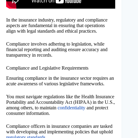
In the insurance industry, regulatory and compliance
aspects are fundamental in ensuring that operations
align with legal standards and ethical practices.
Compliance involves adhering to legislation, while
financial reporting and auditing ensure accuracy and
transparency in records.
Compliance and Legislative Requirements
Ensuring compliance in the insurance sector requires an
acute awareness of various legislative frameworks.
You must navigate regulations like the Health Insurance
Portability and Accountability Act (HIPAA) in the U.S.,
among others, to maintain
confidentiality
and protect
consumer information.
Compliance officers in insurance companies are tasked
with developing and implementing policies that uphold
regulatory standards
.