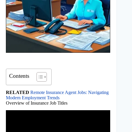
Contents
RELATED
Remote Insurance Agent Jobs: Navigating
Modern Employment Trends
Overview of Insurance Job Titles