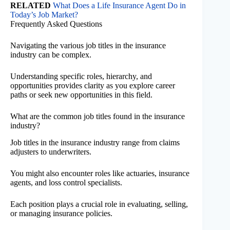
RELATED
What Does a Life Insurance Agent Do in
Today’s Job Market?
Frequently Asked Questions
Navigating the various job titles in the insurance
industry can be complex.
Understanding specific roles, hierarchy, and
opportunities provides clarity as you explore career
paths or seek new opportunities in this field.
What are the common job titles found in the insurance
industry?
Job titles in the insurance industry range from claims
adjusters to underwriters.
You might also encounter roles like actuaries, insurance
agents, and loss control specialists.
Each position plays a crucial role in evaluating, selling,
or managing insurance policies.