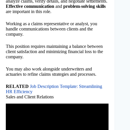
analyze claims, verify details, and negotiate settlements.
Effective communication
and
problem-solving skills
are important in this role.
Working as a claims representative or analyst, you
handle communications between clients and the
company.
This position requires maintaining a balance between
client satisfaction and minimizing financial loss to the
company.
You may also work alongside underwriters and
actuaries to refine claims strategies and processes.
RELATED
Job Description Template: Streamlining
HR Efficiency
Sales and Client Relations