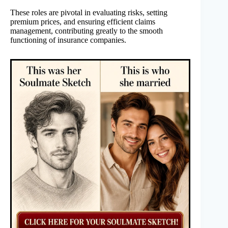
These roles are pivotal in evaluating risks, setting
premium prices, and ensuring efficient claims
management, contributing greatly to the smooth
functioning of insurance companies.