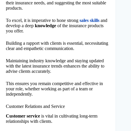
their insurance needs, and suggesting the most suitable
products.
To excel, it is imperative to hone strong
sales skills
and
develop a deep
knowledge
of the insurance products
you offer.
Building a rapport with clients is essential, necessitating
clear and empathetic communication.
Maintaining industry knowledge and staying updated
with the latest insurance trends enhances the ability to
advise clients accurately.
This ensures you remain competitive and effective in
your role, whether working as part of a team or
independently.
Customer Relations and Service
Customer service
is vital in cultivating long-term
relationships with clients.