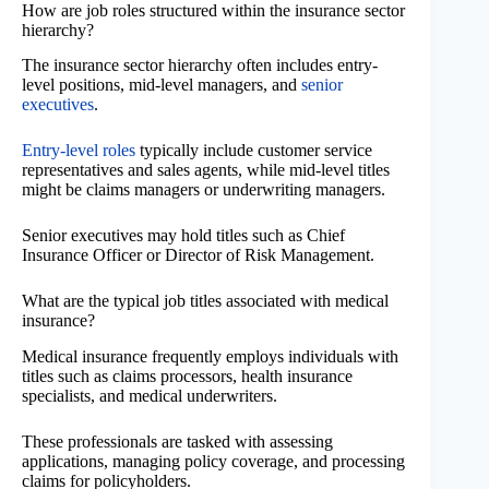
How are job roles structured within the insurance sector
hierarchy?
The insurance sector hierarchy often includes entry-
level positions, mid-level managers, and
senior
executives
.
Entry-level roles
typically include customer service
representatives and sales agents, while mid-level titles
might be claims managers or underwriting managers.
Senior executives may hold titles such as Chief
Insurance Officer or Director of Risk Management.
What are the typical job titles associated with medical
insurance?
Medical insurance frequently employs individuals with
titles such as claims processors, health insurance
specialists, and medical underwriters.
These professionals are tasked with assessing
applications, managing policy coverage, and processing
claims for policyholders.