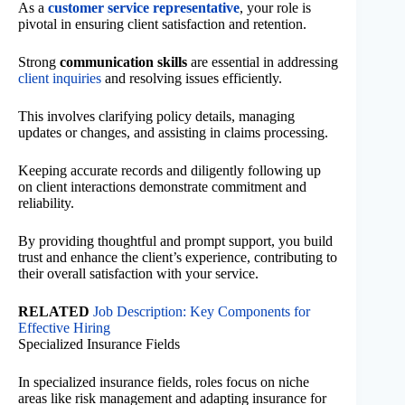
As a
customer service representative
, your role is
pivotal in ensuring client satisfaction and retention.
Strong
communication skills
are essential in addressing
client inquiries
and resolving issues efficiently.
This involves clarifying policy details, managing
updates or changes, and assisting in claims processing.
Keeping accurate records and diligently following up
on client interactions demonstrate commitment and
reliability.
By providing thoughtful and prompt support, you build
trust and enhance the client’s experience, contributing to
their overall satisfaction with your service.
RELATED
Job Description: Key Components for
Effective Hiring
Specialized Insurance Fields
In specialized insurance fields, roles focus on niche
areas like risk management and adapting insurance for