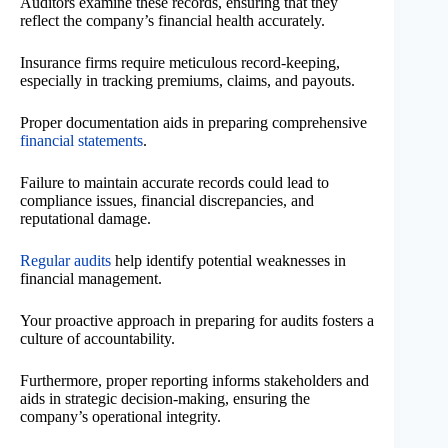
Auditors examine these records, ensuring that they
reflect the company’s financial health accurately.
Insurance firms require meticulous record-keeping,
especially in tracking premiums, claims, and payouts.
Proper documentation aids in preparing comprehensive
financial statements
.
Failure to maintain accurate records could lead to
compliance issues, financial discrepancies, and
reputational damage.
Regular audits
help identify potential weaknesses in
financial management.
Your proactive approach in preparing for audits fosters a
culture of accountability.
Furthermore, proper reporting informs stakeholders and
aids in strategic decision-making, ensuring the
company’s operational integrity.