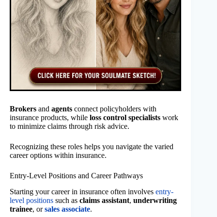
Brokers
and
agents
connect policyholders with
insurance products, while
loss control specialists
work
to minimize claims through risk advice.
Recognizing these roles helps you navigate the varied
career options within insurance.
Entry-Level Positions and Career Pathways
Starting your career in insurance often involves
entry-
level positions
such as
claims assistant
,
underwriting
trainee
, or
sales associate
.