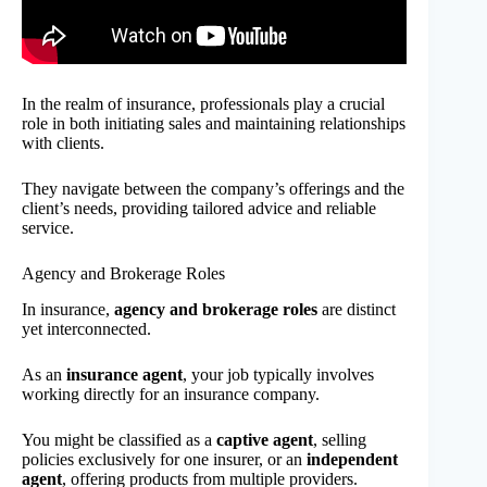
In the realm of insurance, professionals play a crucial
role in both initiating sales and maintaining relationships
with clients.
They navigate between the company’s offerings and the
client’s needs, providing tailored advice and reliable
service.
Agency and Brokerage Roles
In insurance,
agency and brokerage roles
are distinct
yet interconnected.
As an
insurance agent
, your job typically involves
working directly for an insurance company.
You might be classified as a
captive agent
, selling
policies exclusively for one insurer, or an
independent
agent
, offering products from multiple providers.