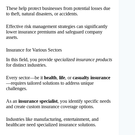
These help protect businesses from potential losses due
to theft, natural disasters, or accidents.
Effective risk management strategies can significantly
lower insurance premiums and safeguard company
assets.
Insurance for Various Sectors
In this field, you provide
specialized insurance products
for distinct industries.
Every sector—be it
health
,
life
, or
casualty insurance
—requires tailored solutions to address unique
challenges.
As an
insurance specialist
, you identify specific needs
and create custom insurance coverage options.
Industries like manufacturing, entertainment, and
healthcare need specialized insurance solutions.