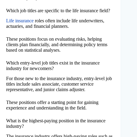
Which job titles are specific to the life insurance field?
Life insurance
roles often include life underwriters,
actuaries, and financial planners.
These positions focus on evaluating risks, helping
clients plan financially, and determining policy terms
based on statistical analyses.
Which entry-level job titles exist in the insurance
industry for newcomers?
For those new to the insurance industry, entry-level job
titles include sales associate, customer service
representative, and junior claims adjuster.
These positions offer a starting point for gaining
experience and understanding in the field.
What is the highest-paying position in the insurance
industry?
The insurance industry offers high-paying roles such as