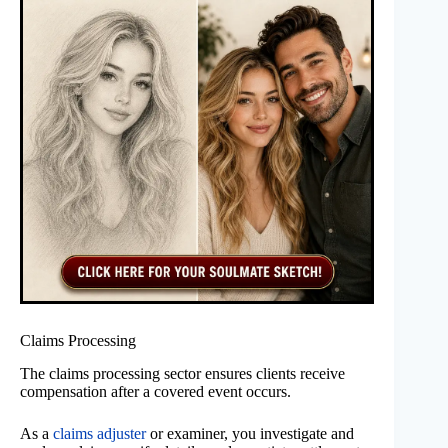
Claims Processing
The claims processing sector ensures clients receive
compensation after a covered event occurs.
As a
claims adjuster
or examiner, you investigate and