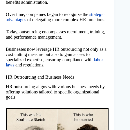
benefits administration.
Over time, companies began to recognize the
strategic
advantages
of delegating more complex HR functions.
Today, outsourcing encompasses recruitment, training,
and performance management.
Businesses now leverage HR outsourcing not only as a
cost-cutting measure but also to gain access to
specialized expertise, ensuring compliance with
labor
laws
and regulations.
HR Outsourcing and Business Needs
HR outsourcing aligns with various business needs by
offering solutions tailored to specific organizational
goals.