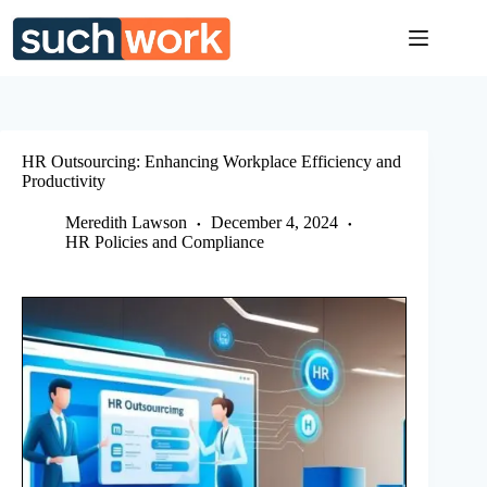
Skip
to
content
HR Outsourcing: Enhancing Workplace Efficiency and
Productivity
Meredith Lawson
December 4, 2024
HR Policies and Compliance