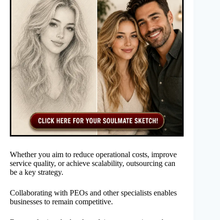
Whether you aim to reduce operational costs, improve
service quality, or achieve scalability, outsourcing can
be a key strategy.
Collaborating with PEOs and other specialists enables
businesses to remain competitive.