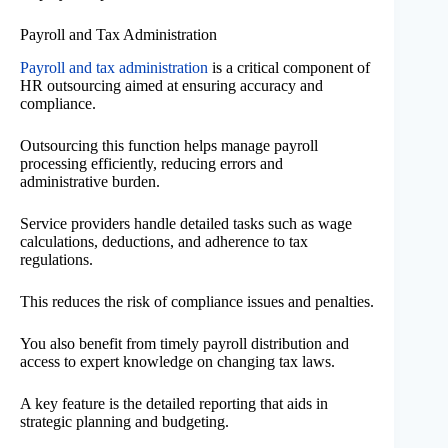
Payroll and Tax Administration
Payroll and tax administration
is a critical component of
HR outsourcing aimed at ensuring accuracy and
compliance.
Outsourcing this function helps manage payroll
processing efficiently, reducing errors and
administrative burden.
Service providers handle detailed tasks such as wage
calculations, deductions, and adherence to tax
regulations.
This reduces the risk of compliance issues and penalties.
You also benefit from timely payroll distribution and
access to expert knowledge on changing tax laws.
A key feature is the detailed reporting that aids in
strategic planning and budgeting.