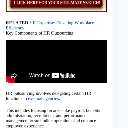
RELATED
HR Expertise: Elevating Workplace
Efficiency
Key Components of HR Outsourcing
HR outsourcing involves delegating certain HR
functions to
external agencies
.
This includes focusing on areas like payroll, benefits
administration, recruitment, and performance
management to streamline operations and enhance
employee experience.