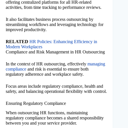
offering centralized platforms for all HR-related
activities, from time tracking to performance reviews.
It also facilitates business process outsourcing by
streamlining workflows and leveraging technology for
improved productivity.
RELATED
HR Policies: Enhancing Efficiency in
Modern Workplaces
Compliance and Risk Management in HR Outsourcing
In the context of HR outsourcing, effectively
managing
compliance
and risk is essential to ensure both
regulatory adherence and workplace safety.
Focus areas include regulatory compliance, health and
safety, and balancing operational flexibility with control.
Ensuring Regulatory Compliance
When outsourcing HR functions, maintaining
regulatory compliance becomes a shared responsibility
between you and your service provider.