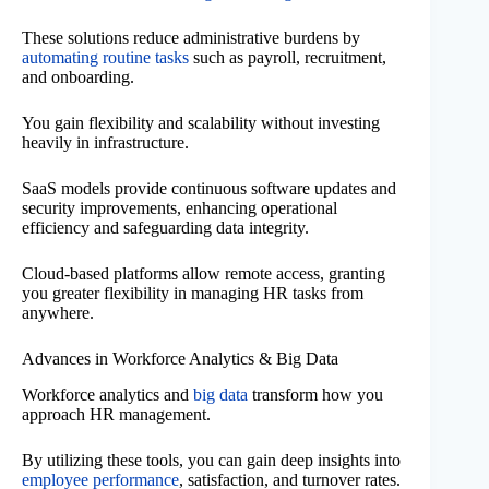
These solutions reduce administrative burdens by
automating routine tasks
such as payroll, recruitment,
and onboarding.
You gain flexibility and scalability without investing
heavily in infrastructure.
SaaS models provide continuous software updates and
security improvements, enhancing operational
efficiency and safeguarding data integrity.
Cloud-based platforms allow remote access, granting
you greater flexibility in managing HR tasks from
anywhere.
Advances in Workforce Analytics & Big Data
Workforce analytics and
big data
transform how you
approach HR management.
By utilizing these tools, you can gain deep insights into
employee performance
, satisfaction, and turnover rates.