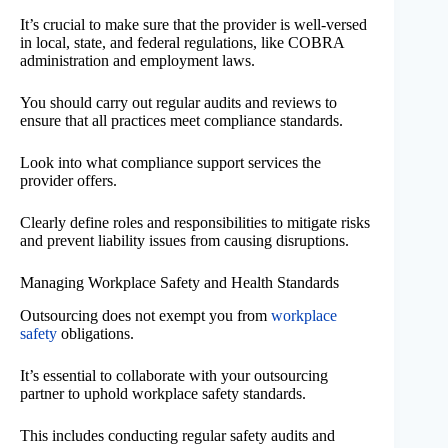
It’s crucial to make sure that the provider is well-versed
in local, state, and federal regulations, like COBRA
administration and employment laws.
You should carry out regular audits and reviews to
ensure that all practices meet compliance standards.
Look into what compliance support services the
provider offers.
Clearly define roles and responsibilities to mitigate risks
and prevent liability issues from causing disruptions.
Managing Workplace Safety and Health Standards
Outsourcing does not exempt you from
workplace
safety
obligations.
It’s essential to collaborate with your outsourcing
partner to uphold workplace safety standards.
This includes conducting regular safety audits and