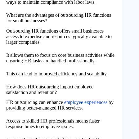
ways to maintain compliance with labor laws.
What are the advantages of outsourcing HR functions
for small businesses?
Outsourcing HR functions offers small businesses
access to expertise and resources typically available to
larger companies.
It allows them to focus on core business activities while
ensuring HR tasks are handled professionally.
This can lead to improved efficiency and scalability.
How does HR outsourcing impact employee
satisfaction and retention?
HR outsourcing can enhance
employee experiences
by
providing better-managed HR services.
Access to skilled HR professionals means faster
response times to employee issues.