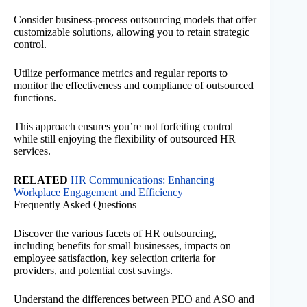
Consider business-process outsourcing models that offer
customizable solutions, allowing you to retain strategic
control.
Utilize performance metrics and regular reports to
monitor the effectiveness and compliance of outsourced
functions.
This approach ensures you’re not forfeiting control
while still enjoying the flexibility of outsourced HR
services.
RELATED
HR Communications: Enhancing
Workplace Engagement and Efficiency
Frequently Asked Questions
Discover the various facets of HR outsourcing,
including benefits for small businesses, impacts on
employee satisfaction, key selection criteria for
providers, and potential cost savings.
Understand the differences between PEO and ASO and