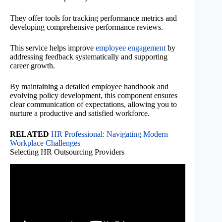
They offer tools for tracking performance metrics and
developing comprehensive performance reviews.
This service helps improve
employee engagement
by
addressing feedback systematically and supporting
career growth.
By maintaining a detailed employee handbook and
evolving policy development, this component ensures
clear communication of expectations, allowing you to
nurture a productive and satisfied workforce.
RELATED
HR Professional: Navigating Modern
Workplace Challenges
Selecting HR Outsourcing Providers