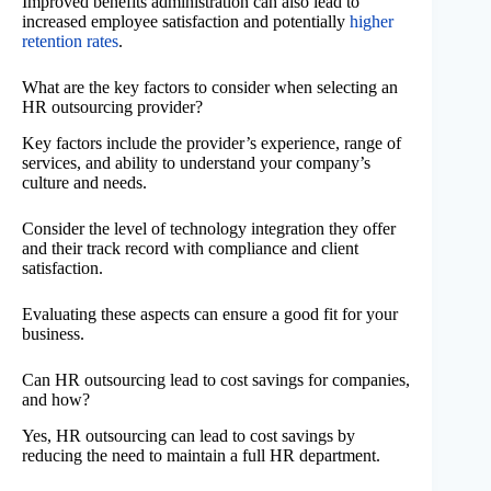
Improved benefits administration can also lead to
increased employee satisfaction and potentially
higher
retention rates
.
What are the key factors to consider when selecting an
HR outsourcing provider?
Key factors include the provider’s experience, range of
services, and ability to understand your company’s
culture and needs.
Consider the level of technology integration they offer
and their track record with compliance and client
satisfaction.
Evaluating these aspects can ensure a good fit for your
business.
Can HR outsourcing lead to cost savings for companies,
and how?
Yes, HR outsourcing can lead to cost savings by
reducing the need to maintain a full HR department.