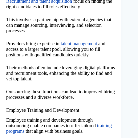
Recruitment and talent acquisition
focus on finding the
right candidates to fill roles effectively.
This involves a partnership with external agencies that
can manage sourcing, interviewing, and selection
processes.
Providers bring expertise in
talent management
and
access to a larger talent pool, allowing you to fill
positions with qualified candidates quickly.
Their methods often include leveraging digital platforms
and recruitment tools, enhancing the ability to find and
vet top talent.
Outsourcing these functions can lead to improved hiring
processes and a diverse workforce.
Employee Training and Development
Employee training and development through
outsourcing enable companies to offer tailored
training
programs
that align with business goals.