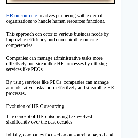
HR outsourcing
involves partnering with external
organizations to handle human resources functions.
This approach can cater to various business needs by
improving efficiency and concentrating on core
competencies.
Companies can manage administrative tasks more
effectively and streamline HR processes by utilizing
services like PEOs.
By using services like PEOs, companies can manage
administrative tasks more effectively and streamline HR
processes.
Evolution of HR Outsourcing
The concept of HR outsourcing has evolved
significantly over the past decades.
Initially, companies focused on outsourcing payroll and