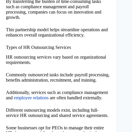
By transferring the burden of time-consuming tasks
such as compliance management and payroll
processing, companies can focus on innovation and
growth.
This partnership model helps streamline operations and
enhances overall organizational efficiency.
Types of HR Outsourcing Services
HR outsourcing services vary based on organizational
requirements.
Commonly outsourced tasks include payroll processing,
benefits administration, recruitment, and training.
Additionally, services such as compliance management
and
employee relations
are often handled externally.
Different outsourcing models exist, including full-
service HR outsourcing and shared service agreements.
Some businesses opt for PEOs to manage their entire