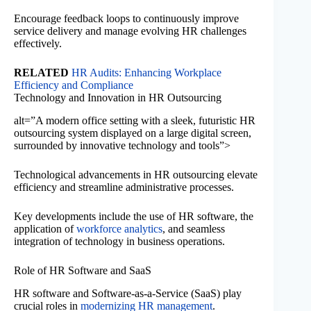
Encourage feedback loops to continuously improve
service delivery and manage evolving HR challenges
effectively.
RELATED
HR Audits: Enhancing Workplace
Efficiency and Compliance
Technology and Innovation in HR Outsourcing
alt=”A modern office setting with a sleek, futuristic HR
outsourcing system displayed on a large digital screen,
surrounded by innovative technology and tools”>
Technological advancements in HR outsourcing elevate
efficiency and streamline administrative processes.
Key developments include the use of HR software, the
application of
workforce analytics
, and seamless
integration of technology in business operations.
Role of HR Software and SaaS
HR software and Software-as-a-Service (SaaS) play
crucial roles in
modernizing HR management
.