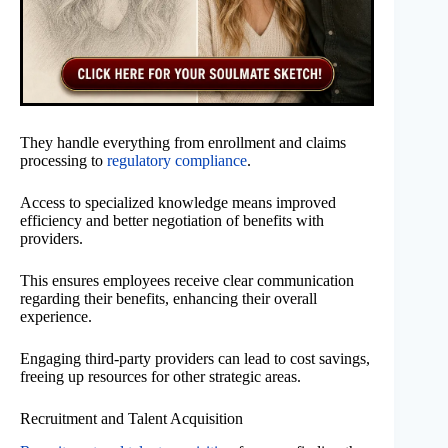
They handle everything from enrollment and claims
processing to
regulatory compliance
.
Access to specialized knowledge means improved
efficiency and better negotiation of benefits with
providers.
This ensures employees receive clear communication
regarding their benefits, enhancing their overall
experience.
Engaging third-party providers can lead to cost savings,
freeing up resources for other strategic areas.
Recruitment and Talent Acquisition