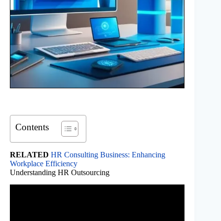
Contents
RELATED
HR Consulting Business: Enhancing
Workplace Efficiency
Understanding HR Outsourcing