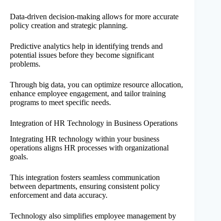
Data-driven decision-making allows for more accurate
policy creation and strategic planning.
Predictive analytics help in identifying trends and
potential issues before they become significant
problems.
Through big data, you can optimize resource allocation,
enhance employee engagement, and tailor training
programs to meet specific needs.
Integration of HR Technology in Business Operations
Integrating HR technology within your business
operations aligns HR processes with organizational
goals.
This integration fosters seamless communication
between departments, ensuring consistent policy
enforcement and data accuracy.
Technology also simplifies employee management by