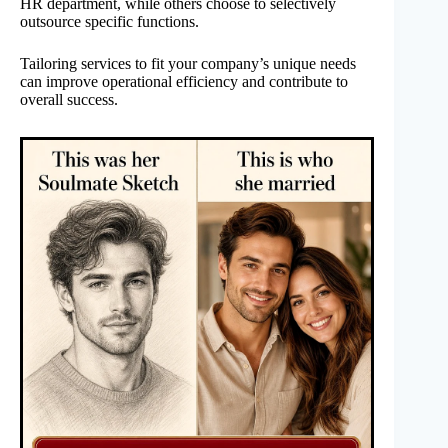
HR department, while others choose to selectively
outsource specific functions.
Tailoring services to fit your company’s unique needs
can improve operational efficiency and contribute to
overall success.