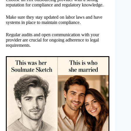
reputation for compliance and regulatory knowledge.
Make sure they stay updated on labor laws and have
systems in place to maintain compliance.
Regular audits and open communication with your
provider are crucial for ongoing adherence to legal
requirements.