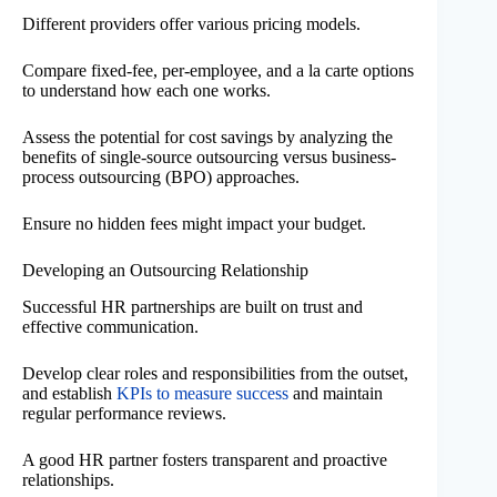
Different providers offer various pricing models.
Compare fixed-fee, per-employee, and a la carte options
to understand how each one works.
Assess the potential for cost savings by analyzing the
benefits of single-source outsourcing versus business-
process outsourcing (BPO) approaches.
Ensure no hidden fees might impact your budget.
Developing an Outsourcing Relationship
Successful HR partnerships are built on trust and
effective communication.
Develop clear roles and responsibilities from the outset,
and establish
KPIs to measure success
and maintain
regular performance reviews.
A good HR partner fosters transparent and proactive
relationships.