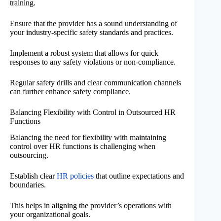
training.
Ensure that the provider has a sound understanding of
your industry-specific safety standards and practices.
Implement a robust system that allows for quick
responses to any safety violations or non-compliance.
Regular safety drills and clear communication channels
can further enhance safety compliance.
Balancing Flexibility with Control in Outsourced HR
Functions
Balancing the need for flexibility with maintaining
control over HR functions is challenging when
outsourcing.
Establish clear
HR policies
that outline expectations and
boundaries.
This helps in aligning the provider’s operations with
your organizational goals.