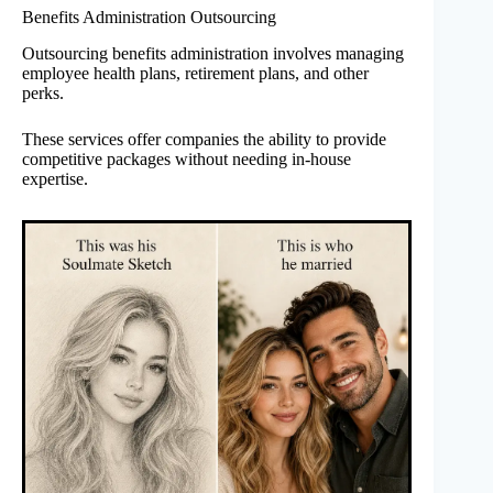
Benefits Administration Outsourcing
Outsourcing benefits administration involves managing
employee health plans, retirement plans, and other
perks.
These services offer companies the ability to provide
competitive packages without needing in-house
expertise.