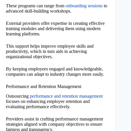
These programs can range from
onboarding sessions
to
advanced skill-building workshops.
External providers offer expertise in creating effective
training modules and delivering them using modern
learning platforms.
This support helps improve employee skills and
productivity, which in turn aids in achieving
organizational objectives.
By keeping employees engaged and knowledgeable,
companies can adapt to industry changes more easily.
Performance and Retention Management
Outsourcing
performance and retention management
focuses on enhancing employee retention and
evaluating performance effectively.
Providers assist in crafting performance management
strategies aligned with company objectives to ensure
fairness and transparency.