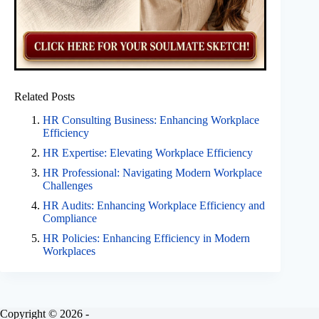
Related Posts
HR Consulting Business: Enhancing Workplace
Efficiency
HR Expertise: Elevating Workplace Efficiency
HR Professional: Navigating Modern Workplace
Challenges
HR Audits: Enhancing Workplace Efficiency and
Compliance
HR Policies: Enhancing Efficiency in Modern
Workplaces
Copyright © 2026 -