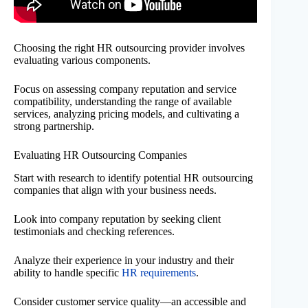
Choosing the right HR outsourcing provider involves
evaluating various components.
Focus on assessing company reputation and service
compatibility, understanding the range of available
services, analyzing pricing models, and cultivating a
strong partnership.
Evaluating HR Outsourcing Companies
Start with research to identify potential HR outsourcing
companies that align with your business needs.
Look into company reputation by seeking client
testimonials and checking references.
Analyze their experience in your industry and their
ability to handle specific
HR requirements
.
Consider customer service quality—an accessible and