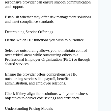
responsive provider can ensure smooth communication
and support.
Establish whether they offer risk management solutions
and meet compliance standards.
Determining Service Offerings
Define which HR functions you wish to outsource.
Selective outsourcing allows you to maintain control
over critical areas while outsourcing others to a
Professional Employer Organization (PEO) or through
shared services.
Ensure the provider offers comprehensive HR
outsourcing services like payroll, benefits
administration, and employee relations.
Check if they align their solutions with your business
objectives to deliver cost savings and efficiency.
Understanding Pricing Models