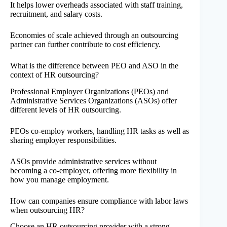
It helps lower overheads associated with staff training,
recruitment, and salary costs.
Economies of scale achieved through an outsourcing
partner can further contribute to cost efficiency.
What is the difference between PEO and ASO in the
context of HR outsourcing?
Professional Employer Organizations (PEOs) and
Administrative Services Organizations (ASOs) offer
different levels of HR outsourcing.
PEOs co-employ workers, handling HR tasks as well as
sharing employer responsibilities.
ASOs provide administrative services without
becoming a co-employer, offering more flexibility in
how you manage employment.
How can companies ensure compliance with labor laws
when outsourcing HR?
Choose an HR outsourcing provider with a strong