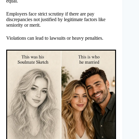
equal.
Employers face strict scrutiny if there are pay
discrepancies not justified by legitimate factors like
seniority or merit.
Violations can lead to lawsuits or heavy penalties.