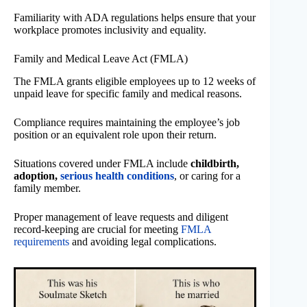
Familiarity with ADA regulations helps ensure that your
workplace promotes inclusivity and equality.
Family and Medical Leave Act (FMLA)
The FMLA grants eligible employees up to 12 weeks of
unpaid leave for specific family and medical reasons.
Compliance requires maintaining the employee’s job
position or an equivalent role upon their return.
Situations covered under FMLA include
childbirth,
adoption,
serious health conditions
, or caring for a
family member.
Proper management of leave requests and diligent
record-keeping are crucial for meeting
FMLA
requirements
and avoiding legal complications.