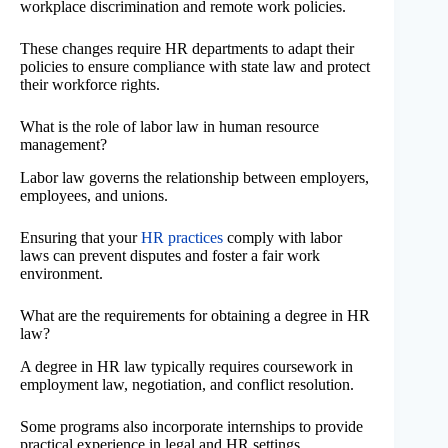
workplace discrimination and remote work policies.
These changes require HR departments to adapt their
policies to ensure compliance with state law and protect
their workforce rights.
What is the role of labor law in human resource
management?
Labor law governs the relationship between employers,
employees, and unions.
Ensuring that your
HR practices
comply with labor
laws can prevent disputes and foster a fair work
environment.
What are the requirements for obtaining a degree in HR
law?
A degree in HR law typically requires coursework in
employment law, negotiation, and conflict resolution.
Some programs also incorporate internships to provide
practical experience in legal and HR settings.