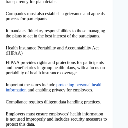
transparency for plan details.
Companies must also establish a grievance and appeals
process for participants.
It mandates fiduciary responsibilities to those managing
the plans to act in the best interest of the participants.
Health Insurance Portability and Accountability Act
(HIPAA)
HIPAA provides rights and protections for participants
and beneficiaries in group health plans, with a focus on
portability of health insurance coverage.
Important measures include
protecting personal health
information
and enabling privacy for employees.
Compliance requires diligent data handling practices.
Employers must ensure employees’ health information
is not used improperly and includes security measures to
protect this data.