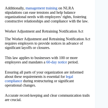
Additionally,
management training
on NLRA
stipulations can ease tensions and help balance
organizational needs with employees’ rights, fostering
constructive relationships and compliance with the law.
Worker Adjustment and Retraining Notification Act
The Worker Adjustment and Retraining Notification Act
requires employers to provide notices in advance of
significant layoffs or closures.
This law applies to businesses with 100 or more
employees and mandates a
60-day notice
period.
Ensuring all parts of your organization are informed
about these requirements is essential for
legal
compliance
during restructuring or significant
operational changes.
Accurate record-keeping and clear communication trails
are crucial.