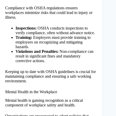
Compliance with OSHA regulations ensures
workplaces minimize risks that could lead to injury or
illness.
Inspections:
OSHA conducts inspections to
verify compliance, often without advance notice.
Training:
Employers must provide training to
employees on recognizing and mitigating
hazards.
Violations and Penalties:
Non-compliance can
result in significant fines and mandatory
corrective actions.
Keeping up to date with OSHA guidelines is crucial for
maintaining compliance and ensuring a safe working
environment.
Mental Health in the Workplace
Mental health is gaining recognition as a critical
component of workplace safety and health.
Organizations are encouraged to adopt policies that