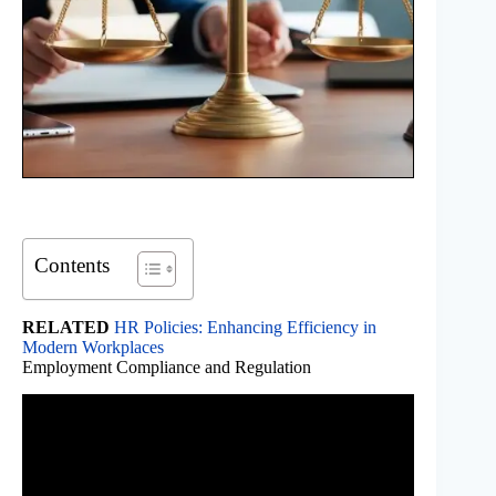
Contents
RELATED
HR Policies: Enhancing Efficiency in
Modern Workplaces
Employment Compliance and Regulation