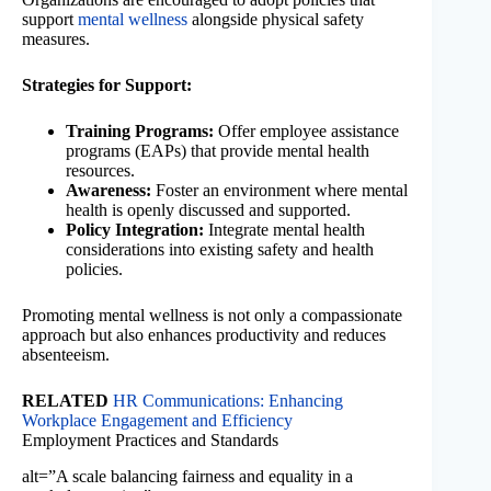
support
mental wellness
alongside physical safety
measures.
Strategies for Support:
Training Programs:
Offer employee assistance
programs (EAPs) that provide mental health
resources.
Awareness:
Foster an environment where mental
health is openly discussed and supported.
Policy Integration:
Integrate mental health
considerations into existing safety and health
policies.
Promoting mental wellness is not only a compassionate
approach but also enhances productivity and reduces
absenteeism.
RELATED
HR Communications: Enhancing
Workplace Engagement and Efficiency
Employment Practices and Standards
alt=”A scale balancing fairness and equality in a