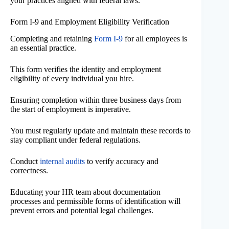
your practices aligned with federal laws.
Form I-9 and Employment Eligibility Verification
Completing and retaining
Form I-9
for all employees is
an essential practice.
This form verifies the identity and employment
eligibility of every individual you hire.
Ensuring completion within three business days from
the start of employment is imperative.
You must regularly update and maintain these records to
stay compliant under federal regulations.
Conduct
internal audits
to verify accuracy and
correctness.
Educating your HR team about documentation
processes and permissible forms of identification will
prevent errors and potential legal challenges.