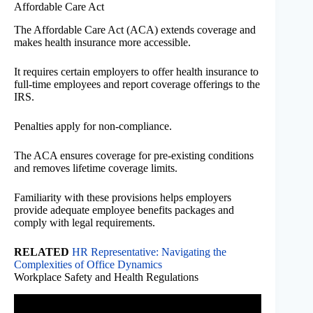
Affordable Care Act
The Affordable Care Act (ACA) extends coverage and
makes health insurance more accessible.
It requires certain employers to offer health insurance to
full-time employees and report coverage offerings to the
IRS.
Penalties apply for non-compliance.
The ACA ensures coverage for pre-existing conditions
and removes lifetime coverage limits.
Familiarity with these provisions helps employers
provide adequate employee benefits packages and
comply with legal requirements.
RELATED
HR Representative: Navigating the
Complexities of Office Dynamics
Workplace Safety and Health Regulations