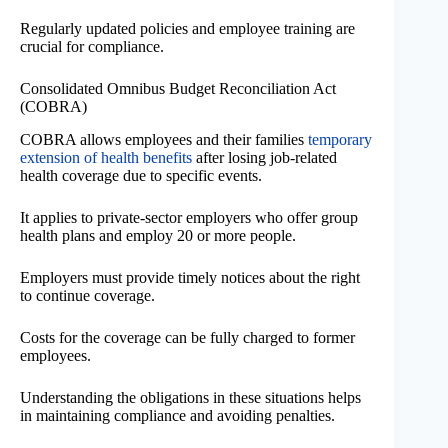
Regularly updated policies and employee training are
crucial for compliance.
Consolidated Omnibus Budget Reconciliation Act
(COBRA)
COBRA allows employees and their families
temporary
extension of health benefits
after losing job-related
health coverage due to specific events.
It applies to private-sector employers who offer group
health plans and employ 20 or more people.
Employers must provide timely notices about the right
to continue coverage.
Costs for the coverage can be fully charged to former
employees.
Understanding the obligations in these situations helps
in maintaining compliance and avoiding penalties.