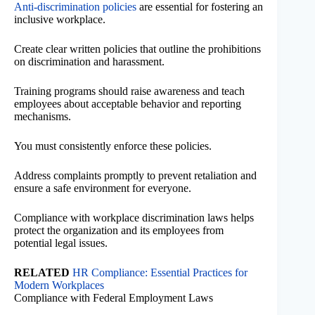
Anti-discrimination policies
are essential for fostering an
inclusive workplace.
Create clear written policies that outline the prohibitions
on discrimination and harassment.
Training programs should raise awareness and teach
employees about acceptable behavior and reporting
mechanisms.
You must consistently enforce these policies.
Address complaints promptly to prevent retaliation and
ensure a safe environment for everyone.
Compliance with workplace discrimination laws helps
protect the organization and its employees from
potential legal issues.
RELATED
HR Compliance: Essential Practices for
Modern Workplaces
Compliance with Federal Employment Laws