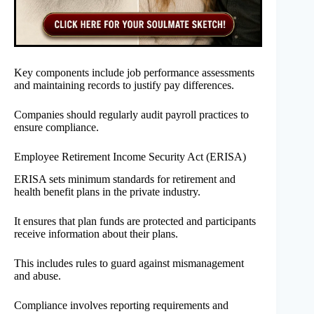
Key components include job performance assessments
and maintaining records to justify pay differences.
Companies should regularly audit payroll practices to
ensure compliance.
Employee Retirement Income Security Act (ERISA)
ERISA sets minimum standards for retirement and
health benefit plans in the private industry.
It ensures that plan funds are protected and participants
receive information about their plans.
This includes rules to guard against mismanagement
and abuse.
Compliance involves reporting requirements and