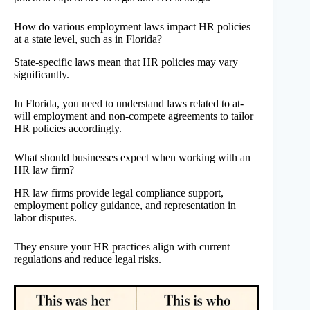
How do various employment laws impact HR policies
at a state level, such as in Florida?
State-specific laws mean that HR policies may vary
significantly.
In Florida, you need to understand laws related to at-
will employment and non-compete agreements to tailor
HR policies accordingly.
What should businesses expect when working with an
HR law firm?
HR law firms provide legal compliance support,
employment policy guidance, and representation in
labor disputes.
They ensure your HR practices align with current
regulations and reduce legal risks.