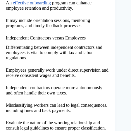
An
effective onboarding
program can enhance
employee retention and productivity.
It may include orientation sessions, mentoring
programs, and timely feedback processes.
Independent Contractors versus Employees
Differentiating between independent contractors and
employees is vital to comply with tax and labor
regulations.
Employees generally work under direct supervision and
receive consistent wages and benefits.
Independent contractors operate more autonomously
and often handle their own taxes.
Misclassifying workers can lead to legal consequences,
including fines and back payments.
Evaluate the nature of the working relationship and
consult legal guidelines to ensure proper classification.