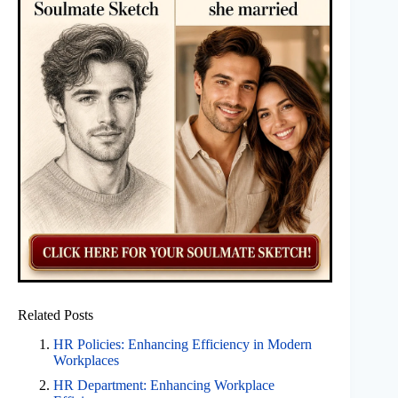
Related Posts
HR Policies: Enhancing Efficiency in Modern
Workplaces
HR Department: Enhancing Workplace