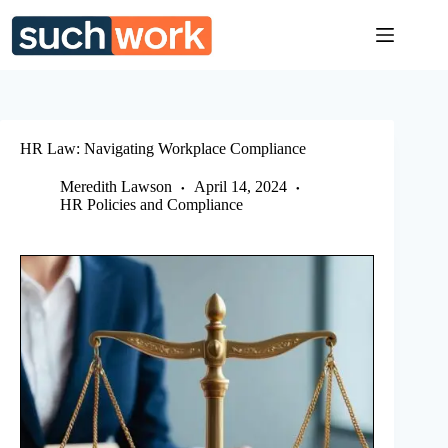
Skip
to
content
HR Law: Navigating Workplace Compliance
Meredith Lawson
April 14, 2024
HR Policies and Compliance