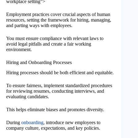
workplace setting”>
Employment practices cover crucial aspects of human
resources, setting the framework for hiring, managing,
and parting ways with employees.
You must ensure compliance with relevant laws to
avoid legal pitfalls and create a fair working
environment.
Hiring and Onboarding Processes
Hiring processes should be both efficient and equitable.
To ensure fairness, implement standardized procedures
for reviewing resumes, conducting interviews, and
evaluating candidates.
This helps eliminate biases and promotes diversity.
During
onboarding
, introduce new employees to
company culture, expectations, and key policies.