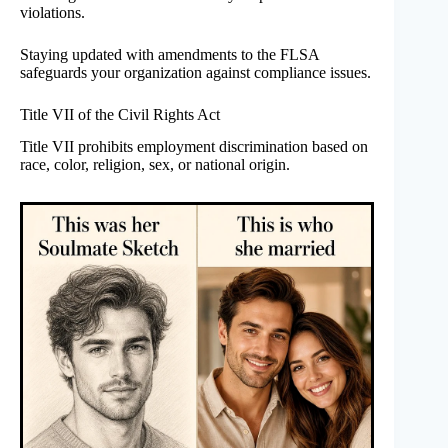
violations.
Staying updated with amendments to the FLSA
safeguards your organization against compliance issues.
Title VII of the Civil Rights Act
Title VII prohibits employment discrimination based on
race, color, religion, sex, or national origin.