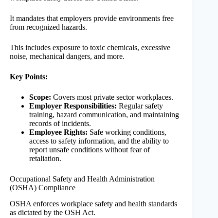
It mandates that employers provide environments free
from recognized hazards.
This includes exposure to toxic chemicals, excessive
noise, mechanical dangers, and more.
Key Points:
Scope:
Covers most private sector workplaces.
Employer Responsibilities:
Regular safety
training, hazard communication, and maintaining
records of incidents.
Employee Rights:
Safe working conditions,
access to safety information, and the ability to
report unsafe conditions without fear of
retaliation.
Occupational Safety and Health Administration
(OSHA) Compliance
OSHA enforces workplace safety and health standards
as dictated by the OSH Act.