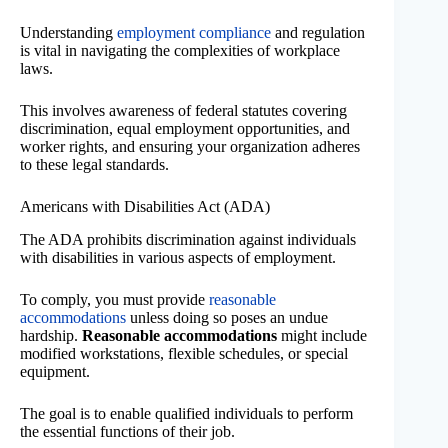
Understanding
employment compliance
and regulation
is vital in navigating the complexities of workplace
laws.
This involves awareness of federal statutes covering
discrimination, equal employment opportunities, and
worker rights, and ensuring your organization adheres
to these legal standards.
Americans with Disabilities Act (ADA)
The ADA prohibits discrimination against individuals
with disabilities in various aspects of employment.
To comply, you must provide
reasonable
accommodations
unless doing so poses an undue
hardship.
Reasonable accommodations
might include
modified workstations, flexible schedules, or special
equipment.
The goal is to enable qualified individuals to perform
the essential functions of their job.