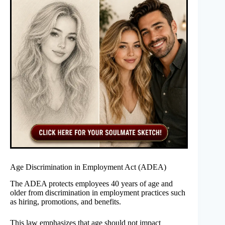
Age Discrimination in Employment Act (ADEA)
The ADEA protects employees 40 years of age and
older from discrimination in employment practices such
as hiring, promotions, and benefits.
This law emphasizes that age should not impact