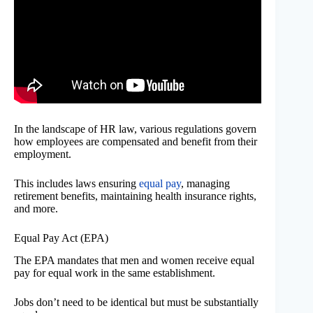
In the landscape of HR law, various regulations govern
how employees are compensated and benefit from their
employment.
This includes laws ensuring
equal pay
, managing
retirement benefits, maintaining health insurance rights,
and more.
Equal Pay Act (EPA)
The EPA mandates that men and women receive equal
pay for equal work in the same establishment.
Jobs don’t need to be identical but must be substantially