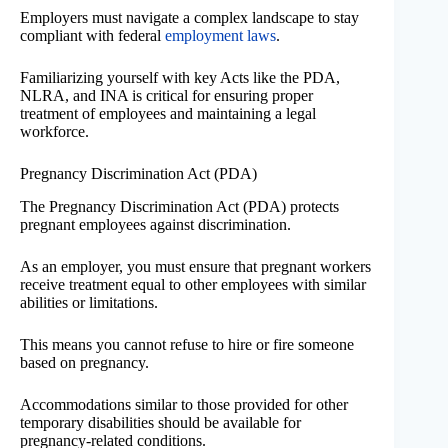
Employers must navigate a complex landscape to stay
compliant with federal
employment laws
.
Familiarizing yourself with key Acts like the PDA,
NLRA, and INA is critical for ensuring proper
treatment of employees and maintaining a legal
workforce.
Pregnancy Discrimination Act (PDA)
The Pregnancy Discrimination Act (PDA) protects
pregnant employees against discrimination.
As an employer, you must ensure that pregnant workers
receive treatment equal to other employees with similar
abilities or limitations.
This means you cannot refuse to hire or fire someone
based on pregnancy.
Accommodations similar to those provided for other
temporary disabilities should be available for
pregnancy-related conditions.