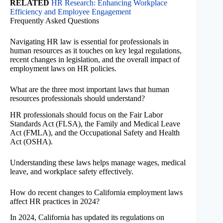
RELATED
HR Research: Enhancing Workplace
Efficiency and Employee Engagement
Frequently Asked Questions
Navigating HR law is essential for professionals in
human resources as it touches on key legal regulations,
recent changes in legislation, and the overall impact of
employment laws on HR policies.
What are the three most important laws that human
resources professionals should understand?
HR professionals should focus on the Fair Labor
Standards Act (FLSA), the Family and Medical Leave
Act (FMLA), and the Occupational Safety and Health
Act (OSHA).
Understanding these laws helps manage wages, medical
leave, and workplace safety effectively.
How do recent changes to California employment laws
affect HR practices in 2024?
In 2024, California has updated its regulations on