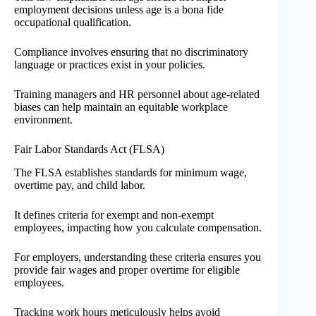
employment decisions unless age is a bona fide
occupational qualification.
Compliance involves ensuring that no discriminatory
language or practices exist in your policies.
Training managers and HR personnel about age-related
biases can help maintain an equitable workplace
environment.
Fair Labor Standards Act (FLSA)
The FLSA establishes standards for minimum wage,
overtime pay, and child labor.
It defines criteria for exempt and non-exempt
employees, impacting how you calculate compensation.
For employers, understanding these criteria ensures you
provide fair wages and proper overtime for eligible
employees.
Tracking work hours meticulously helps avoid