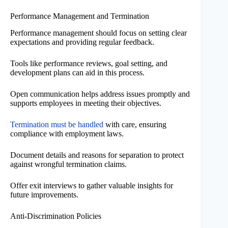
Performance Management and Termination
Performance management should focus on setting clear
expectations and providing regular feedback.
Tools like performance reviews, goal setting, and
development plans can aid in this process.
Open communication helps address issues promptly and
supports employees in meeting their objectives.
Termination must be handled
with care, ensuring
compliance with employment laws.
Document details and reasons for separation to protect
against wrongful termination claims.
Offer exit interviews to gather valuable insights for
future improvements.
Anti-Discrimination Policies