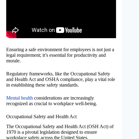
Ensuring a safe environment for employees is not just a
legal requirement; it’s essential for productivity and
morale.
Regulatory frameworks, like the Occupational Safety
and Health Act and OSHA compliance, play a vital role
in establishing these safety standards.
Mental health
considerations are increasingly
recognized as crucial to workplace well-being.
Occupational Safety and Health Act
The Occupational Safety and Health Act (OSH Act) of
1970 is a pivotal legislation designed to ensure
workplace safety across the United States.