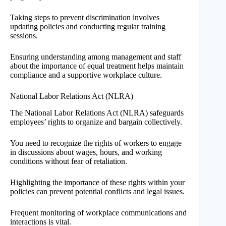
Taking steps to prevent discrimination involves
updating policies and conducting regular training
sessions.
Ensuring understanding among management and staff
about the importance of equal treatment helps maintain
compliance and a supportive workplace culture.
National Labor Relations Act (NLRA)
The National Labor Relations Act (NLRA) safeguards
employees’ rights to organize and bargain collectively.
You need to recognize the rights of workers to engage
in discussions about wages, hours, and working
conditions without fear of retaliation.
Highlighting the importance of these rights within your
policies can prevent potential conflicts and legal issues.
Frequent monitoring of workplace communications and
interactions is vital.