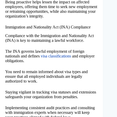
Being proactive helps lessen the impact on affected
employees, offering them time to seek new employment
or retraining opportunities, while also maintaining your
organization’s integrity.
Immigration and Nationality Act (INA) Compliance
Compliance with the Immigration and Nationality Act
(INA) is key to maintaining a lawful workforce.
The INA governs lawful employment of foreign
nationals and defines
visa classifications
and employer
obligations.
You need to remain informed about visa types and
ensure that all employed individuals are legally
authorized to work.
Staying vigilant in tracking visa statuses and extensions
safeguards your organization from penalties.
Implementing consistent audit practices and consulting
with immigration experts when necessary will keep