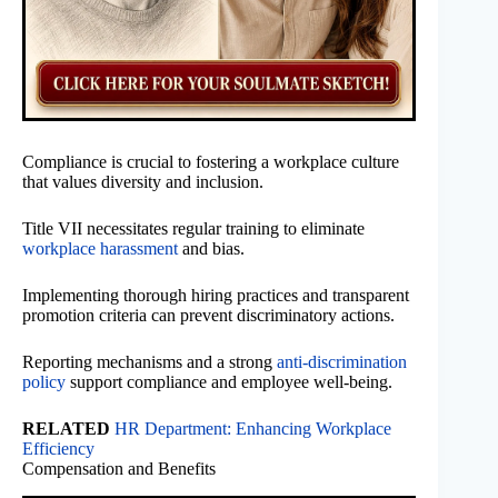
Compliance is crucial to fostering a workplace culture
that values diversity and inclusion.
Title VII necessitates regular training to eliminate
workplace harassment
and bias.
Implementing thorough hiring practices and transparent
promotion criteria can prevent discriminatory actions.
Reporting mechanisms and a strong
anti-discrimination
policy
support compliance and employee well-being.
RELATED
HR Department: Enhancing Workplace
Efficiency
Compensation and Benefits