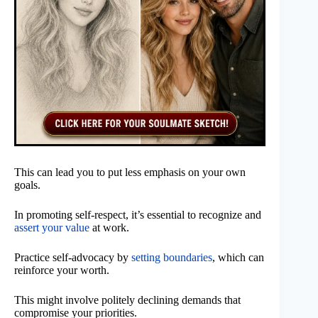
This can lead you to put less emphasis on your own
goals.
In promoting self-respect, it’s essential to recognize and
assert your value
at work.
Practice self-advocacy by
setting boundaries
, which can
reinforce your worth.
This might involve politely declining demands that
compromise your priorities.