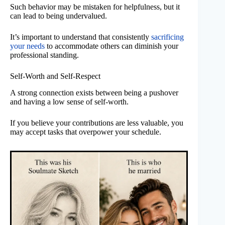
Such behavior may be mistaken for helpfulness, but it
can lead to being undervalued.
It’s important to understand that consistently
sacrificing
your needs
to accommodate others can diminish your
professional standing.
Self-Worth and Self-Respect
A strong connection exists between being a pushover
and having a low sense of self-worth.
If you believe your contributions are less valuable, you
may accept tasks that overpower your schedule.