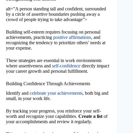
alt=”A person standing tall and confident, surrounded
by a circle of assertive boundaries pushing away a
crowd of people trying to take advantage”>
Building self-esteem requires focusing on personal
achievements, practicing
positive affirmations
, and
recognizing the tendency to prioritize others’ needs at
your expense.
These strategies are essential in work environments
where assertiveness and
self-confidence
directly impact
your career growth and personal fulfillment.
Building Confidence Through Achievements
Identify and
celebrate your achievements
, both big and
small, in your work life.
By tracking your progress, you reinforce your self-
worth and recognize your capabilities.
Create a list
of
your accomplishments and review it regularly.