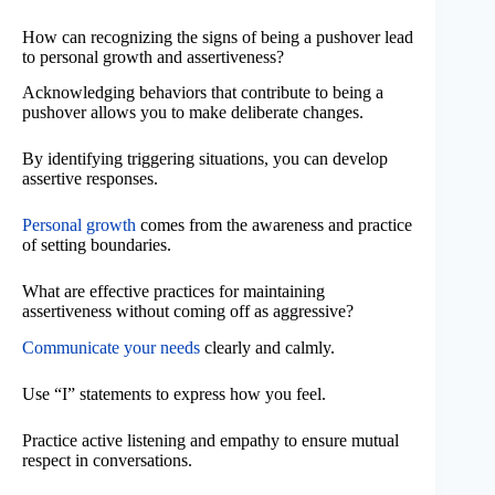
How can recognizing the signs of being a pushover lead
to personal growth and assertiveness?
Acknowledging behaviors that contribute to being a
pushover allows you to make deliberate changes.
By identifying triggering situations, you can develop
assertive responses.
Personal growth
comes from the awareness and practice
of setting boundaries.
What are effective practices for maintaining
assertiveness without coming off as aggressive?
Communicate your needs
clearly and calmly.
Use “I” statements to express how you feel.
Practice active listening and empathy to ensure mutual
respect in conversations.