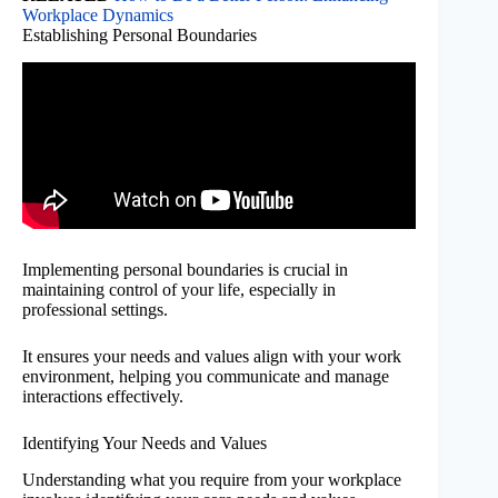
Workplace Dynamics
Establishing Personal Boundaries
Implementing personal boundaries is crucial in
maintaining control of your life, especially in
professional settings.
It ensures your needs and values align with your work
environment, helping you communicate and manage
interactions effectively.
Identifying Your Needs and Values
Understanding what you require from your workplace