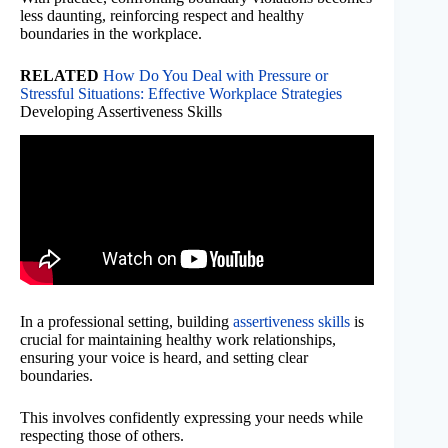
less daunting, reinforcing respect and healthy
boundaries in the workplace.
RELATED
How Do You Deal with Pressure or
Stressful Situations: Effective Workplace Strategies
Developing Assertiveness Skills
In a professional setting, building
assertiveness skills
is
crucial for maintaining healthy work relationships,
ensuring your voice is heard, and setting clear
boundaries.
This involves confidently expressing your needs while
respecting those of others.