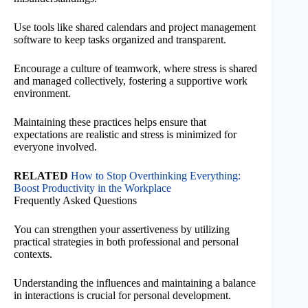
Use tools like shared calendars and project management
software to keep tasks organized and transparent.
Encourage a culture of teamwork, where stress is shared
and managed collectively, fostering a supportive work
environment.
Maintaining these practices helps ensure that
expectations are realistic and stress is minimized for
everyone involved.
RELATED
How to Stop Overthinking Everything:
Boost Productivity in the Workplace
Frequently Asked Questions
You can strengthen your assertiveness by utilizing
practical strategies in both professional and personal
contexts.
Understanding the influences and maintaining a balance
in interactions is crucial for personal development.