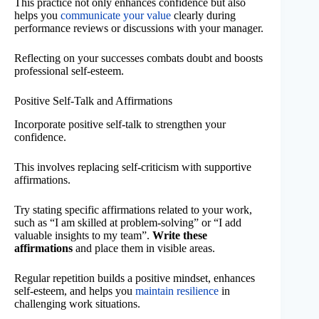
This practice not only enhances confidence but also
helps you
communicate your value
clearly during
performance reviews or discussions with your manager.
Reflecting on your successes combats doubt and boosts
professional self-esteem.
Positive Self-Talk and Affirmations
Incorporate positive self-talk to strengthen your
confidence.
This involves replacing self-criticism with supportive
affirmations.
Try stating specific affirmations related to your work,
such as “I am skilled at problem-solving” or “I add
valuable insights to my team”.
Write these
affirmations
and place them in visible areas.
Regular repetition builds a positive mindset, enhances
self-esteem, and helps you
maintain resilience
in
challenging work situations.