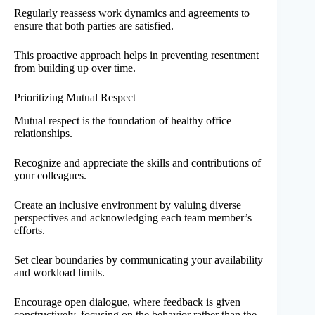
Regularly reassess work dynamics and agreements to
ensure that both parties are satisfied.
This proactive approach helps in preventing resentment
from building up over time.
Prioritizing Mutual Respect
Mutual respect is the foundation of healthy office
relationships.
Recognize and appreciate the skills and contributions of
your colleagues.
Create an inclusive environment by valuing diverse
perspectives and acknowledging each team member’s
efforts.
Set clear boundaries by communicating your availability
and workload limits.
Encourage open dialogue, where feedback is given
constructively, focusing on the behavior rather than the