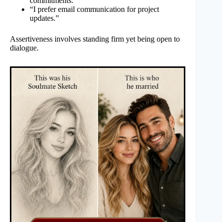
commitments.”
“I prefer email communication for project
updates.”
Assertiveness involves standing firm yet being open to
dialogue.