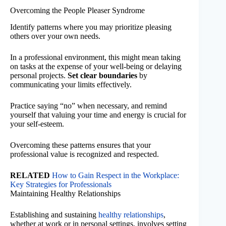
Overcoming the People Pleaser Syndrome
Identify patterns where you may prioritize pleasing
others over your own needs.
In a professional environment, this might mean taking
on tasks at the expense of your well-being or delaying
personal projects.
Set clear boundaries
by
communicating your limits effectively.
Practice saying “no” when necessary, and remind
yourself that valuing your time and energy is crucial for
your self-esteem.
Overcoming these patterns ensures that your
professional value is recognized and respected.
RELATED
How to Gain Respect in the Workplace:
Key Strategies for Professionals
Maintaining Healthy Relationships
Establishing and sustaining
healthy relationships
,
whether at work or in personal settings, involves setting