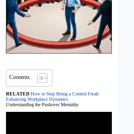
Contents
RELATED
How to Stop Being a Control Freak:
Enhancing Workplace Dynamics
Understanding the Pushover Mentality