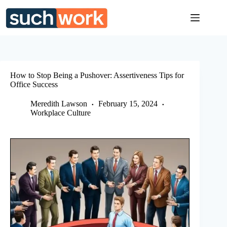
Skip
to
content
How to Stop Being a Pushover: Assertiveness Tips for
Office Success
Meredith Lawson
February 15, 2024
Workplace Culture