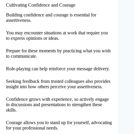
Cultivating Confidence and Courage
Building confidence and courage is essential for
assertiveness.
You may encounter situations at work that require you
to express opinions or ideas.
Prepare for these moments by practicing what you wish
to communicate.
Role-playing can help reinforce your message delivery.
Seeking feedback from trusted colleagues also provides
insight into how others perceive your assertiveness.
Confidence grows with experience, so actively engage
in discussions and presentations to strengthen these
skills.
Courage allows you to stand up for yourself, advocating
for your professional needs.