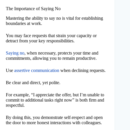
The Importance of Saying No
Mastering the ability to say no is vital for establishing
boundaries at work.
You may face requests that strain your capacity or
detract from your key responsibilities.
Saying no
, when necessary, protects your time and
commitments, allowing you to remain productive.
Use
assertive communication
when declining requests.
Be clear and direct, yet polite.
For example, “I appreciate the offer, but I’m unable to
commit to additional tasks right now” is both firm and
respectful.
By doing this, you demonstrate self-respect and open
the door to more honest interactions with colleagues.