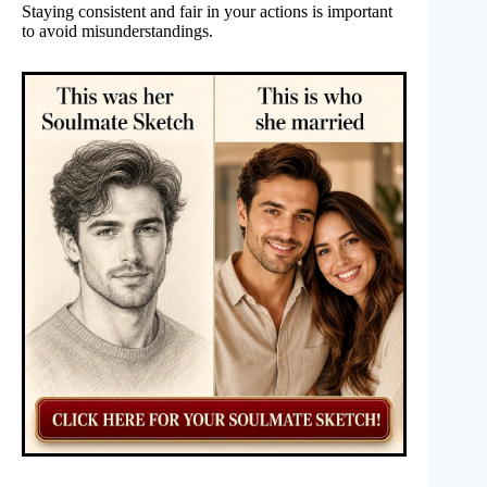
Staying consistent and fair in your actions is important
to avoid misunderstandings.