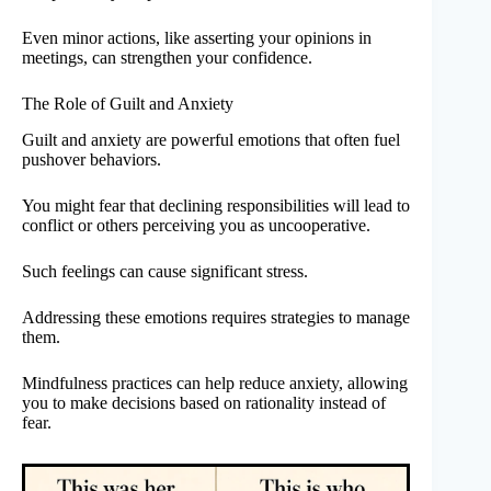
Even minor actions, like asserting your opinions in
meetings, can strengthen your confidence.
The Role of Guilt and Anxiety
Guilt and anxiety are powerful emotions that often fuel
pushover behaviors.
You might fear that declining responsibilities will lead to
conflict or others perceiving you as uncooperative.
Such feelings can cause significant stress.
Addressing these emotions requires strategies to manage
them.
Mindfulness practices can help reduce anxiety, allowing
you to make decisions based on rationality instead of
fear.