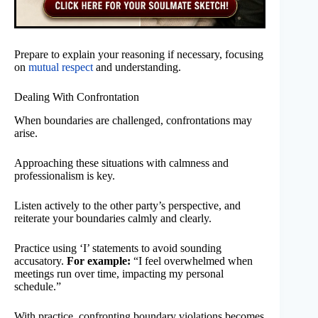
Prepare to explain your reasoning if necessary, focusing
on
mutual respect
and understanding.
Dealing With Confrontation
When boundaries are challenged, confrontations may
arise.
Approaching these situations with calmness and
professionalism is key.
Listen actively to the other party’s perspective, and
reiterate your boundaries calmly and clearly.
Practice using ‘I’ statements to avoid sounding
accusatory.
For example:
“I feel overwhelmed when
meetings run over time, impacting my personal
schedule.”
With practice, confronting boundary violations becomes