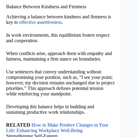
Balance Between Kindness and Firmness
Achieving a balance between kindness and firmness is
key to
effective assertiveness
.
In work environments, this equilibrium fosters respect
and cooperation.
When conflicts arise, approach them with empathy and
fairness, maintaining a firm stance on boundaries.
Use sentences that convey understanding without
compromising your position, such as, “I see your point;
however, my decision remains unchanged due to project
priorities.” This approach defuses potential tension
while reinforcing your standpoint.
Developing this balance helps in building and
sustaining productive work relationships.
RELATED
How to Make Positive Changes in Your
Life: Enhancing Workplace Well-Being
Strengthening Self-Esteem