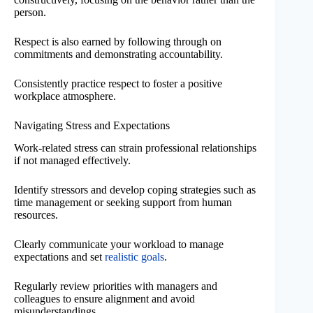
person.
Respect is also earned by following through on
commitments and demonstrating accountability.
Consistently practice respect to foster a positive
workplace atmosphere.
Navigating Stress and Expectations
Work-related stress can strain professional relationships
if not managed effectively.
Identify stressors and develop coping strategies such as
time management or seeking support from human
resources.
Clearly communicate your workload to manage
expectations and set
realistic goals
.
Regularly review priorities with managers and
colleagues to ensure alignment and avoid
misunderstandings.