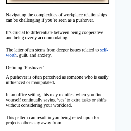
Navigating the complexities of workplace relationships
can be challenging if you’re seen as a pushover.
It’s crucial to differentiate between being cooperative
and being overly accommodating.
The latter often stems from deeper issues related to
self-
worth
, guilt, and anxiety.
Defining ‘Pushover’
A pushover is often perceived as someone who is easily
influenced or manipulated.
In an office setting, this may manifest when you find
yourself continually saying ‘yes’ to extra tasks or shifts
without considering your workload.
This pattern can result in you being relied upon for
projects others shy away from.