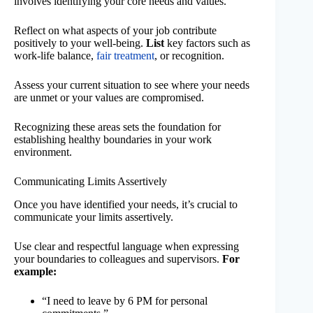
involves identifying your core needs and values.
Reflect on what aspects of your job contribute
positively to your well-being.
List
key factors such as
work-life balance,
fair treatment
, or recognition.
Assess your current situation to see where your needs
are unmet or your values are compromised.
Recognizing these areas sets the foundation for
establishing healthy boundaries in your work
environment.
Communicating Limits Assertively
Once you have identified your needs, it’s crucial to
communicate your limits assertively.
Use clear and respectful language when expressing
your boundaries to colleagues and supervisors.
For
example:
“I need to leave by 6 PM for personal