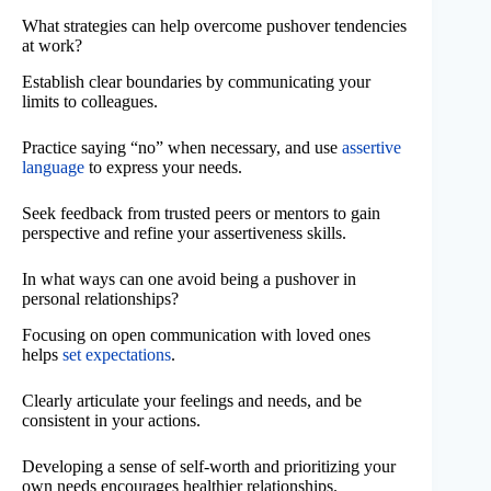
What strategies can help overcome pushover tendencies
at work?
Establish clear boundaries by communicating your
limits to colleagues.
Practice saying “no” when necessary, and use
assertive
language
to express your needs.
Seek feedback from trusted peers or mentors to gain
perspective and refine your assertiveness skills.
In what ways can one avoid being a pushover in
personal relationships?
Focusing on open communication with loved ones
helps
set expectations
.
Clearly articulate your feelings and needs, and be
consistent in your actions.
Developing a sense of self-worth and prioritizing your
own needs encourages healthier relationships.