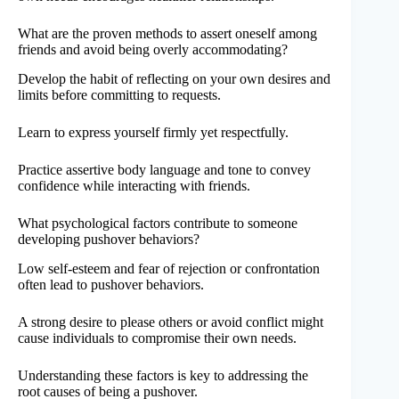
What are the proven methods to assert oneself among
friends and avoid being overly accommodating?
Develop the habit of reflecting on your own desires and
limits before committing to requests.
Learn to express yourself firmly yet respectfully.
Practice assertive body language and tone to convey
confidence while interacting with friends.
What psychological factors contribute to someone
developing pushover behaviors?
Low self-esteem and fear of rejection or confrontation
often lead to pushover behaviors.
A strong desire to please others or avoid conflict might
cause individuals to compromise their own needs.
Understanding these factors is key to addressing the
root causes of being a pushover.