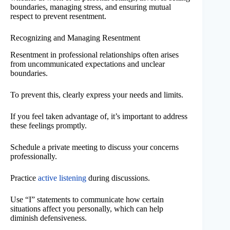
boundaries, managing stress, and ensuring mutual
respect to prevent resentment.
Recognizing and Managing Resentment
Resentment in professional relationships often arises
from uncommunicated expectations and unclear
boundaries.
To prevent this, clearly express your needs and limits.
If you feel taken advantage of, it’s important to address
these feelings promptly.
Schedule a private meeting to discuss your concerns
professionally.
Practice
active listening
during discussions.
Use “I” statements to communicate how certain
situations affect you personally, which can help
diminish defensiveness.