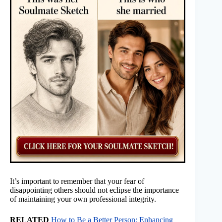
It’s important to remember that your fear of
disappointing others should not eclipse the importance
of maintaining your own professional integrity.
RELATED
How to Be a Better Person: Enhancing