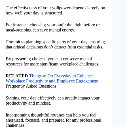
The effectiveness of your willpower depends largely on
how well your day is structured.
For instance, choosing your outfit the night before or
meal-prepping can save mental energy.
Commit to planning specific parts of your day, ensuring
that critical decisions don’t detract from essential tasks.
By pre-setting choices, you can conserve mental
resources for more significant workplace challenges.
RELATED
Things to Do Everyday to Enhance
Workplace Productivity and Employee Engagement
Frequently Asked Questions
Starting your day effectively can greatly impact your
productivity and mindset.
Incorporating thoughtful routines can help you feel
energized, focused, and prepared for any professional
challenges.