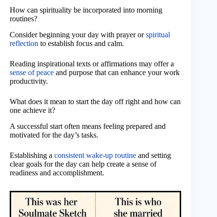
How can spirituality be incorporated into morning
routines?
Consider beginning your day with prayer or
spiritual
reflection
to establish focus and calm.
Reading inspirational texts or affirmations may offer a
sense of peace
and purpose that can enhance your work
productivity.
What does it mean to start the day off right and how can
one achieve it?
A successful start often means feeling prepared and
motivated for the day’s tasks.
Establishing a
consistent wake-up routine
and setting
clear goals for the day can help create a sense of
readiness and accomplishment.