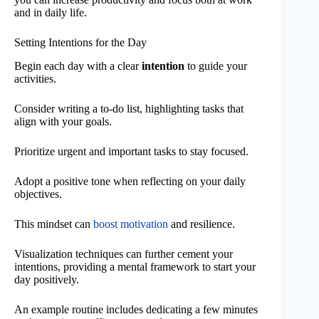
and in daily life.
Setting Intentions for the Day
Begin each day with a clear
intention
to guide your
activities.
Consider writing a to-do list, highlighting tasks that
align with your goals.
Prioritize urgent and important tasks to stay focused.
Adopt a positive tone when reflecting on your daily
objectives.
This mindset can
boost motivation
and resilience.
Visualization techniques can further cement your
intentions, providing a mental framework to start your
day positively.
An example routine includes dedicating a few minutes