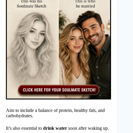
Aim to include a balance of protein, healthy fats, and
carbohydrates.
It’s also essential to
drink water
soon after waking up.