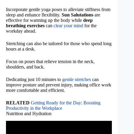
Incorporate gentle yoga poses to alleviate stiffness from
sleep and enhance flexibility.
Sun Salutations
are
effective for warming up the body while
deep
breathing exercises
can
clear your mind
for the
workday ahead.
Stretching can also be tailored for those who spend long
hours at a desk.
Focus on poses that relieve tension in the neck,
shoulders, and back.
Dedicating just 10 minutes to
gentle stretches
can
improve posture and prevent injury, making office work
more comfortable and efficient.
RELATED
Getting Ready for the Day: Boosting
Productivity in the Workplace
Nutrition and Hydration