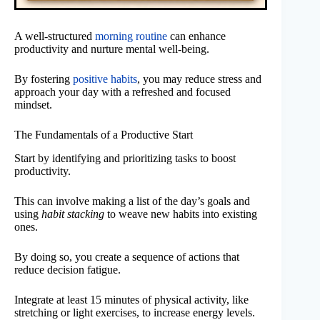
A well-structured
morning routine
can enhance
productivity and nurture mental well-being.
By fostering
positive habits
, you may reduce stress and
approach your day with a refreshed and focused
mindset.
The Fundamentals of a Productive Start
Start by identifying and prioritizing tasks to boost
productivity.
This can involve making a list of the day’s goals and
using
habit stacking
to weave new habits into existing
ones.
By doing so, you create a sequence of actions that
reduce decision fatigue.
Integrate at least 15 minutes of physical activity, like
stretching or light exercises, to increase energy levels.