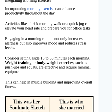
Integrating Morning Exercise
Incorporating
morning exercise
can enhance
productivity throughout the day.
Activities like a brisk morning walk or a quick jog can
elevate your heart rate and prepare you for office tasks.
Engaging in a morning routine not only increases
alertness but also improves mood and reduces stress
levels.
Consider setting aside 15 to 30 minutes each morning.
Weight training
or
body-weight exercises
, such as
push-ups and squats, are effective and require minimal
equipment.
This can help in muscle building and improving overall
fitness.