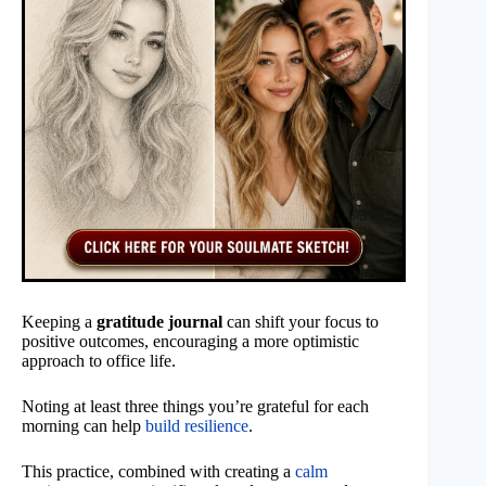
Keeping a
gratitude journal
can shift your focus to
positive outcomes, encouraging a more optimistic
approach to office life.
Noting at least three things you’re grateful for each
morning can help
build resilience
.
This practice, combined with creating a
calm