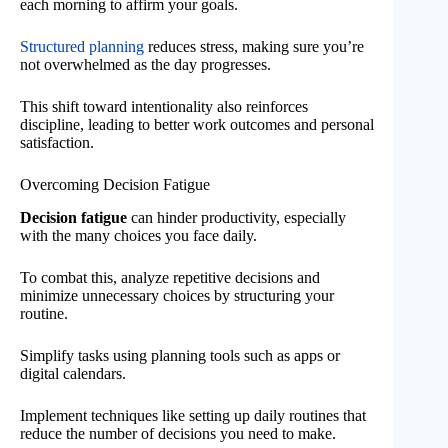
each morning to affirm your goals.
Structured planning
reduces stress, making sure you’re
not overwhelmed as the day progresses.
This shift toward intentionality also reinforces
discipline, leading to better work outcomes and personal
satisfaction.
Overcoming Decision Fatigue
Decision fatigue
can hinder productivity, especially
with the many choices you face daily.
To combat this, analyze repetitive decisions and
minimize unnecessary choices by structuring your
routine.
Simplify tasks using planning tools such as apps or
digital calendars.
Implement techniques like setting up daily routines that
reduce the number of decisions you need to make.