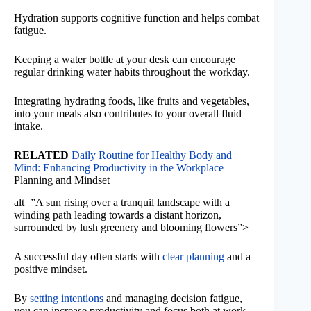
Hydration supports cognitive function and helps combat
fatigue.
Keeping a water bottle at your desk can encourage
regular drinking water habits throughout the workday.
Integrating hydrating foods, like fruits and vegetables,
into your meals also contributes to your overall fluid
intake.
RELATED
Daily Routine for Healthy Body and
Mind: Enhancing Productivity in the Workplace
Planning and Mindset
alt=”A sun rising over a tranquil landscape with a
winding path leading towards a distant horizon,
surrounded by lush greenery and blooming flowers”>
A successful day often starts with
clear planning
and a
positive mindset.
By
setting intentions
and managing decision fatigue,
you can increase productivity and focus both at work