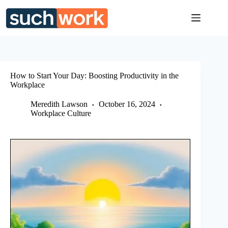
Skip
to
content
How to Start Your Day: Boosting Productivity in the
Workplace
Meredith Lawson
October 16, 2024
Workplace Culture