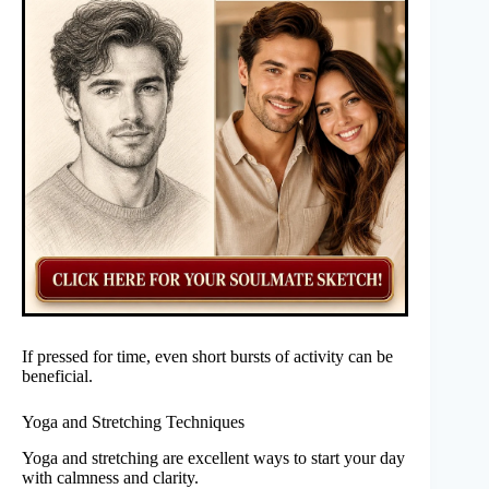
If pressed for time, even short bursts of activity can be
beneficial.
Yoga and Stretching Techniques
Yoga and stretching are excellent ways to start your day
with calmness and clarity.