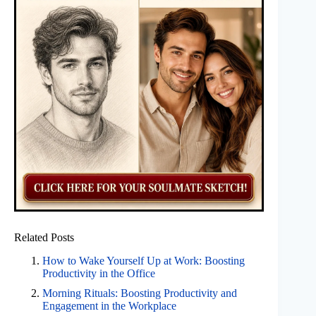
Related Posts
How to Wake Yourself Up at Work: Boosting
Productivity in the Office
Morning Rituals: Boosting Productivity and
Engagement in the Workplace