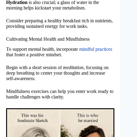
Hydration
is also crucial; a glass of water in the
morning helps kickstart your metabolism.
Consider preparing a healthy breakfast rich in nutrients,
providing sustained energy for work tasks.
Cultivating Mental Health and Mindfulness
To support mental health, incorporate
mindful practices
that foster a positive mindset.
Begin with a short session of
meditation
, focusing on
deep breathing to center your thoughts and increase
self-awareness.
Mindfulness exercises can help you enter work ready to
handle challenges with clarity.