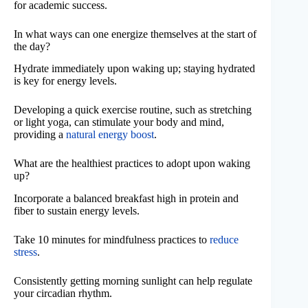
for academic success.
In what ways can one energize themselves at the start of
the day?
Hydrate immediately upon waking up; staying hydrated
is key for energy levels.
Developing a quick exercise routine, such as stretching
or light yoga, can stimulate your body and mind,
providing a
natural energy boost
.
What are the healthiest practices to adopt upon waking
up?
Incorporate a balanced breakfast high in protein and
fiber to sustain energy levels.
Take 10 minutes for mindfulness practices to
reduce
stress
.
Consistently getting morning sunlight can help regulate
your circadian rhythm.