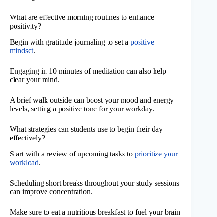
What are effective morning routines to enhance
positivity?
Begin with gratitude journaling to set a
positive
mindset
.
Engaging in 10 minutes of meditation can also help
clear your mind.
A brief walk outside can boost your mood and energy
levels, setting a positive tone for your workday.
What strategies can students use to begin their day
effectively?
Start with a review of upcoming tasks to
prioritize your
workload
.
Scheduling short breaks throughout your study sessions
can improve concentration.
Make sure to eat a nutritious breakfast to fuel your brain