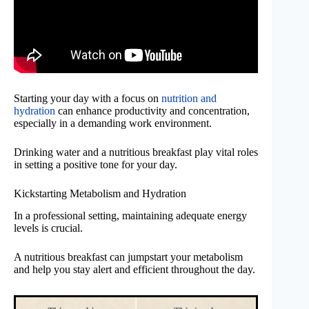
Starting your day with a focus on
nutrition and
hydration
can enhance productivity and concentration,
especially in a demanding work environment.
Drinking water and a nutritious breakfast play vital roles
in setting a positive tone for your day.
Kickstarting Metabolism and Hydration
In a professional setting, maintaining adequate energy
levels is crucial.
A nutritious breakfast can jumpstart your metabolism
and help you stay alert and efficient throughout the day.