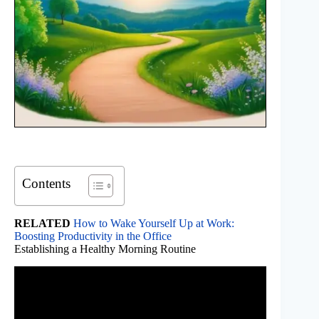
Contents
RELATED
How to Wake Yourself Up at Work:
Boosting Productivity in the Office
Establishing a Healthy Morning Routine