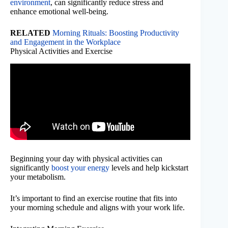
environment
, can significantly reduce stress and
enhance emotional well-being.
RELATED
Morning Rituals: Boosting Productivity
and Engagement in the Workplace
Physical Activities and Exercise
Beginning your day with physical activities can
significantly
boost your energy
levels and help kickstart
your metabolism.
It’s important to find an exercise routine that fits into
your morning schedule and aligns with your work life.