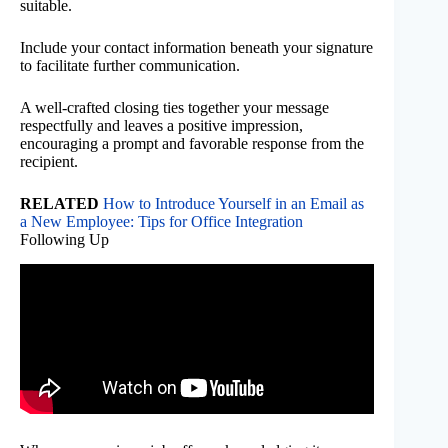
suitable.
Include your contact information beneath your signature
to facilitate further communication.
A well-crafted closing ties together your message
respectfully and leaves a positive impression,
encouraging a prompt and favorable response from the
recipient.
RELATED
How to Introduce Yourself in an Email as
a New Employee: Tips for Office Integration
Following Up