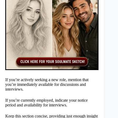
If you’re actively seeking a new role, mention that
you’re immediately available for discussions and
interviews.
If you’re currently employed, indicate your notice
period and availability for interviews.
Keep this section concise, providing just enough insight