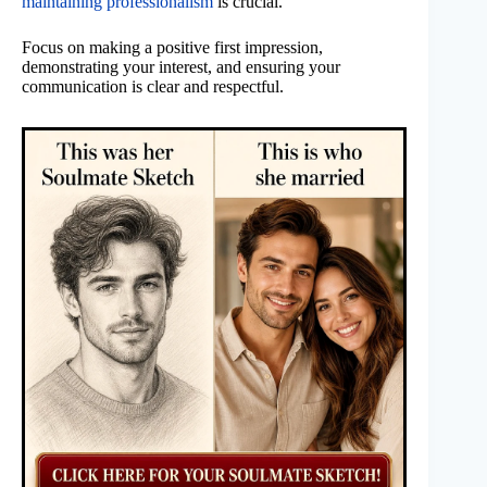
maintaining professionalism
is crucial.
Focus on making a positive first impression,
demonstrating your interest, and ensuring your
communication is clear and respectful.