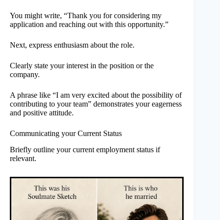
You might write, “Thank you for considering my
application and reaching out with this opportunity.”
Next, express enthusiasm about the role.
Clearly state your interest in the position or the
company.
A phrase like “I am very excited about the possibility of
contributing to your team” demonstrates your eagerness
and positive attitude.
Communicating your Current Status
Briefly outline your current employment status if
relevant.