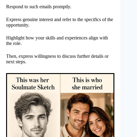
Respond to such emails promptly.
Express genuine interest and refer to the specifics of the
opportunity.
Highlight how your skills and experiences align with
the role.
Then, express willingness to discuss further details or
next steps.