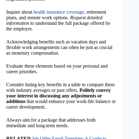
Inquire about
health insurance coverage
, retirement
plans, and remote work options.
Request detailed
information
to understand the full package offered by
the employer.
Acknowledging benefits such as vacation days and
flexible work arrangements can often be just as crucial
as monetary compensation.
Evaluate these elements based on your personal and
career priorities.
Consider listing key benefits in a table to compare them
with industry averages or past offers.
Politely convey
your interest in discussing any adjustments or
additions
that would enhance your work-life balance or
career development.
Always aim for a package that addresses both
immediate and long-term needs.
RELATED
Job Offer Email Template: A Guide to