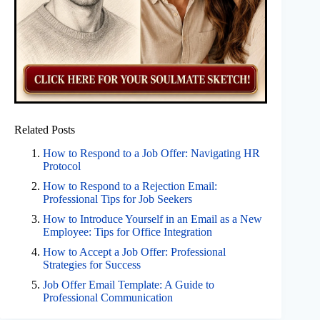
Related Posts
How to Respond to a Job Offer: Navigating HR
Protocol
How to Respond to a Rejection Email:
Professional Tips for Job Seekers
How to Introduce Yourself in an Email as a New
Employee: Tips for Office Integration
How to Accept a Job Offer: Professional
Strategies for Success
Job Offer Email Template: A Guide to
Professional Communication