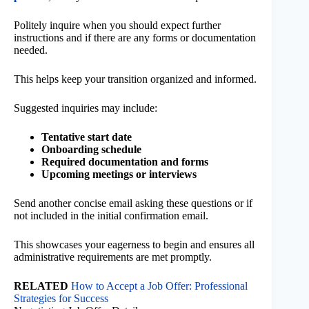
Politely inquire when you should expect further
instructions and if there are any forms or documentation
needed.
This helps keep your transition organized and informed.
Suggested inquiries may include:
Tentative start date
Onboarding schedule
Required documentation and forms
Upcoming meetings or interviews
Send another concise email asking these questions or if
not included in the initial confirmation email.
This showcases your eagerness to begin and ensures all
administrative requirements are met promptly.
RELATED
How to Accept a Job Offer: Professional
Strategies for Success