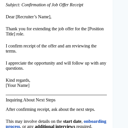
Subject: Confirmation of Job Offer Receipt
Dear [Recruiter’s Name],
Thank you for extending the job offer for the [Position
Title] role.
I confirm receipt of the offer and am reviewing the
terms.
I appreciate the opportunity and will follow up with any
questions.
Kind regards,
[Your Name]
Inquiring About Next Steps
After confirming receipt, ask about the next steps.
This may involve details on the
start date
,
onboarding
process
, or any
additional interviews
required.