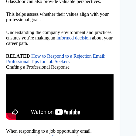
Glassdoor can also provide valuable perspectives.
This helps assess whether their values align with your
professional goals.
Understanding the company environment and practices
ensures you’re making an
informed decision
about your
career path.
RELATED
How to Respond to a Rejection Email:
Professional Tips for Job Seekers
Crafting a Professional Response
When responding to a job opportunity email,