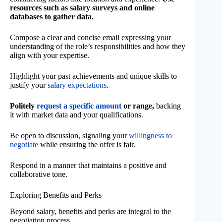
resources such as salary surveys and online
databases to gather data.
Compose a clear and concise email expressing your
understanding of the role’s responsibilities and how they
align with your expertise.
Highlight your past achievements and unique skills to
justify your
salary expectations
.
Politely
request a specific amount
or range,
backing
it with market data and your qualifications.
Be open to discussion, signaling your
willingness to
negotiate
while ensuring the offer is fair.
Respond in a manner that maintains a positive and
collaborative tone.
Exploring Benefits and Perks
Beyond salary, benefits and perks are integral to the
negotiation process.