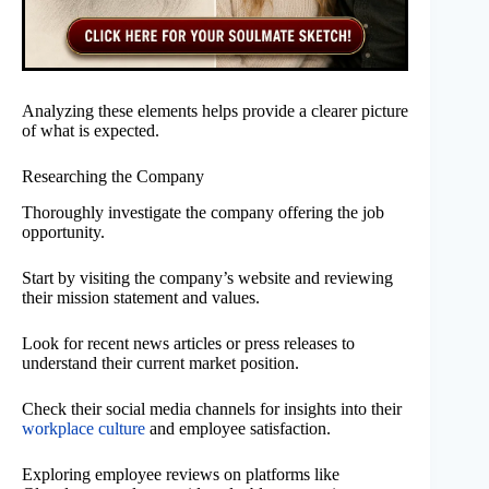
Analyzing these elements helps provide a clearer picture
of what is expected.
Researching the Company
Thoroughly investigate the company offering the job
opportunity.
Start by visiting the company’s website and reviewing
their mission statement and values.
Look for recent news articles or press releases to
understand their current market position.
Check their social media channels for insights into their
workplace culture
and employee satisfaction.
Exploring employee reviews on platforms like