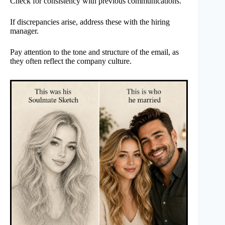
Check for consistency with previous communications.
If discrepancies arise, address these with the hiring
manager.
Pay attention to the tone and structure of the email, as
they often reflect the company culture.