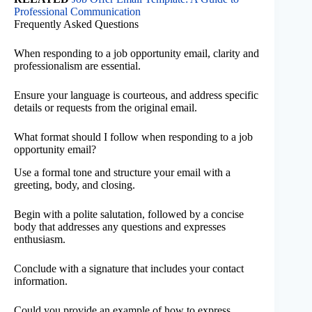
Professional Communication
Frequently Asked Questions
When responding to a job opportunity email, clarity and
professionalism are essential.
Ensure your language is courteous, and address specific
details or requests from the original email.
What format should I follow when responding to a job
opportunity email?
Use a formal tone and structure your email with a
greeting, body, and closing.
Begin with a polite salutation, followed by a concise
body that addresses any questions and expresses
enthusiasm.
Conclude with a signature that includes your contact
information.
Could you provide an example of how to express