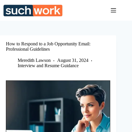
Skip
to
content
How to Respond to a Job Opportunity Email:
Professional Guidelines
Meredith Lawson
August 31, 2024
Interview and Resume Guidance