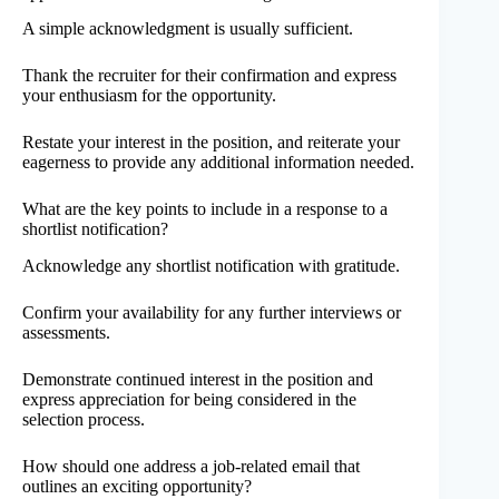
A simple acknowledgment is usually sufficient.
Thank the recruiter for their confirmation and express
your enthusiasm for the opportunity.
Restate your interest in the position, and reiterate your
eagerness to provide any additional information needed.
What are the key points to include in a response to a
shortlist notification?
Acknowledge any shortlist notification with gratitude.
Confirm your availability for any further interviews or
assessments.
Demonstrate continued interest in the position and
express appreciation for being considered in the
selection process.
How should one address a job-related email that
outlines an exciting opportunity?