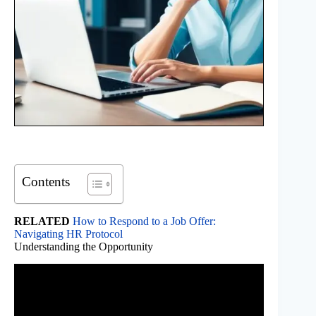
Contents
RELATED
How to Respond to a Job Offer:
Navigating HR Protocol
Understanding the Opportunity