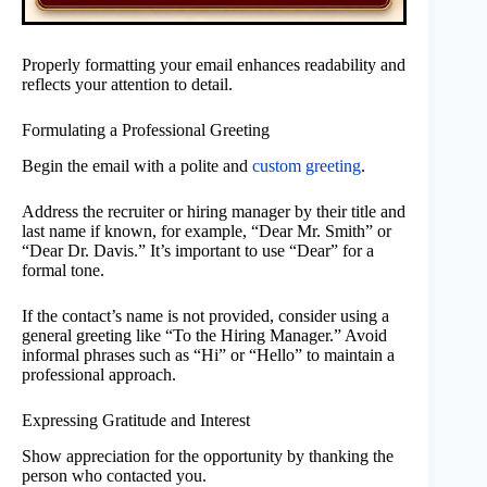
Properly formatting your email enhances readability and
reflects your attention to detail.
Formulating a Professional Greeting
Begin the email with a polite and
custom greeting
.
Address the recruiter or hiring manager by their title and
last name if known, for example, “Dear Mr. Smith” or
“Dear Dr. Davis.” It’s important to use “Dear” for a
formal tone.
If the contact’s name is not provided, consider using a
general greeting like “To the Hiring Manager.” Avoid
informal phrases such as “Hi” or “Hello” to maintain a
professional approach.
Expressing Gratitude and Interest
Show appreciation for the opportunity by thanking the
person who contacted you.