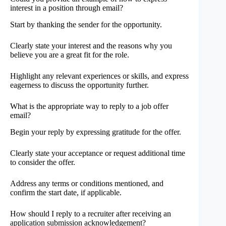
interest in a position through email?
Start by thanking the sender for the opportunity.
Clearly state your interest and the reasons why you
believe you are a great fit for the role.
Highlight any relevant experiences or skills, and express
eagerness to discuss the opportunity further.
What is the appropriate way to reply to a job offer
email?
Begin your reply by expressing gratitude for the offer.
Clearly state your acceptance or request additional time
to consider the offer.
Address any terms or conditions mentioned, and
confirm the start date, if applicable.
How should I reply to a recruiter after receiving an
application submission acknowledgement?