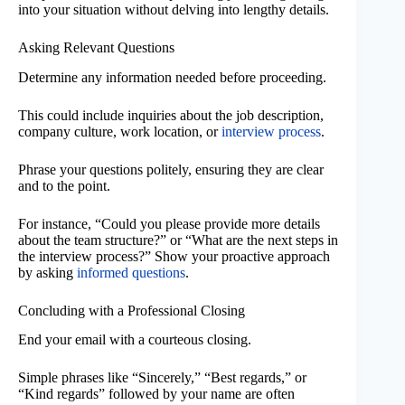
into your situation without delving into lengthy details.
Asking Relevant Questions
Determine any information needed before proceeding.
This could include inquiries about the job description,
company culture, work location, or
interview process
.
Phrase your questions politely, ensuring they are clear
and to the point.
For instance, “Could you please provide more details
about the team structure?” or “What are the next steps in
the interview process?” Show your proactive approach
by asking
informed questions
.
Concluding with a Professional Closing
End your email with a courteous closing.
Simple phrases like “Sincerely,” “Best regards,” or
“Kind regards” followed by your name are often