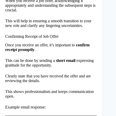
When you receive a job offer, acknowledging it
appropriately and understanding the subsequent steps is
crucial.
This will help in ensuring a smooth transition to your
new role and clarify any lingering uncertainties.
Confirming Receipt of Job Offer
Once you receive an offer, it’s important to
confirm
receipt promptly
.
This can be done by sending a
short email
expressing
gratitude for the opportunity.
Clearly state that you have received the offer and are
reviewing the details.
This shows professionalism and keeps communication
open.
Example email response: