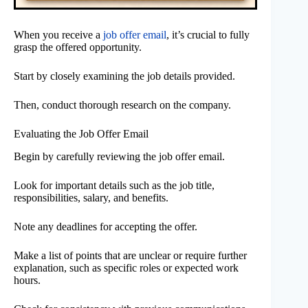
When you receive a
job offer email
, it’s crucial to fully
grasp the offered opportunity.
Start by closely examining the job details provided.
Then, conduct thorough research on the company.
Evaluating the Job Offer Email
Begin by carefully reviewing the job offer email.
Look for important details such as the job title,
responsibilities, salary, and benefits.
Note any deadlines for accepting the offer.
Make a list of points that are unclear or require further
explanation, such as specific roles or expected work
hours.