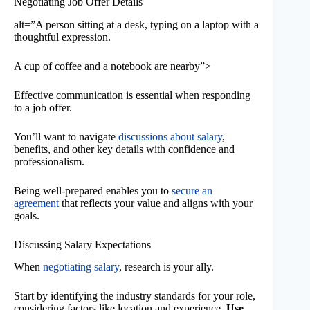
Negotiating Job Offer Details
alt=”A person sitting at a desk, typing on a laptop with a
thoughtful expression.
A cup of coffee and a notebook are nearby”>
Effective communication is essential when responding
to a job offer.
You’ll want to navigate
discussions about salary
,
benefits, and other key details with confidence and
professionalism.
Being well-prepared enables you to
secure an
agreement
that reflects your value and aligns with your
goals.
Discussing Salary Expectations
When
negotiating salary
, research is your ally.
Start by identifying the industry standards for your role,
considering factors like location and experience.
Use