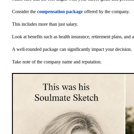
Consider the
compensation package
offered by the company.
This includes more than just salary.
Look at benefits such as health insurance, retirement plans, and 
A well-rounded package can significantly impact your decision.
Take note of the company name and reputation.