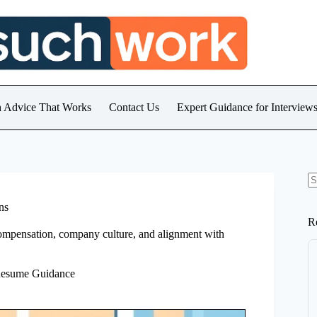
h Advice That Works
Contact Us
Expert Guidance for Intervie
N
re
ns
R
, compensation, company culture, and alignment with
Resume Guidance