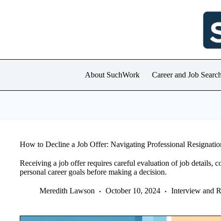
Skip
to
content
About SuchWork
Career and Job Searc
How to Decline a Job Offer: Navigating Professional Resignatio
Receiving a job offer requires careful evaluation of job details
personal career goals before making a decision.
Meredith Lawson
October 10, 2024
Interview and 