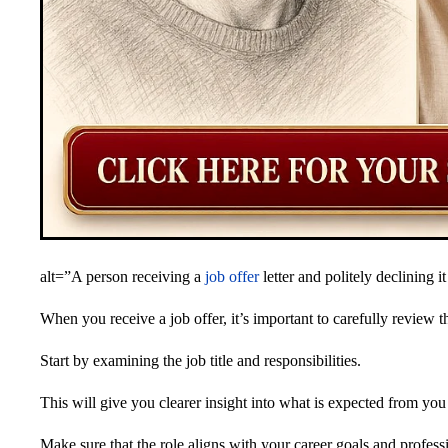
alt=”A person receiving a
job offer
letter and politely declining i
When you receive a job offer, it’s important to carefully review th
Start by examining the job title and responsibilities.
This will give you clearer insight into what is expected from yo
Make sure that the role aligns with your career goals and professi