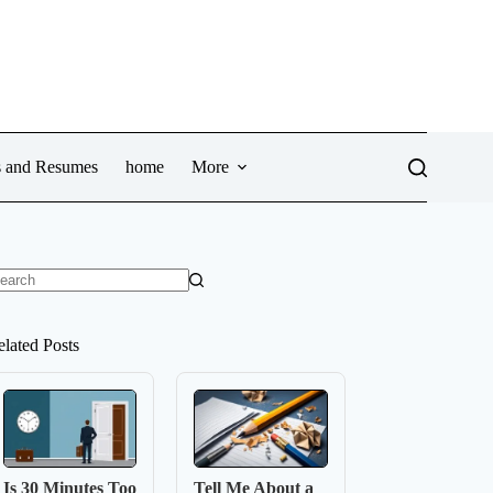
ws and Resumes
home
More
o
sults
elated Posts
Is 30 Minutes Too
Tell Me About a