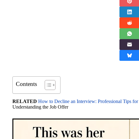
Contents
RELATED
How to Decline an Interview: Professional Tips for
Understanding the Job Offer