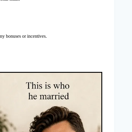
any bonuses or incentives.