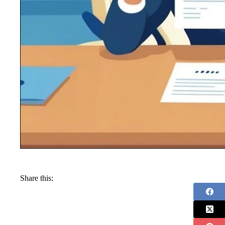
Share this: