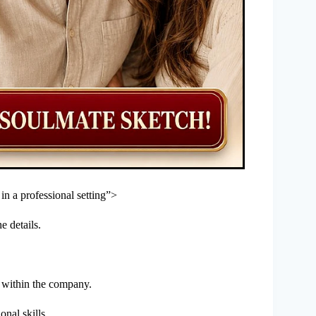
t in a professional setting”>
e details.
u within the company.
onal skills.