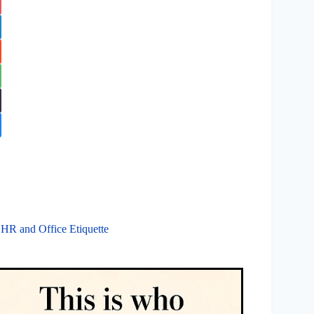
 HR and Office Etiquette