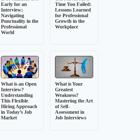
Early for an
Time You Failed:
Interview:
Lessons Learned
Navigating
for Professional
Punctuality in the
Growth in the
Professional
Workplace
World
What is an Open
What is Your
Interview?
Greatest
Understanding
Weakness?
This Flexible
Mastering the Art
Hiring Approach
of Self-
in Today’s Job
Assessment in
Market
Job Interviews