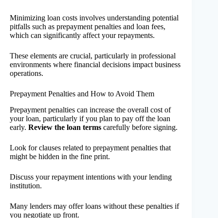
Minimizing loan costs involves understanding potential
pitfalls such as prepayment penalties and loan fees,
which can significantly affect your repayments.
These elements are crucial, particularly in professional
environments where financial decisions impact business
operations.
Prepayment Penalties and How to Avoid Them
Prepayment penalties can increase the overall cost of
your loan, particularly if you plan to pay off the loan
early.
Review the loan terms
carefully before signing.
Look for clauses related to prepayment penalties that
might be hidden in the fine print.
Discuss your repayment intentions with your lending
institution.
Many lenders may offer loans without these penalties if
you negotiate up front.