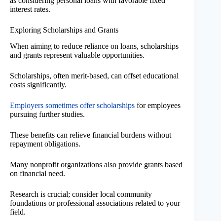
as considering personal loans with favorable fixed
interest rates.
Exploring Scholarships and Grants
When aiming to reduce reliance on loans, scholarships
and grants represent valuable opportunities.
Scholarships, often merit-based, can offset educational
costs significantly.
Employers sometimes offer scholarships
for employees
pursuing further studies.
These benefits can relieve financial burdens without
repayment obligations.
Many nonprofit organizations also provide grants based
on financial need.
Research is crucial; consider local community
foundations or professional associations related to your
field.