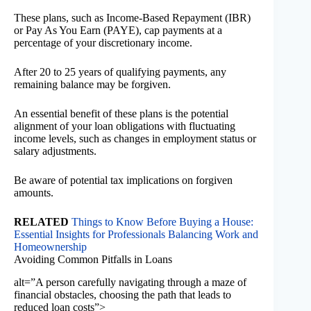
These plans, such as Income-Based Repayment (IBR)
or Pay As You Earn (PAYE), cap payments at a
percentage of your discretionary income.
After 20 to 25 years of qualifying payments, any
remaining balance may be forgiven.
An essential benefit of these plans is the potential
alignment of your loan obligations with fluctuating
income levels, such as changes in employment status or
salary adjustments.
Be aware of potential tax implications on forgiven
amounts.
RELATED
Things to Know Before Buying a House:
Essential Insights for Professionals Balancing Work and
Homeownership
Avoiding Common Pitfalls in Loans
alt=”A person carefully navigating through a maze of
financial obstacles, choosing the path that leads to
reduced loan costs”>