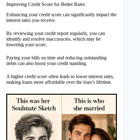
Improving Credit Score for Better Rates
Enhancing your credit score can significantly impact the
interest rates you receive.
By reviewing your credit report regularly, you can
identify and resolve inaccuracies, which may be
lowering your score.
Paying your bills on time and reducing outstanding
debts can also boost your credit standing.
A higher credit score often leads to lower interest rates,
making loans more affordable over the loan’s lifetime.