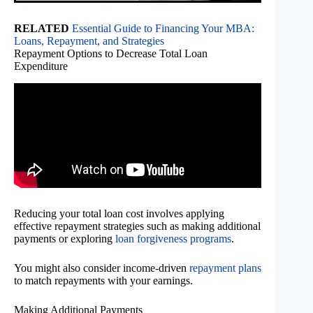
RELATED
Essential Guide to Financing Your MBA:
Loans, Repayment, and Strategies
Repayment Options to Decrease Total Loan
Expenditure
Reducing your total loan cost involves applying
effective repayment strategies such as making additional
payments or exploring
loan forgiveness programs
.
You might also consider income-driven
repayment plans
to match repayments with your earnings.
Making Additional Payments