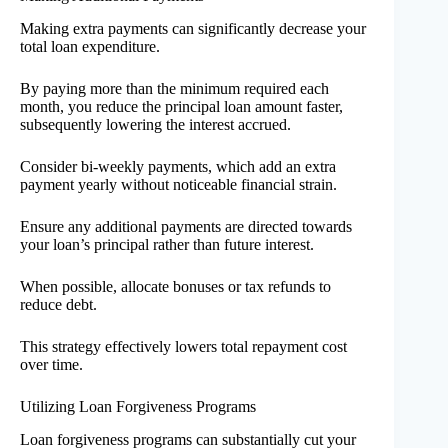
Making extra payments can significantly decrease your
total loan expenditure.
By paying more than the minimum required each
month, you reduce the principal loan amount faster,
subsequently lowering the interest accrued.
Consider bi-weekly payments, which add an extra
payment yearly without noticeable financial strain.
Ensure any additional payments are directed towards
your loan’s principal rather than future interest.
When possible, allocate bonuses or tax refunds to
reduce debt.
This strategy effectively lowers total repayment cost
over time.
Utilizing Loan Forgiveness Programs
Loan forgiveness programs can substantially cut your