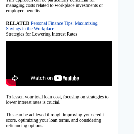
managing costs related to workplace investments or
employee benefits.
RELATED
Personal Finance Tips: Maximizing
Savings in the Workplace
Strategies for Lowering Interest Rates
To lessen your total loan cost, focusing on strategies to
lower interest rates is crucial.
This can be achieved through improving your credit
score, optimizing your loan terms, and considering
refinancing options.