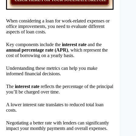
When considering a loan for work-related expenses or
office improvements, you need to evaluate different
aspects of loan costs.
Key components include the
interest rate
and the
annual percentage rate (APR)
, which represent the
cost of borrowing on a yearly basis.
Understanding these metrics can help you make
informed financial decisions.
The
interest rate
reflects the percentage of the principal
you’ll be charged over time.
A lower interest rate translates to reduced total loan
costs.
Negotiating a better rate with lenders can significantly
impact your monthly payments and overall expenses.