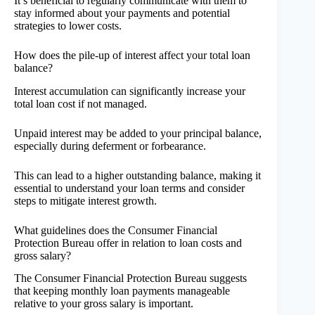
It’s beneficial to regularly communicate with them to
stay informed about your payments and potential
strategies to lower costs.
How does the pile-up of interest affect your total loan
balance?
Interest accumulation can significantly increase your
total loan cost if not managed.
Unpaid interest may be added to your principal balance,
especially during deferment or forbearance.
This can lead to a higher outstanding balance, making it
essential to understand your loan terms and consider
steps to mitigate interest growth.
What guidelines does the Consumer Financial
Protection Bureau offer in relation to loan costs and
gross salary?
The Consumer Financial Protection Bureau suggests
that keeping monthly loan payments manageable
relative to your gross salary is important.