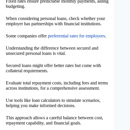
Fixed rates ensure predictable monthly payments, aiding
budgeting.
When considering personal loans, check whether your
employer has partnerships with financial institutions.
Some companies offer
preferential rates for employees
.
Understanding the difference between secured and
unsecured personal loans is vital.
Secured loans might offer better rates but come with
collateral requirements.
Evaluate total repayment costs, including fees and terms
across institutions, for a comprehensive assessment.
Use tools like loan calculators to simulate scenarios,
helping you make informed decisions.
This approach allows a careful balance between cost,
repayment capability, and financial goals.