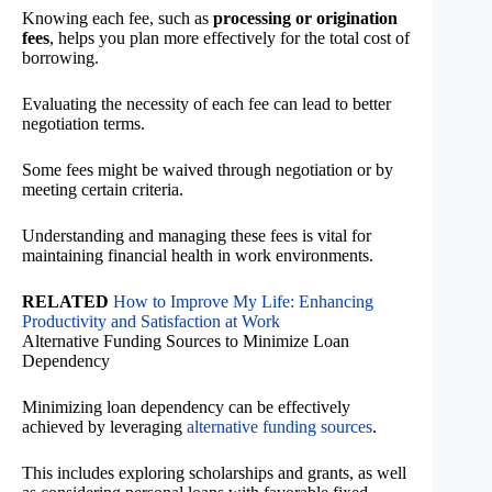
Knowing each fee, such as
processing or origination
fees
, helps you plan more effectively for the total cost of
borrowing.
Evaluating the necessity of each fee can lead to better
negotiation terms.
Some fees might be waived through negotiation or by
meeting certain criteria.
Understanding and managing these fees is vital for
maintaining financial health in work environments.
RELATED
How to Improve My Life: Enhancing
Productivity and Satisfaction at Work
Alternative Funding Sources to Minimize Loan
Dependency
Minimizing loan dependency can be effectively
achieved by leveraging
alternative funding sources
.
This includes exploring scholarships and grants, as well