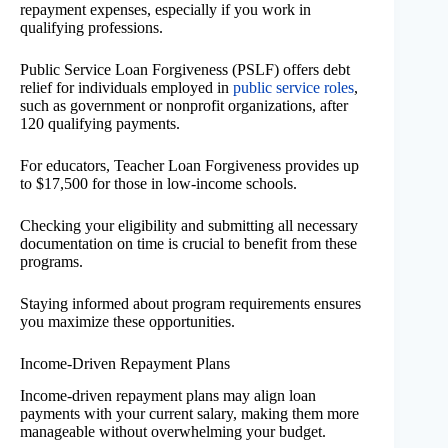
repayment expenses, especially if you work in
qualifying professions.
Public Service Loan Forgiveness (PSLF) offers debt
relief for individuals employed in
public service roles
,
such as government or nonprofit organizations, after
120 qualifying payments.
For educators, Teacher Loan Forgiveness provides up
to $17,500 for those in low-income schools.
Checking your eligibility and submitting all necessary
documentation on time is crucial to benefit from these
programs.
Staying informed about program requirements ensures
you maximize these opportunities.
Income-Driven Repayment Plans
Income-driven repayment plans may align loan
payments with your current salary, making them more
manageable without overwhelming your budget.