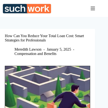
Skip
to
content
How Can You Reduce Your Total Loan Cost: Smart
Strategies for Professionals
Meredith Lawson
January 5, 2025
Compensation and Benefits