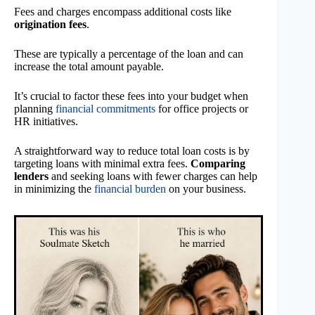
Fees and charges encompass additional costs like
origination fees
.
These are typically a percentage of the loan and can
increase the total amount payable.
It’s crucial to factor these fees into your budget when
planning
financial commitments
for office projects or
HR initiatives.
A straightforward way to reduce total loan costs is by
targeting loans with minimal extra fees.
Comparing
lenders
and seeking loans with fewer charges can help
in minimizing the
financial burden
on your business.