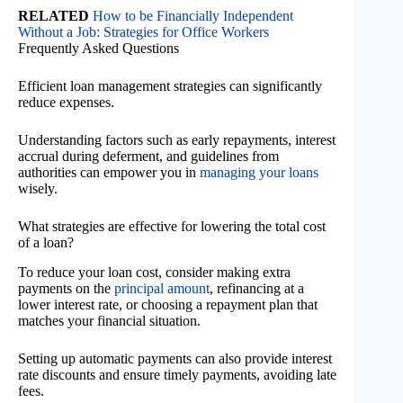
RELATED
How to be Financially Independent
Without a Job: Strategies for Office Workers
Frequently Asked Questions
Efficient loan management strategies can significantly
reduce expenses.
Understanding factors such as early repayments, interest
accrual during deferment, and guidelines from
authorities can empower you in
managing your loans
wisely.
What strategies are effective for lowering the total cost
of a loan?
To reduce your loan cost, consider making extra
payments on the
principal amount
, refinancing at a
lower interest rate, or choosing a repayment plan that
matches your financial situation.
Setting up automatic payments can also provide interest
rate discounts and ensure timely payments, avoiding late
fees.