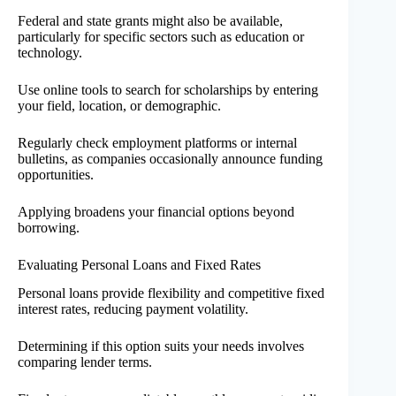
Federal and state grants might also be available,
particularly for specific sectors such as education or
technology.
Use online tools to search for scholarships by entering
your field, location, or demographic.
Regularly check employment platforms or internal
bulletins, as companies occasionally announce funding
opportunities.
Applying broadens your financial options beyond
borrowing.
Evaluating Personal Loans and Fixed Rates
Personal loans provide flexibility and competitive fixed
interest rates, reducing payment volatility.
Determining if this option suits your needs involves
comparing lender terms.