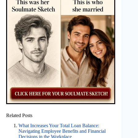
Related Posts
What Increases Your Total Loan Balance:
Navigating Employee Benefits and Financial
Decisions in the Workplace