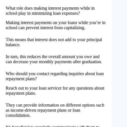
What role does making interest payments while in
school play in minimizing loan expenses?
Making interest payments on your loans while you’re in
school can prevent interest from capitalizing.
This means that interest does not add to your principal
balance.
In turn, this reduces the overall amount you owe and
can decrease your monthly payments after graduation.
Who should you contact regarding inquiries about loan
repayment plans?
Reach out to your loan servicer for any questions about
repayment plans.
They can provide information on different options such
as income-driven repayment plans or loan
consolidation.