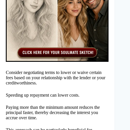
Consider negotiating terms to lower or waive certain
fees based on your relationship with the lender or your
creditworthiness.
Speeding up repayment can lower costs.
Paying more than the minimum amount reduces the
principal faster, thereby decreasing the interest you
accrue over time.
This approach can be particularly beneficial for