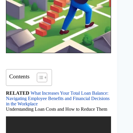
Contents
RELATED
What Increases Your Total Loan Balance:
Navigating Employee Benefits and Financial Decisions
in the Workplace
Understanding Loan Costs and How to Reduce Them