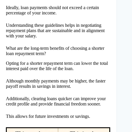
Ideally, loan payments should not exceed a certain
percentage of your income.
Understanding these guidelines helps in negotiating
repayment plans that are sustainable and in alignment
with your salary.
What are the long-term benefits of choosing a shorter
loan repayment term?
Opting for a shorter repayment term can lower the total
interest paid over the life of the loan.
Although monthly payments may be higher, the faster
payoff results in savings in interest.
Additionally, clearing loans quicker can improve your
credit profile and provide financial freedom sooner.
This allows for future investments or savings.