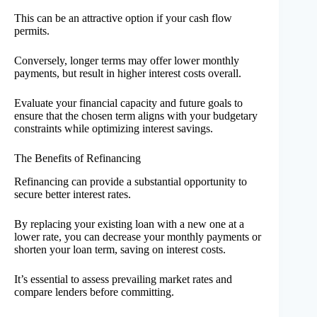
This can be an attractive option if your cash flow
permits.
Conversely, longer terms may offer lower monthly
payments, but result in higher interest costs overall.
Evaluate your financial capacity and future goals to
ensure that the chosen term aligns with your budgetary
constraints while optimizing interest savings.
The Benefits of Refinancing
Refinancing can provide a substantial opportunity to
secure better interest rates.
By replacing your existing loan with a new one at a
lower rate, you can decrease your monthly payments or
shorten your loan term, saving on interest costs.
It’s essential to assess prevailing market rates and
compare lenders before committing.