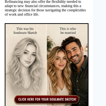
Refinancing may also offer the flexibility needed to
adapt to new financial circumstances, making this a
strategic decision for those navigating the complexities
of work and office life.