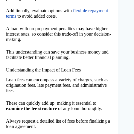
Additionally, evaluate options with
flexible repayment
terms
to avoid added costs.
A loan with no prepayment penalties may have higher
interest rates, so consider this trade-off in your decision-
making.
This understanding can save your business money and
facilitate better financial planning.
Understanding the Impact of Loan Fees
Loan fees can encompass a variety of charges, such as
origination fees, late payment fees, and administrative
fees.
These can quickly add up, making it essential to
examine the fee structure
of any loan thoroughly.
Always request a detailed list of fees before finalizing a
loan agreement.