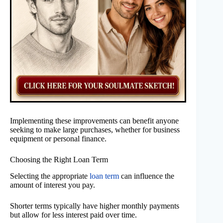
Implementing these improvements can benefit anyone
seeking to make large purchases, whether for business
equipment or personal finance.
Choosing the Right Loan Term
Selecting the appropriate
loan term
can influence the
amount of interest you pay.
Shorter terms typically have higher monthly payments
but allow for less interest paid over time.