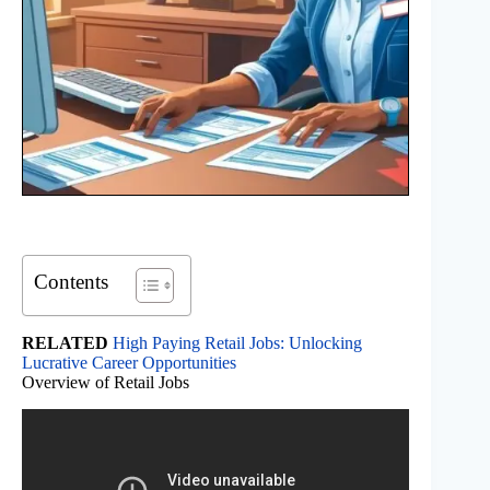
Contents
RELATED
High Paying Retail Jobs: Unlocking
Lucrative Career Opportunities
Overview of Retail Jobs