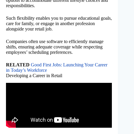
options to accommodate different lifestyle choices and
responsibilities.
Such flexibility enables you to pursue educational goals,
care for family, or engage in another profession
alongside your retail job.
Companies often use software to efficiently manage
shifts, ensuring adequate coverage while respecting
employees’ scheduling preferences.
RELATED
Good First Jobs: Launching Your Career
in Today’s Workforce
Developing a Career in Retail