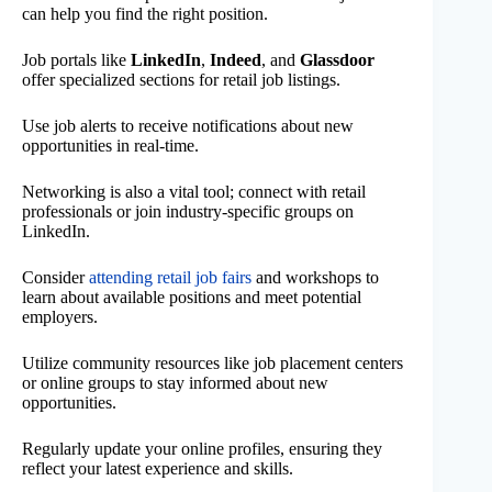
can help you find the right position.
Job portals like
LinkedIn
,
Indeed
, and
Glassdoor
offer specialized sections for retail job listings.
Use job alerts to receive notifications about new
opportunities in real-time.
Networking is also a vital tool; connect with retail
professionals or join industry-specific groups on
LinkedIn.
Consider
attending retail job fairs
and workshops to
learn about available positions and meet potential
employers.
Utilize community resources like job placement centers
or online groups to stay informed about new
opportunities.
Regularly update your online profiles, ensuring they
reflect your latest experience and skills.