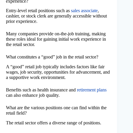
experience?
Entry-level retail positions such as
sales associate
,
cashier, or stock clerk are generally accessible without
prior experience.
Many companies provide on-the-job training, making
these roles ideal for gaining initial work experience in
the retail sector.
What constitutes a “good” job in the retail sector?
A “good” retail job typically includes factors like fair
wages, job security, opportunities for advancement, and
a supportive work environment.
Benefits such as health insurance and
retirement plans
can also enhance job quality.
What are the various positions one can find within the
retail field?
The retail sector offers a diverse range of positions.