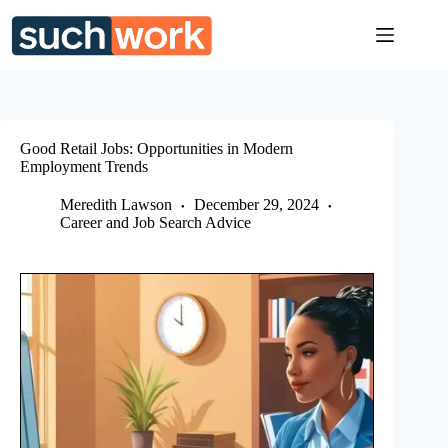
Skip
to
content
Good Retail Jobs: Opportunities in Modern
Employment Trends
Meredith Lawson
December 29, 2024
Career and Job Search Advice