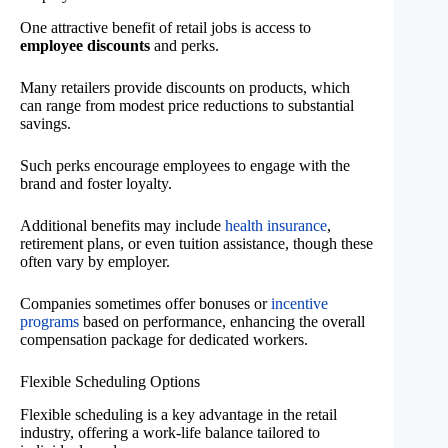
One attractive benefit of retail jobs is access to
employee discounts
and perks.
Many retailers provide discounts on products, which
can range from modest price reductions to substantial
savings.
Such perks encourage employees to engage with the
brand and foster loyalty.
Additional benefits may include
health insurance
,
retirement plans, or even tuition assistance, though these
often vary by employer.
Companies sometimes offer bonuses or
incentive
programs
based on performance, enhancing the overall
compensation package for dedicated workers.
Flexible Scheduling Options
Flexible scheduling is a key advantage in the retail
industry, offering a work-life balance tailored to