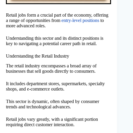
Retail jobs form a crucial part of the economy, offering
a range of opportunities from
entry-level positions
to
more advanced roles.
Understanding this sector and its distinct positions is
key to navigating a potential career path in retail.
Understanding the Retail Industry
The retail industry encompasses a broad array of
businesses that sell goods directly to consumers.
It includes department stores, supermarkets, specialty
shops, and e-commerce outlets.
This sector is dynamic, often shaped by consumer
trends and technological advances.
Retail jobs vary greatly, with a significant portion
requiring direct customer interaction.