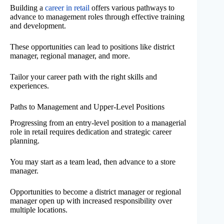
Building a
career in retail
offers various pathways to
advance to management roles through effective training
and development.
These opportunities can lead to positions like district
manager, regional manager, and more.
Tailor your career path with the right skills and
experiences.
Paths to Management and Upper-Level Positions
Progressing from an entry-level position to a managerial
role in retail requires dedication and strategic career
planning.
You may start as a team lead, then advance to a store
manager.
Opportunities to become a district manager or regional
manager open up with increased responsibility over
multiple locations.