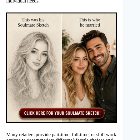
individual needs.
Many retailers provide part-time, full-time, or shift work