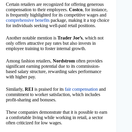
Certain retailers are recognized for offering generous
compensation to their employees.
Costco
, for instance,
is frequently highlighted for its competitive wages and
comprehensive benefits
package, making it a top choice
for individuals seeking well-paid retail positions.
Another notable mention is
Trader Joe’s
, which not
only offers attractive pay rates but also invests in
employee training to foster internal growth.
Among fashion retailers,
Nordstrom
often provides
significant earning potential due to its commission-
based salary structure, rewarding sales performance
with higher pay.
Similarly,
REI
is praised for its
fair compensation
and
commitment to worker satisfaction, which includes
profit-sharing and bonuses.
These companies demonstrate that it is possible to earn
a comfortable living while working in retail, a sector
often criticized for low wages.