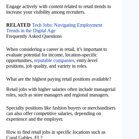
Engage actively with content related to retail trends to
increase your visibility among recruiters.
RELATED
Tech Jobs: Navigating Employment
Trends in the Digital Age
Frequently Asked Questions
When considering a career in retail, it’s important to
evaluate potential for income, location-specific
opportunities,
reputable companies
, entry-level
positions, job quality, and variety in roles.
What are the highest paying retail positions available?
Retail jobs with higher salaries often include managerial
roles, such as store managers and regional managers.
Specialty positions like fashion buyers or merchandisers
can also offer competitive salaries, depending on
experience and the employer.
How to find retail jobs in specific locations such as
Coral Gables, FL?