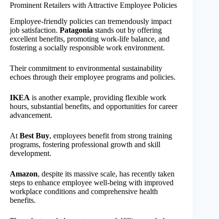
Prominent Retailers with Attractive Employee Policies
Employee-friendly policies can tremendously impact
job satisfaction.
Patagonia
stands out by offering
excellent benefits, promoting work-life balance, and
fostering a socially responsible work environment.
Their commitment to environmental sustainability
echoes through their employee programs and policies.
IKEA
is another example, providing flexible work
hours, substantial benefits, and opportunities for career
advancement.
At
Best Buy
, employees benefit from strong training
programs, fostering professional growth and skill
development.
Amazon
, despite its massive scale, has recently taken
steps to enhance employee well-being with improved
workplace conditions and comprehensive health
benefits.