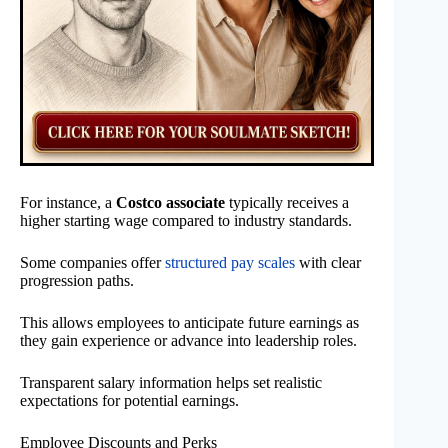
For instance, a
Costco associate
typically receives a
higher starting wage compared to industry standards.
Some companies offer
structured pay scales
with clear
progression paths.
This allows employees to anticipate future earnings as
they gain experience or advance into leadership roles.
Transparent salary information helps set realistic
expectations for potential earnings.
Employee Discounts and Perks