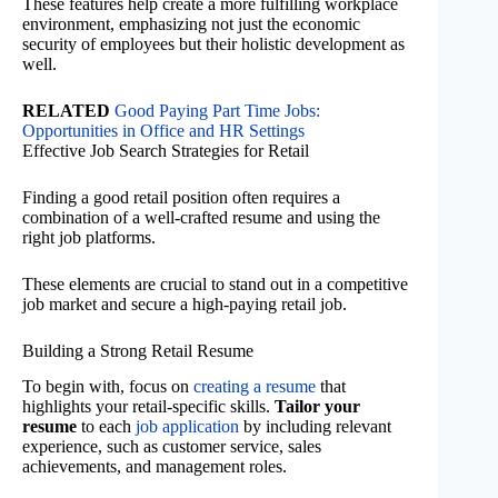
These features help create a more fulfilling workplace
environment, emphasizing not just the economic
security of employees but their holistic development as
well.
RELATED
Good Paying Part Time Jobs:
Opportunities in Office and HR Settings
Effective Job Search Strategies for Retail
Finding a good retail position often requires a
combination of a well-crafted resume and using the
right job platforms.
These elements are crucial to stand out in a competitive
job market and secure a high-paying retail job.
Building a Strong Retail Resume
To begin with, focus on
creating a resume
that
highlights your retail-specific skills.
Tailor your
resume
to each
job application
by including relevant
experience, such as customer service, sales
achievements, and management roles.