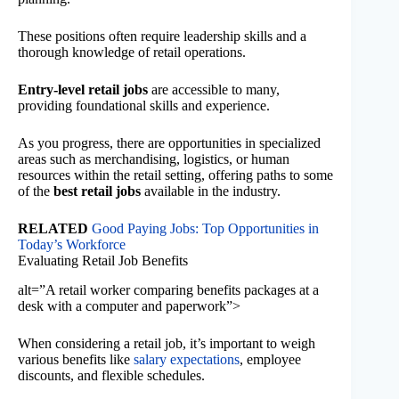
These positions often require leadership skills and a
thorough knowledge of retail operations.
Entry-level retail jobs
are accessible to many,
providing foundational skills and experience.
As you progress, there are opportunities in specialized
areas such as merchandising, logistics, or human
resources within the retail setting, offering paths to some
of the
best retail jobs
available in the industry.
RELATED
Good Paying Jobs: Top Opportunities in
Today’s Workforce
Evaluating Retail Job Benefits
alt=”A retail worker comparing benefits packages at a
desk with a computer and paperwork”>
When considering a retail job, it’s important to weigh
various benefits like
salary expectations
, employee
discounts, and flexible schedules.