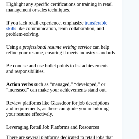
Highlight any specific certifications or training in retail
management or sales techniques.
If you lack retail experience, emphasize
transferable
skills
like communication, team collaboration, and
problem-solving.
Using a
professional resume writing service
can help
refine your resume, ensuring it meets industry standards.
Be concise and use bullet points to list achievements
and responsibilities.
Action verbs
such as “managed,” “developed,” or
“increased” can make your achievements stand out.
Review platforms like Glassdoor for job descriptions
and requirements, as these can guide you in tailoring
your resume effectively.
Leveraging Retail Job Platforms and Resources
There are several platforms dedicated to retail jobs that