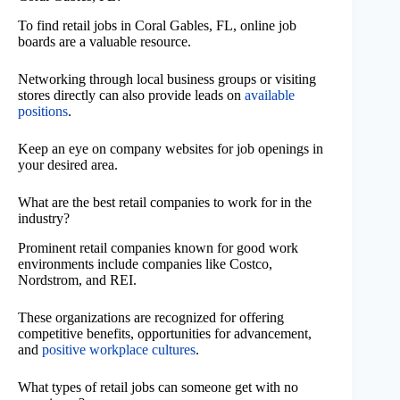
To find retail jobs in Coral Gables, FL, online job
boards are a valuable resource.
Networking through local business groups or visiting
stores directly can also provide leads on
available
positions
.
Keep an eye on company websites for job openings in
your desired area.
What are the best retail companies to work for in the
industry?
Prominent retail companies known for good work
environments include companies like Costco,
Nordstrom, and REI.
These organizations are recognized for offering
competitive benefits, opportunities for advancement,
and
positive workplace cultures
.
What types of retail jobs can someone get with no