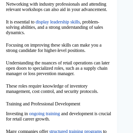
Networking with industry professionals and attending
relevant workshops can also aid in your advancement.
It is essential to
display leadership skills
, problem-
solving abilities, and a strong understanding of sales
dynamics.
Focusing on improving these skills can make you a
strong candidate for higher-level positions.
Understanding the nuances of retail operations can later
open doors to specialized roles, such as a supply chain
manager or loss prevention manager.
These roles require knowledge of inventory
management, cost control, and security protocols.
Training and Professional Development
Investing in
ongoing training
and development is crucial
for retail career growth.
Many companies offer
structured training programs
to