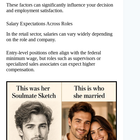
These factors can significantly influence your decision
and employment satisfaction.
Salary Expectations Across Roles
In the retail sector, salaries can vary widely depending
on the role and company.
Entry-level positions often align with the federal
minimum wage, but roles such as supervisors or
specialized sales associates can expect higher
compensation.