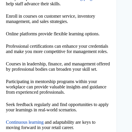
help staff advance their skills.
Enroll in courses on customer service, inventory
management, and sales strategies.
Online platforms provide flexible learning options.
Professional certifications can enhance your credentials
and make you more competitive for management roles.
Courses in leadership, finance, and management offered
by professional bodies can broaden your skill set.
Participating in mentorship programs within your
workplace can provide valuable insights and guidance
from experienced professionals.
Seek feedback regularly and find opportunities to apply
your learnings in real-world scenarios.
Continuous learning
and adaptability are keys to
moving forward in your retail career.