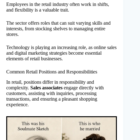
Employees in the retail industry often work in shifts,
and flexibility is a valuable trait.
The sector offers roles that can suit varying skills and
interests, from stocking shelves to managing entire
stores.
Technology is playing an increasing role, as online sales
and digital marketing strategies become essential
elements of retail businesses.
Common Retail Positions and Responsibilities
In retail, positions differ in responsibility and
complexity.
Sales associates
engage directly with
customers, assisting with inquiries, processing
transactions, and ensuring a pleasant shopping
experience.