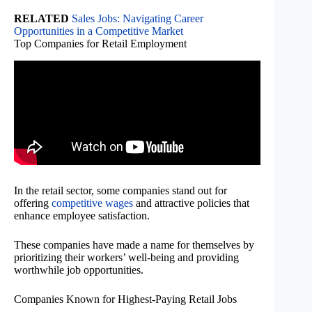
RELATED
Sales Jobs: Navigating Career
Opportunities in a Competitive Market
Top Companies for Retail Employment
In the retail sector, some companies stand out for
offering
competitive wages
and attractive policies that
enhance employee satisfaction.
These companies have made a name for themselves by
prioritizing their workers’ well-being and providing
worthwhile job opportunities.
Companies Known for Highest-Paying Retail Jobs