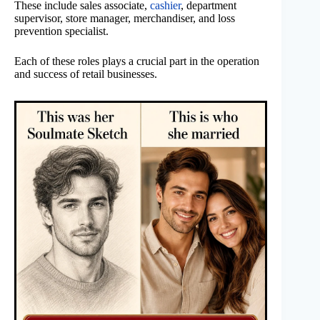
These include sales associate,
cashier
, department
supervisor, store manager, merchandiser, and loss
prevention specialist.
Each of these roles plays a crucial part in the operation
and success of retail businesses.