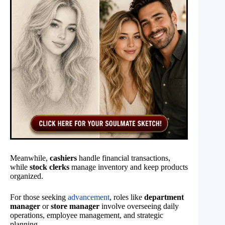
Meanwhile,
cashiers
handle financial transactions,
while
stock clerks
manage inventory and keep products
organized.
For those seeking
advancement
, roles like
department
manager
or
store manager
involve overseeing daily
operations, employee management, and strategic
planning.