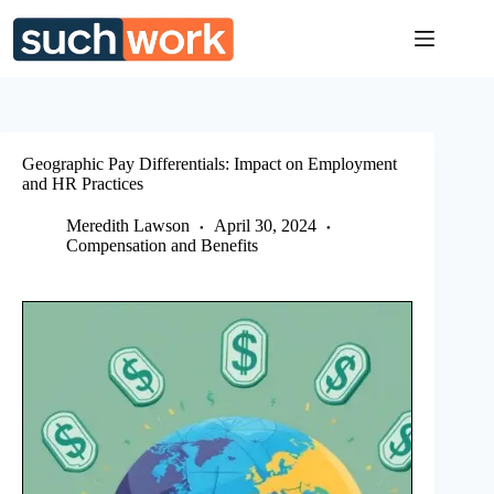
Skip
to
content
Geographic Pay Differentials: Impact on Employment
and HR Practices
Meredith Lawson
April 30, 2024
Compensation and Benefits