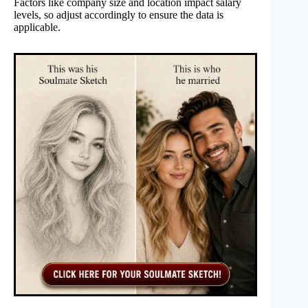
Factors like company size and location impact salary
levels, so adjust accordingly to ensure the data is
applicable.