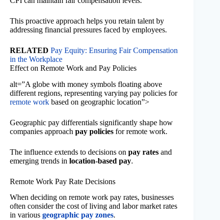
CPI can maintain fair compensation levels.
This proactive approach helps you retain talent by
addressing financial pressures faced by employees.
RELATED
Pay Equity: Ensuring Fair Compensation
in the Workplace
Effect on Remote Work and Pay Policies
alt=”A globe with money symbols floating above
different regions, representing varying pay policies for
remote work
based on geographic location”>
Geographic pay differentials significantly shape how
companies approach
pay policies
for remote work.
The influence extends to decisions on
pay rates
and
emerging trends in
location-based pay
.
Remote Work Pay Rate Decisions
When deciding on remote work pay rates, businesses
often consider the cost of living and labor market rates
in various
geographic pay zones
.