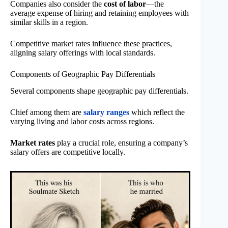
Companies also consider the
cost of labor
—the
average expense of hiring and retaining employees with
similar skills in a region.
Competitive market rates influence these practices,
aligning salary offerings with local standards.
Components of Geographic Pay Differentials
Several components shape geographic pay differentials.
Chief among them are
salary ranges
which reflect the
varying living and labor costs across regions.
Market rates
play a crucial role, ensuring a company’s
salary offers are competitive locally.