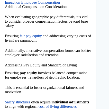
Impact on Employee Compensation
Additional Compensation Considerations
When evaluating geographic pay differentials, it’s vital
to consider broader compensation factors beyond base
salary.
Ensuring
fair pay equity
and addressing varying costs of
living are paramount.
Additionally, alternative compensation forms can bolster
employee satisfaction and retention.
Addressing Pay Equity and Standard of Living
Ensuring
pay equity
involves balanced compensation
for employees, regardless of geographic location.
This is essential to foster organizational fairness and
motivation.
Salary structures
often require
individual adjustments
to align with regional
cost-of-living differences
.