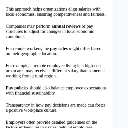
This approach helps organizations align salaries with
local economies, ensuring competitiveness and fairness.
Companies may perform
annual reviews
of pay
structures to adjust for changes in local economic
conditions.
For remote workers, the
pay rates
might differ based
on their geographic location.
For example, a remote employee living in a high-cost
urban area may receive a different salary than someone
working from a rural region.
Pay policies
should also balance employee expectations
with financial sustainability.
Transparency in how pay decisions are made can foster
a positive workplace culture.
Employers often provide detailed guidelines on the
factors influencing pay rates, helping employees