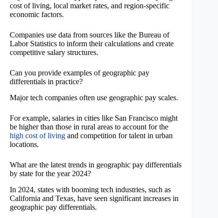
cost of living, local market rates, and region-specific
economic factors.
Companies use data from sources like the Bureau of
Labor Statistics to inform their calculations and create
competitive salary structures.
Can you provide examples of geographic pay
differentials in practice?
Major tech companies often use geographic pay scales.
For example, salaries in cities like San Francisco might
be higher than those in rural areas to account for the
high cost of living
and competition for talent in urban
locations.
What are the latest trends in geographic pay differentials
by state for the year 2024?
In 2024, states with booming tech industries, such as
California and Texas, have seen significant increases in
geographic pay differentials.