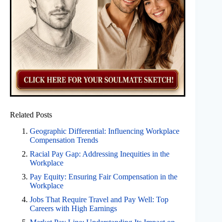
Related Posts
Geographic Differential: Influencing Workplace
Compensation Trends
Racial Pay Gap: Addressing Inequities in the
Workplace
Pay Equity: Ensuring Fair Compensation in the
Workplace
Jobs That Require Travel and Pay Well: Top
Careers with High Earnings