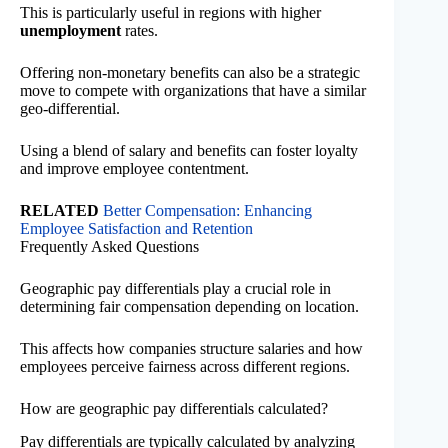
This is particularly useful in regions with higher
unemployment
rates.
Offering non-monetary benefits can also be a strategic
move to compete with organizations that have a similar
geo-differential.
Using a blend of salary and benefits can foster loyalty
and improve employee contentment.
RELATED
Better Compensation: Enhancing
Employee Satisfaction and Retention
Frequently Asked Questions
Geographic pay differentials play a crucial role in
determining fair compensation depending on location.
This affects how companies structure salaries and how
employees perceive fairness across different regions.
How are geographic pay differentials calculated?
Pay differentials are typically calculated by analyzing