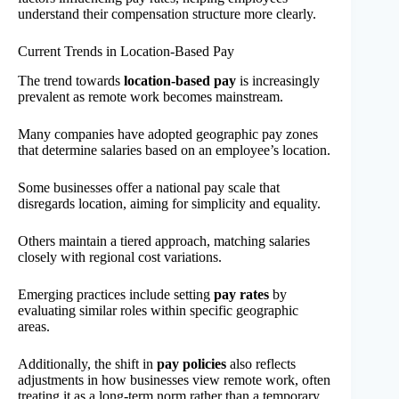
understand their compensation structure more clearly.
Current Trends in Location-Based Pay
The trend towards
location-based pay
is increasingly
prevalent as remote work becomes mainstream.
Many companies have adopted geographic pay zones
that determine salaries based on an employee’s location.
Some businesses offer a national pay scale that
disregards location, aiming for simplicity and equality.
Others maintain a tiered approach, matching salaries
closely with regional cost variations.
Emerging practices include setting
pay rates
by
evaluating similar roles within specific geographic
areas.
Additionally, the shift in
pay policies
also reflects
adjustments in how businesses view remote work, often
treating it as a long-term norm rather than a temporary