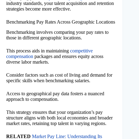
industry standards, your talent acquisition and retention
strategies become more effective.
Benchmarking Pay Rates Across Geographic Locations
Benchmarking involves comparing your pay rates to
those in different geographic locations.
This process aids in maintaining
competitive
compensation
packages and ensures equity across
diverse labor markets.
Consider factors such as cost of living and demand for
specific skills when benchmarking salaries.
Access to geographical pay data fosters a nuanced
approach to compensation.
This strategy ensures that your organization’s pay
structure aligns with both local economies and broader
market rates, retaining top talent in varying regions.
RELATED
Market Pay Line: Understanding Its