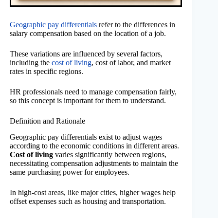
Geographic pay differentials
refer to the differences in
salary compensation based on the location of a job.
These variations are influenced by several factors,
including the
cost of living
, cost of labor, and market
rates in specific regions.
HR professionals need to manage compensation fairly,
so this concept is important for them to understand.
Definition and Rationale
Geographic pay differentials exist to adjust wages
according to the economic conditions in different areas.
Cost of living
varies significantly between regions,
necessitating compensation adjustments to maintain the
same purchasing power for employees.
In high-cost areas, like major cities, higher wages help
offset expenses such as housing and transportation.