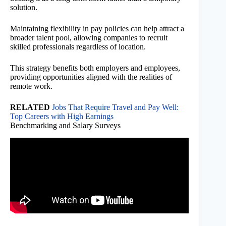
solution.
Maintaining flexibility in pay policies can help attract a
broader talent pool, allowing companies to recruit
skilled professionals regardless of location.
This strategy benefits both employers and employees,
providing opportunities aligned with the realities of
remote work.
RELATED
Jobs That Require Travel and Pay Well:
Top Careers with High Earnings
Benchmarking and Salary Surveys