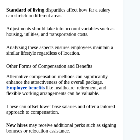
Standard of living
disparities affect how far a salary
can stretch in different areas.
Adjustments should take into account variables such as
housing, utilities, and transportation costs.
Analyzing these aspects ensures employees maintain a
similar lifestyle regardless of location.
Other Forms of Compensation and Benefits
Alternative compensation methods can significantly
enhance the attractiveness of the overall package.
Employee benefits
like healthcare, retirement, and
flexible working arrangements can be valuable.
These can offset lower base salaries and offer a tailored
approach to compensation.
New hires
may receive additional perks such as signing
bonuses or relocation assistance.