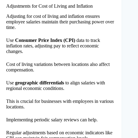
Adjustments for Cost of Living and Inflation
Adjusting for cost of living and inflation ensures
employee salaries maintain their purchasing power over
time.
Use
Consumer Price Index (CPI)
data to track
inflation rates, adjusting pay to reflect economic
changes.
Cost of living variations between locations also affect
compensation.
Use
geographic differentials
to align salaries with
regional economic conditions.
This is crucial for businesses with employees in various
locations.
Implementing periodic salary reviews can help.
Regular adjustments based on economic indicators like