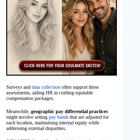
Surveys and
data collection
often support these
assessments, aiding HR in crafting equitable
compensation packages.
Meanwhile,
geographic pay differential practices
might involve setting
pay bands
that are adjusted for
each location, maintaining internal equity while
addressing external disparities.