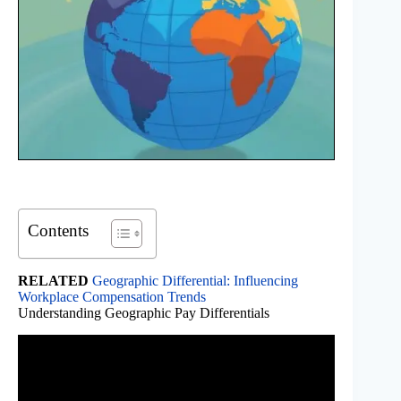
Contents
RELATED
Geographic Differential: Influencing
Workplace Compensation Trends
Understanding Geographic Pay Differentials