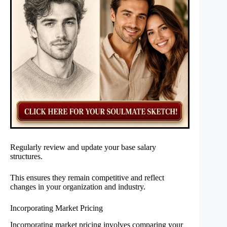
Regularly review and update your base salary
structures.
This ensures they remain competitive and reflect
changes in your organization and industry.
Incorporating Market Pricing
Incorporating market pricing involves comparing your