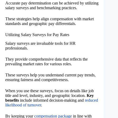
Accurate pay determination can be achieved by utilizing
salary surveys and benchmarking practices.
These strategies help align compensation with market
standards and geographic pay differentials.
Utilizing Salary Surveys for Pay Rates
Salary surveys are invaluable tools for HR
professionals.
They provide comprehensive data that reflects the
prevailing market rates for various roles.
These surveys help you understand current pay trends,
ensuring fairness and competitiveness.
When you use these surveys, focus on details like job
title and level, industry, and geographic location.
Key
benefits
include informed decision-making and
reduced
likelihood of turnover
.
By keeping your
compensation package
in line with