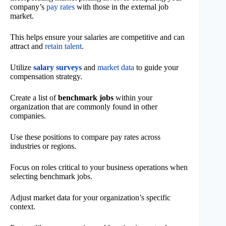
company’s
pay rates
with those in the external job
market.
This helps ensure your salaries are competitive and can
attract and
retain talent
.
Utilize
salary surveys
and
market data
to guide your
compensation strategy.
Create a list of
benchmark jobs
within your
organization that are commonly found in other
companies.
Use these positions to compare pay rates across
industries or regions.
Focus on roles critical to your business operations when
selecting benchmark jobs.
Adjust market data for your organization’s specific
context.