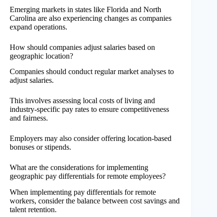
Emerging markets in states like Florida and North
Carolina are also experiencing changes as companies
expand operations.
How should companies adjust salaries based on
geographic location?
Companies should conduct regular market analyses to
adjust salaries.
This involves assessing local costs of living and
industry-specific pay rates to ensure competitiveness
and fairness.
Employers may also consider offering location-based
bonuses or stipends.
What are the considerations for implementing
geographic pay differentials for remote employees?
When implementing pay differentials for remote
workers, consider the balance between cost savings and
talent retention.