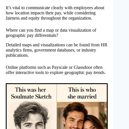
It’s vital to communicate clearly with employees about
how location impacts their pay, while considering
fairness and equity throughout the organization.
Where can you find a map or data visualization of
geographic pay differentials?
Detailed maps and visualizations can be found from HR
analytics firms, government databases, or industry
publications.
Online platforms such as Payscale or Glassdoor often
offer interactive tools to explore geographic pay trends.