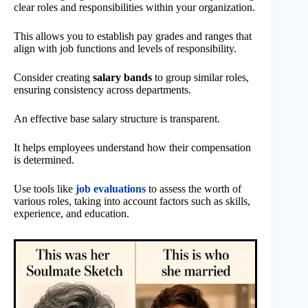
clear roles and responsibilities within your organization.
This allows you to establish pay grades and ranges that
align with job functions and levels of responsibility.
Consider creating
salary bands
to group similar roles,
ensuring consistency across departments.
An effective base salary structure is transparent.
It helps employees understand how their compensation
is determined.
Use tools like
job evaluations
to assess the worth of
various roles, taking into account factors such as skills,
experience, and education.