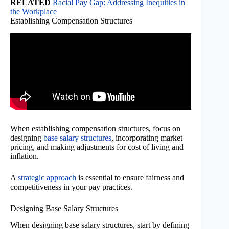
RELATED
Racial Pay Gap: Addressing Inequities in
the Workplace
Establishing Compensation Structures
When establishing compensation structures, focus on
designing
base salary structures
, incorporating market
pricing, and making adjustments for cost of living and
inflation.
A
strategic approach
is essential to ensure fairness and
competitiveness in your pay practices.
Designing Base Salary Structures
When designing base salary structures, start by defining