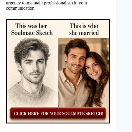
urgency to maintain professionalism in your
communication.