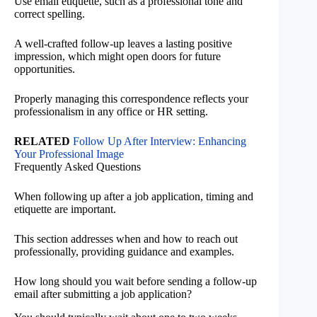
Use email etiquette, such as a professional tone and
correct spelling.
A well-crafted follow-up leaves a lasting positive
impression, which might open doors for future
opportunities.
Properly managing this correspondence reflects your
professionalism in any office or HR setting.
RELATED
Follow Up After Interview: Enhancing
Your Professional Image
Frequently Asked Questions
When following up after a job application, timing and
etiquette are important.
This section addresses when and how to reach out
professionally, providing guidance and examples.
How long should you wait before sending a follow-up
email after submitting a job application?