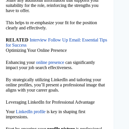
Share any additional information that supports your
suitability for the role, reinforcing the strengths you
have to offer.
This helps to re-emphasize your fit for the position
clearly and effectively.
RELATED
Interview Follow Up Email: Essential Tips
for Success
Optimizing Your Online Presence
Enhancing your
online presence
can significantly
impact your job search effectiveness.
By strategically utilizing LinkedIn and tailoring your
online profiles, you’ll present a professional image that
aligns with your career goals.
Leveraging LinkedIn for Professional Advantage
Your
LinkedIn profile
is key in shaping first
impressions.
Start by ensuring your
profile picture
is professional