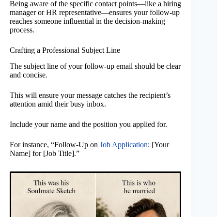
Being aware of the specific contact points—like a hiring
manager or HR representative—ensures your follow-up
reaches someone influential in the decision-making
process.
Crafting a Professional Subject Line
The subject line of your follow-up email should be clear
and concise.
This will ensure your message catches the recipient’s
attention amid their busy inbox.
Include your name and the position you applied for.
For instance, “Follow-Up on
Job Application
: [Your
Name] for [Job Title].”