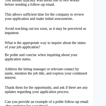
You should typically wait about one to two weeks
before sending a follow-up email.
This allows sufficient time for the company to review
your application and make initial assessments.
Avoid reaching out too soon, as it may be perceived as
impatient.
What is the appropriate way to inquire about the status
of your job application?
Be polite and concise when inquiring about your
application status.
Address the hiring manager or relevant contact by
name, mention the job title, and express your continued
interest.
Thank them for the opportunity, and ask if there are any
updates regarding your application process.
Can you provide an example of a polite follow-up email
after applying for a position?