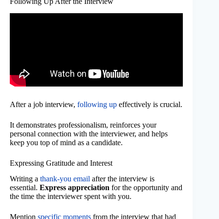
Following Up After the Interview
After a job interview,
following up
effectively is crucial.
It demonstrates professionalism, reinforces your
personal connection with the interviewer, and helps
keep you top of mind as a candidate.
Expressing Gratitude and Interest
Writing a
thank-you email
after the interview is
essential.
Express appreciation
for the opportunity and
the time the interviewer spent with you.
Mention
specific moments
from the interview that had