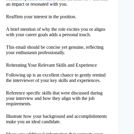
an impact or resonated with you.
Reaffirm your interest in the position.
A brief mention of why the role excites you or aligns
with your career goals adds a personal touch.
This email should be concise yet genuine, reflecting
your enthusiasm professionally.
Reiterating Your Relevant Skills and Experience
Following up is an excellent chance to gently remind
the interviewer of your key skills and experiences.
Reference specific skills that were discussed during
your interview and how they align with the job
requirements.
Illustrate how your background and accomplishments
make you an ideal candidate.