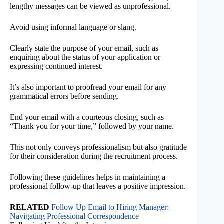
lengthy messages can be viewed as unprofessional.
Avoid using informal language or slang.
Clearly state the purpose of your email, such as
enquiring about the status of your application or
expressing continued interest.
It’s also important to proofread your email for any
grammatical errors before sending.
End your email with a courteous closing, such as
“Thank you for your time,” followed by your name.
This not only conveys professionalism but also gratitude
for their consideration during the recruitment process.
Following these guidelines helps in maintaining a
professional follow-up that leaves a positive impression.
RELATED
Follow Up Email to Hiring Manager:
Navigating Professional Correspondence