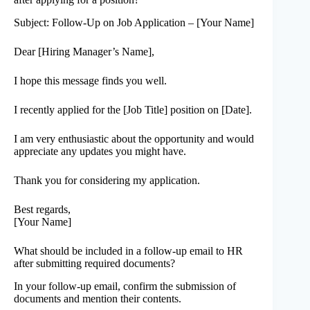
Subject: Follow-Up on Job Application – [Your Name]
Dear [Hiring Manager’s Name],
I hope this message finds you well.
I recently applied for the [Job Title] position on [Date].
I am very enthusiastic about the opportunity and would
appreciate any updates you might have.
Thank you for considering my application.
Best regards,
[Your Name]
What should be included in a follow-up email to HR
after submitting required documents?
In your follow-up email, confirm the submission of
documents and mention their contents.