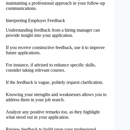
maintaining a professional approach in your follow-up
communications.
Interpreting Employer Feedback
Understanding feedback from a hiring manager can
provide insight into your application.
If you receive constructive feedback, use it to improve
future applications.
For instance, if advised to enhance specific skills,
consider taking relevant courses.
If the feedback is vague, politely request clarification.
Knowing your strengths and weaknesses allows you to
address them in your job search.
Analyze any positive remarks too, as they highlight
what stood out in your application.
Review feedback to build upon your professional