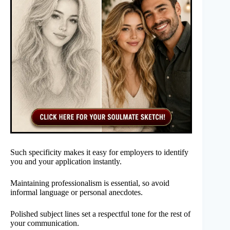
Such specificity makes it easy for employers to identify
you and your application instantly.
Maintaining professionalism is essential, so avoid
informal language or personal anecdotes.
Polished subject lines set a respectful tone for the rest of
your communication.