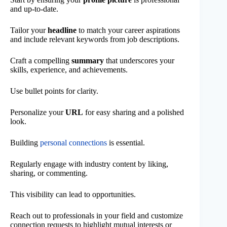
and up-to-date.
Tailor your
headline
to match your career aspirations
and include relevant keywords from job descriptions.
Craft a compelling
summary
that underscores your
skills, experience, and achievements.
Use bullet points for clarity.
Personalize your
URL
for easy sharing and a polished
look.
Building
personal connections
is essential.
Regularly engage with industry content by liking,
sharing, or commenting.
This visibility can lead to opportunities.
Reach out to professionals in your field and customize
connection requests to highlight mutual interests or