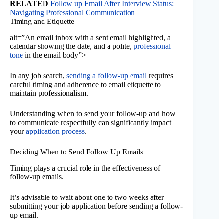
RELATED
Follow up Email After Interview Status:
Navigating Professional Communication
Timing and Etiquette
alt=”An email inbox with a sent email highlighted, a
calendar showing the date, and a polite,
professional
tone
in the email body”>
In any job search,
sending a follow-up email
requires
careful timing and adherence to email etiquette to
maintain professionalism.
Understanding when to send your follow-up and how
to communicate respectfully can significantly impact
your
application process
.
Deciding When to Send Follow-Up Emails
Timing plays a crucial role in the effectiveness of
follow-up emails.
It’s advisable to wait about one to two weeks after
submitting your job application before sending a follow-
up email.