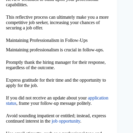
capabilities.
This reflective process can ultimately make you a more
competitive job seeker, increasing your chances of
securing a job offer.
Maintaining Professionalism in Follow-Ups
Maintaining professionalism is crucial in follow-ups.
Promptly thank the hiring manager for their response,
regardless of the outcome.
Express gratitude for their time and the opportunity to
apply for the job.
If you did not receive an update about your
application
status
, frame your follow-up message politely.
Avoid sounding impatient or entitled; instead, express
continued interest in the
job opportunity
.