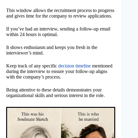
This window allows the recruitment process to progress
and gives time for the company to review applications.
If you’ve had an interview, sending a follow-up email
within 24 hours is optimal.
It shows enthusiasm and keeps you fresh in the
interviewer’s mind.
Keep track of any specific
decision timeline
mentioned
during the interview to ensure your follow-up aligns
with the company’s process.
Being attentive to these details demonstrates your
organizational skills and serious interest in the role.