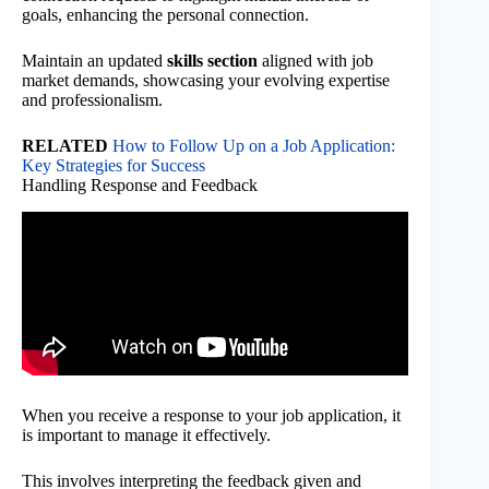
goals, enhancing the personal connection.
Maintain an updated
skills section
aligned with job
market demands, showcasing your evolving expertise
and professionalism.
RELATED
How to Follow Up on a Job Application:
Key Strategies for Success
Handling Response and Feedback
When you receive a response to your job application, it
is important to manage it effectively.
This involves interpreting the feedback given and