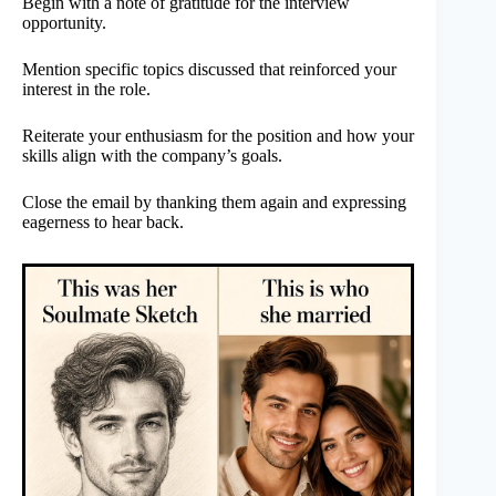
Begin with a note of gratitude for the interview
opportunity.
Mention specific topics discussed that reinforced your
interest in the role.
Reiterate your enthusiasm for the position and how your
skills align with the company’s goals.
Close the email by thanking them again and expressing
eagerness to hear back.