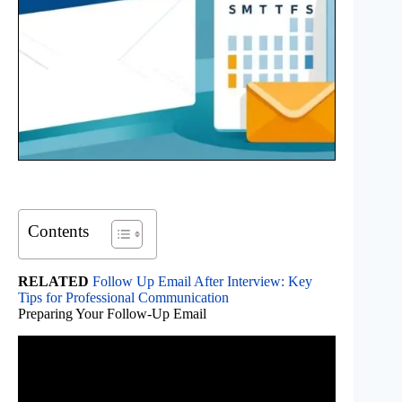
Contents
RELATED
Follow Up Email After Interview: Key
Tips for Professional Communication
Preparing Your Follow-Up Email