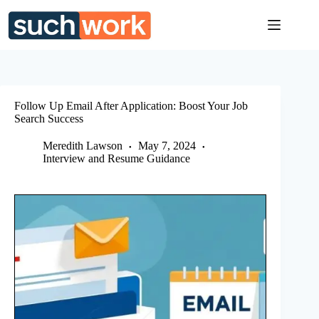
Skip
to
content
Follow Up Email After Application: Boost Your Job
Search Success
Meredith Lawson
May 7, 2024
Interview and Resume Guidance