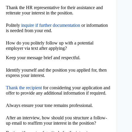
Thank the HR representative for their assistance and
reiterate your interest in the position.
Politely
inquire if further documentation
or information
is needed from your end.
How do you politely follow up with a potential
employer via text after applying?
Keep your message brief and respectful.
Identify yourself and the position you applied for, then
express your interest.
Thank the recipient
for considering your application and
offer to provide any additional information if required.
Always ensure your tone remains professional.
After an interview, how should you structure a follow-
up email to reaffirm your interest in the position?