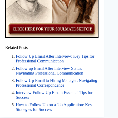
Related Posts
Follow Up Email After Interview: Key Tips for
Professional Communication
Follow up Email After Interview Status:
Navigating Professional Communication
Follow Up Email to Hiring Manager: Navigating
Professional Correspondence
Interview Follow Up Email: Essential Tips for
Success
How to Follow Up on a Job Application: Key
Strategies for Success