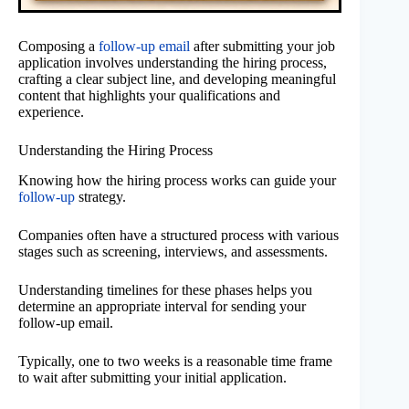
Composing a
follow-up email
after submitting your job
application involves understanding the hiring process,
crafting a clear subject line, and developing meaningful
content that highlights your qualifications and
experience.
Understanding the Hiring Process
Knowing how the hiring process works can guide your
follow-up
strategy.
Companies often have a structured process with various
stages such as screening, interviews, and assessments.
Understanding timelines for these phases helps you
determine an appropriate interval for sending your
follow-up email.
Typically, one to two weeks is a reasonable time frame
to wait after submitting your initial application.