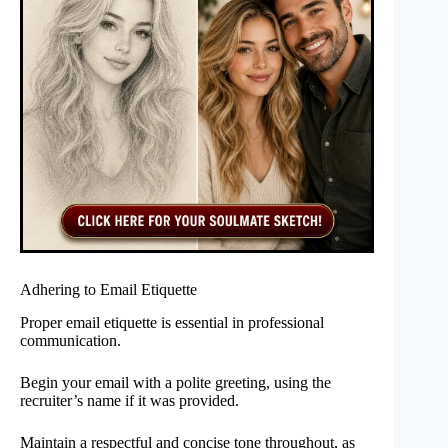
Adhering to Email Etiquette
Proper email etiquette is essential in professional
communication.
Begin your email with a polite greeting, using the
recruiter’s name if it was provided.
Maintain a respectful and concise tone throughout, as