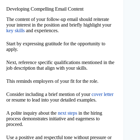
Developing Compelling Email Content
The content of your follow-up email should reiterate
your interest in the position and briefly highlight your
key skills
and experiences.
Start by expressing gratitude for the opportunity to
apply.
Next, reference specific qualifications mentioned in the
job description that align with your skills.
This reminds employers of your fit for the role.
Consider including a brief mention of your
cover letter
or resume to lead into your detailed examples.
A polite inquiry about the
next steps
in the hiring
process demonstrates initiative and eagerness to
proceed.
Use a positive and respectful tone without pressure or