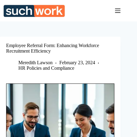
Skip
to
content
Employee Referral Form: Enhancing Workforce
Recruitment Efficiency
Meredith Lawson
February 23, 2024
HR Policies and Compliance