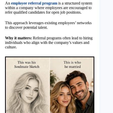
An
employee referral program
is a structured system
within a company where employees are encouraged to
refer qualified candidates for open job positions.
This approach leverages existing employees’ networks
to discover potential talent.
Why it matters:
Referral programs often lead to hiring
individuals who align with the company’s values and
culture.