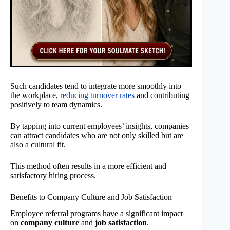
Such candidates tend to integrate more smoothly into
the workplace,
reducing turnover rates
and contributing
positively to team dynamics.
By tapping into current employees’ insights, companies
can attract candidates who are not only skilled but are
also a cultural fit.
This method often results in a more efficient and
satisfactory hiring process.
Benefits to Company Culture and Job Satisfaction
Employee referral programs have a significant impact
on
company culture
and
job satisfaction
.