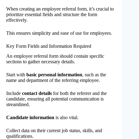
When creating an employee referral form, it’s crucial to
prioritize essential fields and structure the form
effectively.
This ensures simplicity and ease of use for employees.
Key Form Fields and Information Required
An employee referral form should contain specific
sections to gather necessary details.
Start with
basic personal information
, such as the
name and department of the referring employee.
Include
contact details
for both the referrer and the
candidate, ensuring all potential communication is
streamlined.
Candidate information
is also vital.
Collect data on their current job status, skills, and
qualifications.