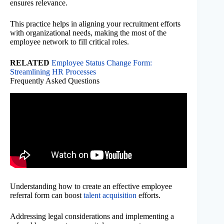
ensures relevance.
This practice helps in aligning your recruitment efforts
with organizational needs, making the most of the
employee network to fill critical roles.
RELATED
Employee Status Change Form:
Streamlining HR Processes
Frequently Asked Questions
Understanding how to create an effective employee
referral form can boost
talent acquisition
efforts.
Addressing legal considerations and implementing a