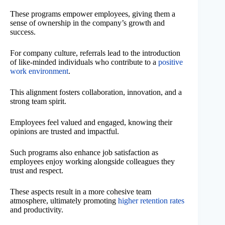
These programs empower employees, giving them a
sense of ownership in the company’s growth and
success.
For company culture, referrals lead to the introduction
of like-minded individuals who contribute to a
positive
work environment
.
This alignment fosters collaboration, innovation, and a
strong team spirit.
Employees feel valued and engaged, knowing their
opinions are trusted and impactful.
Such programs also enhance job satisfaction as
employees enjoy working alongside colleagues they
trust and respect.
These aspects result in a more cohesive team
atmosphere, ultimately promoting
higher retention rates
and productivity.