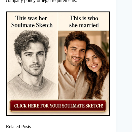
company policy or legal requirements.
Related Posts