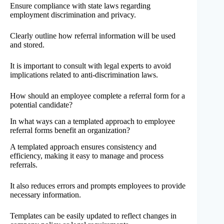
Ensure compliance with state laws regarding
employment discrimination and privacy.
Clearly outline how referral information will be used
and stored.
It is important to consult with legal experts to avoid
implications related to anti-discrimination laws.
How should an employee complete a referral form for a
potential candidate?
In what ways can a templated approach to employee
referral forms benefit an organization?
A templated approach ensures consistency and
efficiency, making it easy to manage and process
referrals.
It also reduces errors and prompts employees to provide
necessary information.
Templates can be easily updated to reflect changes in