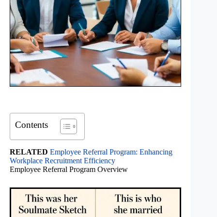
Contents
RELATED
Employee Referral Program: Enhancing
Workplace Recruitment Efficiency
Employee Referral Program Overview