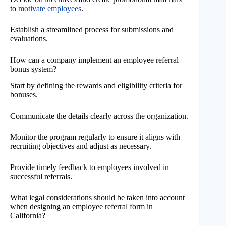
to
motivate employees
.
Establish a streamlined process for submissions and
evaluations.
How can a company implement an employee referral
bonus system?
Start by defining the rewards and eligibility criteria for
bonuses.
Communicate the details clearly across the organization.
Monitor the program regularly to ensure it aligns with
recruiting objectives and adjust as necessary.
Provide timely feedback to employees involved in
successful referrals.
What legal considerations should be taken into account
when designing an employee referral form in
California?