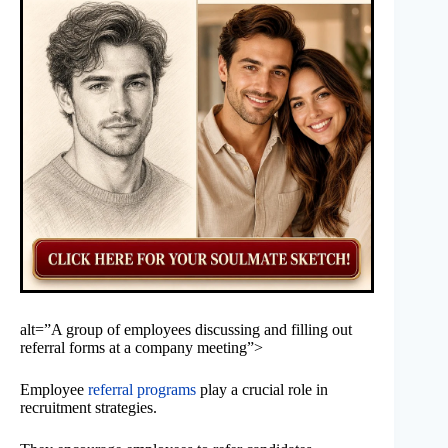
alt=”A group of employees discussing and filling out
referral forms at a company meeting”>
Employee
referral programs
play a crucial role in
recruitment strategies.