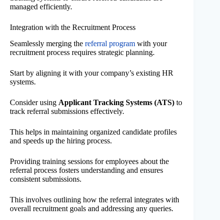
managed efficiently.
Integration with the Recruitment Process
Seamlessly merging the
referral program
with your
recruitment process requires strategic planning.
Start by aligning it with your company’s existing HR
systems.
Consider using
Applicant Tracking Systems (ATS)
to
track referral submissions effectively.
This helps in maintaining organized candidate profiles
and speeds up the hiring process.
Providing training sessions for employees about the
referral process fosters understanding and ensures
consistent submissions.
This involves outlining how the referral integrates with
overall recruitment goals and addressing any queries.