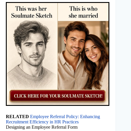
RELATED
Employee Referral Policy: Enhancing
Recruitment Efficiency in HR Practices
Designing an Employee Referral Form