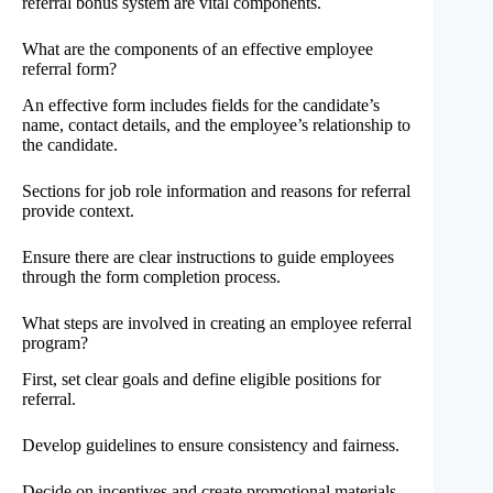
referral bonus system are vital components.
What are the components of an effective employee
referral form?
An effective form includes fields for the candidate’s
name, contact details, and the employee’s relationship to
the candidate.
Sections for job role information and reasons for referral
provide context.
Ensure there are clear instructions to guide employees
through the form completion process.
What steps are involved in creating an employee referral
program?
First, set clear goals and define eligible positions for
referral.
Develop guidelines to ensure consistency and fairness.
Decide on incentives and create promotional materials