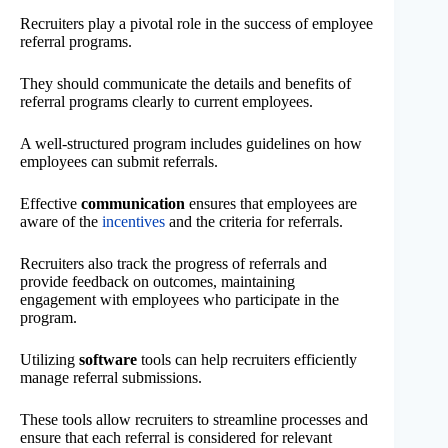
Recruiters play a pivotal role in the success of employee
referral programs.
They should communicate the details and benefits of
referral programs clearly to current employees.
A well-structured program includes guidelines on how
employees can submit referrals.
Effective
communication
ensures that employees are
aware of the
incentives
and the criteria for referrals.
Recruiters also track the progress of referrals and
provide feedback on outcomes, maintaining
engagement with employees who participate in the
program.
Utilizing
software
tools can help recruiters efficiently
manage referral submissions.
These tools allow recruiters to streamline processes and
ensure that each referral is considered for relevant