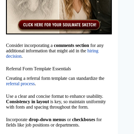
Consider incorporating a
comments section
for any
additional information that might aid in the
hiring
decision
.
Referral Form Template Essentials
Creating a referral form template can standardize the
referral process
.
Use a clear and concise format to enhance usability.
Consistency in layout
is key, so maintain uniformity
with fonts and spacing throughout the form.
Incorporate
drop-down menus
or
checkboxes
for
fields like job positions or departments.