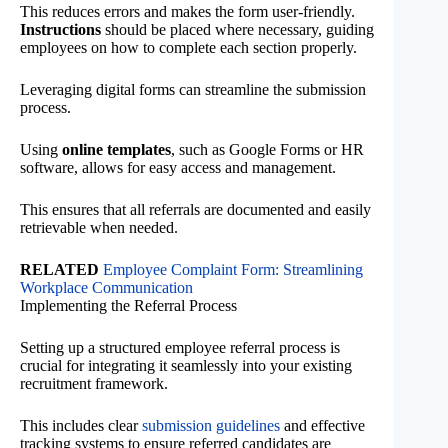
This reduces errors and makes the form user-friendly.
Instructions
should be placed where necessary, guiding
employees on how to complete each section properly.
Leveraging digital forms can streamline the submission
process.
Using
online templates
, such as Google Forms or HR
software, allows for easy access and management.
This ensures that all referrals are documented and easily
retrievable when needed.
RELATED
Employee Complaint Form: Streamlining
Workplace Communication
Implementing the Referral Process
Setting up a structured employee referral process is
crucial for integrating it seamlessly into your existing
recruitment framework.
This includes clear
submission guidelines
and effective
tracking systems to ensure referred candidates are