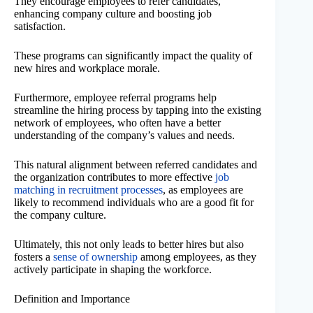
They encourage employees to refer candidates,
enhancing company culture and boosting job
satisfaction.
These programs can significantly impact the quality of
new hires and workplace morale.
Furthermore, employee referral programs help
streamline the hiring process by tapping into the existing
network of employees, who often have a better
understanding of the company’s values and needs.
This natural alignment between referred candidates and
the organization contributes to more effective
job
matching in recruitment processes
, as employees are
likely to recommend individuals who are a good fit for
the company culture.
Ultimately, this not only leads to better hires but also
fosters a
sense of ownership
among employees, as they
actively participate in shaping the workforce.
Definition and Importance