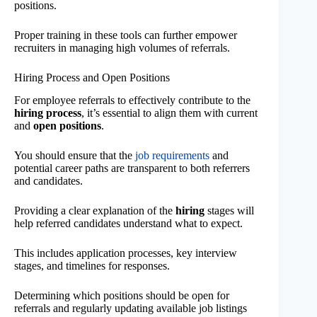
positions.
Proper training in these tools can further empower
recruiters in managing high volumes of referrals.
Hiring Process and Open Positions
For employee referrals to effectively contribute to the
hiring process
, it’s essential to align them with current
and
open positions
.
You should ensure that the
job requirements
and
potential career paths are transparent to both referrers
and candidates.
Providing a clear explanation of the
hiring
stages will
help referred candidates understand what to expect.
This includes application processes, key interview
stages, and timelines for responses.
Determining which positions should be open for
referrals and regularly updating available job listings