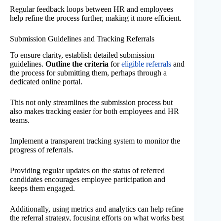
Regular feedback loops between HR and employees
help refine the process further, making it more efficient.
Submission Guidelines and Tracking Referrals
To ensure clarity, establish detailed submission
guidelines.
Outline the criteria
for
eligible referrals
and
the process for submitting them, perhaps through a
dedicated online portal.
This not only streamlines the submission process but
also makes tracking easier for both employees and HR
teams.
Implement a transparent tracking system to monitor the
progress of referrals.
Providing regular updates on the status of referred
candidates encourages employee participation and
keeps them engaged.
Additionally, using metrics and analytics can help refine
the referral strategy, focusing efforts on what works best