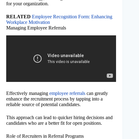
for your organization.
RELATED
Employee Recognition Form: Enhancing
Workplace Motivation
Managing Employee Referrals
Effectively managing
employee referrals
can greatly
enhance the recruitment process by tapping into a
reliable source of potential candidates.
This approach can lead to quicker hiring decisions and
candidates who are a better fit for open positions.
Role of Recruiters in Referral Programs