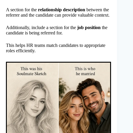
A section for the
relationship description
between the
referrer and the candidate can provide valuable context.
Additionally, include a section for the
job position
the
candidate is being referred for.
This helps HR teams match candidates to appropriate
roles efficiently.