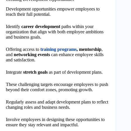
Development opportunities empower employees to
reach their full potential.
Identify
career development
paths within your
organization that align with both employee ambitions
and business goals.
Offering access to
training programs
, mentorship
,
and
networking events
can enhance employee skills
and satisfaction.
Integrate
stretch goals
as part of development plans.
These challenging targets encourage employees to push
beyond their comfort zones, promoting growth.
Regularly assess and adapt development plans to reflect
changing roles and business needs.
Involve employees in designing these opportunities to
ensure they stay relevant and impactful.