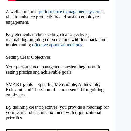
A well-structured
performance management system
is
vital to enhance productivity and sustain employee
engagement.
Key elements include setting clear objectives,
maintaining ongoing conversations with feedback, and
implementing
effective appraisal methods
.
Setting Clear Objectives
Your performance management system begins with
setting precise and achievable goals.
SMART goals—Specific, Measurable, Achievable,
Relevant, and Time-bound—are essential for guiding
employees.
By defining clear objectives, you provide a roadmap for
your team and ensure alignment with organizational
priorities.