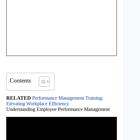
Contents
RELATED
Performance Management Training:
Elevating Workplace Efficiency
Understanding Employee Performance Management