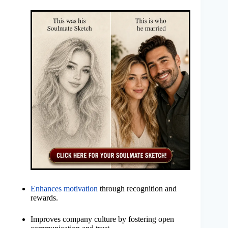
Enhances motivation
through recognition and
rewards.
Improves company culture by fostering open