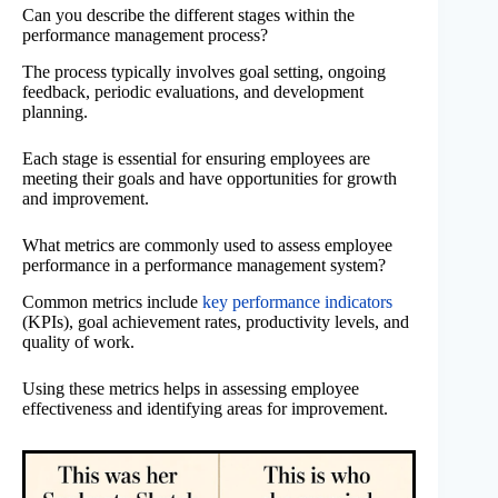
Can you describe the different stages within the
performance management process?
The process typically involves goal setting, ongoing
feedback, periodic evaluations, and development
planning.
Each stage is essential for ensuring employees are
meeting their goals and have opportunities for growth
and improvement.
What metrics are commonly used to assess employee
performance in a performance management system?
Common metrics include
key performance indicators
(KPIs), goal achievement rates, productivity levels, and
quality of work.
Using these metrics helps in assessing employee
effectiveness and identifying areas for improvement.