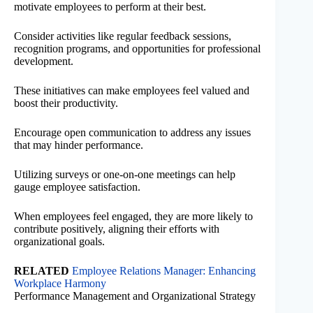
motivate employees to perform at their best.
Consider activities like regular feedback sessions,
recognition programs, and opportunities for professional
development.
These initiatives can make employees feel valued and
boost their productivity.
Encourage open communication to address any issues
that may hinder performance.
Utilizing surveys or one-on-one meetings can help
gauge employee satisfaction.
When employees feel engaged, they are more likely to
contribute positively, aligning their efforts with
organizational goals.
RELATED
Employee Relations Manager: Enhancing
Workplace Harmony
Performance Management and Organizational Strategy