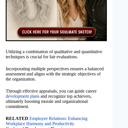
Utilizing a combination of qualitative and quantitative
techniques is crucial for fair evaluations.
Incorporating multiple perspectives ensures a balanced
assessment and aligns with the strategic objectives of
the organization.
Through effective appraisals, you can guide career
development plans
and recognize top achievers,
ultimately boosting morale and organizational
commitment.
RELATED
Employee Relations: Enhancing
Workplace Harmony and Productivity