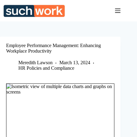
Skip
to
content
Employee Performance Management: Enhancing
Workplace Productivity
Meredith Lawson
March 13, 2024
HR Policies and Compliance