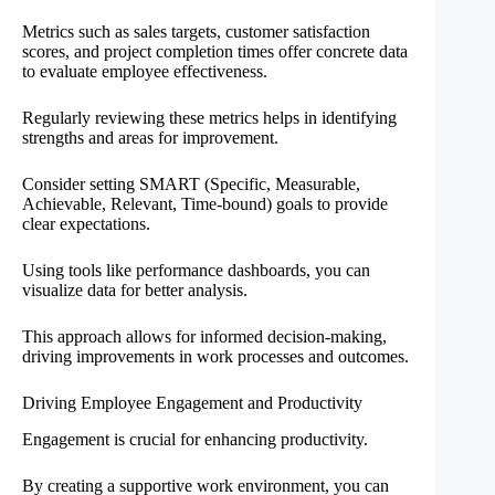
Metrics such as sales targets, customer satisfaction
scores, and project completion times offer concrete data
to evaluate employee effectiveness.
Regularly reviewing these metrics helps in identifying
strengths and areas for improvement.
Consider setting SMART (Specific, Measurable,
Achievable, Relevant, Time-bound) goals to provide
clear expectations.
Using tools like performance dashboards, you can
visualize data for better analysis.
This approach allows for informed decision-making,
driving improvements in work processes and outcomes.
Driving Employee Engagement and Productivity
Engagement is crucial for enhancing productivity.
By creating a supportive work environment, you can