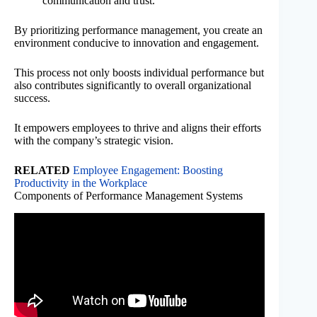
communication and trust.
By prioritizing performance management, you create an
environment conducive to innovation and engagement.
This process not only boosts individual performance but
also contributes significantly to overall organizational
success.
It empowers employees to thrive and aligns their efforts
with the company’s strategic vision.
RELATED
Employee Engagement: Boosting
Productivity in the Workplace
Components of Performance Management Systems