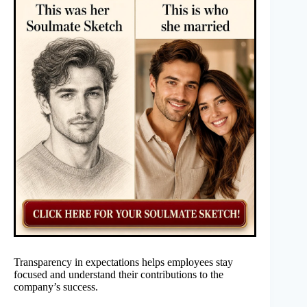
Transparency in expectations helps employees stay
focused and understand their contributions to the
company’s success.