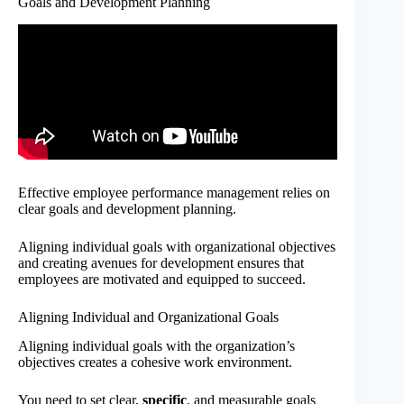
Goals and Development Planning
Effective employee performance management relies on
clear goals and development planning.
Aligning individual goals with organizational objectives
and creating avenues for development ensures that
employees are motivated and equipped to succeed.
Aligning Individual and Organizational Goals
Aligning individual goals with the organization’s
objectives creates a cohesive work environment.
You need to set clear,
specific
, and measurable goals