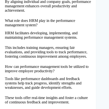
By aligning individual and company goals, performance
management enhances overall productivity and
achievement.
What role does HRM play in the performance
management system?
HRM facilitates developing, implementing, and
maintaining performance management systems.
This includes training managers, ensuring fair
evaluations, and providing tools to track performance,
fostering continuous improvement among employees.
How can performance management tools be utilized to
improve employee productivity?
Tools like performance dashboards and feedback
systems help track progress, identify strengths and
weaknesses, and guide development efforts.
These tools offer real-time insights and foster a culture
of continuous feedback and improvement.