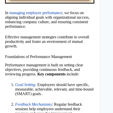
In
managing employee performance
, we focus on
aligning individual goals with organizational success,
enhancing company culture, and ensuring consistent
performance.
Effective management strategies contribute to overall
productivity and foster an environment of mutual
growth.
Foundations of Performance Management
Performance management is built on setting clear
objectives, providing continuous feedback, and
reviewing progress.
Key components
include:
Goal Setting
:
Employees should have specific,
measurable, achievable, relevant, and time-bound
(SMART) goals.
Feedback Mechanisms
:
Regular feedback
sessions help employees understand their