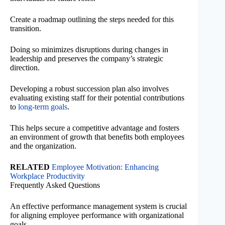
Create a roadmap outlining the steps needed for this
transition.
Doing so minimizes disruptions during changes in
leadership and preserves the company’s strategic
direction.
Developing a robust succession plan also involves
evaluating existing staff for their potential contributions
to
long-term goals
.
This helps secure a competitive advantage and fosters
an environment of growth that benefits both employees
and the organization.
RELATED
Employee Motivation: Enhancing
Workplace Productivity
Frequently Asked Questions
An effective performance management system is crucial
for aligning employee performance with organizational
goals.