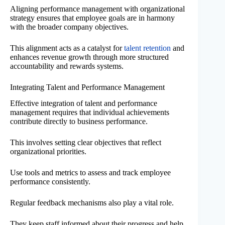
Aligning performance management with organizational
strategy ensures that employee goals are in harmony
with the broader company objectives.
This alignment acts as a catalyst for
talent retention
and
enhances revenue growth through more structured
accountability and rewards systems.
Integrating Talent and Performance Management
Effective integration of talent and performance
management requires that individual achievements
contribute directly to business performance.
This involves setting clear objectives that reflect
organizational priorities.
Use tools and metrics to assess and track employee
performance consistently.
Regular feedback mechanisms also play a vital role.
They keep staff informed about their progress and help