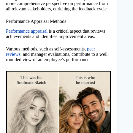
more comprehensive perspective on performance from
all relevant stakeholders, enriching the feedback cycle.
Performance Appraisal Methods
Performance appraisal
is a critical aspect that reviews
achievements and identifies improvement areas.
Various methods, such as self-assessments,
peer
reviews
, and manager evaluations, contribute to a well-
rounded view of an employee’s performance.