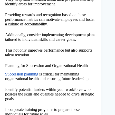
identify areas for improvement.
Providing rewards and recognition based on these
performance metrics can motivate employees and foster
a culture of accountability.
Additionally, consider implementing development plans
tailored to individual skills and career goals.
This not only improves performance but also supports
talent retention.
Planning for Succession and Organizational Health
Succession planning
is crucial for maintaining
organizational health and ensuring future leadership.
Identify potential leaders within your workforce who
possess the skills and qualities needed to drive strategic
goals.
Incorporate training programs to prepare these
individuals for future roles.