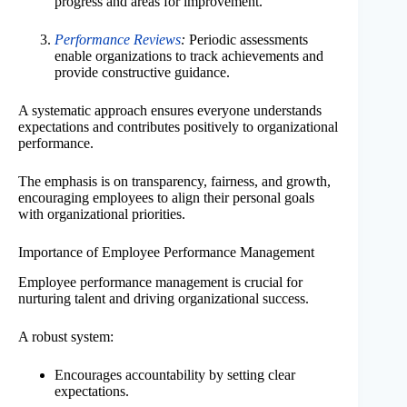
progress and areas for improvement.
Performance Reviews
:
Periodic assessments
enable organizations to track achievements and
provide constructive guidance.
A systematic approach ensures everyone understands
expectations and contributes positively to organizational
performance.
The emphasis is on transparency, fairness, and growth,
encouraging employees to align their personal goals
with organizational priorities.
Importance of Employee Performance Management
Employee performance management is crucial for
nurturing talent and driving organizational success.
A robust system:
Encourages accountability by setting clear
expectations.