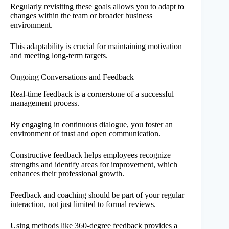
Regularly revisiting these goals allows you to adapt to
changes within the team or broader business
environment.
This adaptability is crucial for maintaining motivation
and meeting long-term targets.
Ongoing Conversations and Feedback
Real-time feedback is a cornerstone of a successful
management process.
By engaging in continuous dialogue, you foster an
environment of trust and open communication.
Constructive feedback helps employees recognize
strengths and identify areas for improvement, which
enhances their professional growth.
Feedback and coaching should be part of your regular
interaction, not just limited to formal reviews.
Using methods like 360-degree feedback provides a