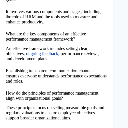
It involves various components and stages, including
the role of HRM and the tools used to measure and
enhance productivity.
What are the key components of an effective
performance management framework?
An effective framework includes setting clear
objectives,
ongoing feedback
, performance reviews,
and development plans.
Establishing transparent communication channels
ensures everyone understands performance expectations
and roles.
How do the principles of performance management
align with organizational goals?
These principles focus on setting measurable goals and
regular evaluations to ensure employee objectives
support broader organizational aims.