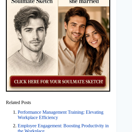
Related Posts
Performance Management Training: Elevating
Workplace Efficiency
Employee Engagement: Boosting Productivity in
the Workplace