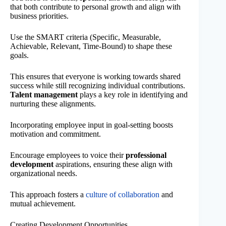
that both contribute to personal growth and align with
business priorities.
Use the SMART criteria (Specific, Measurable,
Achievable, Relevant, Time-Bound) to shape these
goals.
This ensures that everyone is working towards shared
success while still recognizing individual contributions.
Talent management
plays a key role in identifying and
nurturing these alignments.
Incorporating employee input in goal-setting boosts
motivation and commitment.
Encourage employees to voice their
professional
development
aspirations, ensuring these align with
organizational needs.
This approach fosters a
culture of collaboration
and
mutual achievement.
Creating Development Opportunities