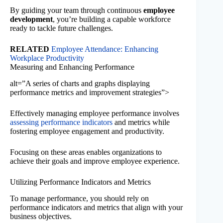
By guiding your team through continuous
employee
development
, you’re building a capable workforce
ready to tackle future challenges.
RELATED
Employee Attendance: Enhancing
Workplace Productivity
Measuring and Enhancing Performance
alt=”A series of charts and graphs displaying
performance metrics and improvement strategies”>
Effectively managing employee performance involves
assessing performance indicators
and metrics while
fostering employee engagement and productivity.
Focusing on these areas enables organizations to
achieve their goals and improve employee experience.
Utilizing Performance Indicators and Metrics
To manage performance, you should rely on
performance indicators and metrics that align with your
business objectives.