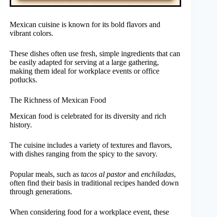
Mexican cuisine is known for its bold flavors and
vibrant colors.
These dishes often use fresh, simple ingredients that can
be easily adapted for serving at a large gathering,
making them ideal for workplace events or office
potlucks.
The Richness of Mexican Food
Mexican food is celebrated for its diversity and rich
history.
The cuisine includes a variety of textures and flavors,
with dishes ranging from the spicy to the savory.
Popular meals, such as
tacos al pastor
and
enchiladas
,
often find their basis in traditional recipes handed down
through generations.
When considering food for a workplace event, these