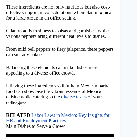
These ingredients are not only nutritious but also cost-
effective, important considerations when planning meals
for a large group in an office setting.
Cilantro adds freshness to salsas and garnishes, while
various peppers bring different heat levels to dishes.
From mild bell peppers to fiery jalapenos, these peppers
can suit any palate.
Balancing these elements can make dishes more
appealing to a diverse office crowd.
Utilizing these ingredients skillfully in Mexican party
food can showcase the vibrant essence of Mexican
cuisine while catering to the
diverse tastes
of your
colleagues.
RELATED
Labor Laws in Mexico: Key Insights for
HR and Employment Practices
Main Dishes to Serve a Crowd