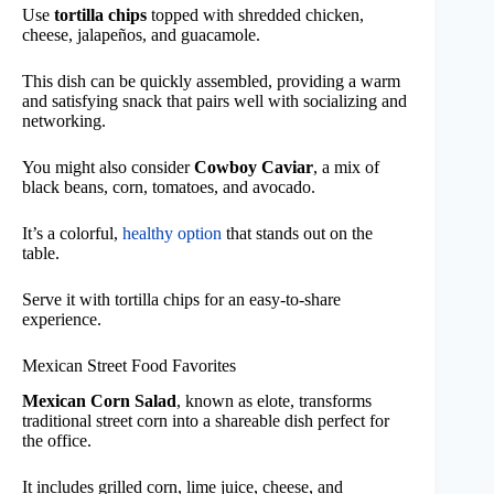
Use
tortilla chips
topped with shredded chicken,
cheese, jalapeños, and guacamole.
This dish can be quickly assembled, providing a warm
and satisfying snack that pairs well with socializing and
networking.
You might also consider
Cowboy Caviar
, a mix of
black beans, corn, tomatoes, and avocado.
It’s a colorful,
healthy option
that stands out on the
table.
Serve it with tortilla chips for an easy-to-share
experience.
Mexican Street Food Favorites
Mexican Corn Salad
, known as elote, transforms
traditional street corn into a shareable dish perfect for
the office.
It includes grilled corn, lime juice, cheese, and