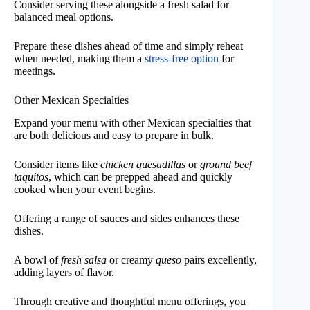
Consider serving these alongside a fresh salad for
balanced meal options.
Prepare these dishes ahead of time and simply reheat
when needed, making them a
stress-free option
for
meetings.
Other Mexican Specialties
Expand your menu with other Mexican specialties that
are both delicious and easy to prepare in bulk.
Consider items like
chicken quesadillas
or
ground beef
taquitos
, which can be prepped ahead and quickly
cooked when your event begins.
Offering a range of sauces and sides enhances these
dishes.
A bowl of
fresh salsa
or creamy
queso
pairs excellently,
adding layers of flavor.
Through creative and thoughtful menu offerings, you