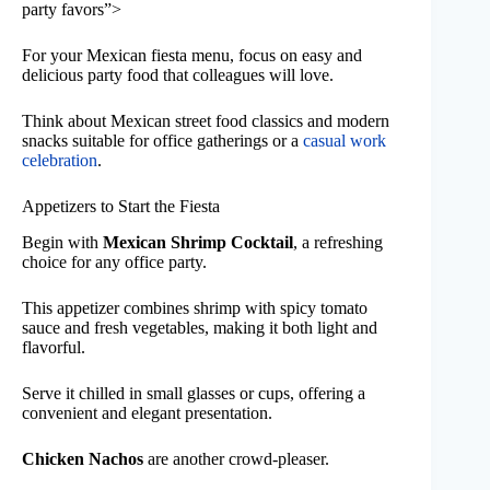
party favors”>
For your Mexican fiesta menu, focus on easy and
delicious party food that colleagues will love.
Think about Mexican street food classics and modern
snacks suitable for office gatherings or a
casual work
celebration
.
Appetizers to Start the Fiesta
Begin with
Mexican Shrimp Cocktail
, a refreshing
choice for any office party.
This appetizer combines shrimp with spicy tomato
sauce and fresh vegetables, making it both light and
flavorful.
Serve it chilled in small glasses or cups, offering a
convenient and elegant presentation.
Chicken Nachos
are another crowd-pleaser.