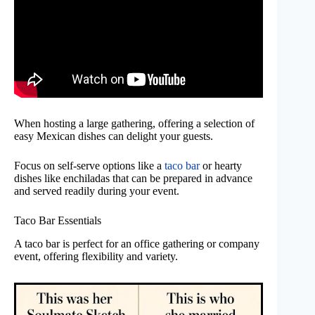
When hosting a large gathering, offering a selection of
easy Mexican dishes can delight your guests.
Focus on self-serve options like a
taco bar
or hearty
dishes like enchiladas that can be prepared in advance
and served readily during your event.
Taco Bar Essentials
A taco bar is perfect for an office gathering or company
event, offering flexibility and variety.