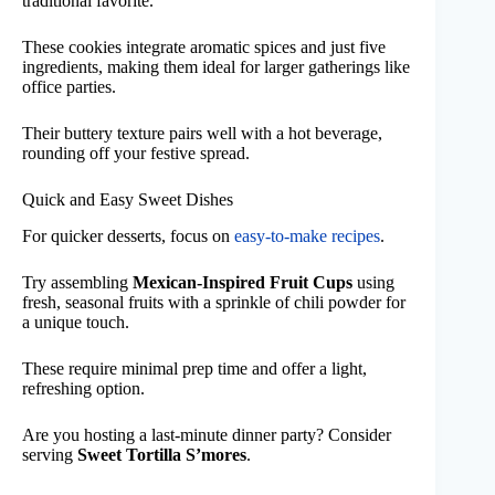
traditional favorite.
These cookies integrate aromatic spices and just five
ingredients, making them ideal for larger gatherings like
office parties.
Their buttery texture pairs well with a hot beverage,
rounding off your festive spread.
Quick and Easy Sweet Dishes
For quicker desserts, focus on
easy-to-make recipes
.
Try assembling
Mexican-Inspired Fruit Cups
using
fresh, seasonal fruits with a sprinkle of chili powder for
a unique touch.
These require minimal prep time and offer a light,
refreshing option.
Are you hosting a last-minute dinner party? Consider
serving
Sweet Tortilla S’mores
.