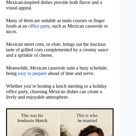
Mexican-inspired dishes provide both flavor and a
visual appeal.
Many of them are suitable as main courses or finger
foods at an
office party
, such as Mexican casserole or
tacos
.
Mexican street corn, or
elote
, brings out the luscious
taste of grilled corn complemented by a creamy sauce
and a sprinkle of cheese.
Meanwhile, Mexican casserole suits a busy schedule,
being
easy to prepare
ahead of time and serve.
Whether you’re hosting a lunch meeting or a holiday
office party, choosing Mexican dishes can create a
lively and enjoyable atmosphere.