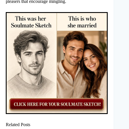
pleasers that encourage mingling.
Related Posts