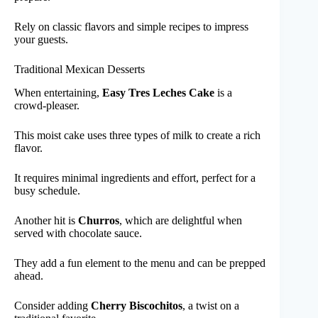
Rely on classic flavors and simple recipes to impress
your guests.
Traditional Mexican Desserts
When entertaining,
Easy Tres Leches Cake
is a
crowd-pleaser.
This moist cake uses three types of milk to create a rich
flavor.
It requires minimal ingredients and effort, perfect for a
busy schedule.
Another hit is
Churros
, which are delightful when
served with chocolate sauce.
They add a fun element to the menu and can be prepped
ahead.
Consider adding
Cherry Biscochitos
, a twist on a