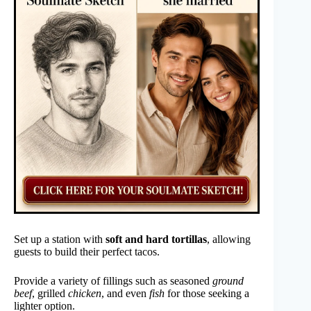
Set up a station with
soft and hard tortillas
, allowing
guests to build their perfect tacos.
Provide a variety of fillings such as seasoned
ground
beef
, grilled
chicken
, and even
fish
for those seeking a
lighter option.