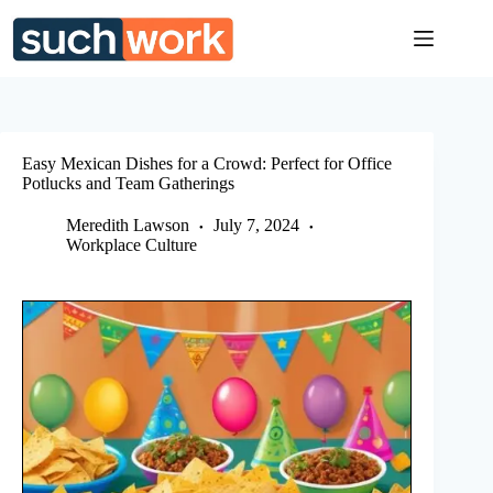
Skip
to
content
Easy Mexican Dishes for a Crowd: Perfect for Office
Potlucks and Team Gatherings
Meredith Lawson
July 7, 2024
Workplace Culture