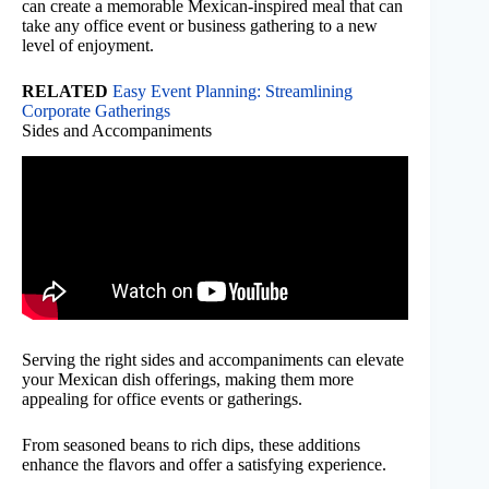
can create a memorable Mexican-inspired meal that can
take any office event or business gathering to a new
level of enjoyment.
RELATED
Easy Event Planning: Streamlining
Corporate Gatherings
Sides and Accompaniments
Serving the right sides and accompaniments can elevate
your Mexican dish offerings, making them more
appealing for office events or gatherings.
From seasoned beans to rich dips, these additions
enhance the flavors and offer a satisfying experience.