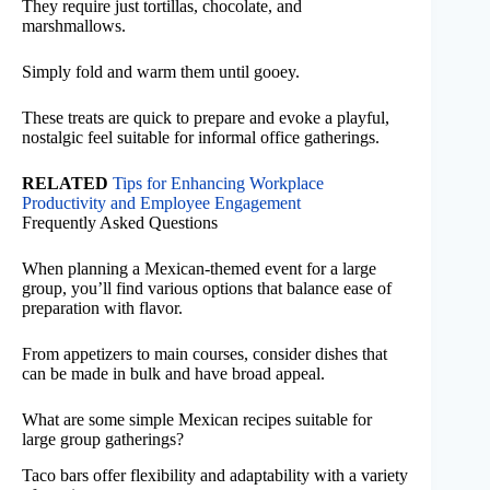
They require just tortillas, chocolate, and
marshmallows.
Simply fold and warm them until gooey.
These treats are quick to prepare and evoke a playful,
nostalgic feel suitable for informal office gatherings.
RELATED
Tips for Enhancing Workplace
Productivity and Employee Engagement
Frequently Asked Questions
When planning a Mexican-themed event for a large
group, you’ll find various options that balance ease of
preparation with flavor.
From appetizers to main courses, consider dishes that
can be made in bulk and have broad appeal.
What are some simple Mexican recipes suitable for
large group gatherings?
Taco bars offer flexibility and adaptability with a variety