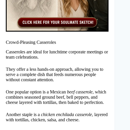
Crowd-Pleasing Casseroles
Casseroles are ideal for lunchtime corporate meetings or
team celebrations.
They offer a less hands-on approach, allowing you to
serve a complete dish that feeds numerous people
without constant attention.
One popular option is a Mexican
beef casserole
, which
combines seasoned ground beef, bell peppers, and
cheese layered with tortillas, then baked to perfection.
Another staple is a
chicken enchilada casserole
, layered
with tortillas, chicken, salsa, and cheese.