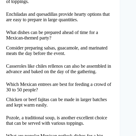
of toppings.
Enchiladas and quesadillas provide hearty options that
are easy to prepare in large quantities.
What dishes can be prepared ahead of time for a
Mexican-themed party?
Consider preparing salsas, guacamole, and marinated
meats the day before the event.
Casseroles like chiles rellenos can also be assembled in
advance and baked on the day of the gathering.
Which Mexican entrees are best for feeding a crowd of
30 to 50 people?
Chicken or beef fajitas can be made in larger batches
and kept warm easily.
Pozole, a traditional soup, is another excellent choice
that can be served with various toppings.
What are popular Mexican potluck dishes for a big