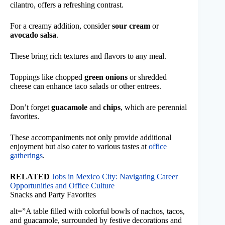
cilantro, offers a refreshing contrast.
For a creamy addition, consider
sour cream
or
avocado salsa
.
These bring rich textures and flavors to any meal.
Toppings like chopped
green onions
or shredded
cheese can enhance taco salads or other entrees.
Don’t forget
guacamole
and
chips
, which are perennial
favorites.
These accompaniments not only provide additional
enjoyment but also cater to various tastes at
office
gatherings
.
RELATED
Jobs in Mexico City: Navigating Career
Opportunities and Office Culture
Snacks and Party Favorites
alt=”A table filled with colorful bowls of nachos, tacos,
and guacamole, surrounded by festive decorations and