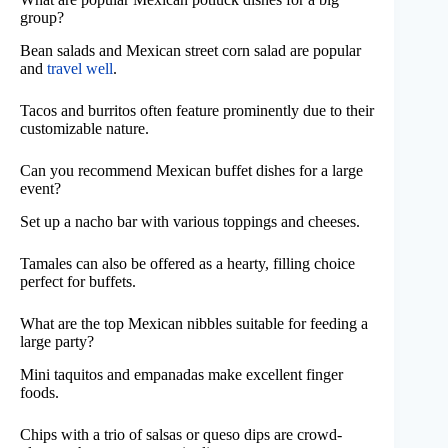
group?
Bean salads and Mexican street corn salad are popular
and
travel well
.
Tacos and burritos often feature prominently due to their
customizable nature.
Can you recommend Mexican buffet dishes for a large
event?
Set up a nacho bar with various toppings and cheeses.
Tamales can also be offered as a hearty, filling choice
perfect for buffets.
What are the top Mexican nibbles suitable for feeding a
large party?
Mini taquitos and empanadas make excellent finger
foods.
Chips with a trio of salsas or queso dips are crowd-