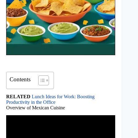
Contents
RELATED
Lunch Ideas for Work: Boosting
Productivity in the Office
Overview of Mexican Cuisine