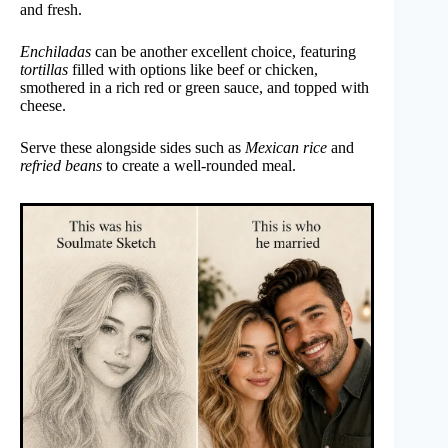
and fresh.
Enchiladas
can be another excellent choice, featuring
tortillas
filled with options like beef or chicken,
smothered in a rich red or green sauce, and topped with
cheese.
Serve these alongside sides such as
Mexican rice
and
refried beans
to create a well-rounded meal.