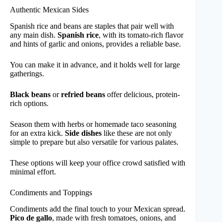
Authentic Mexican Sides
Spanish rice and beans are staples that pair well with
any main dish.
Spanish rice
, with its tomato-rich flavor
and hints of garlic and onions, provides a reliable base.
You can make it in advance, and it holds well for large
gatherings.
Black beans
or
refried beans
offer delicious, protein-
rich options.
Season them with herbs or homemade taco seasoning
for an extra kick.
Side dishes
like these are not only
simple to prepare but also versatile for various palates.
These options will keep your office crowd satisfied with
minimal effort.
Condiments and Toppings
Condiments add the final touch to your Mexican spread.
Pico de gallo
, made with fresh tomatoes, onions, and