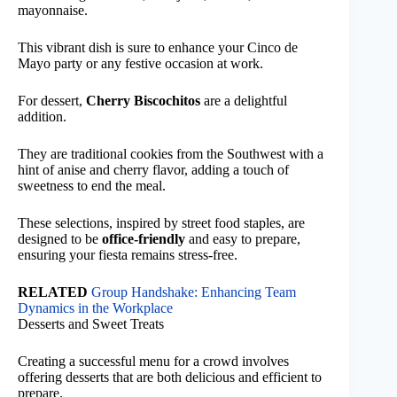
mayonnaise.
This vibrant dish is sure to enhance your Cinco de
Mayo party or any festive occasion at work.
For dessert,
Cherry Biscochitos
are a delightful
addition.
They are traditional cookies from the Southwest with a
hint of anise and cherry flavor, adding a touch of
sweetness to end the meal.
These selections, inspired by street food staples, are
designed to be
office-friendly
and easy to prepare,
ensuring your fiesta remains stress-free.
RELATED
Group Handshake: Enhancing Team
Dynamics in the Workplace
Desserts and Sweet Treats
Creating a successful menu for a crowd involves
offering desserts that are both delicious and efficient to
prepare.