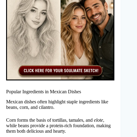
Popular Ingredients in Mexican Dishes
Mexican dishes often highlight staple ingredients like
beans, corn, and cilantro.
Corn forms the basis of tortillas, tamales, and
elote
,
while beans provide a protein-rich foundation, making
them both delicious and hearty.