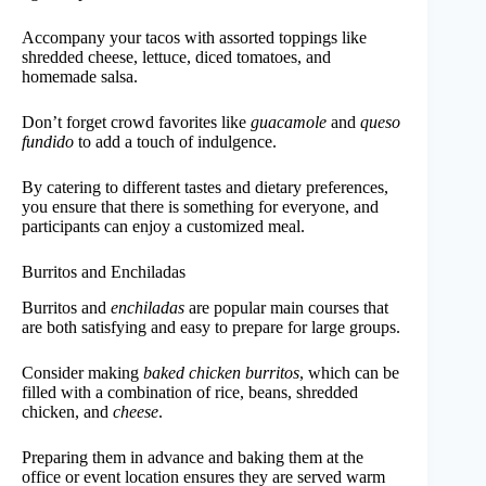
Accompany your tacos with assorted toppings like
shredded cheese, lettuce, diced tomatoes, and
homemade salsa.
Don’t forget crowd favorites like
guacamole
and
queso
fundido
to add a touch of indulgence.
By catering to different tastes and dietary preferences,
you ensure that there is something for everyone, and
participants can enjoy a customized meal.
Burritos and Enchiladas
Burritos and
enchiladas
are popular main courses that
are both satisfying and easy to prepare for large groups.
Consider making
baked chicken burritos
, which can be
filled with a combination of rice, beans, shredded
chicken, and
cheese
.
Preparing them in advance and baking them at the
office or event location ensures they are served warm