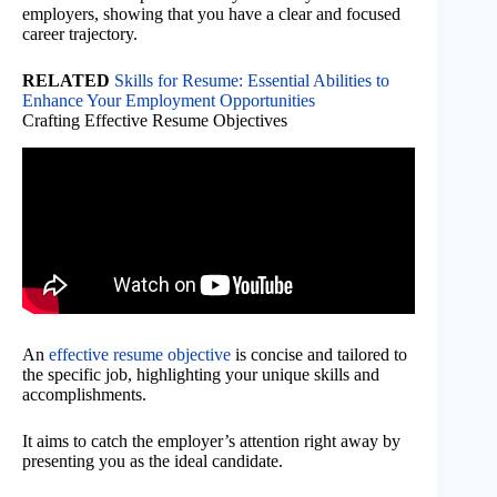
employers, showing that you have a clear and focused
career trajectory.
RELATED
Skills for Resume: Essential Abilities to
Enhance Your Employment Opportunities
Crafting Effective Resume Objectives
An
effective resume objective
is concise and tailored to
the specific job, highlighting your unique skills and
accomplishments.
It aims to catch the employer’s attention right away by
presenting you as the ideal candidate.