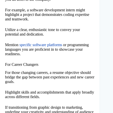
For example, a software development intern might
highlight a project that demonstrates coding expertise
and teamwork.
Utilize a clear, enthusiastic tone to convey your
potential and dedication.
Mention
specific software platforms
or programming
languages you are proficient in to showcase your
readiness.
For Career Changers
For those changing careers, a resume objective should
bridge the gap between past experiences and new career
goals.
Highlight skills and accomplishments that apply broadly
across different fields.
If transitioning from graphic design to marketing,
underline your creativity and understanding of audience