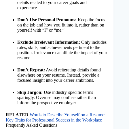
details related to your career goals and
experience.
Don’t Use Personal Pronouns:
Keep the focus
on the job and how you fit into it, rather than on
yourself with “I” or “me.”
Exclude Irrelevant Information:
Only includes
roles, skills, and achievements pertinent to the
position. Irrelevance can dilute the impact of your
resume.
Don’t Repeat:
Avoid reiterating details found
elsewhere on your resume. Instead, provide a
focused insight into your career ambitions.
Skip Jargon:
Use industry-specific terms
sparingly. Overuse may confuse rather than
inform the prospective employer.
RELATED
Words to Describe Yourself on a Resume:
Key Traits for Professional Success in the Workplace
Frequently Asked Questions