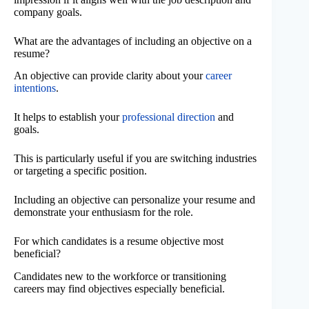
company goals.
What are the advantages of including an objective on a
resume?
An objective can provide clarity about your
career
intentions
.
It helps to establish your
professional direction
and
goals.
This is particularly useful if you are switching industries
or targeting a specific position.
Including an objective can personalize your resume and
demonstrate your enthusiasm for the role.
For which candidates is a resume objective most
beneficial?
Candidates new to the workforce or transitioning
careers may find objectives especially beneficial.