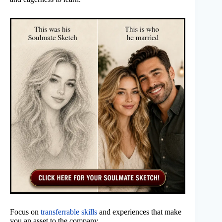
Focus on
transferrable skills
and experiences that make
you an asset to the company.