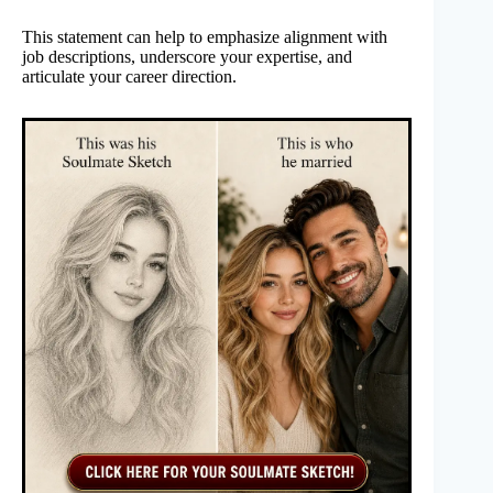
This statement can help to emphasize alignment with
job descriptions, underscore your expertise, and
articulate your career direction.