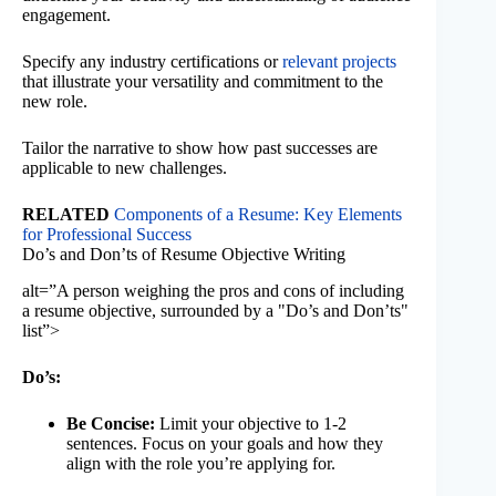
engagement.
Specify any industry certifications or
relevant projects
that illustrate your versatility and commitment to the
new role.
Tailor the narrative to show how past successes are
applicable to new challenges.
RELATED
Components of a Resume: Key Elements
for Professional Success
Do’s and Don’ts of Resume Objective Writing
alt=”A person weighing the pros and cons of including
a resume objective, surrounded by a "Do’s and Don’ts"
list”>
Do’s:
Be Concise:
Limit your objective to 1-2
sentences. Focus on your goals and how they
align with the role you’re applying for.