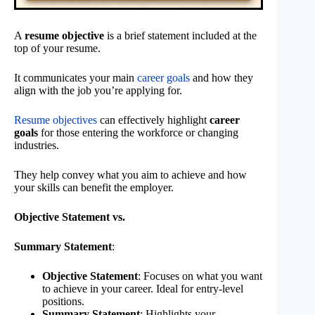
A
resume objective
is a brief statement included at the
top of your resume.
It communicates your main
career goals
and how they
align with the job you’re applying for.
Resume objectives
can effectively highlight
career
goals
for those entering the workforce or changing
industries.
They help convey what you aim to achieve and how
your skills can benefit the employer.
Objective Statement vs.
Summary Statement
:
Objective Statement
: Focuses on what you want
to achieve in your career. Ideal for entry-level
positions.
Summary Statement
: Highlights your