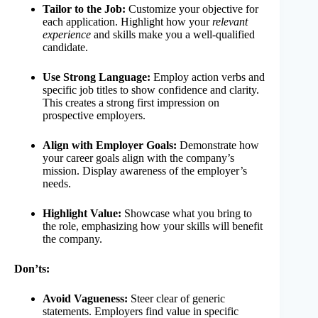
Tailor to the Job:
Customize your objective for
each application. Highlight how your
relevant
experience
and skills make you a well-qualified
candidate.
Use Strong Language:
Employ action verbs and
specific job titles to show confidence and clarity.
This creates a strong first impression on
prospective employers.
Align with Employer Goals:
Demonstrate how
your career goals align with the company’s
mission. Display awareness of the employer’s
needs.
Highlight Value:
Showcase what you bring to
the role, emphasizing how your skills will benefit
the company.
Don’ts:
Avoid Vagueness:
Steer clear of generic
statements. Employers find value in specific