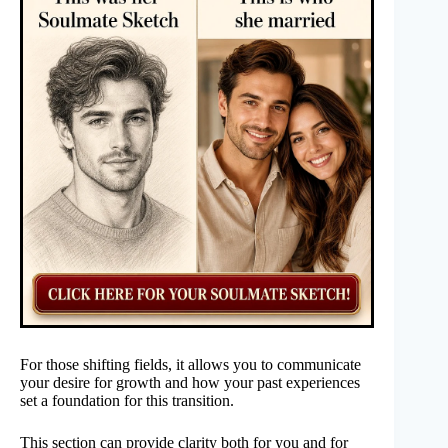
For those shifting fields, it allows you to communicate
your desire for growth and how your past experiences
set a foundation for this transition.
This section can provide clarity both for you and for