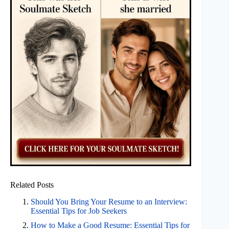
Related Posts
Should You Bring Your Resume to an Interview:
Essential Tips for Job Seekers
How to Make a Good Resume: Essential Tips for