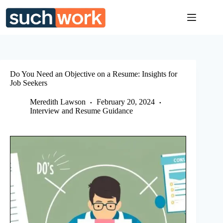
Skip
to
content
Do You Need an Objective on a Resume: Insights for
Job Seekers
Meredith Lawson
February 20, 2024
Interview and Resume Guidance