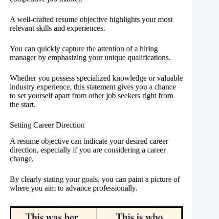
A well-crafted resume objective highlights your most
relevant skills and experiences.
You can quickly capture the attention of a hiring
manager by emphasizing your unique qualifications.
Whether you possess specialized knowledge or valuable
industry experience, this statement gives you a chance
to set yourself apart from other job seekers right from
the start.
Setting Career Direction
A resume objective can indicate your desired career
direction, especially if you are considering a career
change.
By clearly stating your goals, you can paint a picture of
where you aim to advance professionally.