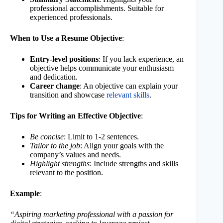
professional accomplishments. Suitable for
experienced professionals.
When to Use a Resume Objective
:
Entry-level positions
: If you lack experience, an
objective helps communicate your enthusiasm
and dedication.
Career change
: An objective can explain your
transition and showcase
relevant skills
.
Tips for Writing an Effective Objective
:
Be concise
: Limit to 1-2 sentences.
Tailor to the job
: Align your goals with the
company’s values and needs.
Highlight strengths
: Include strengths and skills
relevant to the position.
Example
:
“Aspiring marketing professional with a passion for