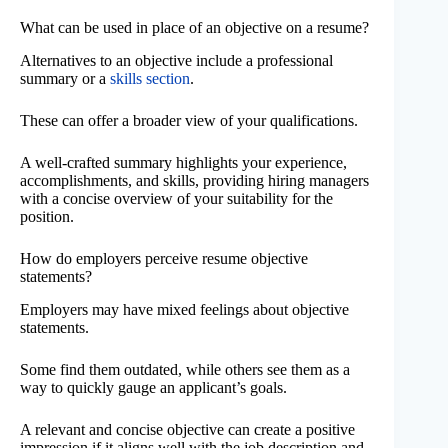
What can be used in place of an objective on a resume?
Alternatives to an objective include a professional
summary or a
skills section
.
These can offer a broader view of your qualifications.
A well-crafted summary highlights your experience,
accomplishments, and skills, providing hiring managers
with a concise overview of your suitability for the
position.
How do employers perceive resume objective
statements?
Employers may have mixed feelings about objective
statements.
Some find them outdated, while others see them as a
way to quickly gauge an applicant’s goals.
A relevant and concise objective can create a positive
impression if it aligns well with the job description and