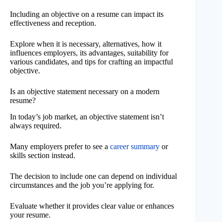
Including an objective on a resume can impact its
effectiveness and reception.
Explore when it is necessary, alternatives, how it
influences employers, its advantages, suitability for
various candidates, and tips for crafting an impactful
objective.
Is an objective statement necessary on a modern
resume?
In today’s job market, an objective statement isn’t
always required.
Many employers prefer to see a
career summary
or
skills section instead.
The decision to include one can depend on individual
circumstances and the job you’re applying for.
Evaluate whether it provides clear value or enhances
your resume.