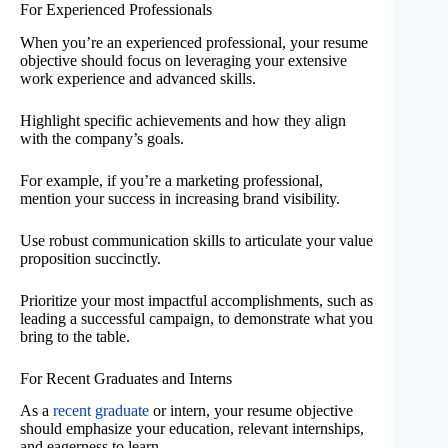
For Experienced Professionals
When you’re an experienced professional, your resume
objective should focus on leveraging your extensive
work experience and advanced skills.
Highlight specific achievements and how they align
with the company’s goals.
For example, if you’re a marketing professional,
mention your success in increasing brand visibility.
Use robust communication skills to articulate your value
proposition succinctly.
Prioritize your most impactful accomplishments, such as
leading a successful campaign, to demonstrate what you
bring to the table.
For Recent Graduates and Interns
As a
recent graduate
or intern, your resume objective
should emphasize your education, relevant internships,
and eagerness to learn.