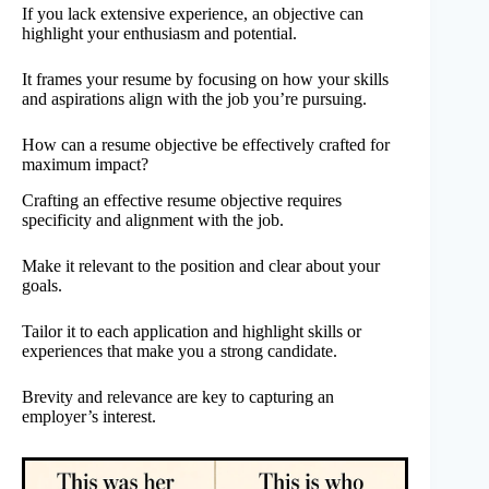
If you lack extensive experience, an objective can
highlight your enthusiasm and potential.
It frames your resume by focusing on how your skills
and aspirations align with the job you’re pursuing.
How can a resume objective be effectively crafted for
maximum impact?
Crafting an effective resume objective requires
specificity and alignment with the job.
Make it relevant to the position and clear about your
goals.
Tailor it to each application and highlight skills or
experiences that make you a strong candidate.
Brevity and relevance are key to capturing an
employer’s interest.