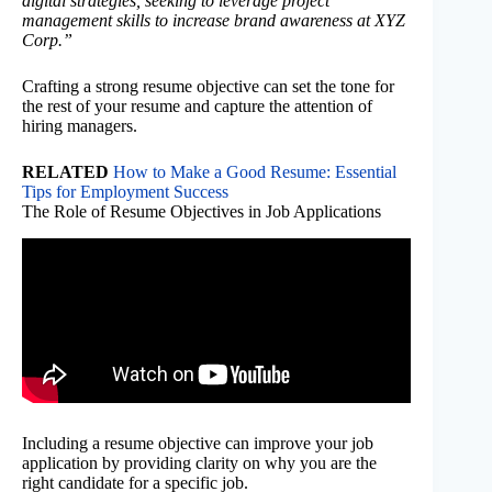
digital strategies, seeking to leverage project
management skills to increase brand awareness at XYZ
Corp.”
Crafting a strong resume objective can set the tone for
the rest of your resume and capture the attention of
hiring managers.
RELATED
How to Make a Good Resume: Essential
Tips for Employment Success
The Role of Resume Objectives in Job Applications
Including a resume objective can improve your job
application by providing clarity on why you are the
right candidate for a specific job.