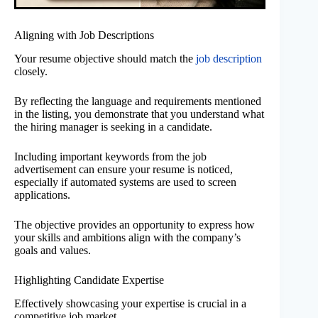
Aligning with Job Descriptions
Your resume objective should match the
job description
closely.
By reflecting the language and requirements mentioned
in the listing, you demonstrate that you understand what
the hiring manager is seeking in a candidate.
Including important keywords from the job
advertisement can ensure your resume is noticed,
especially if automated systems are used to screen
applications.
The objective provides an opportunity to express how
your skills and ambitions align with the company’s
goals and values.
Highlighting Candidate Expertise
Effectively showcasing your expertise is crucial in a
competitive job market.