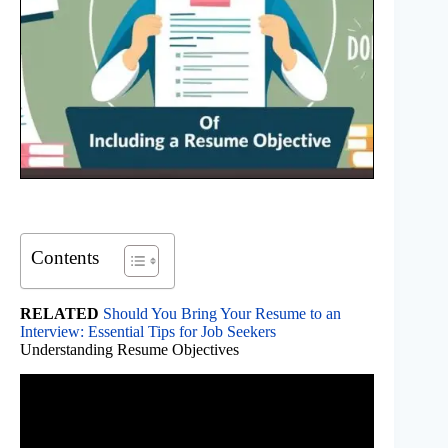
Contents
RELATED
Should You Bring Your Resume to an
Interview: Essential Tips for Job Seekers
Understanding Resume Objectives